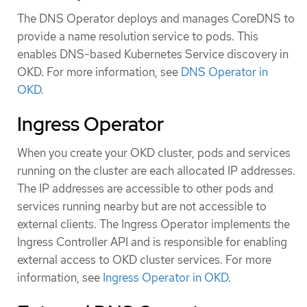
The DNS Operator deploys and manages CoreDNS to
provide a name resolution service to pods. This
enables DNS-based Kubernetes Service discovery in
OKD. For more information, see
DNS Operator in
OKD
.
Ingress Operator
When you create your OKD cluster, pods and services
running on the cluster are each allocated IP addresses.
The IP addresses are accessible to other pods and
services running nearby but are not accessible to
external clients. The Ingress Operator implements the
Ingress Controller API and is responsible for enabling
external access to OKD cluster services. For more
information, see
Ingress Operator in OKD
.