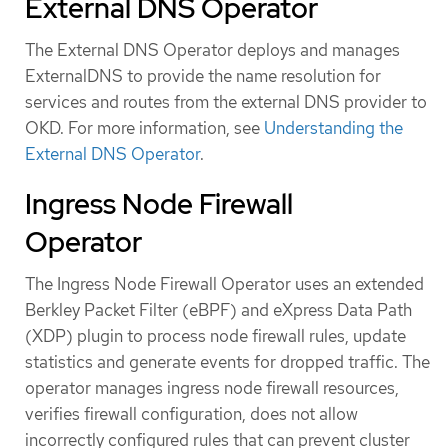
External DNS Operator
The External DNS Operator deploys and manages
ExternalDNS to provide the name resolution for
services and routes from the external DNS provider to
OKD. For more information, see
Understanding the
External DNS Operator
.
Ingress Node Firewall
Operator
The Ingress Node Firewall Operator uses an extended
Berkley Packet Filter (eBPF) and eXpress Data Path
(XDP) plugin to process node firewall rules, update
statistics and generate events for dropped traffic. The
operator manages ingress node firewall resources,
verifies firewall configuration, does not allow
incorrectly configured rules that can prevent cluster