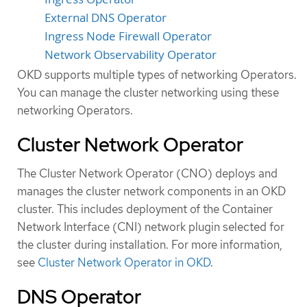
External DNS Operator
Ingress Node Firewall Operator
Network Observability Operator
OKD supports multiple types of networking Operators.
You can manage the cluster networking using these
networking Operators.
Cluster Network Operator
The Cluster Network Operator (CNO) deploys and
manages the cluster network components in an OKD
cluster. This includes deployment of the Container
Network Interface (CNI) network plugin selected for
the cluster during installation. For more information,
see
Cluster Network Operator in OKD
.
DNS Operator