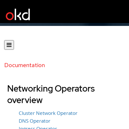
Documentation
Networking Operators
overview
Cluster Network Operator
DNS Operator
Ingress Operator