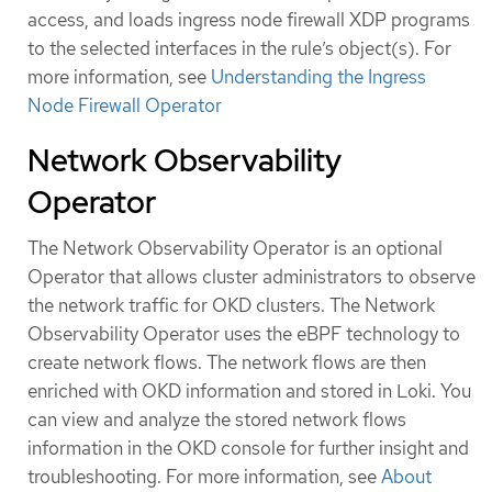
access, and loads ingress node firewall XDP programs
to the selected interfaces in the rule’s object(s). For
more information, see
Understanding the Ingress
Node Firewall Operator
Network Observability
Operator
The Network Observability Operator is an optional
Operator that allows cluster administrators to observe
the network traffic for OKD clusters. The Network
Observability Operator uses the eBPF technology to
create network flows. The network flows are then
enriched with OKD information and stored in Loki. You
can view and analyze the stored network flows
information in the OKD console for further insight and
troubleshooting. For more information, see
About