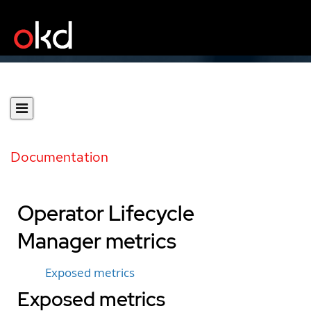
Documentation
Operator Lifecycle
Manager metrics
Exposed metrics
Exposed metrics