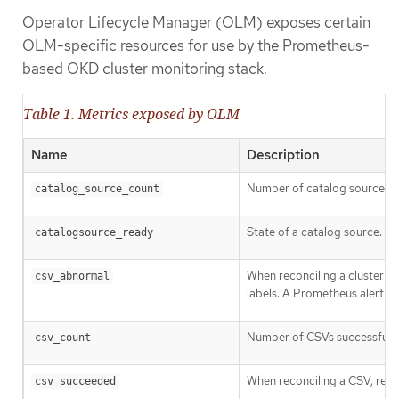
Operator Lifecycle Manager (OLM) exposes certain
OLM-specific resources for use by the Prometheus-
based OKD cluster monitoring stack.
Table 1. Metrics exposed by OLM
Name
Description
Number of catalog sources.
catalog_source_count
State of a catalog source. T
catalogsource_ready
When reconciling a cluster se
csv_abnormal
labels. A Prometheus alert is 
Number of CSVs successfully 
csv_count
When reconciling a CSV, repr
csv_succeeded