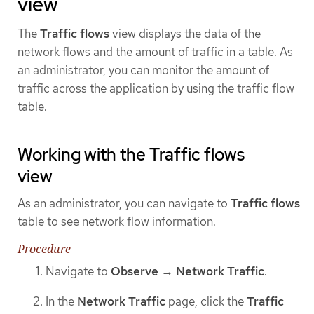
view
The
Traffic flows
view displays the data of the
network flows and the amount of traffic in a table. As
an administrator, you can monitor the amount of
traffic across the application by using the traffic flow
table.
Working with the Traffic flows
view
As an administrator, you can navigate to
Traffic flows
table to see network flow information.
Procedure
Navigate to
Observe
→
Network Traffic
.
In the
Network Traffic
page, click the
Traffic