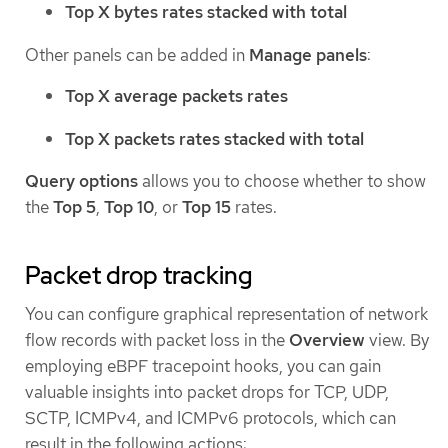
Top X bytes rates stacked with total
Other panels can be added in
Manage panels
:
Top X average packets rates
Top X packets rates stacked with total
Query options
allows you to choose whether to show
the
Top 5
,
Top 10
, or
Top 15
rates.
Packet drop tracking
You can configure graphical representation of network
flow records with packet loss in the
Overview
view. By
employing eBPF tracepoint hooks, you can gain
valuable insights into packet drops for TCP, UDP,
SCTP, ICMPv4, and ICMPv6 protocols, which can
result in the following actions: