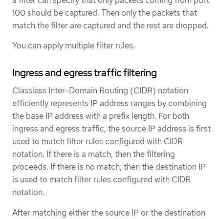
a filter can specify that only packets coming from port
100 should be captured. Then only the packets that
match the filter are captured and the rest are dropped.
You can apply multiple filter rules.
Ingress and egress traffic filtering
Classless Inter-Domain Routing (CIDR) notation
efficiently represents IP address ranges by combining
the base IP address with a prefix length. For both
ingress and egress traffic, the source IP address is first
used to match filter rules configured with CIDR
notation. If there is a match, then the filtering
proceeds. If there is no match, then the destination IP
is used to match filter rules configured with CIDR
notation.
After matching either the source IP or the destination