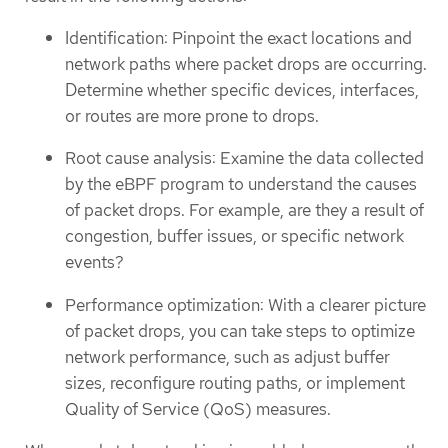
Identification: Pinpoint the exact locations and
network paths where packet drops are occurring.
Determine whether specific devices, interfaces,
or routes are more prone to drops.
Root cause analysis: Examine the data collected
by the eBPF program to understand the causes
of packet drops. For example, are they a result of
congestion, buffer issues, or specific network
events?
Performance optimization: With a clearer picture
of packet drops, you can take steps to optimize
network performance, such as adjust buffer
sizes, reconfigure routing paths, or implement
Quality of Service (QoS) measures.