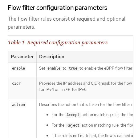
Flow filter configuration parameters
The flow filter rules consist of required and optional
parameters.
Table 1. Required configuration parameters
Parameter
Description
Set
to
to enable the eBPF flow filtering
enable
enable
true
Provides the IP address and CIDR mask for the flow fil
cidr
for IPv4 or
for IPv6.
::/0
Describes the action that is taken for the flow filter ru
action
For the
action matching rule, the flow 
Accept
For the
action matching rule, the flow 
Reject
If the rule is not matched, the flow is cached i