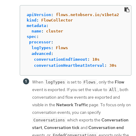
apiVersion
:
flows.netobserv.io/v1beta2
kind
:
FlowCollector
metadata
:
name
:
cluster
spec
:
processor
:
logTypes
:
Flows
advanced
:
conversationEndTimeout
:
10s
conversationHeartbeatInterval
:
30s
When
is set to
, only the
Flow
logTypes
Flows
event is exported. If you set the value to
, both
All
conversation and flow events are exported and
visible in the
Network Traffic
page. To focus only on
conversation events, you can specify
which exports the
Conversation
Conversations
start
,
Conversation tick
and
Conversation end
events; or
exports only the
EndedConversations