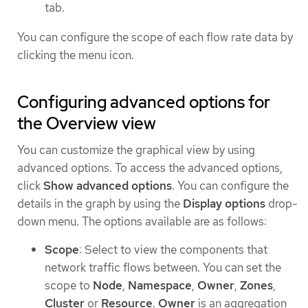
tab.
You can configure the scope of each flow rate data by
clicking the menu icon.
Configuring advanced options for
the Overview view
You can customize the graphical view by using
advanced options. To access the advanced options,
click
Show advanced options
. You can configure the
details in the graph by using the
Display options
drop-
down menu. The options available are as follows:
Scope
: Select to view the components that
network traffic flows between. You can set the
scope to
Node
,
Namespace
,
Owner
,
Zones
,
Cluster
or
Resource
.
Owner
is an aggregation