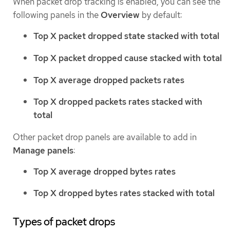
When packet drop tracking is enabled, you can see the
following panels in the
Overview
by default:
Top X packet dropped state stacked with total
Top X packet dropped cause stacked with total
Top X average dropped packets rates
Top X dropped packets rates stacked with
total
Other packet drop panels are available to add in
Manage panels
:
Top X average dropped bytes rates
Top X dropped bytes rates stacked with total
Types of packet drops