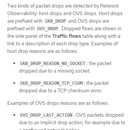
Two kinds of packet drops are detected by Network
Observability: host drops and OVS drops. Host drops
are prefixed with
and OVS drops are
SKB_DROP
prefixed with
. Dropped flows are shown in
OVS_DROP
the side panel of the
Traffic flows
table along with a
link to a description of each drop type. Examples of
host drop reasons are as follows:
: the packet
SKB_DROP_REASON_NO_SOCKET
dropped due to a missing socket.
: the packet
SKB_DROP_REASON_TCP_CSUM
dropped due to a TCP checksum error.
Examples of OVS drops reasons are as follows:
: OVS packets dropped
OVS_DROP_LAST_ACTION
due to an implicit drop action, for example due to
a configured network policy.