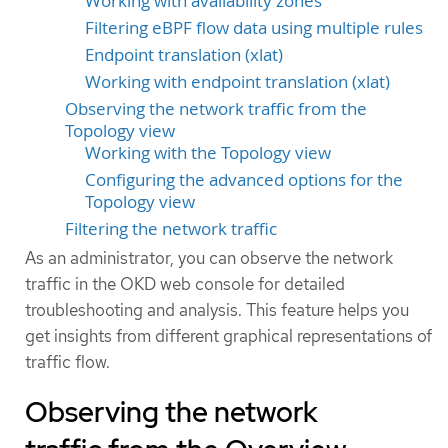
Working with availability zones
Filtering eBPF flow data using multiple rules
Endpoint translation (xlat)
Working with endpoint translation (xlat)
Observing the network traffic from the
Topology view
Working with the Topology view
Configuring the advanced options for the
Topology view
Filtering the network traffic
As an administrator, you can observe the network
traffic in the OKD web console for detailed
troubleshooting and analysis. This feature helps you
get insights from different graphical representations of
traffic flow.
Observing the network