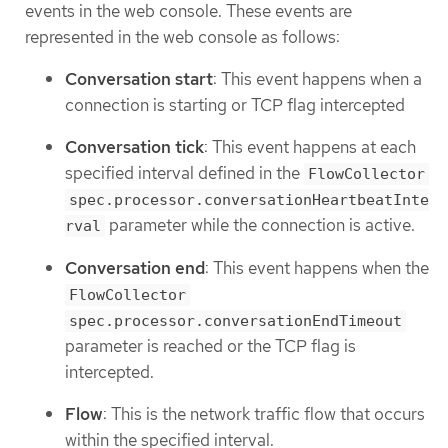
events in the web console. These events are
represented in the web console as follows:
Conversation start
: This event happens when a
connection is starting or TCP flag intercepted
Conversation tick
: This event happens at each
specified interval defined in the
FlowCollector
spec.processor.conversationHeartbeatInte
parameter while the connection is active.
rval
Conversation end
: This event happens when the
FlowCollector
spec.processor.conversationEndTimeout
parameter is reached or the TCP flag is
intercepted.
Flow
: This is the network traffic flow that occurs
within the specified interval.