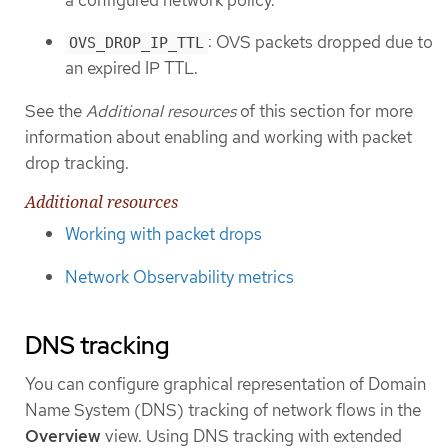
: OVS packets dropped due to
OVS_DROP_IP_TTL
an expired IP TTL.
See the
Additional resources
of this section for more
information about enabling and working with packet
drop tracking.
Additional resources
Working with packet drops
Network Observability metrics
DNS tracking
You can configure graphical representation of Domain
Name System (DNS) tracking of network flows in the
Overview
view. Using DNS tracking with extended