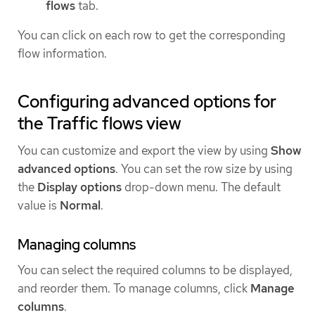
flows
tab.
You can click on each row to get the corresponding
flow information.
Configuring advanced options for
the Traffic flows view
You can customize and export the view by using
Show
advanced options
. You can set the row size by using
the
Display options
drop-down menu. The default
value is
Normal
.
Managing columns
You can select the required columns to be displayed,
and reorder them. To manage columns, click
Manage
columns
.