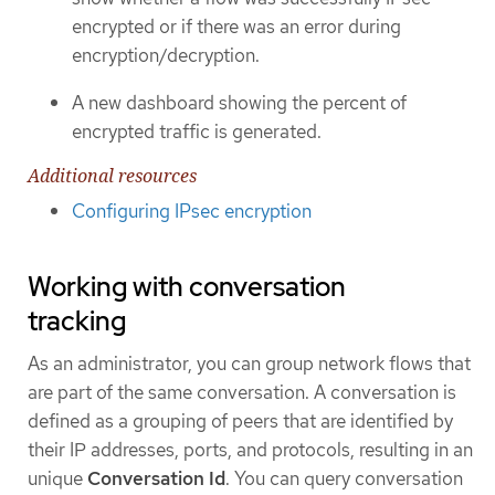
encrypted or if there was an error during
encryption/decryption.
A new dashboard showing the percent of
encrypted traffic is generated.
Additional resources
Configuring IPsec encryption
Working with conversation
tracking
As an administrator, you can group network flows that
are part of the same conversation. A conversation is
defined as a grouping of peers that are identified by
their IP addresses, ports, and protocols, resulting in an
unique
Conversation Id
. You can query conversation