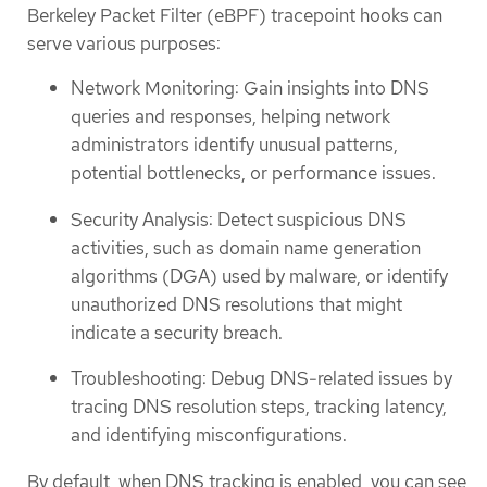
Berkeley Packet Filter (eBPF) tracepoint hooks can
serve various purposes:
Network Monitoring: Gain insights into DNS
queries and responses, helping network
administrators identify unusual patterns,
potential bottlenecks, or performance issues.
Security Analysis: Detect suspicious DNS
activities, such as domain name generation
algorithms (DGA) used by malware, or identify
unauthorized DNS resolutions that might
indicate a security breach.
Troubleshooting: Debug DNS-related issues by
tracing DNS resolution steps, tracking latency,
and identifying misconfigurations.
By default, when DNS tracking is enabled, you can see