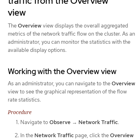
traffic from the Overview
view
The
Overview
view displays the overall aggregated
metrics of the network traffic flow on the cluster. As an
administrator, you can monitor the statistics with the
available display options.
Working with the Overview view
As an administrator, you can navigate to the
Overview
view to see the graphical representation of the flow
rate statistics.
Procedure
Navigate to
Observe
→
Network Traffic
.
In the
Network Traffic
page, click the
Overview