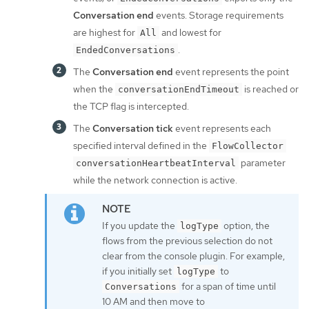
Conversation end
events. Storage requirements
are highest for
and lowest for
All
.
EndedConversations
The
Conversation end
event represents the point
when the
is reached or
conversationEndTimeout
the TCP flag is intercepted.
The
Conversation tick
event represents each
specified interval defined in the
FlowCollector
parameter
conversationHeartbeatInterval
while the network connection is active.
If you update the
option, the
logType
flows from the previous selection do not
clear from the console plugin. For example,
if you initially set
to
logType
for a span of time until
Conversations
10 AM and then move to