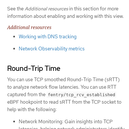
See the
Additional resources
in this section for more
information about enabling and working with this view.
Additional resources
Working with DNS tracking
Network Observability metrics
Round-Trip Time
You can use TCP smoothed Round-Trip Time (sRTT)
to analyze network flow latencies. You can use RTT
captured from the
fentry/tcp_rcv_established
eBPF hookpoint to read sRTT from the TCP socket to
help with the following:
Network Monitoring: Gain insights into TCP
latencies, helping network administrators identify