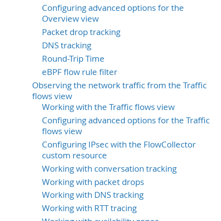
Configuring advanced options for the
Overview view
Packet drop tracking
DNS tracking
Round-Trip Time
eBPF flow rule filter
Observing the network traffic from the Traffic
flows view
Working with the Traffic flows view
Configuring advanced options for the Traffic
flows view
Configuring IPsec with the FlowCollector
custom resource
Working with conversation tracking
Working with packet drops
Working with DNS tracking
Working with RTT tracing