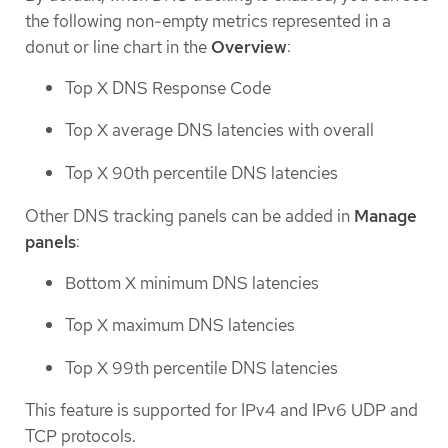
the following non-empty metrics represented in a
donut or line chart in the
Overview
:
Top X DNS Response Code
Top X average DNS latencies with overall
Top X 90th percentile DNS latencies
Other DNS tracking panels can be added in
Manage
panels
:
Bottom X minimum DNS latencies
Top X maximum DNS latencies
Top X 99th percentile DNS latencies
This feature is supported for IPv4 and IPv6 UDP and
TCP protocols.