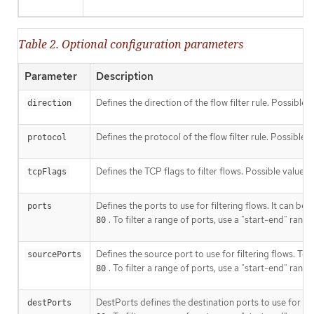
Table 2. Optional configuration parameters
Parameter
Description
Defines the direction of the flow filter rule. Possible 
direction
Defines the protocol of the flow filter rule. Possible 
protocol
Defines the TCP flags to filter flows. Possible values
tcpFlags
Defines the ports to use for filtering flows. It can be 
ports
. To filter a range of ports, use a "start-end" rang
80
Defines the source port to use for filtering flows. To f
sourcePorts
. To filter a range of ports, use a "start-end" rang
80
DestPorts defines the destination ports to use for filte
destPorts