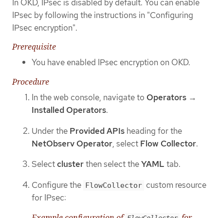
In OKD, IPsec is disabled by default. You can enable
IPsec by following the instructions in "Configuring
IPsec encryption".
Prerequisite
You have enabled IPsec encryption on OKD.
Procedure
In the web console, navigate to
Operators
→
Installed Operators
.
Under the
Provided APIs
heading for the
NetObserv Operator
, select
Flow Collector
.
Select
cluster
then select the
YAML
tab.
Configure the
custom resource
FlowCollector
for IPsec:
Example configuration of
for
FlowCollector