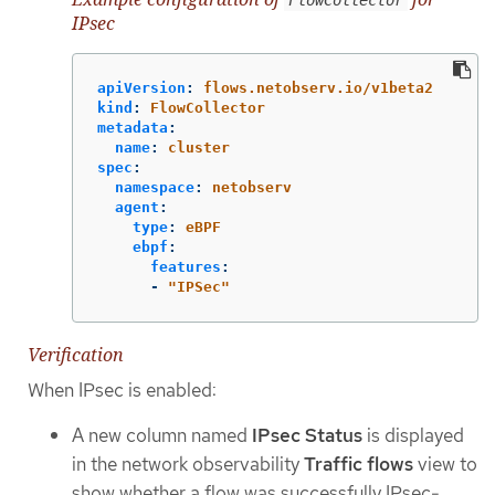
IPsec
apiVersion
:
flows.netobserv.io/v1beta2
kind
:
FlowCollector
metadata
:
name
:
cluster
spec
:
namespace
:
netobserv
agent
:
type
:
eBPF
ebpf
:
features
:
-
"
IPSec"
Verification
When IPsec is enabled:
A new column named
IPsec Status
is displayed
in the network observability
Traffic flows
view to
show whether a flow was successfully IPsec-