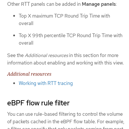
Other RTT panels can be added in
Manage panels
:
Top X maximum TCP Round Trip Time with
overall
Top X 99th percentile TCP Round Trip Time with
overall
See the
Additional resources
in this section for more
information about enabling and working with this view.
Additional resources
Working with RTT tracing
eBPF flow rule filter
You can use rule-based filtering to control the volume
of packets cached in the eBPF flow table. For example,