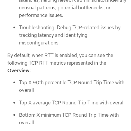
unusual patterns, potential bottlenecks, or
performance issues.
Troubleshooting: Debug TCP-related issues by
tracking latency and identifying
misconfigurations.
By default, when RTT is enabled, you can see the
following TCP RTT metrics represented in the
Overview
:
Top X 90th percentile TCP Round Trip Time with
overall
Top X average TCP Round Trip Time with overall
Bottom X minimum TCP Round Trip Time with
overall