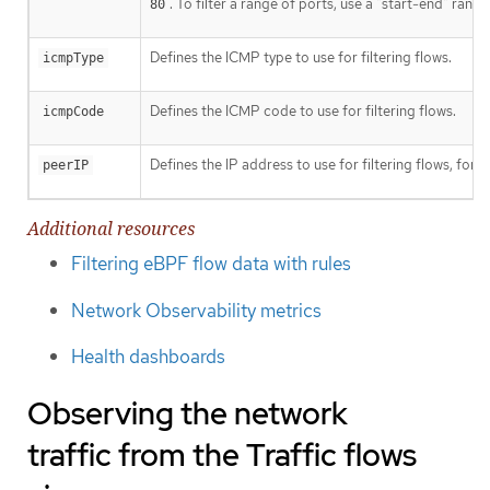
. To filter a range of ports, use a "start-end" rang
80
Defines the ICMP type to use for filtering flows.
icmpType
Defines the ICMP code to use for filtering flows.
icmpCode
Defines the IP address to use for filtering flows, for 
peerIP
Additional resources
Filtering eBPF flow data with rules
Network Observability metrics
Health dashboards
Observing the network
traffic from the Traffic flows