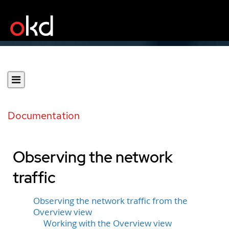
Documentation
Observing the network
traffic
Observing the network traffic from the
Overview view
Working with the Overview view