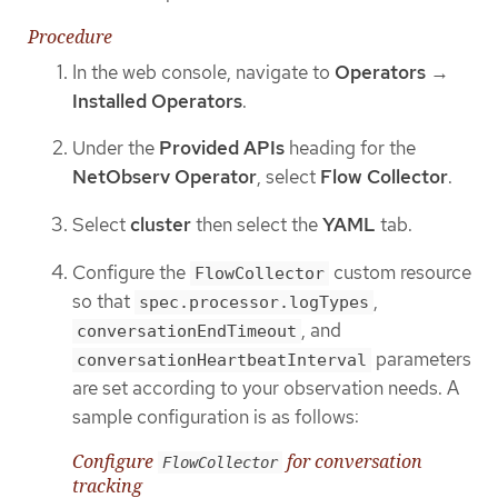
Procedure
In the web console, navigate to
Operators
→
Installed Operators
.
Under the
Provided APIs
heading for the
NetObserv Operator
, select
Flow Collector
.
Select
cluster
then select the
YAML
tab.
Configure the
custom resource
FlowCollector
so that
,
spec.processor.logTypes
, and
conversationEndTimeout
parameters
conversationHeartbeatInterval
are set according to your observation needs. A
sample configuration is as follows:
Configure
for conversation
FlowCollector
tracking