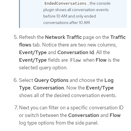
, the console
EndedConversations
plugin shows all conversation events
before 10 AM and only ended
conversations after 10 AM.
Refresh the
Network Traffic
page on the
Traffic
flows
tab. Notice there are two new columns,
Event/Type
and
Conversation Id
. All the
Event/Type
fields are
when
Flow
is the
Flow
selected query option.
Select
Query Options
and choose the
Log
Type
,
Conversation
. Now the
Event/Type
shows all of the desired conversation events.
Next you can filter on a specific conversation ID
or switch between the
Conversation
and
Flow
log type options from the side panel.