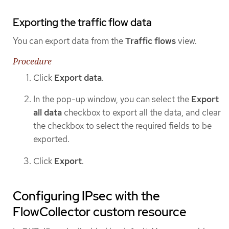
Exporting the traffic flow data
You can export data from the
Traffic flows
view.
Procedure
Click
Export data
.
In the pop-up window, you can select the
Export
all data
checkbox to export all the data, and clear
the checkbox to select the required fields to be
exported.
Click
Export
.
Configuring IPsec with the
FlowCollector custom resource