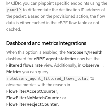
IP CIDR, you can pinpoint specific endpoints using the
to differentiate the destination IP address of
peerIP
the packet. Based on the provisioned action, the flow
data is either cached in the eBPF flow table or not
cached.
Dashboard and metrics integrations
When this option is enabled, the
Netobserv/Health
dashboard for
eBPF agent statistics
now has the
Filtered flows rate
view. Additionally, in
Observe
→
Metrics
you can query
to
netobserv_agent_filtered_flows_total
observe metrics with the reason in
FlowFilterAcceptCounter
,
FlowFilterNoMatchCounter
or
FlowFilterRecjectCounter
.