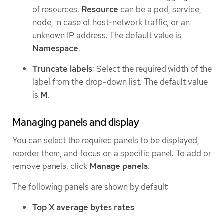
of resources.
Resource
can be a pod, service,
node, in case of host-network traffic, or an
unknown IP address. The default value is
Namespace
.
Truncate labels
: Select the required width of the
label from the drop-down list. The default value
is
M
.
Managing panels and display
You can select the required panels to be displayed,
reorder them, and focus on a specific panel. To add or
remove panels, click
Manage panels
.
The following panels are shown by default:
Top X average bytes rates