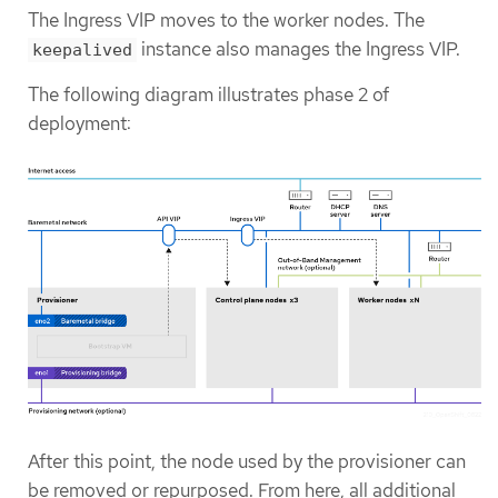
The Ingress VIP moves to the worker nodes. The
instance also manages the Ingress VIP.
keepalived
The following diagram illustrates phase 2 of
deployment:
After this point, the node used by the provisioner can
be removed or repurposed. From here, all additional