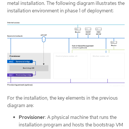
metal installation. The following diagram illustrates the
installation environment in phase 1 of deployment:
For the installation, the key elements in the previous
diagram are:
Provisioner
: A physical machine that runs the
installation program and hosts the bootstrap VM