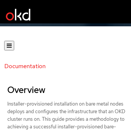
Documentation
Overview
Installer-provisioned installation on bare metal nodes
deploys and configures the infrastructure that an OKD
cluster runs on. This guide provides a methodology to
achieving a successful installer-provisioned bare-