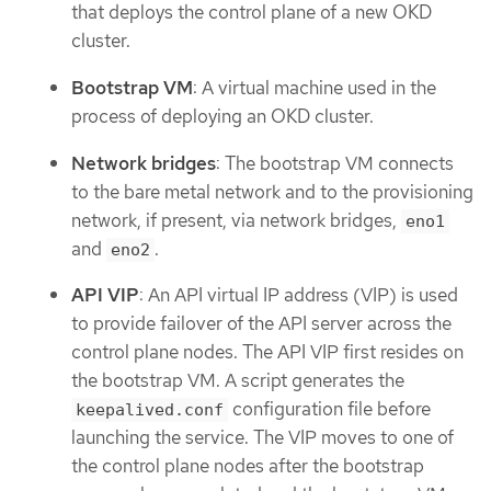
that deploys the control plane of a new OKD
cluster.
Bootstrap VM
: A virtual machine used in the
process of deploying an OKD cluster.
Network bridges
: The bootstrap VM connects
to the bare metal network and to the provisioning
network, if present, via network bridges,
eno1
and
.
eno2
API VIP
: An API virtual IP address (VIP) is used
to provide failover of the API server across the
control plane nodes. The API VIP first resides on
the bootstrap VM. A script generates the
configuration file before
keepalived.conf
launching the service. The VIP moves to one of
the control plane nodes after the bootstrap