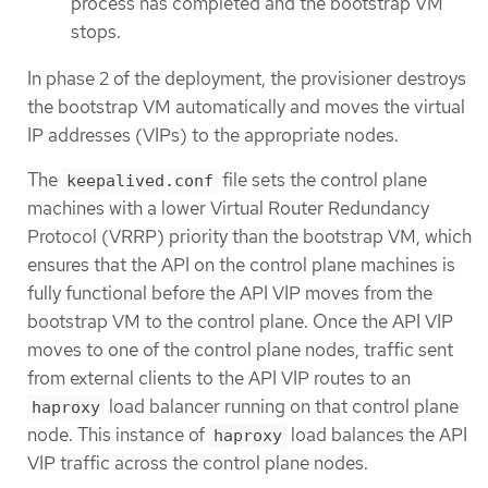
process has completed and the bootstrap VM
stops.
In phase 2 of the deployment, the provisioner destroys
the bootstrap VM automatically and moves the virtual
IP addresses (VIPs) to the appropriate nodes.
The
file sets the control plane
keepalived.conf
machines with a lower Virtual Router Redundancy
Protocol (VRRP) priority than the bootstrap VM, which
ensures that the API on the control plane machines is
fully functional before the API VIP moves from the
bootstrap VM to the control plane. Once the API VIP
moves to one of the control plane nodes, traffic sent
from external clients to the API VIP routes to an
load balancer running on that control plane
haproxy
node. This instance of
load balances the API
haproxy
VIP traffic across the control plane nodes.