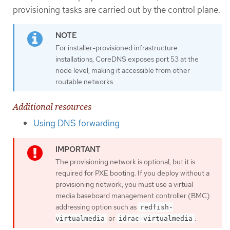
provisioning tasks are carried out by the control plane.
For installer-provisioned infrastructure
installations, CoreDNS exposes port 53 at the
node level, making it accessible from other
routable networks.
Additional resources
Using DNS forwarding
The provisioning network is optional, but it is
required for PXE booting. If you deploy without a
provisioning network, you must use a virtual
media baseboard management controller (BMC)
addressing option such as
redfish-
or
.
virtualmedia
idrac-virtualmedia