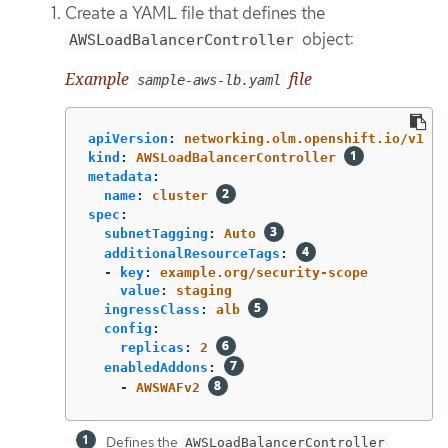
Create a YAML file that defines the
object:
AWSLoadBalancerController
Example
file
sample-aws-lb.yaml
apiVersion
:
networking.olm.openshift.io/v1
kind
:
AWSLoadBalancerController
metadata
:
name
:
cluster
spec
:
subnetTagging
:
Auto
additionalResourceTags
:
-
key
:
example.org/security-scope
value
:
staging
ingressClass
:
alb
config
:
replicas
:
2
enabledAddons
:
-
AWSWAFv2
Defines the
AWSLoadBalancerController