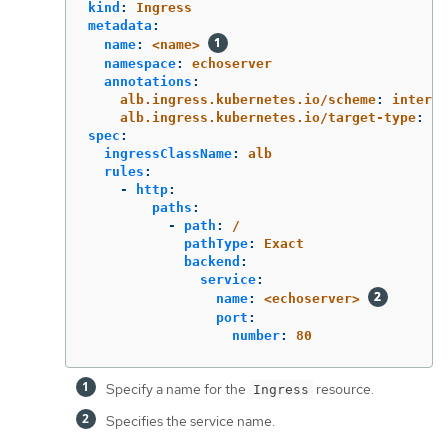
kind
:
Ingress
metadata
:
name
:
<name>
namespace
:
echoserver
annotations
:
alb.ingress.kubernetes.io/scheme
:
interne
alb.ingress.kubernetes.io/target-type
:
in
spec
:
ingressClassName
:
alb
rules
:
-
http
:
paths
:
-
path
:
/
pathType
:
Exact
backend
:
service
:
name
:
<echoserver>
port
:
number
:
80
Specify a name for the
resource.
Ingress
Specifies the service name.