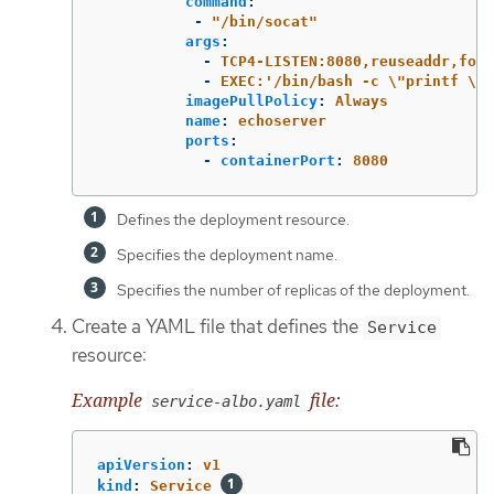
command
:
-
"
/bin/socat"
args
:
-
TCP4-LISTEN:8080,reuseaddr,fork
-
EXEC:'/bin/bash -c \"printf \\\
imagePullPolicy
:
Always
name
:
echoserver
ports
:
-
containerPort
:
8080
Defines the deployment resource.
Specifies the deployment name.
Specifies the number of replicas of the deployment.
Create a YAML file that defines the
Service
resource:
Example
file:
service-albo.yaml
apiVersion
:
v1
kind
:
Service