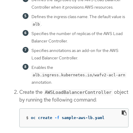
Controller when it provisions AWS resources.
Defines the ingress class name. The default value is
.
alb
Specifies the number of replicas of the AWS Load
Balancer Controller.
Specifies annotations as an add-on for the AWS
Load Balancer Controller.
Enables the
alb.ingress.kubernetes.io/wafv2-acl-arn
annotation.
Create the
object
AWSLoadBalancerController
by running the following command:
$
oc create 
-f
 sample-aws-lb.yaml