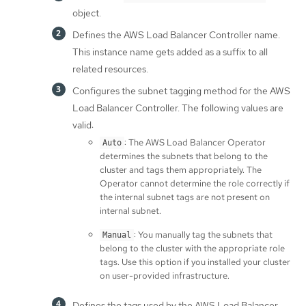
object.
Defines the AWS Load Balancer Controller name.
This instance name gets added as a suffix to all
related resources.
Configures the subnet tagging method for the AWS
Load Balancer Controller. The following values are
valid:
: The AWS Load Balancer Operator
Auto
determines the subnets that belong to the
cluster and tags them appropriately. The
Operator cannot determine the role correctly if
the internal subnet tags are not present on
internal subnet.
: You manually tag the subnets that
Manual
belong to the cluster with the appropriate role
tags. Use this option if you installed your cluster
on user-provided infrastructure.
Defines the tags used by the AWS Load Balancer