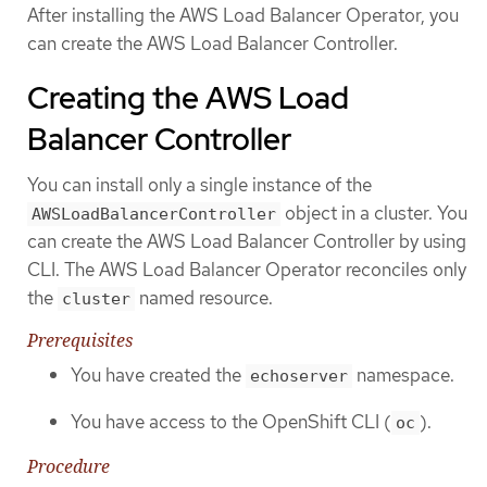
After installing the AWS Load Balancer Operator, you
can create the AWS Load Balancer Controller.
Creating the AWS Load
Balancer Controller
You can install only a single instance of the
object in a cluster. You
AWSLoadBalancerController
can create the AWS Load Balancer Controller by using
CLI. The AWS Load Balancer Operator reconciles only
the
named resource.
cluster
Prerequisites
You have created the
namespace.
echoserver
You have access to the OpenShift CLI (
).
oc
Procedure