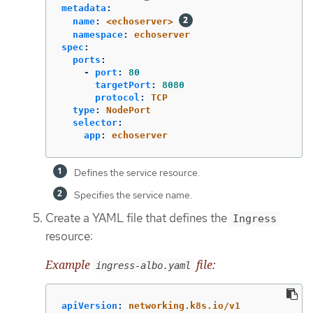
metadata
:
name
:
<echoserver>
namespace
:
echoserver
spec
:
ports
:
-
port
:
80
targetPort
:
8080
protocol
:
TCP
type
:
NodePort
selector
:
app
:
echoserver
Defines the service resource.
Specifies the service name.
Create a YAML file that defines the
Ingress
resource:
Example
file:
ingress-albo.yaml
apiVersion
:
networking.k8s.io/v1