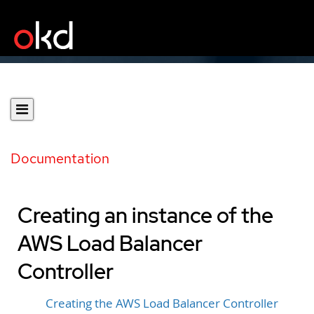
Documentation
Creating an instance of the
AWS Load Balancer
Controller
Creating the AWS Load Balancer Controller