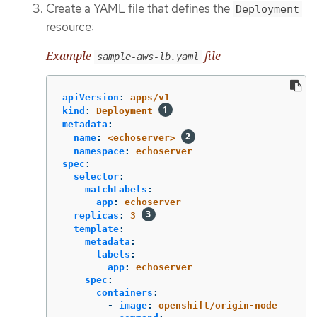
Create a YAML file that defines the
Deployment
resource:
Example
file
sample-aws-lb.yaml
apiVersion
:
apps/v1
kind
:
Deployment
metadata
:
name
:
<echoserver>
namespace
:
echoserver
spec
:
selector
:
matchLabels
:
app
:
echoserver
replicas
:
3
template
:
metadata
:
labels
:
app
:
echoserver
spec
:
containers
:
-
image
:
openshift/origin-node