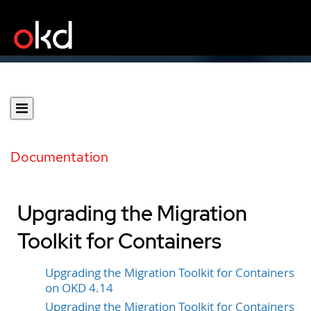
Documentation
Upgrading the Migration
Toolkit for Containers
Upgrading the Migration Toolkit for Containers
on OKD 4.14
Upgrading the Migration Toolkit for Containers