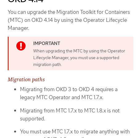
You can upgrade the Migration Toolkit for Containers
(MTC) on OKD 4.14 by using the Operator Lifecycle
Manager.
When upgrading the MTC by using the Operator
Lifecycle Manager, you must use a supported
migration path.
Migration paths
Migrating from OKD 3 to OKD 4 requires a
legacy MTC Operator and MTC 1.7.x.
Migrating from MTC 1.7.x to MTC 1.8.x is not
supported.
You must use MTC 1.7.x to migrate anything with