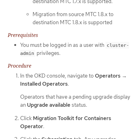
destination MTC 1.7.x is supported.
Migration from source MTC 1.8.x to
destination MTC 1.8.x is supported
Prerequisites
You must be logged in as a user with
cluster-
privileges.
admin
Procedure
In the OKD console, navigate to
Operators
→
Installed Operators
.
Operators that have a pending upgrade display
an
Upgrade available
status.
Click
Migration Toolkit for Containers
Operator
.