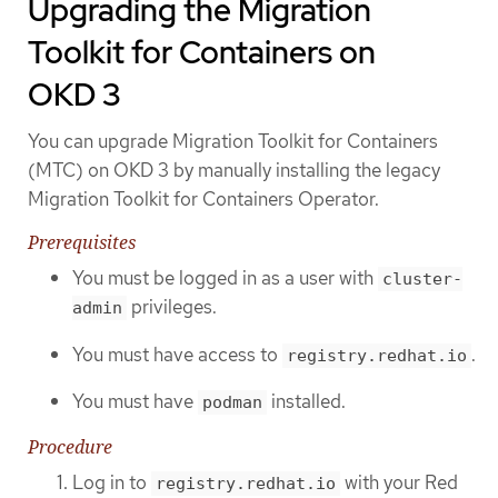
Upgrading the Migration
Toolkit for Containers on
OKD 3
You can upgrade Migration Toolkit for Containers
(MTC) on OKD 3 by manually installing the legacy
Migration Toolkit for Containers Operator.
Prerequisites
You must be logged in as a user with
cluster-
privileges.
admin
You must have access to
.
registry.redhat.io
You must have
installed.
podman
Procedure
Log in to
with your Red
registry.redhat.io