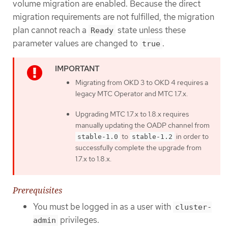
volume migration are enabled. Because the direct
migration requirements are not fulfilled, the migration
plan cannot reach a
state unless these
Ready
parameter values are changed to
.
true
Migrating from OKD 3 to OKD 4 requires a
legacy MTC Operator and MTC 1.7.x.
Upgrading MTC 1.7.x to 1.8.x requires
manually updating the OADP channel from
to
in order to
stable-1.0
stable-1.2
successfully complete the upgrade from
1.7.x to 1.8.x.
Prerequisites
You must be logged in as a user with
cluster-
privileges.
admin