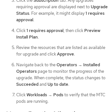
Click the
Subscription
tab. Any upgrades
requiring approval are displayed next to
Upgrade
Status
. For example, it might display
1 requires
approval
.
Click
1 requires approval
, then click
Preview
Install Plan
.
Review the resources that are listed as available
for upgrade and click
Approve
.
Navigate back to the
Operators → Installed
Operators
page to monitor the progress of the
upgrade. When complete, the status changes to
Succeeded
and
Up to date
.
Click
Workloads
→
Pods
to verify that the MTC
pods are running.