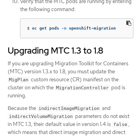
Verify that the MTC pods are running by entering
the following command:
$
oc get pods 
-n
 openshift-migration
Upgrading MTC 1.3 to 1.8
If you are upgrading Migration Toolkit for Containers
(MTC) version 1.3.x to 1.8, you must update the
custom resource (CR) manifest on the
MigPlan
cluster on which the
pod is
MigrationController
running.
Because the
and
indirectImageMigration
parameters do not exist
indirectVolumeMigration
in MTC 1.3, their default value in version 1.4 is
,
false
which means that direct image migration and direct