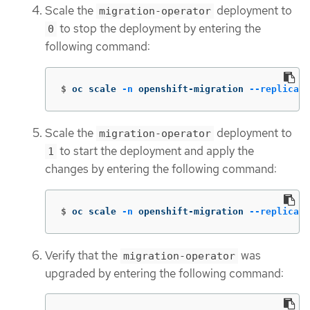
Scale the
deployment to
migration-operator
to stop the deployment by entering the
0
following command:
$
oc scale 
-n
 openshift-migration 
--replicas
=
Scale the
deployment to
migration-operator
to start the deployment and apply the
1
changes by entering the following command:
$
oc scale 
-n
 openshift-migration 
--replicas
=
Verify that the
was
migration-operator
upgraded by entering the following command: