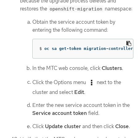
because the upgrade process deletes and
restores the
namespace:
openshift-migration
Obtain the service account token by
entering the following command:
$
oc sa get-token migration-controller 
-
In the MTC web console, click
Clusters
.
Click the Options menu
next to the
cluster and select
Edit
.
Enter the new service account token in the
Service account token
field.
Click
Update cluster
and then click
Close
.