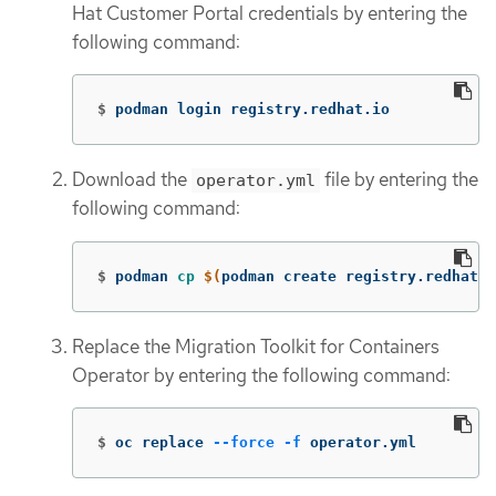
Hat Customer Portal credentials by entering the
following command:
$
podman login registry.redhat.io
Download the
file by entering the
operator.yml
following command:
$
podman 
cp
$(
podman create registry.redhat.
Replace the Migration Toolkit for Containers
Operator by entering the following command:
$
oc replace 
--force
-f
 operator.yml