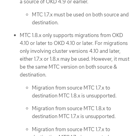
a source of OKD 4.9 or earlier.
MTC 1.7.x must be used on both source and
destination.
MTC 1.8.x only supports migrations from OKD
4.10 or later to OKD 4.10 or later. For migrations
only involving cluster versions 4.10 and later,
either 1.7.x or 1.8.x may be used. However, it must
be the same MTC version on both source &
destination.
Migration from source MTC 1.7.x to
destination MTC 1.8.x is unsupported.
Migration from source MTC 1.8.x to
destination MTC 1.7.x is unsupported.
Migration from source MTC 1.7.x to