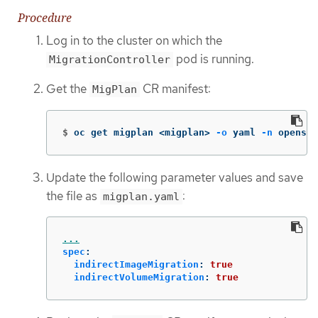
Procedure
Log in to the cluster on which the
pod is running.
MigrationController
Get the
CR manifest:
MigPlan
$
oc get migplan <migplan> 
-o
 yaml 
-n
 openshi
Update the following parameter values and save
the file as
:
migplan.yaml
...
spec
:
indirectImageMigration
:
true
indirectVolumeMigration
:
true