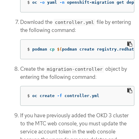
$
oc 
-o
 yaml 
-n
 openshift-migration get deplo
Download the
file by entering
controller.yml
the following command:
$
podman 
cp
$(
podman create registry.redhat.i
Create the
object by
migration-controller
entering the following command:
$
oc create 
-f
 controller.yml
If you have previously added the OKD 3 cluster
to the MTC web console, you must update the
service account token in the web console