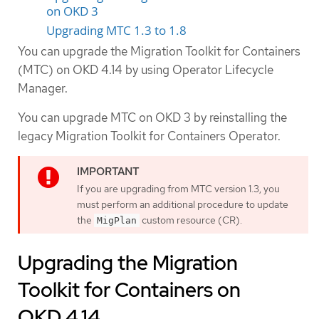
on OKD 3
Upgrading MTC 1.3 to 1.8
You can upgrade the Migration Toolkit for Containers
(MTC) on OKD 4.14 by using Operator Lifecycle
Manager.
You can upgrade MTC on OKD 3 by reinstalling the
legacy Migration Toolkit for Containers Operator.
If you are upgrading from MTC version 1.3, you
must perform an additional procedure to update
the
custom resource (CR).
MigPlan
Upgrading the Migration
Toolkit for Containers on
OKD 4.14