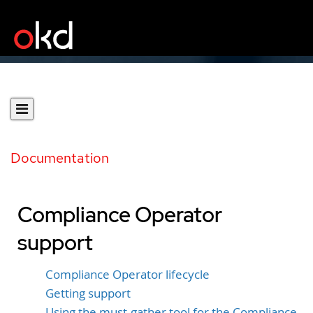
Documentation
Compliance Operator
support
Compliance Operator lifecycle
Getting support
Using the must-gather tool for the Compliance