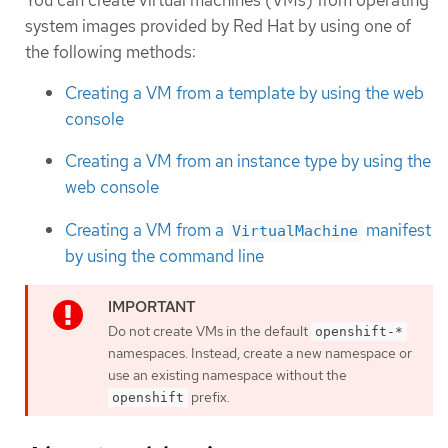
system images provided by Red Hat by using one of
the following methods:
Creating a VM from a template by using the web
console
Creating a VM from an instance type by using the
web console
Creating a VM from a
manifest
VirtualMachine
by using the command line
Do not create VMs in the default
openshift-*
namespaces. Instead, create a new namespace or
use an existing namespace without the
prefix.
openshift