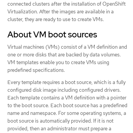
connected clusters after the installation of OpenShift
Virtualization. After the images are available in a
cluster, they are ready to use to create VMs.
About VM boot sources
Virtual machines (VMs) consist of a VM definition and
one or more disks that are backed by data volumes.
VM templates enable you to create VMs using
predefined specifications.
Every template requires a boot source, which is a fully
configured disk image including configured drivers.
Each template contains a VM definition with a pointer
to the boot source. Each boot source has a predefined
name and namespace. For some operating systems, a
boot source is automatically provided. If it is not
provided, then an administrator must prepare a