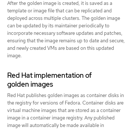
After the golden image is created, it is saved as a
template or image file that can be replicated and
deployed across multiple clusters. The golden image
can be updated by its maintainer periodically to
incorporate necessary software updates and patches,
ensuring that the image remains up to date and secure,
and newly created VMs are based on this updated
image.
Red Hat implementation of
golden images
Red Hat publishes golden images as container disks in
the registry for versions of Fedora. Container disks are
virtual machine images that are stored as a container
image in a container image registry. Any published
image will automatically be made available in