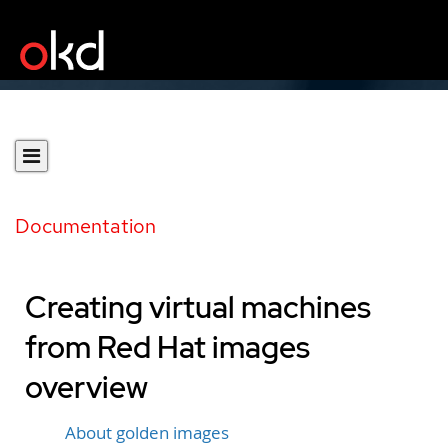
Documentation
Creating virtual machines
from Red Hat images
overview
About golden images