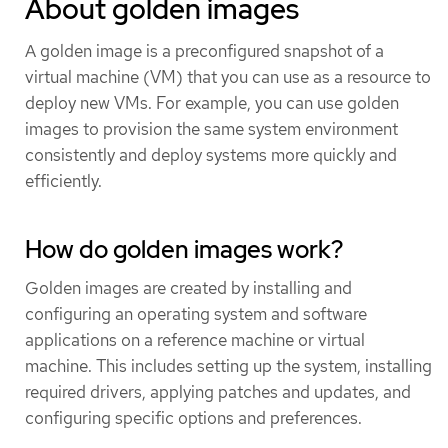
About golden images
A golden image is a preconfigured snapshot of a
virtual machine (VM) that you can use as a resource to
deploy new VMs. For example, you can use golden
images to provision the same system environment
consistently and deploy systems more quickly and
efficiently.
How do golden images work?
Golden images are created by installing and
configuring an operating system and software
applications on a reference machine or virtual
machine. This includes setting up the system, installing
required drivers, applying patches and updates, and
configuring specific options and preferences.