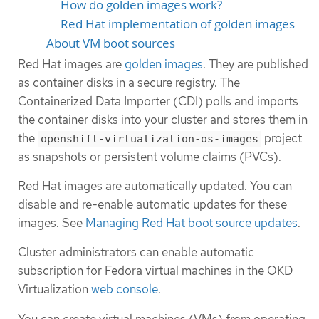
How do golden images work?
Red Hat implementation of golden images
About VM boot sources
Red Hat images are
golden images
. They are published
as container disks in a secure registry. The
Containerized Data Importer (CDI) polls and imports
the container disks into your cluster and stores them in
the
project
openshift-virtualization-os-images
as snapshots or persistent volume claims (PVCs).
Red Hat images are automatically updated. You can
disable and re-enable automatic updates for these
images. See
Managing Red Hat boot source updates
.
Cluster administrators can enable automatic
subscription for Fedora virtual machines in the OKD
Virtualization
web console
.
You can create virtual machines (VMs) from operating