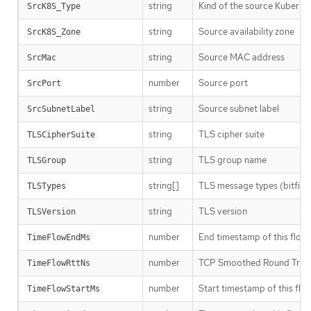
string
Kind of the source Kubernet
SrcK8S_Type
string
Source availability zone
SrcK8S_Zone
string
Source MAC address
SrcMac
number
Source port
SrcPort
string
Source subnet label
SrcSubnetLabel
string
TLS cipher suite
TLSCipherSuite
string
TLS group name
TLSGroup
string[]
TLS message types (bitfiel
TLSTypes
string
TLS version
TLSVersion
number
End timestamp of this flow, 
TimeFlowEndMs
number
TCP Smoothed Round Trip 
TimeFlowRttNs
number
Start timestamp of this flow
TimeFlowStartMs