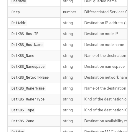
string
DNS queried name
DnsName
number
Differentiated Services Co
Dscp
string
Destination IP address (ipv
DstAddr
string
Destination node IP
DstK8S_HostIP
string
Destination node name
DstK8S_HostName
string
Name of the destination Ku
DstK8S_Name
string
Destination namespace
DstK8S_Namespace
string
Destination network name
DstK8S_NetworkName
string
Name of the destination ow
DstK8S_OwnerName
string
Kind of the destination own
DstK8S_OwnerType
string
Kind of the destination Kub
DstK8S_Type
string
Destination availability zon
DstK8S_Zone
string
Destination MAC address