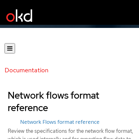
Documentation
Network flows format
reference
Network Flows format reference
Review the specifications for the network flow format,
which is used internally and for exporting flow data to