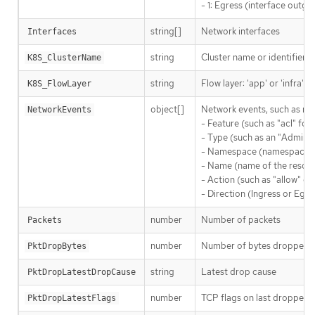
- 1: Egress (interface outgoi
string[]
Network interfaces
Interfaces
string
Cluster name or identifier
K8S_ClusterName
string
Flow layer: 'app' or 'infra'
K8S_FlowLayer
object[]
Network events, such as net
NetworkEvents
- Feature (such as "acl" for
- Type (such as an "AdminN
- Namespace (namespace whe
- Name (name of the resour
- Action (such as "allow" or
- Direction (Ingress or Egre
number
Number of packets
Packets
number
Number of bytes dropped b
PktDropBytes
string
Latest drop cause
PktDropLatestDropCause
number
TCP flags on last dropped 
PktDropLatestFlags