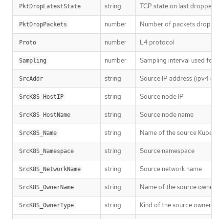
string
TCP state on last dropped 
PktDropLatestState
number
Number of packets dropped
PktDropPackets
number
L4 protocol
Proto
number
Sampling interval used for t
Sampling
string
Source IP address (ipv4 or 
SrcAddr
string
Source node IP
SrcK8S_HostIP
string
Source node name
SrcK8S_HostName
string
Name of the source Kubern
SrcK8S_Name
string
Source namespace
SrcK8S_Namespace
string
Source network name
SrcK8S_NetworkName
string
Name of the source owner, 
SrcK8S_OwnerName
string
Kind of the source owner, s
SrcK8S_OwnerType