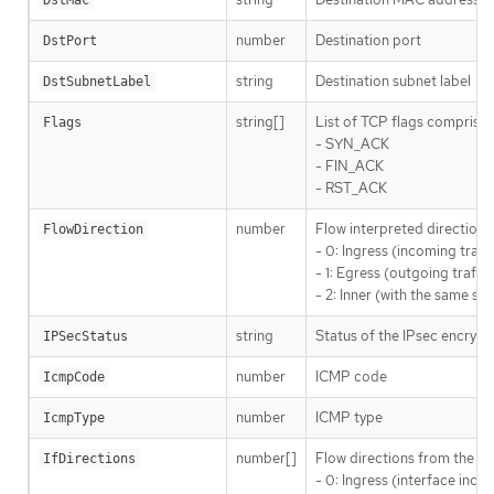
DstMac
number
Destination port
DstPort
string
Destination subnet label
DstSubnetLabel
string[]
List of TCP flags comprised
Flags
- SYN_ACK
- FIN_ACK
- RST_ACK
number
Flow interpreted direction 
FlowDirection
- 0: Ingress (incoming traf
- 1: Egress (outgoing traffi
- 2: Inner (with the same s
string
Status of the IPsec encrypt
IPSecStatus
number
ICMP code
IcmpCode
number
ICMP type
IcmpType
number[]
Flow directions from the ne
IfDirections
- 0: Ingress (interface incom