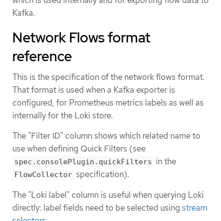
Kafka.
Network Flows format
reference
This is the specification of the network flows format.
That format is used when a Kafka exporter is
configured, for Prometheus metrics labels as well as
internally for the Loki store.
The "Filter ID" column shows which related name to
use when defining Quick Filters (see
in the
spec.consolePlugin.quickFilters
specification).
FlowCollector
The "Loki label" column is useful when querying Loki
directly: label fields need to be selected using
stream
selectors
.