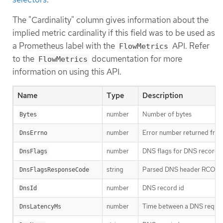
The "Cardinality" column gives information about the
implied metric cardinality if this field was to be used as
a Prometheus label with the
API. Refer
FlowMetrics
to the
documentation for more
FlowMetrics
information on using this API.
Name
Type
Description
number
Number of bytes
Bytes
number
Error number returned from
DnsErrno
number
DNS flags for DNS record
DnsFlags
string
Parsed DNS header RCOD
DnsFlagsResponseCode
number
DNS record id
DnsId
number
Time between a DNS request
DnsLatencyMs