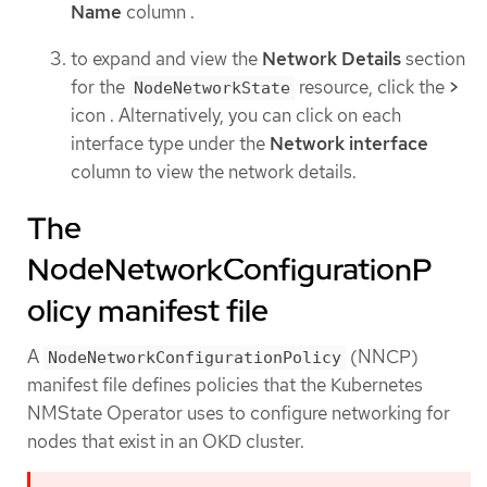
Name
column .
to expand and view the
Network Details
section
for the
resource, click the
>
NodeNetworkState
icon . Alternatively, you can click on each
interface type under the
Network interface
column to view the network details.
The
NodeNetworkConfigurationP
olicy manifest file
A
(NNCP)
NodeNetworkConfigurationPolicy
manifest file defines policies that the Kubernetes
NMState Operator uses to configure networking for
nodes that exist in an OKD cluster.