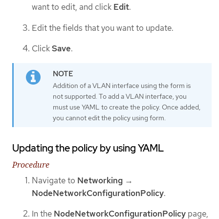
want to edit, and click
Edit
.
Edit the fields that you want to update.
Click
Save
.
Addition of a VLAN interface using the form is
not supported. To add a VLAN interface, you
must use YAML to create the policy. Once added,
you cannot edit the policy using form.
Updating the policy by using YAML
Procedure
Navigate to
Networking
→
NodeNetworkConfigurationPolicy
.
In the
NodeNetworkConfigurationPolicy
page,