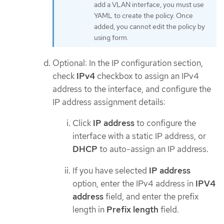
add a VLAN interface, you must use
YAML to create the policy. Once
added, you cannot edit the policy by
using form.
Optional: In the IP configuration section,
check
IPv4
checkbox to assign an IPv4
address to the interface, and configure the
IP address assignment details:
Click
IP address
to configure the
interface with a static IP address, or
DHCP
to auto-assign an IP address.
If you have selected
IP address
option, enter the IPv4 address in
IPV4
address
field, and enter the prefix
length in
Prefix length
field.