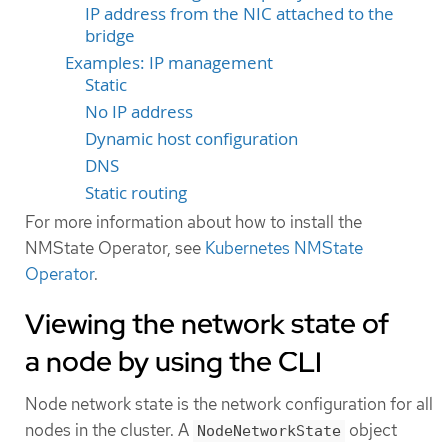
IP address from the NIC attached to the
bridge
Examples: IP management
Static
No IP address
Dynamic host configuration
DNS
Static routing
For more information about how to install the
NMState Operator, see
Kubernetes NMState
Operator
.
Viewing the network state of
a node by using the CLI
Node network state is the network configuration for all
nodes in the cluster. A
object
NodeNetworkState