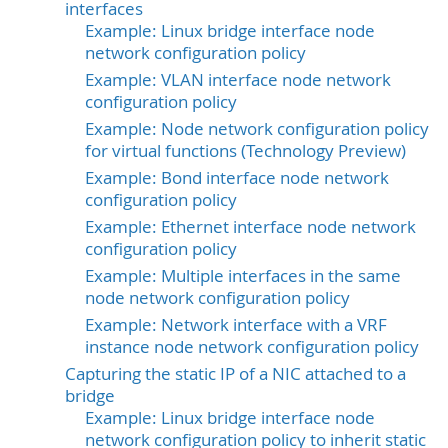
interfaces
Example: Linux bridge interface node
network configuration policy
Example: VLAN interface node network
configuration policy
Example: Node network configuration policy
for virtual functions (Technology Preview)
Example: Bond interface node network
configuration policy
Example: Ethernet interface node network
configuration policy
Example: Multiple interfaces in the same
node network configuration policy
Example: Network interface with a VRF
instance node network configuration policy
Capturing the static IP of a NIC attached to a
bridge
Example: Linux bridge interface node
network configuration policy to inherit static