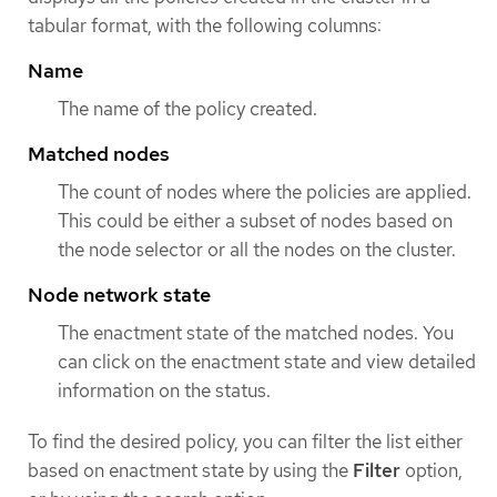
tabular format, with the following columns:
Name
The name of the policy created.
Matched nodes
The count of nodes where the policies are applied.
This could be either a subset of nodes based on
the node selector or all the nodes on the cluster.
Node network state
The enactment state of the matched nodes. You
can click on the enactment state and view detailed
information on the status.
To find the desired policy, you can filter the list either
based on enactment state by using the
Filter
option,