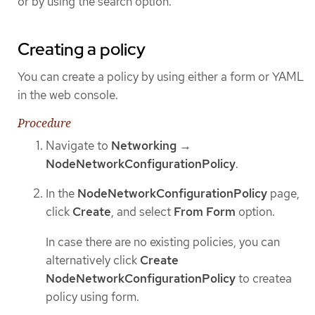
or by using the search option.
Creating a policy
You can create a policy by using either a form or YAML
in the web console.
Procedure
Navigate to
Networking
→
NodeNetworkConfigurationPolicy
.
In the
NodeNetworkConfigurationPolicy
page,
click
Create
, and select
From Form
option.
In case there are no existing policies, you can
alternatively click
Create
NodeNetworkConfigurationPolicy
to createa
policy using form.