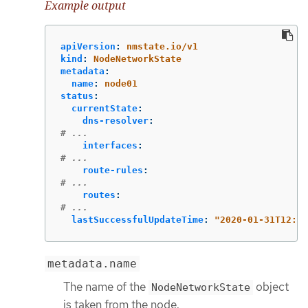
Example output
apiVersion
:
nmstate.io/v1
kind
:
NodeNetworkState
metadata
:
name
:
node01
status
:
currentState
:
dns-resolver
:
# ...
interfaces
:
# ...
route-rules
:
# ...
routes
:
# ...
lastSuccessfulUpdateTime
:
"
2020-01-31T12:14
metadata.name
The name of the
object
NodeNetworkState
is taken from the node.