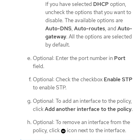
If you have selected
DHCP
option,
uncheck the options that you want to
disable. The available options are
Auto-DNS
,
Auto-routes
, and
Auto-
gateway
. All the options are selected
by default.
Optional: Enter the port number in
Port
field.
Optional: Check the checkbox
Enable STP
to enable STP.
Optional: To add an interface to the policy,
click
Add another interface to the policy
.
Optional: To remove an interface from the
policy, click
icon next to the interface.