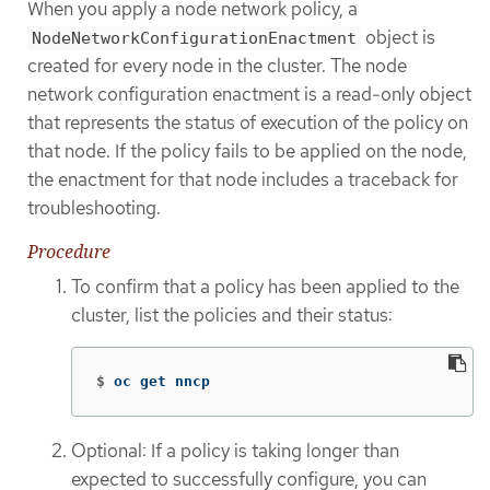
When you apply a node network policy, a
object is
NodeNetworkConfigurationEnactment
created for every node in the cluster. The node
network configuration enactment is a read-only object
that represents the status of execution of the policy on
that node. If the policy fails to be applied on the node,
the enactment for that node includes a traceback for
troubleshooting.
Procedure
To confirm that a policy has been applied to the
cluster, list the policies and their status:
$
oc get nncp
Optional: If a policy is taking longer than
expected to successfully configure, you can