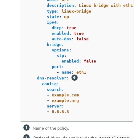
description
:
Linux bridge with eth1 a
type
:
linux-bridge
state
:
up
ipv4
:
dhcp
:
true
enabled
:
true
auto-dns
:
false
bridge
:
options
:
stp
:
enabled
:
false
port
:
-
name
:
eth1
dns-resolver
:
config
:
search
:
-
example.com
-
example.org
server
:
-
8.8.8.8
Name of the policy.