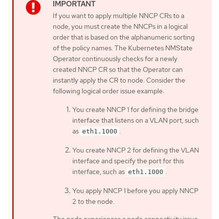
If you want to apply multiple NNCP CRs to a
node, you must create the NNCPs in a logical
order that is based on the alphanumeric sorting
of the policy names. The Kubernetes NMState
Operator continuously checks for a newly
created NNCP CR so that the Operator can
instantly apply the CR to node. Consider the
following logical order issue example:
You create NNCP 1 for defining the bridge
interface that listens on a VLAN port, such
as
.
eth1.1000
You create NNCP 2 for defining the VLAN
interface and specify the port for this
interface, such as
.
eth1.1000
You apply NNCP 1 before you apply NNCP
2 to the node.
The node experiences a node connectivity issue