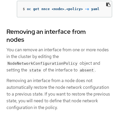
$
oc get nnce <node>.<policy> 
-o
 yaml
Removing an interface from
nodes
You can remove an interface from one or more nodes
in the cluster by editing the
object and
NodeNetworkConfigurationPolicy
setting the
of the interface to
.
state
absent
Removing an interface from a node does not
automatically restore the node network configuration
to a previous state. If you want to restore the previous
state, you will need to define that node network
configuration in the policy.