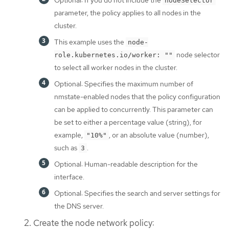
Optional: If you do not include the
nodeSelector
parameter, the policy applies to all nodes in the
cluster.
This example uses the
node-
node selector
role.kubernetes.io/worker: ""
to select all worker nodes in the cluster.
Optional: Specifies the maximum number of
nmstate-enabled nodes that the policy configuration
can be applied to concurrently. This parameter can
be set to either a percentage value (string), for
example,
, or an absolute value (number),
"10%"
such as
.
3
Optional: Human-readable description for the
interface.
Optional: Specifies the search and server settings for
the DNS server.
Create the node network policy: