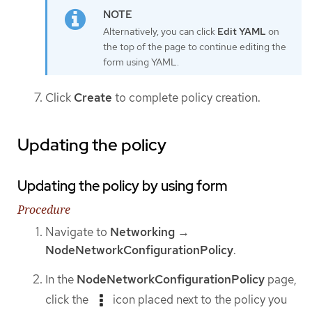
Alternatively, you can click
Edit YAML
on
the top of the page to continue editing the
form using YAML.
Click
Create
to complete policy creation.
Updating the policy
Updating the policy by using form
Procedure
Navigate to
Networking
→
NodeNetworkConfigurationPolicy
.
In the
NodeNetworkConfigurationPolicy
page,
click the
icon placed next to the policy you