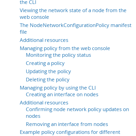
the CLI
Viewing the network state of a node from the
web console
The NodeNetworkConfigurationPolicy manifest
file
Additional resources
Managing policy from the web console
Monitoring the policy status
Creating a policy
Updating the policy
Deleting the policy
Managing policy by using the CLI
Creating an interface on nodes
Additional resources
Confirming node network policy updates on
nodes
Removing an interface from nodes
Example policy configurations for different