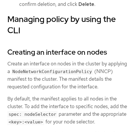
confirm deletion, and click
Delete
.
Managing policy by using the
CLI
Creating an interface on nodes
Create an interface on nodes in the cluster by applying
a
(NNCP)
NodeNetworkConfigurationPolicy
manifest to the cluster. The manifest details the
requested configuration for the interface.
By default, the manifest applies to all nodes in the
cluster. To add the interface to specific nodes, add the
parameter and the appropriate
spec: nodeSelector
for your node selector.
<key>:<value>