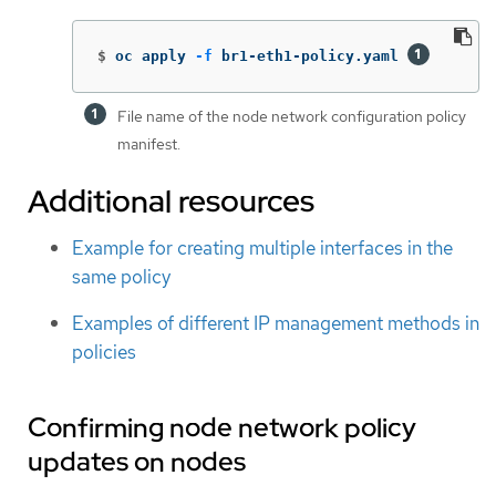
$
oc apply 
-f
 br1-eth1-policy.yaml 
File name of the node network configuration policy
manifest.
Additional resources
Example for creating multiple interfaces in the
same policy
Examples of different IP management methods in
policies
Confirming node network policy
updates on nodes