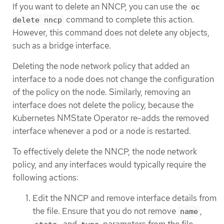
If you want to delete an NNCP, you can use the
oc
command to complete this action.
delete nncp
However, this command does not delete any objects,
such as a bridge interface.
Deleting the node network policy that added an
interface to a node does not change the configuration
of the policy on the node. Similarly, removing an
interface does not delete the policy, because the
Kubernetes NMState Operator re-adds the removed
interface whenever a pod or a node is restarted.
To effectively delete the NNCP, the node network
policy, and any interfaces would typically require the
following actions:
Edit the NNCP and remove interface details from
the file. Ensure that you do not remove
,
name