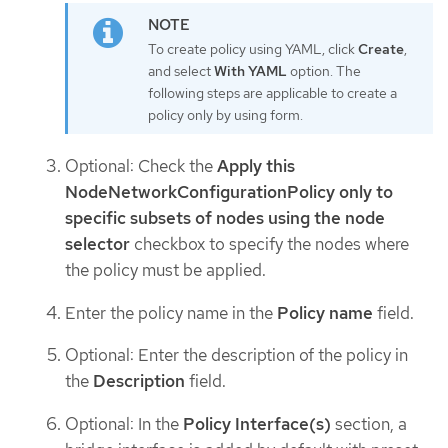
To create policy using YAML, click
Create
,
and select
With YAML
option. The
following steps are applicable to create a
policy only by using form.
Optional: Check the
Apply this
NodeNetworkConfigurationPolicy only to
specific subsets of nodes using the node
selector
checkbox to specify the nodes where
the policy must be applied.
Enter the policy name in the
Policy name
field.
Optional: Enter the description of the policy in
the
Description
field.
Optional: In the
Policy Interface(s)
section, a