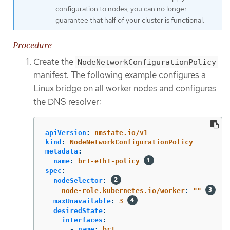
configuration to nodes, you can no longer
guarantee that half of your cluster is functional.
Procedure
Create the
NodeNetworkConfigurationPolicy
manifest. The following example configures a
Linux bridge on all worker nodes and configures
the DNS resolver:
apiVersion
:
nmstate.io/v1
kind
:
NodeNetworkConfigurationPolicy
metadata
:
name
:
br1-eth1-policy
spec
:
nodeSelector
:
node-role.kubernetes.io/worker
:
"
"
maxUnavailable
:
3
desiredState
:
interfaces
:
-
name
:
br1