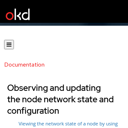
Documentation
Observing and updating
the node network state and
configuration
Viewing the network state of a node by using