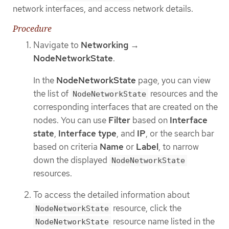
network interfaces, and access network details.
Procedure
Navigate to
Networking
→
NodeNetworkState
.
In the
NodeNetworkState
page, you can view
the list of
resources and the
NodeNetworkState
corresponding interfaces that are created on the
nodes. You can use
Filter
based on
Interface
state
,
Interface type
, and
IP
, or the search bar
based on criteria
Name
or
Label
, to narrow
down the displayed
NodeNetworkState
resources.
To access the detailed information about
resource, click the
NodeNetworkState
resource name listed in the
NodeNetworkState