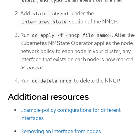
, and
parameters from the file.
state
type
Add
under the
state: absent
section of the NNCP.
interfaces.state
Run
. After the
oc apply -f <nncp_file_name>
Kubernetes NMState Operator applies the node
network policy to each node in your cluster, any
interface that exists on each node is now marked
as
absent
.
Run
to delete the NNCP.
oc delete nncp
Additional resources
Example policy configurations for different
interfaces
Removing an interface from nodes