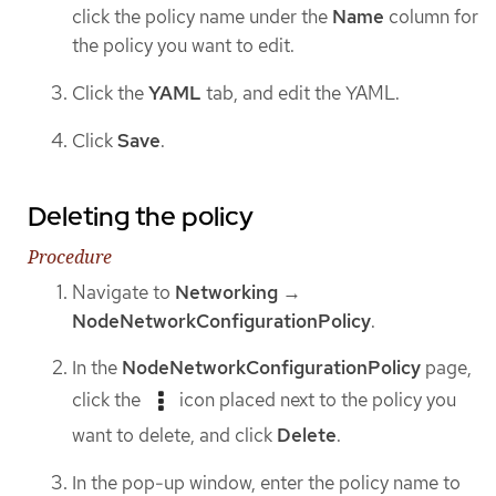
click the policy name under the
Name
column for
the policy you want to edit.
Click the
YAML
tab, and edit the YAML.
Click
Save
.
Deleting the policy
Procedure
Navigate to
Networking
→
NodeNetworkConfigurationPolicy
.
In the
NodeNetworkConfigurationPolicy
page,
click the
icon placed next to the policy you
want to delete, and click
Delete
.
In the pop-up window, enter the policy name to