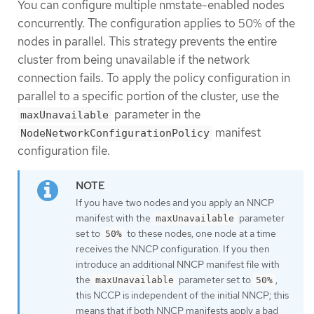
You can configure multiple nmstate-enabled nodes
concurrently. The configuration applies to 50% of the
nodes in parallel. This strategy prevents the entire
cluster from being unavailable if the network
connection fails. To apply the policy configuration in
parallel to a specific portion of the cluster, use the
parameter in the
maxUnavailable
manifest
NodeNetworkConfigurationPolicy
configuration file.
If you have two nodes and you apply an NNCP
manifest with the
parameter
maxUnavailable
set to
to these nodes, one node at a time
50%
receives the NNCP configuration. If you then
introduce an additional NNCP manifest file with
the
parameter set to
,
maxUnavailable
50%
this NCCP is independent of the initial NNCP; this
means that if both NNCP manifests apply a bad