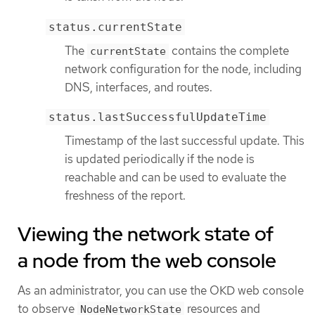
status.currentState
The
contains the complete
currentState
network configuration for the node, including
DNS, interfaces, and routes.
status.lastSuccessfulUpdateTime
Timestamp of the last successful update. This
is updated periodically if the node is
reachable and can be used to evaluate the
freshness of the report.
Viewing the network state of
a node from the web console
As an administrator, you can use the OKD web console
to observe
resources and
NodeNetworkState