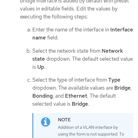
bridge interface is added by default with preset
values in editable fields. Edit the values by
executing the following steps:
Enter the name of the interface in
Interface
name
field.
Select the network state from
Network
state
dropdown. The default selected value
is
Up
.
Select the type of interface from
Type
dropdown. The available values are
Bridge
,
Bonding
, and
Ethernet
. The default
selected value is
Bridge
.
Addition of a VLAN interface by
using the form is not supported. To