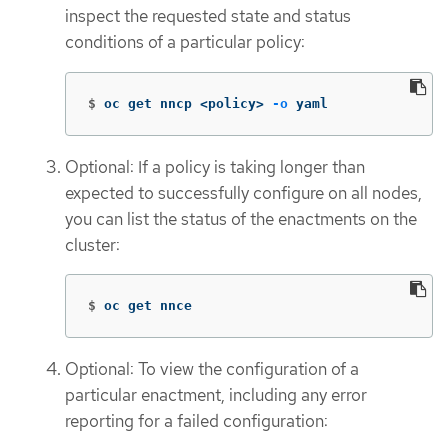
inspect the requested state and status
conditions of a particular policy:
$
oc get nncp <policy> 
-o
 yaml
Optional: If a policy is taking longer than
expected to successfully configure on all nodes,
you can list the status of the enactments on the
cluster:
$
oc get nnce
Optional: To view the configuration of a
particular enactment, including any error
reporting for a failed configuration: