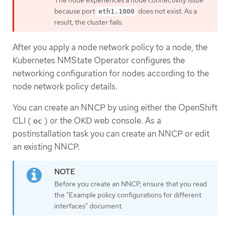
because port
does not exist. As a
eth1.1000
result, the cluster fails.
After you apply a node network policy to a node, the
Kubernetes NMState Operator configures the
networking configuration for nodes according to the
node network policy details.
You can create an NNCP by using either the OpenShift
CLI (
) or the OKD web console. As a
oc
postinstallation task you can create an NNCP or edit
an existing NNCP.
Before you create an NNCP, ensure that you read
the "Example policy configurations for different
interfaces" document.