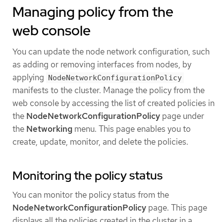
Managing policy from the
web console
You can update the node network configuration, such
as adding or removing interfaces from nodes, by
applying
NodeNetworkConfigurationPolicy
manifests to the cluster. Manage the policy from the
web console by accessing the list of created policies in
the
NodeNetworkConfigurationPolicy
page under
the
Networking
menu. This page enables you to
create, update, monitor, and delete the policies.
Monitoring the policy status
You can monitor the policy status from the
NodeNetworkConfigurationPolicy
page. This page
displays all the policies created in the cluster in a