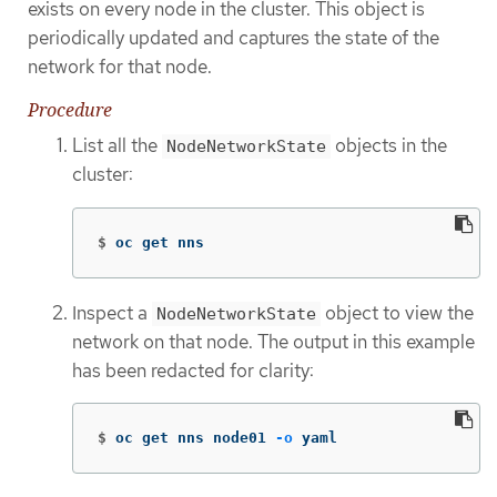
exists on every node in the cluster. This object is
periodically updated and captures the state of the
network for that node.
Procedure
List all the
objects in the
NodeNetworkState
cluster:
$
oc get nns
Inspect a
object to view the
NodeNetworkState
network on that node. The output in this example
has been redacted for clarity:
$
oc get nns node01 
-o
 yaml