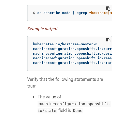
$
oc describe node | egrep 
"hostname|mac
Example output
kubernetes.io/hostname=master-0

machineconfiguration.openshift.io/curren
machineconfiguration.openshift.io/desire
machineconfiguration.openshift.io/reason
machineconfiguration.openshift.io/state:
Verify that the following statements are
true:
The value of
machineconfiguration.openshift.
field is
.
io/state
Done