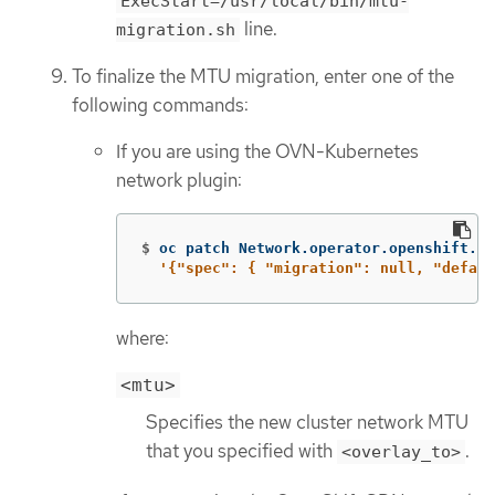
ExecStart=/usr/local/bin/mtu-
line.
migration.sh
To finalize the MTU migration, enter one of the
following commands:
If you are using the OVN-Kubernetes
network plugin:
$
oc patch Network.operator.openshift.io
'{"spec": { "migration": null, "defaul
where:
<mtu>
Specifies the new cluster network MTU
that you specified with
.
<overlay_to>