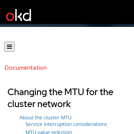
Documentation
Changing the MTU for the
cluster network
About the cluster MTU
Service interruption considerations
MTU value selection