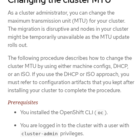
As a cluster administrator, you can change the
maximum transmission unit (MTU) for your cluster.
The migration is disruptive and nodes in your cluster
might be temporarily unavailable as the MTU update
rolls out.
The following procedure describes how to change the
cluster MTU by using either machine configs, DHCP,
or an ISO. If you use the DHCP or ISO approach, you
must refer to configuration artifacts that you kept after
installing your cluster to complete the procedure.
Prerequisites
You installed the OpenShift CLI (
).
oc
You are logged in to the cluster with a user with
privileges.
cluster-admin