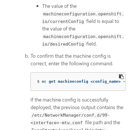
The value of the
machineconfiguration.openshift.
field is equal to
io/currentConfig
the value of the
machineconfiguration.openshift.
field.
io/desiredConfig
To confirm that the machine config is
correct, enter the following command:
$
oc get machineconfig <config_name> 
-o
 
If the machine config is successfully
deployed, the previous output contains the
/etc/NetworkManager/conf.d/99-
file path and the
<interface>-mtu.conf