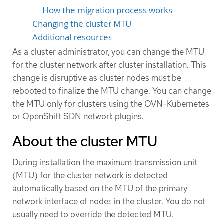
How the migration process works
Changing the cluster MTU
Additional resources
As a cluster administrator, you can change the MTU
for the cluster network after cluster installation. This
change is disruptive as cluster nodes must be
rebooted to finalize the MTU change. You can change
the MTU only for clusters using the OVN-Kubernetes
or OpenShift SDN network plugins.
About the cluster MTU
During installation the maximum transmission unit
(MTU) for the cluster network is detected
automatically based on the MTU of the primary
network interface of nodes in the cluster. You do not
usually need to override the detected MTU.