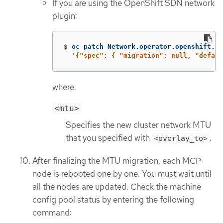
If you are using the OpenShift SDN network
plugin:
$
oc patch Network.operator.openshift.io
'{"spec": { "migration": null, "defaul
where:
<mtu>
Specifies the new cluster network MTU
that you specified with
.
<overlay_to>
After finalizing the MTU migration, each MCP
node is rebooted one by one. You must wait until
all the nodes are updated. Check the machine
config pool status by entering the following
command: