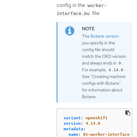
config in the
worker-
file:
interface.bu
The
Butane version
you specify in the
config file should
match the OKD version
and always ends in
.
0
For example,
.
4.14.0
See "Creating machine
configs with Butane"
for information about
Butane.
variant
:
openshift
version
:
4.14.0
metadata
:
name
:
01-worker-interface