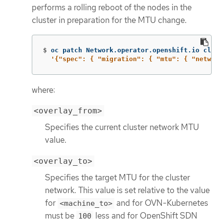
performs a rolling reboot of the nodes in the
cluster in preparation for the MTU change.
$
oc patch Network.operator.openshift.io clus
'{"spec": { "migration": { "mtu": { "networ
where:
<overlay_from>
Specifies the current cluster network MTU
value.
<overlay_to>
Specifies the target MTU for the cluster
network. This value is set relative to the value
for
and for OVN-Kubernetes
<machine_to>
must be
less and for OpenShift SDN
100