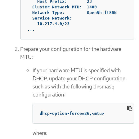
    Host Prefix:        23

  Cluster Network MTU:  1400

  Network Type:         OpenShiftSDN

  Service Network:

    10.217.4.0/23

...
Prepare your configuration for the hardware
MTU:
If your hardware MTU is specified with
DHCP, update your DHCP configuration
such as with the following dnsmasq
configuration:
dhcp-option-force=26,<mtu>
where: