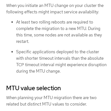
When you initiate an MTU change on your cluster the
following effects might impact service availability:
At least two rolling reboots are required to
complete the migration to a new MTU. During
this time, some nodes are not available as they
restart.
Specific applications deployed to the cluster
with shorter timeout intervals than the absolute
TCP timeout interval might experience disruption
during the MTU change.
MTU value selection
When planning your MTU migration there are two
related but distinct MTU values to consider.