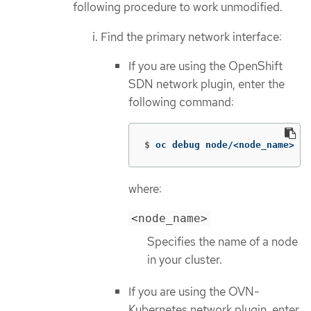
following procedure to work unmodified.
Find the primary network interface:
If you are using the OpenShift
SDN network plugin, enter the
following command:
$
oc debug node/<node_name> 
--
where:
<node_name>
Specifies the name of a node
in your cluster.
If you are using the OVN-
Kubernetes network plugin, enter