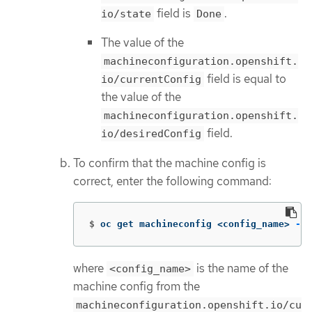
field is
.
io/state
Done
The value of the
machineconfiguration.openshift.
field is equal to
io/currentConfig
the value of the
machineconfiguration.openshift.
field.
io/desiredConfig
To confirm that the machine config is
correct, enter the following command:
$
oc get machineconfig <config_name> 
-o
 
where
is the name of the
<config_name>
machine config from the
machineconfiguration.openshift.io/cu