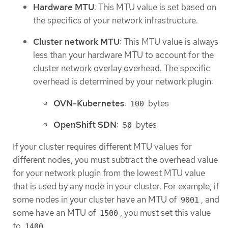
Hardware MTU
: This MTU value is set based on
the specifics of your network infrastructure.
Cluster network MTU
: This MTU value is always
less than your hardware MTU to account for the
cluster network overlay overhead. The specific
overhead is determined by your network plugin:
OVN-Kubernetes
:
bytes
100
OpenShift SDN
:
bytes
50
If your cluster requires different MTU values for
different nodes, you must subtract the overhead value
for your network plugin from the lowest MTU value
that is used by any node in your cluster. For example, if
some nodes in your cluster have an MTU of
, and
9001
some have an MTU of
, you must set this value
1500
to
.
1400