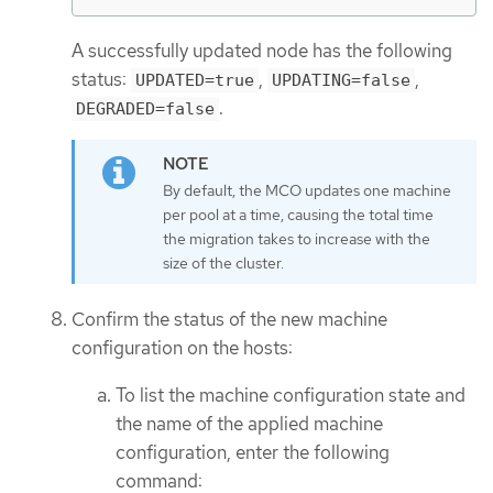
A successfully updated node has the following
status:
,
,
UPDATED=true
UPDATING=false
.
DEGRADED=false
By default, the MCO updates one machine
per pool at a time, causing the total time
the migration takes to increase with the
size of the cluster.
Confirm the status of the new machine
configuration on the hosts:
To list the machine configuration state and
the name of the applied machine
configuration, enter the following
command: