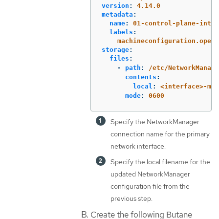
version
:
4.14.0
metadata
:
name
:
01-control-plane-inter
labels
:
machineconfiguration.opens
storage
:
files
:
-
path
:
/etc/NetworkManage
contents
:
local
:
<interface>-mtu
mode
:
0600
Specify the NetworkManager
connection name for the primary
network interface.
Specify the local filename for the
updated NetworkManager
configuration file from the
previous step.
Create the following Butane