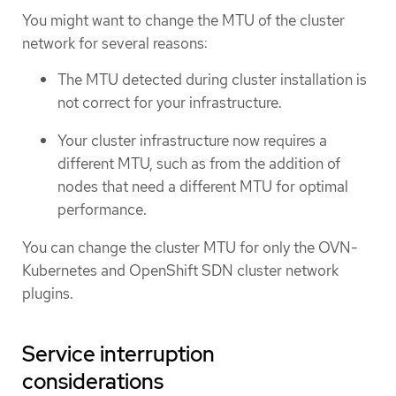
You might want to change the MTU of the cluster
network for several reasons:
The MTU detected during cluster installation is
not correct for your infrastructure.
Your cluster infrastructure now requires a
different MTU, such as from the addition of
nodes that need a different MTU for optimal
performance.
You can change the cluster MTU for only the OVN-
Kubernetes and OpenShift SDN cluster network
plugins.
Service interruption
considerations