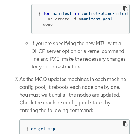
$
for 
manifest 
in 
control-plane-interfac
    oc create -f $
  done
If you are specifying the new MTU with a
DHCP server option or a kernel command
line and PXE, make the necessary changes
for your infrastructure.
As the MCO updates machines in each machine
config pool, it reboots each node one by one.
You must wait until all the nodes are updated.
Check the machine config pool status by
entering the following command:
$
oc get mcp