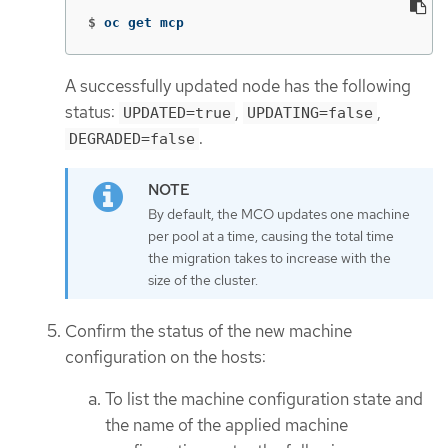
$
oc get mcp
A successfully updated node has the following
status:
,
,
UPDATED=true
UPDATING=false
.
DEGRADED=false
By default, the MCO updates one machine
per pool at a time, causing the total time
the migration takes to increase with the
size of the cluster.
Confirm the status of the new machine
configuration on the hosts:
To list the machine configuration state and
the name of the applied machine