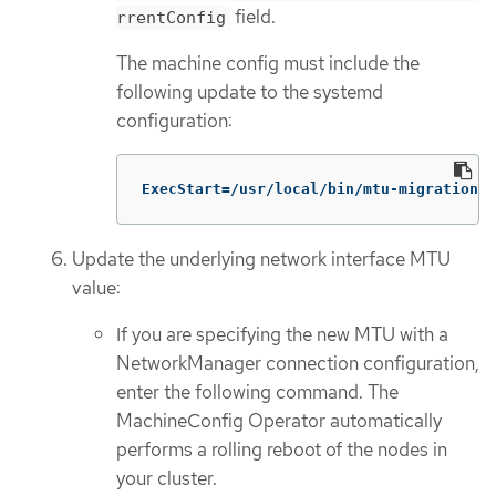
field.
rrentConfig
The machine config must include the
following update to the systemd
configuration:
ExecStart=/usr/local/bin/mtu-migration.s
Update the underlying network interface MTU
value:
If you are specifying the new MTU with a
NetworkManager connection configuration,
enter the following command. The
MachineConfig Operator automatically
performs a rolling reboot of the nodes in
your cluster.