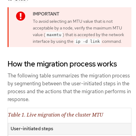
To avoid selecting an MTU value that is not
acceptable by a node, verify the maximum MTU
value (
) that is accepted by the network
maxmtu
interface by using the
command.
ip -d link
How the migration process works
The following table summarizes the migration process
by segmenting between the user-initiated steps in the
process and the actions that the migration performs in
response.
Table 1. Live migration of the cluster MTU
User-initiated steps