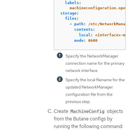
labels
:
machineconfiguration.opens
storage
:
files
:
-
path
:
/etc/NetworkManage
contents
:
local
:
<interface>-mtu
mode
:
0600
Specify the NetworkManager
connection name for the primary
network interface.
Specify the local filename for the
updated NetworkManager
configuration file from the
previous step.
Create
objects
MachineConfig
from the Butane configs by
running the following command: