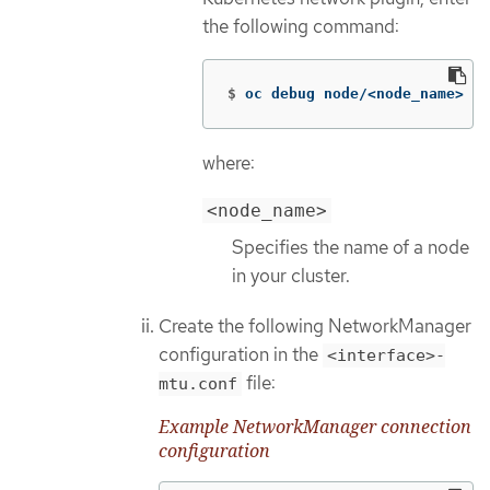
the following command:
$
oc debug node/<node_name> 
--
where:
<node_name>
Specifies the name of a node
in your cluster.
Create the following NetworkManager
configuration in the
<interface>-
file:
mtu.conf
Example NetworkManager connection
configuration