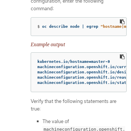
configuration, enter the following
command:
$
oc describe node | egrep 
"hostname|mac
Example output
kubernetes.io/hostname=master-0

machineconfiguration.openshift.io/curren
machineconfiguration.openshift.io/desire
machineconfiguration.openshift.io/reason
machineconfiguration.openshift.io/state:
Verify that the following statements are
true:
The value of
machineconfiguration.openshift.