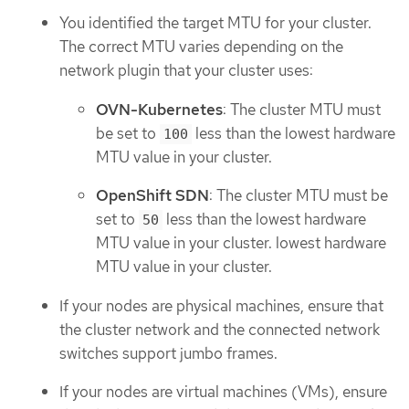
You identified the target MTU for your cluster.
The correct MTU varies depending on the
network plugin that your cluster uses:
OVN-Kubernetes
: The cluster MTU must
be set to
less than the lowest hardware
100
MTU value in your cluster.
OpenShift SDN
: The cluster MTU must be
set to
less than the lowest hardware
50
MTU value in your cluster. lowest hardware
MTU value in your cluster.
If your nodes are physical machines, ensure that
the cluster network and the connected network
switches support jumbo frames.
If your nodes are virtual machines (VMs), ensure