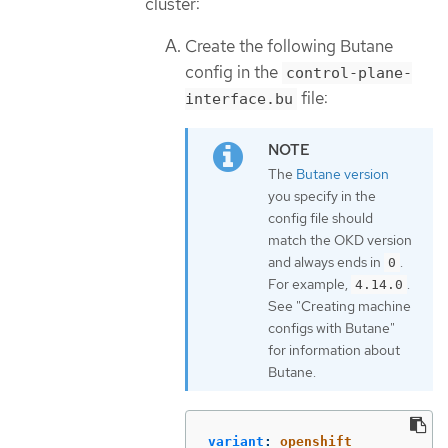
cluster:
Create the following Butane
config in the
control-plane-
file:
interface.bu
The
Butane version
you specify in the
config file should
match the OKD version
and always ends in
.
0
For example,
.
4.14.0
See "Creating machine
configs with Butane"
for information about
Butane.
variant
:
openshift