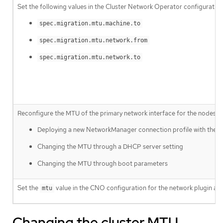
Set the following values in the Cluster Network Operator configuration
spec.migration.mtu.machine.to
spec.migration.mtu.network.from
spec.migration.mtu.network.to
Reconfigure the MTU of the primary network interface for the nodes on 
Deploying a new NetworkManager connection profile with the
Changing the MTU through a DHCP server setting
Changing the MTU through boot parameters
Set the
value in the CNO configuration for the network plugin an
mtu
Changing the cluster MTU