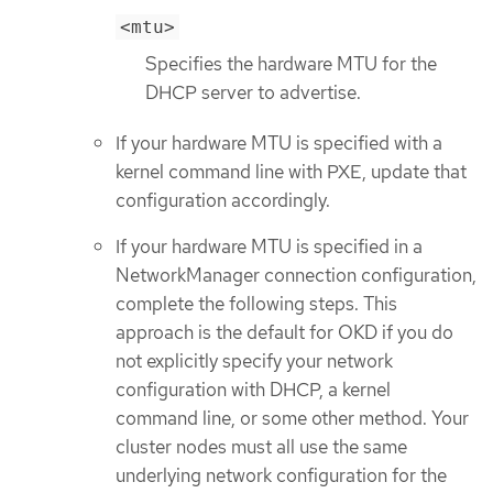
<mtu>
Specifies the hardware MTU for the
DHCP server to advertise.
If your hardware MTU is specified with a
kernel command line with PXE, update that
configuration accordingly.
If your hardware MTU is specified in a
NetworkManager connection configuration,
complete the following steps. This
approach is the default for OKD if you do
not explicitly specify your network
configuration with DHCP, a kernel
command line, or some other method. Your
cluster nodes must all use the same
underlying network configuration for the