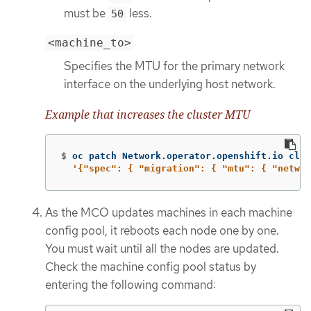
must be
less.
50
<machine_to>
Specifies the MTU for the primary network
interface on the underlying host network.
Example that increases the cluster MTU
$
oc patch Network.operator.openshift.io clus
'{"spec": { "migration": { "mtu": { "networ
As the MCO updates machines in each machine
config pool, it reboots each node one by one.
You must wait until all the nodes are updated.
Check the machine config pool status by
entering the following command: