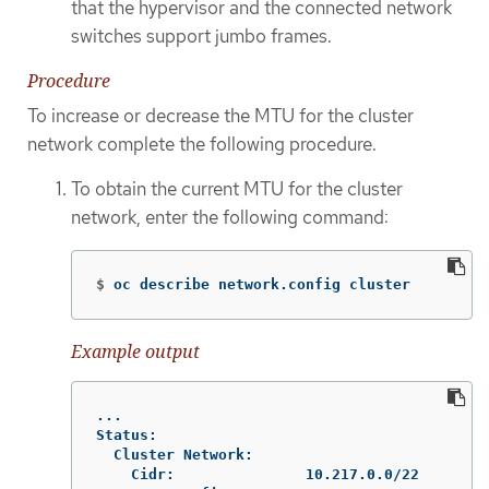
that the hypervisor and the connected network
switches support jumbo frames.
Procedure
To increase or decrease the MTU for the cluster
network complete the following procedure.
To obtain the current MTU for the cluster
network, enter the following command:
$
oc describe network.config cluster
Example output
...

Status:

  Cluster Network:

    Cidr:               10.217.0.0/22
