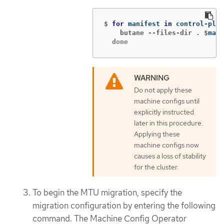
$
for 
manifest 
in 
control-plan
    butane --files-dir . $
mani
  done
Do not apply these
machine configs until
explicitly instructed
later in this procedure.
Applying these
machine configs now
causes a loss of stability
for the cluster.
To begin the MTU migration, specify the
migration configuration by entering the following
command. The Machine Config Operator