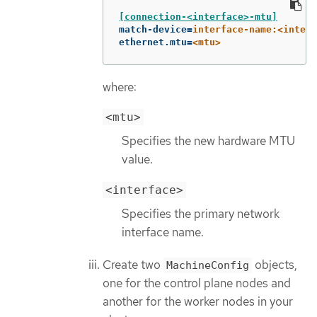
[connection-<interface>-mtu]
match-device
=
interface-name:<interf
ethernet.mtu
=
<mtu>
where:
<mtu>
Specifies the new hardware MTU
value.
<interface>
Specifies the primary network
interface name.
Create two
objects,
MachineConfig
one for the control plane nodes and
another for the worker nodes in your