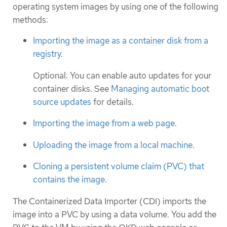
operating system images by using one of the following
methods:
Importing the image as a container disk from a
registry
.
Optional: You can enable auto updates for your
container disks. See
Managing automatic boot
source updates
for details.
Importing the image from a web page
.
Uploading the image from a local machine
.
Cloning a persistent volume claim (PVC) that
contains the image
.
The Containerized Data Importer (CDI) imports the
image into a PVC by using a data volume. You add the