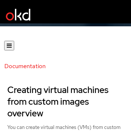
Documentation
Creating virtual machines
from custom images
overview
You can create virtual machines (VMs) from custom