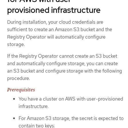
provisioned infrastructure
During installation, your cloud credentials are
sufficient to create an Amazon S3 bucket and the
Registry Operator will automatically configure
storage.
If the Registry Operator cannot create an S3 bucket
and automatically configure storage, you can create
an S3 bucket and configure storage with the following
procedure.
Prerequisites
You have a cluster on AWS with user-provisioned
infrastructure.
For Amazon S3 storage, the secret is expected to
contain two keys: