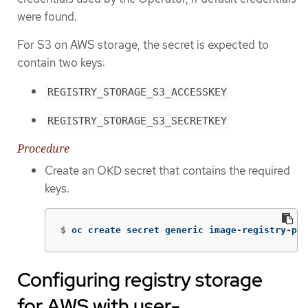
were found.
For S3 on AWS storage, the secret is expected to
contain two keys:
REGISTRY_STORAGE_S3_ACCESSKEY
REGISTRY_STORAGE_S3_SECRETKEY
Procedure
Create an OKD secret that contains the required
keys.
$
oc create secret generic image-registry-pri
Configuring registry storage
for AWS with user-