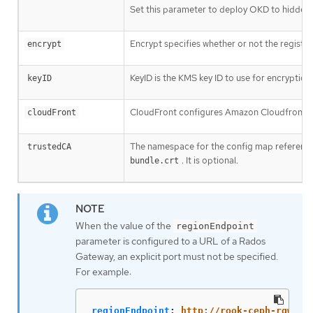
Set this parameter to deploy OKD to hidden 
Encrypt specifies whether or not the registry 
encrypt
KeyID is the KMS key ID to use for encryption.
keyID
CloudFront configures Amazon Cloudfront as t
cloudFront
The namespace for the config map referenc
trustedCA
. It is optional.
bundle.crt
When the value of the
regionEndpoint
parameter is configured to a URL of a Rados
Gateway, an explicit port must not be specified.
For example:
regionEndpoint
:
http://rook-ceph-rgw-oc