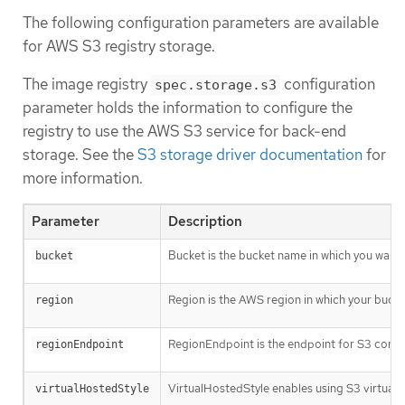
The following configuration parameters are available
for AWS S3 registry storage.
The image registry
configuration
spec.storage.s3
parameter holds the information to configure the
registry to use the AWS S3 service for back-end
storage. See the
S3 storage driver documentation
for
more information.
Parameter
Description
Bucket is the bucket name in which you want to
bucket
Region is the AWS region in which your bucket 
region
RegionEndpoint is the endpoint for S3 compat
regionEndpoint
VirtualHostedStyle enables using S3 virtual h
virtualHostedStyle