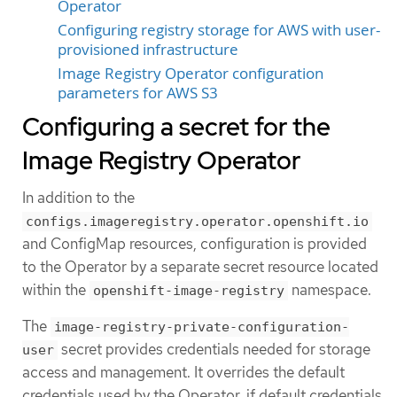
Operator
Configuring registry storage for AWS with user-
provisioned infrastructure
Image Registry Operator configuration
parameters for AWS S3
Configuring a secret for the
Image Registry Operator
In addition to the
configs.imageregistry.operator.openshift.io
and ConfigMap resources, configuration is provided
to the Operator by a separate secret resource located
within the
namespace.
openshift-image-registry
The
image-registry-private-configuration-
secret provides credentials needed for storage
user
access and management. It overrides the default
credentials used by the Operator, if default credentials