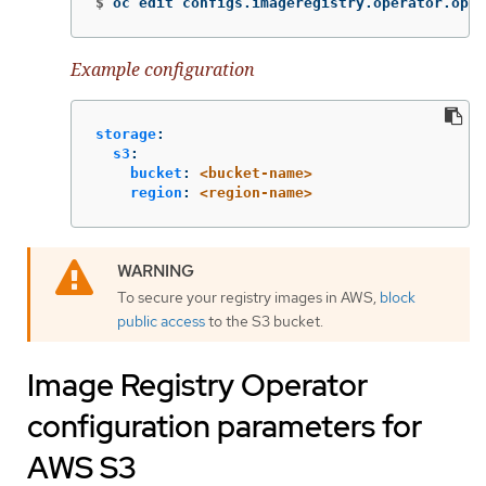
$
oc edit configs.imageregistry.operator.open
Example configuration
storage
:
s3
:
bucket
:
<bucket-name>
region
:
<region-name>
To secure your registry images in AWS,
block
public access
to the S3 bucket.
Image Registry Operator
configuration parameters for
AWS S3