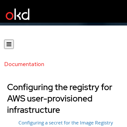
Documentation
Configuring the registry for
AWS user-provisioned
infrastructure
Configuring a secret for the Image Registry