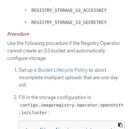
REGISTRY_STORAGE_S3_ACCESSKEY
REGISTRY_STORAGE_S3_SECRETKEY
Procedure
Use the following procedure if the Registry Operator
cannot create an S3 bucket and automatically
configure storage.
Set up a
Bucket Lifecycle Policy
to abort
incomplete multipart uploads that are one day
old.
Fill in the storage configuration in
configs.imageregistry.operator.openshift
:
.io/cluster