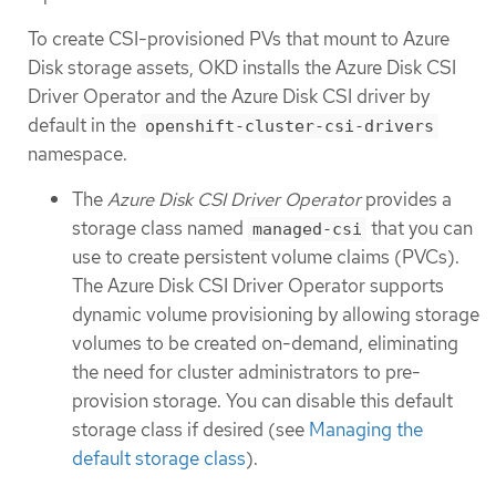
To create CSI-provisioned PVs that mount to Azure
Disk storage assets, OKD installs the Azure Disk CSI
Driver Operator and the Azure Disk CSI driver by
default in the
openshift-cluster-csi-drivers
namespace.
The
Azure Disk CSI Driver Operator
provides a
storage class named
that you can
managed-csi
use to create persistent volume claims (PVCs).
The Azure Disk CSI Driver Operator supports
dynamic volume provisioning by allowing storage
volumes to be created on-demand, eliminating
the need for cluster administrators to pre-
provision storage. You can disable this default
storage class if desired (see
Managing the
default storage class
).