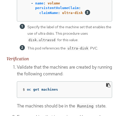
-
name
:
volume
persistentVolumeClaim
:
claimName
:
ultra-disk
Specify the label of the machine set that enables the
use of ultra disks. This procedure uses
for this value.
disk.ultrassd
This pod references the
PVC.
ultra-disk
Verification
Validate that the machines are created by running
the following command:
$
oc get machines
The machines should be in the
state.
Running