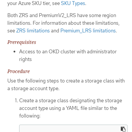
your Azure SKU tier, see
SKU Types
.
Both ZRS and PremiumV2_LRS have some region
limitations. For information about these limitations,
see
ZRS limitations
and
Premium_LRS limitations
.
Prerequisites
Access to an OKD cluster with administrator
rights
Procedure
Use the following steps to create a storage class with
a storage account type.
Create a storage class designating the storage
account type using a YAML file similar to the
following: