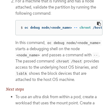
For a machine that is running and has a node
attached, validate the partition by running the
following command:
$
oc debug node/<node_name> 
--
chroot
 /host l
In this command,
oc debug node/<node_name>
starts a debugging shell on the node
and passes a command with
.
<node_name>
--
The passed command
provides
chroot /host
access to the underlying host OS binaries, and
shows the block devices that are
lsblk
attached to the host OS machine.
Next steps
To use an ultra disk from within a pod, create a
workload that uses the mount point. Create a