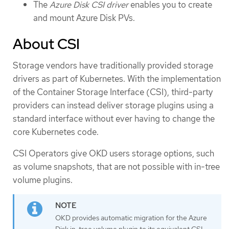
The
Azure Disk CSI driver
enables you to create
and mount Azure Disk PVs.
About CSI
Storage vendors have traditionally provided storage
drivers as part of Kubernetes. With the implementation
of the Container Storage Interface (CSI), third-party
providers can instead deliver storage plugins using a
standard interface without ever having to change the
core Kubernetes code.
CSI Operators give OKD users storage options, such
as volume snapshots, that are not possible with in-tree
volume plugins.
OKD provides automatic migration for the Azure
Disk in-tree volume plugin to its equivalent CSI