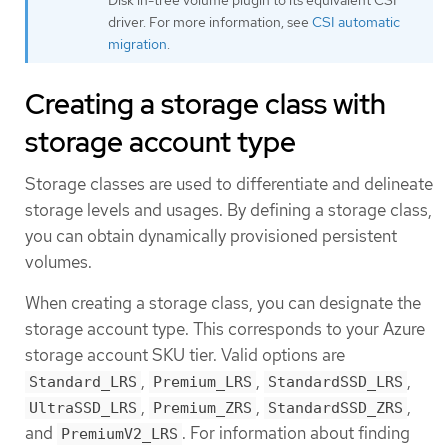
driver. For more information, see
CSI automatic
migration
.
Creating a storage class with
storage account type
Storage classes are used to differentiate and delineate
storage levels and usages. By defining a storage class,
you can obtain dynamically provisioned persistent
volumes.
When creating a storage class, you can designate the
storage account type. This corresponds to your Azure
storage account SKU tier. Valid options are
,
,
,
Standard_LRS
Premium_LRS
StandardSSD_LRS
,
,
,
UltraSSD_LRS
Premium_ZRS
StandardSSD_ZRS
and
. For information about finding
PremiumV2_LRS