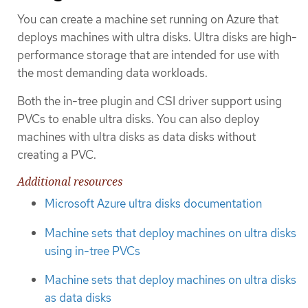
You can create a machine set running on Azure that
deploys machines with ultra disks. Ultra disks are high-
performance storage that are intended for use with
the most demanding data workloads.
Both the in-tree plugin and CSI driver support using
PVCs to enable ultra disks. You can also deploy
machines with ultra disks as data disks without
creating a PVC.
Additional resources
Microsoft Azure ultra disks documentation
Machine sets that deploy machines on ultra disks
using in-tree PVCs
Machine sets that deploy machines on ultra disks
as data disks