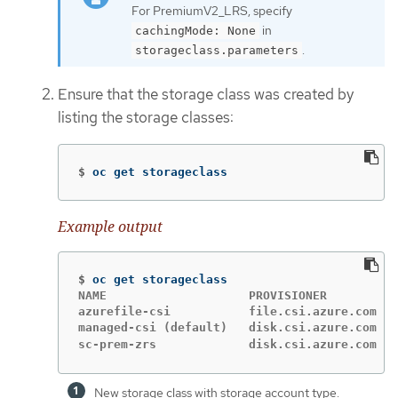
For PremiumV2_LRS, specify
in
cachingMode: None
.
storageclass.parameters
Ensure that the storage class was created by
listing the storage classes:
$
oc get storageclass
Example output
$
NAME                    PROVISIONER          
azurefile-csi           file.csi.azure.com   
managed-csi (default)   disk.csi.azure.com   
sc-prem-zrs             disk.csi.azure.com   
New storage class with storage account type.