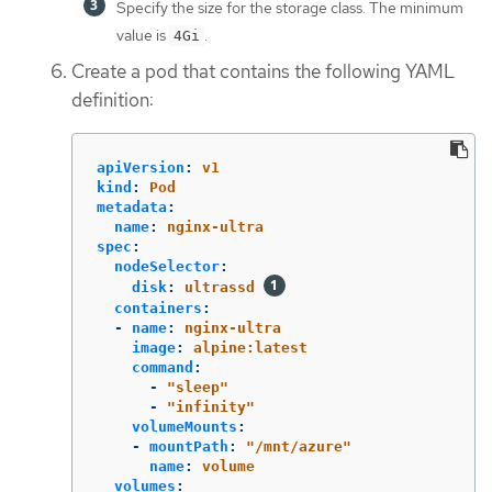
Specify the size for the storage class. The minimum
value is
.
4Gi
Create a pod that contains the following YAML
definition:
apiVersion
:
v1
kind
:
Pod
metadata
:
name
:
nginx-ultra
spec
:
nodeSelector
:
disk
:
ultrassd
containers
:
-
name
:
nginx-ultra
image
:
alpine:latest
command
:
-
"
sleep"
-
"
infinity"
volumeMounts
:
-
mountPath
:
"
/mnt/azure"
name
:
volume
volumes
: