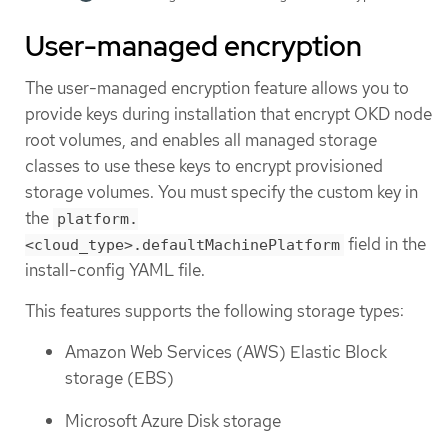
User-managed encryption
The user-managed encryption feature allows you to
provide keys during installation that encrypt OKD node
root volumes, and enables all managed storage
classes to use these keys to encrypt provisioned
storage volumes. You must specify the custom key in
the
platform.
field in the
<cloud_type>.defaultMachinePlatform
install-config YAML file.
This features supports the following storage types:
Amazon Web Services (AWS) Elastic Block
storage (EBS)
Microsoft Azure Disk storage