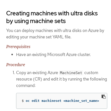
Creating machines with ultra disks
by using machine sets
You can deploy machines with ultra disks on Azure by
editing your machine set YAML file.
Prerequisites
Have an existing Microsoft Azure cluster.
Procedure
Copy an existing Azure
custom
MachineSet
resource (CR) and edit it by running the following
command:
$
oc edit machineset <machine_set_name>