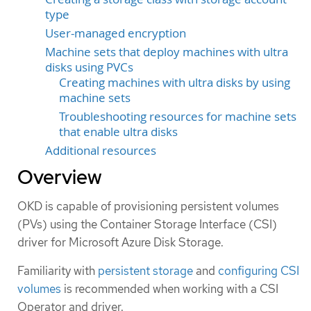
type
User-managed encryption
Machine sets that deploy machines with ultra
disks using PVCs
Creating machines with ultra disks by using
machine sets
Troubleshooting resources for machine sets
that enable ultra disks
Additional resources
Overview
OKD is capable of provisioning persistent volumes
(PVs) using the Container Storage Interface (CSI)
driver for Microsoft Azure Disk Storage.
Familiarity with
persistent storage
and
configuring CSI
volumes
is recommended when working with a CSI
Operator and driver.