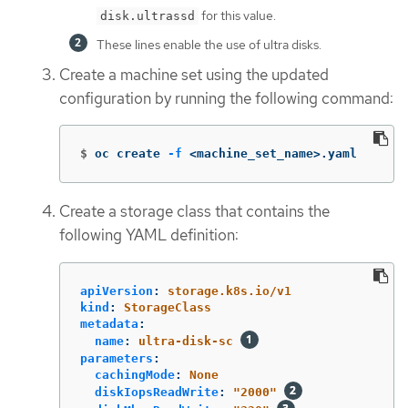
for this value.
disk.ultrassd
These lines enable the use of ultra disks.
Create a machine set using the updated
configuration by running the following command:
$
oc create 
-f
 <machine_set_name>.yaml
Create a storage class that contains the
following YAML definition:
apiVersion
:
storage.k8s.io/v1
kind
:
StorageClass
metadata
:
name
:
ultra-disk-sc
parameters
:
cachingMode
:
None
diskIopsReadWrite
:
"
2000"