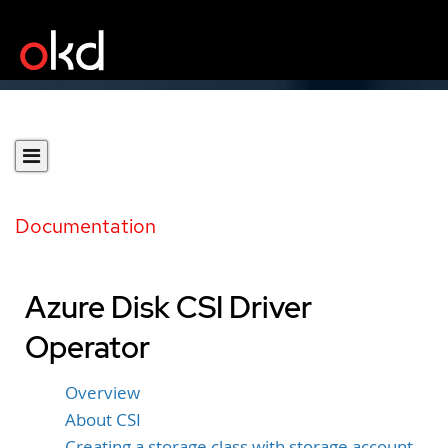
Documentation
Azure Disk CSI Driver
Operator
Overview
About CSI
Creating a storage class with storage account