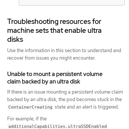
Troubleshooting resources for
machine sets that enable ultra
disks
Use the information in this section to understand and
recover from issues you might encounter.
Unable to mount a persistent volume
claim backed by an ultra disk
If there is an issue mounting a persistent volume claim
backed by an ultra disk, the pod becomes stuck in the
state and an alert is triggered.
ContainerCreating
For example, if the
additionalCapabilities.ultraSSDEnabled