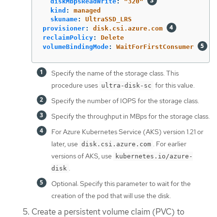
diskMbpsReadWrite
:
"
320"
kind
:
managed
skuname
:
UltraSSD_LRS
provisioner
:
disk.csi.azure.com
reclaimPolicy
:
Delete
volumeBindingMode
:
WaitForFirstConsumer
Specify the name of the storage class. This
procedure uses
for this value.
ultra-disk-sc
Specify the number of IOPS for the storage class.
Specify the throughput in MBps for the storage class.
For Azure Kubernetes Service (AKS) version 1.21 or
later, use
. For earlier
disk.csi.azure.com
versions of AKS, use
kubernetes.io/azure-
.
disk
Optional: Specify this parameter to wait for the
creation of the pod that will use the disk.
Create a persistent volume claim (PVC) to