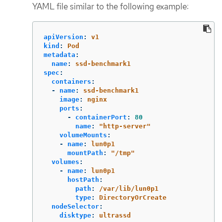
YAML file similar to the following example:
apiVersion
:
v1
kind
:
Pod
metadata
:
name
:
ssd-benchmark1
spec
:
containers
:
-
name
:
ssd-benchmark1
image
:
nginx
ports
:
-
containerPort
:
80
name
:
"
http-server"
volumeMounts
:
-
name
:
lun0p1
mountPath
:
"
/tmp"
volumes
:
-
name
:
lun0p1
hostPath
:
path
:
/var/lib/lun0p1
type
:
DirectoryOrCreate
nodeSelector
:
disktype
:
ultrassd