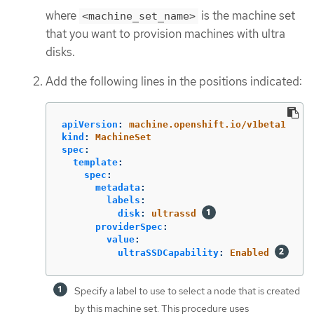
where
is the machine set
<machine_set_name>
that you want to provision machines with ultra
disks.
Add the following lines in the positions indicated:
apiVersion
:
machine.openshift.io/v1beta1
kind
:
MachineSet
spec
:
template
:
spec
:
metadata
:
labels
:
disk
:
ultrassd
providerSpec
:
value
:
ultraSSDCapability
:
Enabled
Specify a label to use to select a node that is created
by this machine set. This procedure uses