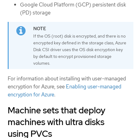
Google Cloud Platform (GCP) persistent disk
(PD) storage
If the OS (root) disk is encrypted, and there is no
encrypted key defined in the storage class, Azure
Disk CSI driver uses the OS disk encryption key
by default to encrypt provisioned storage
volumes.
For information about installing with user-managed
encryption for Azure, see
Enabling user-managed
encryption for Azure
.
Machine sets that deploy
machines with ultra disks
using PVCs