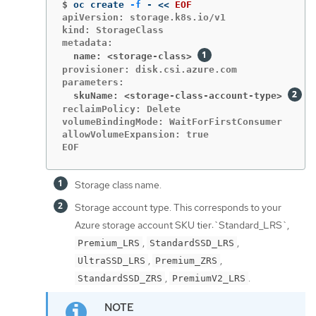
$
oc create 
-f
 - 
<<
EOF
apiVersion: storage.k8s.io/v1

kind: StorageClass

  name: <storage-class>
provisioner: disk.csi.azure.com

  skuName: <storage-class-account-type>
reclaimPolicy: Delete

volumeBindingMode: WaitForFirstConsumer

allowVolumeExpansion: true

EOF
Storage class name.
Storage account type. This corresponds to your
Azure storage account SKU tier:`Standard_LRS`,
,
,
Premium_LRS
StandardSSD_LRS
,
,
UltraSSD_LRS
Premium_ZRS
,
.
StandardSSD_ZRS
PremiumV2_LRS