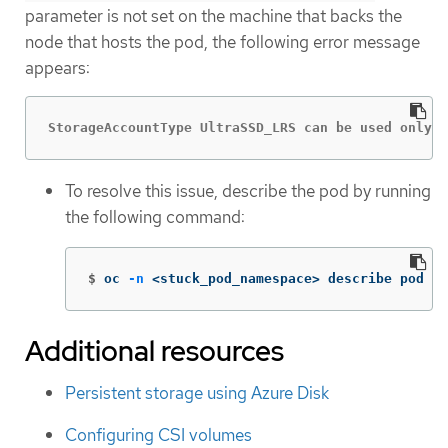
parameter is not set on the machine that backs the
node that hosts the pod, the following error message
appears:
StorageAccountType UltraSSD_LRS can be used only w
To resolve this issue, describe the pod by running
the following command:
$
oc 
-n
 <stuck_pod_namespace> describe pod <s
Additional resources
Persistent storage using Azure Disk
Configuring CSI volumes