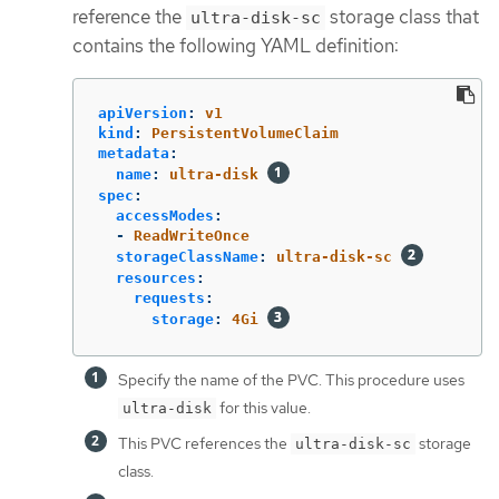
reference the
storage class that
ultra-disk-sc
contains the following YAML definition:
apiVersion
:
v1
kind
:
PersistentVolumeClaim
metadata
:
name
:
ultra-disk
spec
:
accessModes
:
-
ReadWriteOnce
storageClassName
:
ultra-disk-sc
resources
:
requests
:
storage
:
4Gi
Specify the name of the PVC. This procedure uses
for this value.
ultra-disk
This PVC references the
storage
ultra-disk-sc
class.