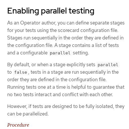
Enabling parallel testing
As an Operator author, you can define separate stages
for your tests using the scorecard configuration file.
Stages run sequentially in the order they are defined in
the configuration file. A stage contains a list of tests
and a configurable
setting.
parallel
By default, or when a stage explicitly sets
parallel
to
, tests in a stage are run sequentially in the
false
order they are defined in the configuration file.
Running tests one at a time is helpful to guarantee that
no two tests interact and conflict with each other.
However, if tests are designed to be fully isolated, they
can be parallelized.
Procedure