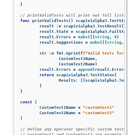
}
// printValidTests will print out full list of 
func
printValidTests
()
scapiv1alpha3
.
TestStatus
result
:=
scapiv1alpha3
.
TestResult
{}
result
.
State
=
scapiv1alpha3
.
FailState
result
.
Errors
=
make
([]
string
,
0
)
result
.
Suggestions
=
make
([]
string
,
0
)
str
:=
fmt
.
Sprintf
(
"Valid tests for thi
CustomTest1Name
,
CustomTest2Name
)
result
.
Errors
=
append
(
result
.
Errors
,
s
return
scapiv1alpha3
.
TestStatus
{
Results
:
[]
scapiv1alpha3
.
TestRe
}
}
const
(
CustomTest1Name
=
"customtest1"
CustomTest2Name
=
"customtest2"
)
// Define any operator specific custom tests he
// CustomTest1 and CustomTest2 are example test