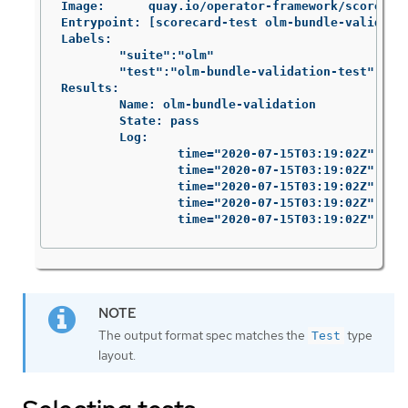
Image:      quay.io/operator-framework/scorecard
Entrypoint: [scorecard-test olm-bundle-validatio
Labels:

	"suite":"olm"

	"test":"olm-bundle-validation-test"

Results:

	Name: olm-bundle-validation

	State: pass

	Log:

		time="2020-07-15T03:19:02Z" level=debug msg="Found manifests directory" name=bundle-test

		time="2020-07-15T03:19:02Z" level=debug msg="Found metadata directory" name=bundle-test

		time="2020-07-15T03:19:02Z" level=debug msg="Getting mediaType info from manifests directory" name=bundle-test

		time="2020-07-15T03:19:02Z" level=info msg="Found annotations file" name=bundle-test

		time="2020-07-15T03:19:02Z" le
The output format spec matches the
type
Test
layout.