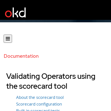
Documentation
Validating Operators using
the scorecard tool
About the scorecard tool
Scorecard configuration
Built-in scorecard tests