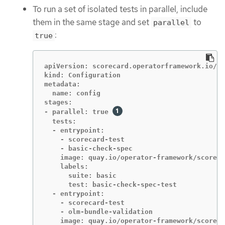
To run a set of isolated tests in parallel, include
them in the same stage and set
to
parallel
:
true
apiVersion: scorecard.operatorframework.io/v1
kind: Configuration

metadata:

  name: config

stages:

- parallel: true 
  tests:

  - entrypoint:

    - scorecard-test

    - basic-check-spec

    image: quay.io/operator-framework/scoreca
    labels:

      suite: basic

      test: basic-check-spec-test

  - entrypoint:

    - scorecard-test

    - olm-bundle-validation

    image: quay.io/operator-framework/scoreca