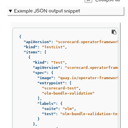
Example JSON output snippet
{
"apiVersion"
:
"scorecard.operatorframework.io
"kind"
:
"TestList"
,
"items"
:
[
{
"kind"
:
"Test"
,
"apiVersion"
:
"scorecard.operatorframewor
"spec"
:
{
"image"
:
"quay.io/operator-framework/sc
"entrypoint"
:
[
"scorecard-test"
,
"olm-bundle-validation"
],
"labels"
:
{
"suite"
:
"olm"
,
"test"
:
"olm-bundle-validation-test"
}
},