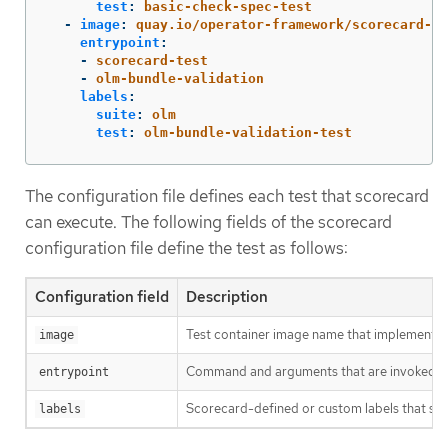
test
:
basic-check-spec-test
-
image
:
quay.io/operator-framework/scorecard-te
entrypoint
:
-
scorecard-test
-
olm-bundle-validation
labels
:
suite
:
olm
test
:
olm-bundle-validation-test
The configuration file defines each test that scorecard
can execute. The following fields of the scorecard
configuration file define the test as follows:
Configuration field
Description
Test container image name that implements a
image
Command and arguments that are invoked in t
entrypoint
Scorecard-defined or custom labels that sele
labels