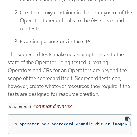
Create a proxy container in the deployment of the
Operator to record calls to the API server and
run tests
Examine parameters in the CRs
The scorecard tests make no assumptions as to the
state of the Operator being tested. Creating
Operators and CRs for an Operators are beyond the
scope of the scorecard itself. Scorecard tests can,
however, create whatever resources they require if the
tests are designed for resource creation.
command syntax
scorecard
$
operator-sdk scorecard <bundle_dir_or_image> 
[
fl