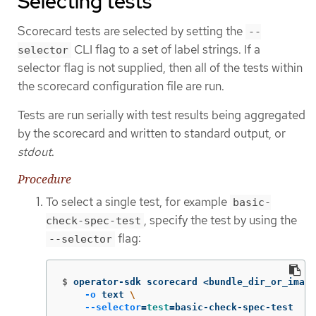
Selecting tests
Scorecard tests are selected by setting the
--
CLI flag to a set of label strings. If a
selector
selector flag is not supplied, then all of the tests within
the scorecard configuration file are run.
Tests are run serially with test results being aggregated
by the scorecard and written to standard output, or
stdout
.
Procedure
To select a single test, for example
basic-
, specify the test by using the
check-spec-test
flag:
--selector
$
operator-sdk scorecard <bundle_dir_or_image
-o
 text 
\
--selector
=
test
=
basic-check-spec-test