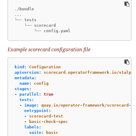
└── tests

    └── scorecard

        └── config.yaml
Example scorecard configuration file
kind
:
Configuration
apiversion
:
scorecard.operatorframework.io/v1alpha
metadata
:
name
:
config
stages
:
-
parallel
:
true
tests
:
-
image
:
quay.io/operator-framework/scorecard-te
entrypoint
:
-
scorecard-test
-
basic-check-spec
labels
:
suite
:
basic