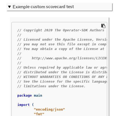
Example custom scorecard test
// Copyright 2020 The Operator-SDK Authors
//
// Licensed under the Apache License, Version 2
// you may not use this file except in complian
// You may obtain a copy of the License at
//
//     http://www.apache.org/licenses/LICENSE-2
//
// Unless required by applicable law or agreed 
// distributed under the License is distributed
// WITHOUT WARRANTIES OR CONDITIONS OF ANY KIND
// See the License for the specific language go
// limitations under the License.
package
main
import
(
"encoding/json"
"fmt"