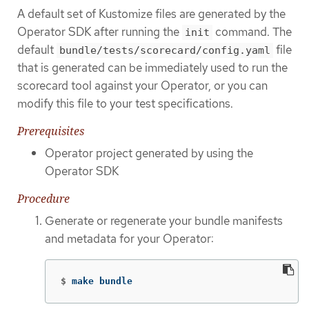
A default set of Kustomize files are generated by the
Operator SDK after running the
command. The
init
default
file
bundle/tests/scorecard/config.yaml
that is generated can be immediately used to run the
scorecard tool against your Operator, or you can
modify this file to your test specifications.
Prerequisites
Operator project generated by using the
Operator SDK
Procedure
Generate or regenerate your bundle manifests
and metadata for your Operator:
$
make bundle