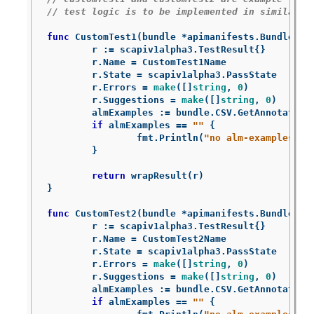
// test logic is to be implemented in similarly
func
CustomTest1
(
bundle
*
apimanifests
.
Bundle
)
s
r
:=
scapiv1alpha3
.
TestResult
{}
r
.
Name
=
CustomTest1Name
r
.
State
=
scapiv1alpha3
.
PassState
r
.
Errors
=
make
([]
string
,
0
)
r
.
Suggestions
=
make
([]
string
,
0
)
almExamples
:=
bundle
.
CSV
.
GetAnnotation
if
almExamples
==
""
{
fmt
.
Println
(
"no alm-examples in
}
return
wrapResult
(
r
)
}
func
CustomTest2
(
bundle
*
apimanifests
.
Bundle
)
s
r
:=
scapiv1alpha3
.
TestResult
{}
r
.
Name
=
CustomTest2Name
r
.
State
=
scapiv1alpha3
.
PassState
r
.
Errors
=
make
([]
string
,
0
)
r
.
Suggestions
=
make
([]
string
,
0
)
almExamples
:=
bundle
.
CSV
.
GetAnnotation
if
almExamples
==
""
{