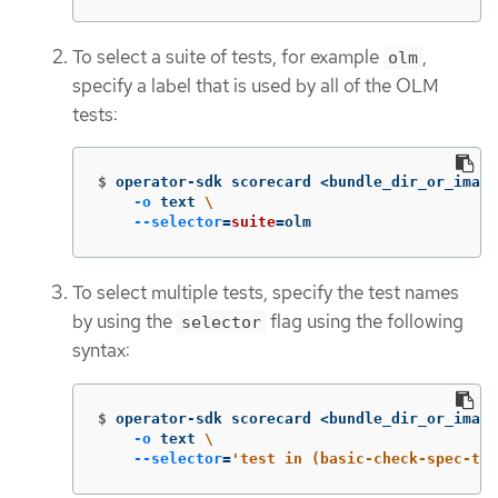
To select a suite of tests, for example
,
olm
specify a label that is used by all of the OLM
tests:
$
operator-sdk scorecard <bundle_dir_or_image
-o
 text 
\
--selector
=
suite
=
olm
To select multiple tests, specify the test names
by using the
flag using the following
selector
syntax:
$
operator-sdk scorecard <bundle_dir_or_image
-o
 text 
\
--selector
=
'test in (basic-check-spec-tes