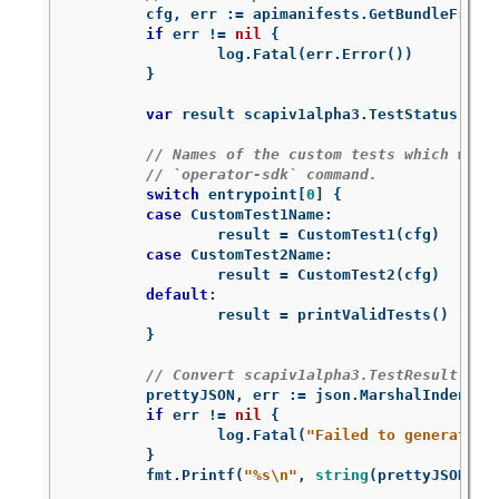
cfg
,
err
:=
apimanifests
.
GetBundleFromD
if
err
!=
nil
{
log
.
Fatal
(
err
.
Error
())
}
var
result
scapiv1alpha3
.
TestStatus
// Names of the custom tests which woul
// `operator-sdk` command.
switch
entrypoint
[
0
]
{
case
CustomTest1Name
:
result
=
CustomTest1
(
cfg
)
case
CustomTest2Name
:
result
=
CustomTest2
(
cfg
)
default
:
result
=
printValidTests
()
}
// Convert scapiv1alpha3.TestResult to 
prettyJSON
,
err
:=
json
.
MarshalIndent
(
r
if
err
!=
nil
{
log
.
Fatal
(
"Failed to generate j
}
fmt
.
Printf
(
"%s
\n
"
,
string
(
prettyJSON
))