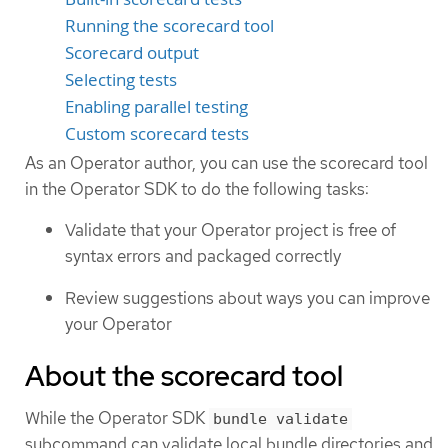
Running the scorecard tool
Scorecard output
Selecting tests
Enabling parallel testing
Custom scorecard tests
As an Operator author, you can use the scorecard tool
in the Operator SDK to do the following tasks:
Validate that your Operator project is free of
syntax errors and packaged correctly
Review suggestions about ways you can improve
your Operator
About the scorecard tool
While the Operator SDK
bundle validate
subcommand can validate local bundle directories and