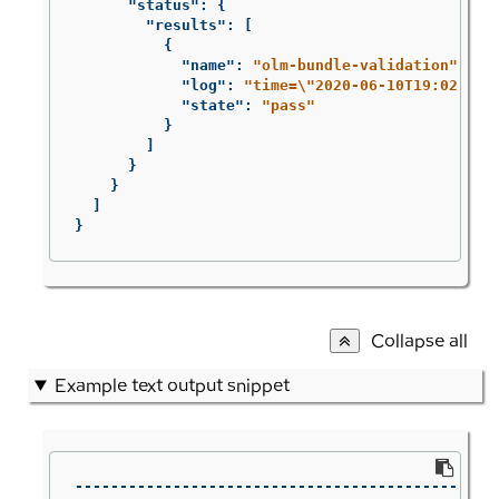
"status"
:
{
"results"
:
[
{
"name"
:
"olm-bundle-validation"
,
"log"
:
"time=
\"
2020-06-10T19:02:49Z
"state"
:
"pass"
}
]
}
}
]
}
Collapse all
Example text output snippet
------------------------------------------------