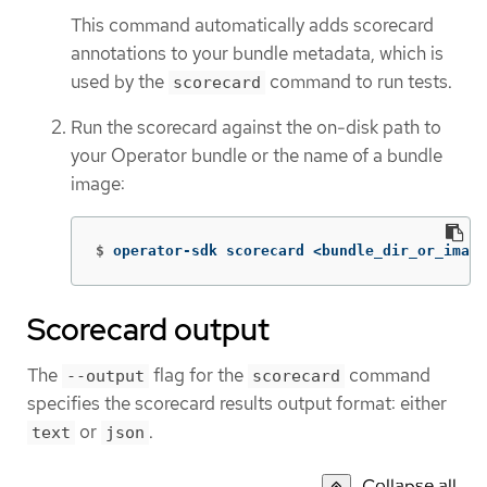
This command automatically adds scorecard
annotations to your bundle metadata, which is
used by the
command to run tests.
scorecard
Run the scorecard against the on-disk path to
your Operator bundle or the name of a bundle
image:
$
operator-sdk scorecard <bundle_dir_or_image
Scorecard output
The
flag for the
command
--output
scorecard
specifies the scorecard results output format: either
or
.
text
json
Collapse all