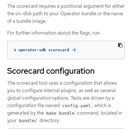
The scorecard requires a positional argument for either
the on-disk path to your Operator bundle or the name
of a bundle image.
For further information about the flags, run:
$
operator-sdk scorecard 
-h
Scorecard configuration
The scorecard tool uses a configuration that allows
you to configure internal plugins, as well as several
global configuration options. Tests are driven by a
configuration file named
, which is
config.yaml
generated by the
command, located in
make bundle
your
directory:
bundle/