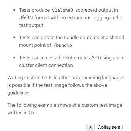
Tests produce
scorecard output in
v1alpha3
JSON format with no extraneous logging in the
test output
Tests can obtain the bundle contents at a shared
mount point of
/bundle
Tests can access the Kubernetes API using an in-
cluster client connection
Writing custom tests in other programming languages
is possible if the test image follows the above
guidelines.
The following example shows of a custom test image
written in Go:
Collapse all