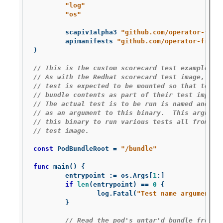
"log"
"os"
scapiv1alpha3
"github.com/operator-fram
apimanifests
"github.com/operator-frame
)
// This is the custom scorecard test example bi
// As with the Redhat scorecard test image, the
// test is expected to be mounted so that tests
// bundle contents as part of their test implem
// The actual test is to be run is named and th
// as an argument to this binary.  This argumen
// this binary to run various tests all from wi
// test image.
const
PodBundleRoot
=
"/bundle"
func
main
()
{
entrypoint
:=
os
.
Args
[
1
:
]
if
len
(
entrypoint
)
==
0
{
log
.
Fatal
(
"Test name argument i
}
// Read the pod's untar'd bundle from a