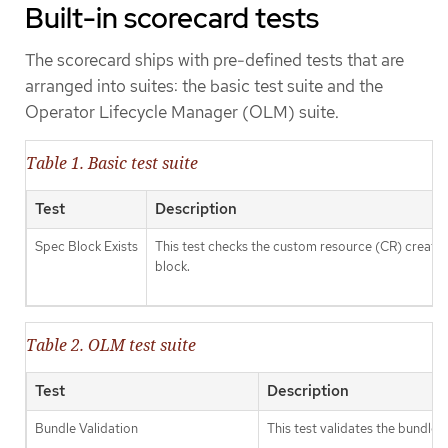
Built-in scorecard tests
The scorecard ships with pre-defined tests that are
arranged into suites: the basic test suite and the
Operator Lifecycle Manager (OLM) suite.
Table 1. Basic test suite
Test
Description
Spec Block Exists
This test checks the custom resource (CR) created 
block.
Table 2. OLM test suite
Test
Description
Bundle Validation
This test validates the bundle 