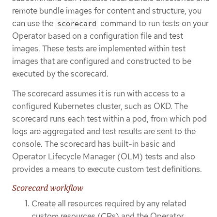
remote bundle images for content and structure, you
can use the
command to run tests on your
scorecard
Operator based on a configuration file and test
images. These tests are implemented within test
images that are configured and constructed to be
executed by the scorecard.
The scorecard assumes it is run with access to a
configured Kubernetes cluster, such as OKD. The
scorecard runs each test within a pod, from which pod
logs are aggregated and test results are sent to the
console. The scorecard has built-in basic and
Operator Lifecycle Manager (OLM) tests and also
provides a means to execute custom test definitions.
Scorecard workflow
Create all resources required by any related
custom resources (CRs) and the Operator