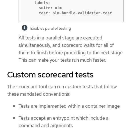
    labels:

      suite: olm

      test: olm-bundle-validation-test
Enables parallel testing
All tests in a parallel stage are executed
simultaneously, and scorecard waits for all of
them to finish before proceding to the next stage.
This can make your tests run much faster.
Custom scorecard tests
The scorecard tool can run custom tests that follow
these mandated conventions:
Tests are implemented within a container image
Tests accept an entrypoint which include a
command and arguments