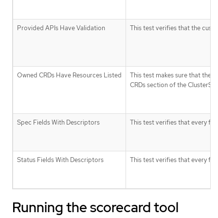
Provided APIs Have Validation
This test verifies that the cus
Owned CRDs Have Resources Listed
This test makes sure that the 
CRDs section of the ClusterServi
Spec Fields With Descriptors
This test verifies that every fie
Status Fields With Descriptors
This test verifies that every fie
Running the scorecard tool