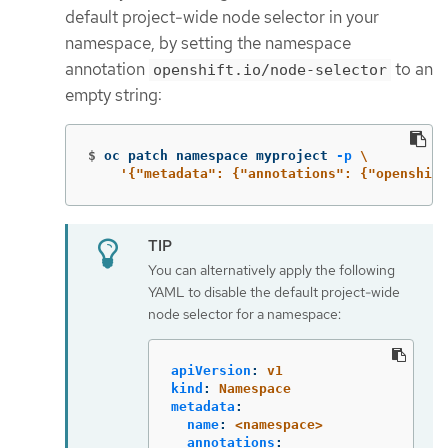
default project-wide node selector in your
namespace, by setting the namespace
annotation
to an
openshift.io/node-selector
empty string:
$
oc patch namespace myproject 
-p
\
'{"metadata": {"annotations": {"openshift
You can alternatively apply the following
YAML to disable the default project-wide
node selector for a namespace:
apiVersion
:
v1
kind
:
Namespace
metadata
:
name
:
<namespace>
annotations
: