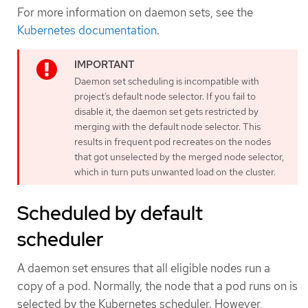
For more information on daemon sets, see the
Kubernetes documentation
.
Daemon set scheduling is incompatible with
project’s default node selector. If you fail to
disable it, the daemon set gets restricted by
merging with the default node selector. This
results in frequent pod recreates on the nodes
that got unselected by the merged node selector,
which in turn puts unwanted load on the cluster.
Scheduled by default
scheduler
A daemon set ensures that all eligible nodes run a
copy of a pod. Normally, the node that a pod runs on is
selected by the Kubernetes scheduler. However,