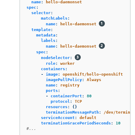
name
:
hello-daemonset
spec
:
selector
:
matchLabels
:
name
:
hello-daemonset
template
:
metadata
:
labels
:
name
:
hello-daemonset
spec
:
nodeSelector
:
role
:
worker
containers
:
-
image
:
openshift/hello-openshift
imagePullPolicy
:
Always
name
:
registry
ports
:
-
containerPort
:
80
protocol
:
TCP
resources
:
{}
terminationMessagePath
:
/dev/terminat
serviceAccount
:
default
terminationGracePeriodSeconds
:
10
#...