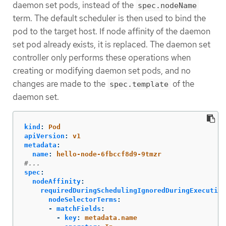
daemon set pods, instead of the
spec.nodeName
term. The default scheduler is then used to bind the
pod to the target host. If node affinity of the daemon
set pod already exists, it is replaced. The daemon set
controller only performs these operations when
creating or modifying daemon set pods, and no
changes are made to the
of the
spec.template
daemon set.
kind
:
Pod
apiVersion
:
v1
metadata
:
name
:
hello-node-6fbccf8d9-9tmzr
#...
spec
:
nodeAffinity
:
requiredDuringSchedulingIgnoredDuringExecution
nodeSelectorTerms
:
-
matchFields
:
-
key
:
metadata.name