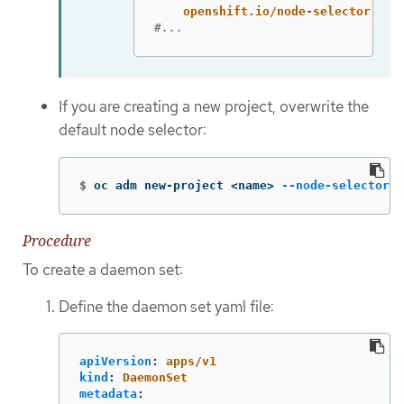
openshift.io/node-selector
:
'
'
#...
If you are creating a new project, overwrite the
default node selector:
$
oc adm new-project <name> 
--node-selector
=
"
Procedure
To create a daemon set:
Define the daemon set yaml file:
apiVersion
:
apps/v1
kind
:
DaemonSet
metadata
: