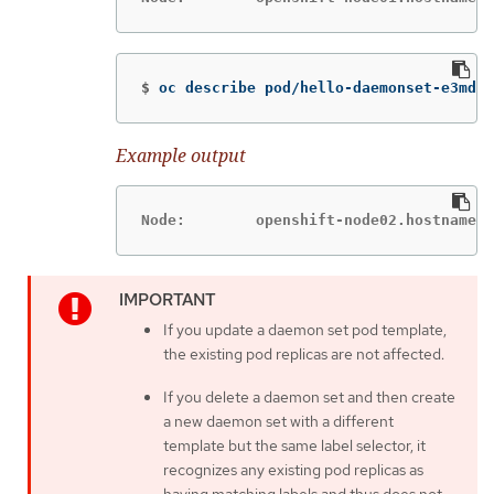
$
oc describe pod/hello-daemonset-e3md9|
Example output
Node:        openshift-node02.hostname.c
If you update a daemon set pod template,
the existing pod replicas are not affected.
If you delete a daemon set and then create
a new daemon set with a different
template but the same label selector, it
recognizes any existing pod replicas as