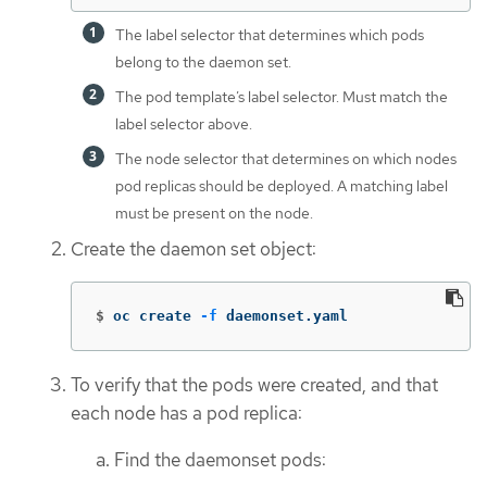
The label selector that determines which pods
belong to the daemon set.
The pod template’s label selector. Must match the
label selector above.
The node selector that determines on which nodes
pod replicas should be deployed. A matching label
must be present on the node.
Create the daemon set object:
$
oc create 
-f
 daemonset.yaml
To verify that the pods were created, and that
each node has a pod replica:
Find the daemonset pods: