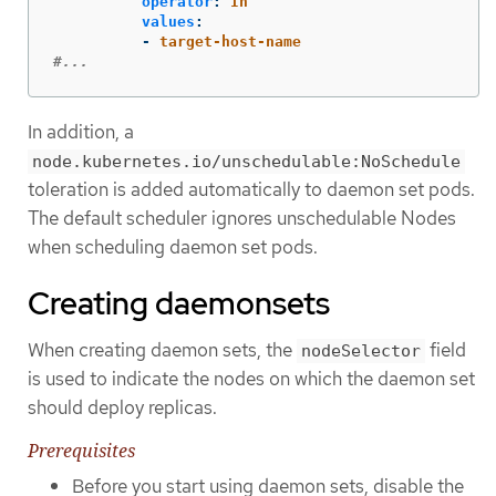
operator
:
In
values
:
-
target-host-name
#...
In addition, a
node.kubernetes.io/unschedulable:NoSchedule
toleration is added automatically to daemon set pods.
The default scheduler ignores unschedulable Nodes
when scheduling daemon set pods.
Creating daemonsets
When creating daemon sets, the
field
nodeSelector
is used to indicate the nodes on which the daemon set
should deploy replicas.
Prerequisites
Before you start using daemon sets, disable the