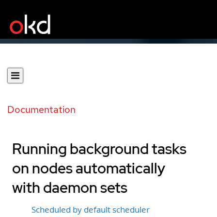
Documentation
Running background tasks
on nodes automatically
with daemon sets
Scheduled by default scheduler