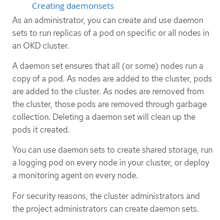
Creating daemonsets
As an administrator, you can create and use daemon
sets to run replicas of a pod on specific or all nodes in
an OKD cluster.
A daemon set ensures that all (or some) nodes run a
copy of a pod. As nodes are added to the cluster, pods
are added to the cluster. As nodes are removed from
the cluster, those pods are removed through garbage
collection. Deleting a daemon set will clean up the
pods it created.
You can use daemon sets to create shared storage, run
a logging pod on every node in your cluster, or deploy
a monitoring agent on every node.
For security reasons, the cluster administrators and
the project administrators can create daemon sets.