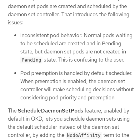
daemon set pods are created and scheduled by the
daemon set controller. That introduces the following
issues:
Inconsistent pod behavior: Normal pods waiting
to be scheduled are created and in Pending
state, but daemon set pods are not created in
state. This is confusing to the user.
Pending
Pod preemption is handled by default scheduler.
When preemption is enabled, the daemon set
controller will make scheduling decisions without
considering pod priority and preemption.
The
ScheduleDaemonSetPods
feature, enabled by
default in OKD, lets you schedule daemon sets using
the default scheduler instead of the daemon set
controller, by adding the
term to the
NodeAffinity