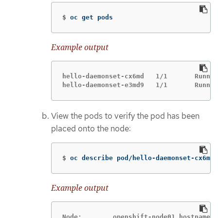
$
oc get pods
Example output
hello-daemonset-cx6md   1/1       Runnin
hello-daemonset-e3md9   1/1       Runnin
View the pods to verify the pod has been
placed onto the node:
$
oc describe pod/hello-daemonset-cx6md|
Example output
Node:        openshift-node01.hostname.c