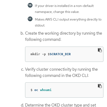
If your driver is installed in a non-default
namespace, change this value.
Makes AWS CLI output everything directly to
stdout.
Create the working directory by running the
following command:
mkdir -p $
SCRATCH_DIR
Verify cluster connectivity by running the
following command in the OKD CLI:
$
oc 
whoami
Determine the OKD cluster type and set