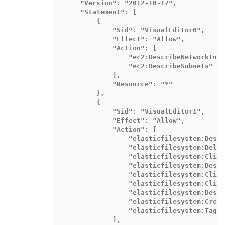
    "Version": "2012-10-17",

    "Statement": [

        {

            "Sid": "VisualEditor0",

            "Effect": "Allow",

            "Action": [

                "ec2:DescribeNetworkInte
                "ec2:DescribeSubnets"

            ],

            "Resource": "*"

        },

        {

            "Sid": "VisualEditor1",

            "Effect": "Allow",

            "Action": [

                "elasticfilesystem:Descr
                "elasticfilesystem:Delet
                "elasticfilesystem:Clien
                "elasticfilesystem:Descr
                "elasticfilesystem:Clien
                "elasticfilesystem:Clien
                "elasticfilesystem:Descr
                "elasticfilesystem:Creat
                "elasticfilesystem:TagRe
            ],
