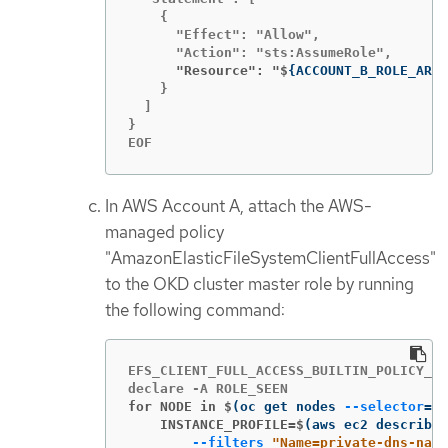
    {

      "Effect": "Allow",

      "Resource": "$
{
ACCOUNT_B_ROLE_ARN
}
    }

  ]

}

EOF
In AWS Account A, attach the AWS-
managed policy
"AmazonElasticFileSystemClientFullAccess"
to the OKD cluster master role by running
the following command:
EFS_CLIENT_FULL_ACCESS_BUILTIN_POLICY_AR
for NODE in $
(
oc get nodes 
--selector
=
"
$
    INSTANCE_PROFILE=$
(
aws ec2 describe-
--filters
"Name=private-dns-name