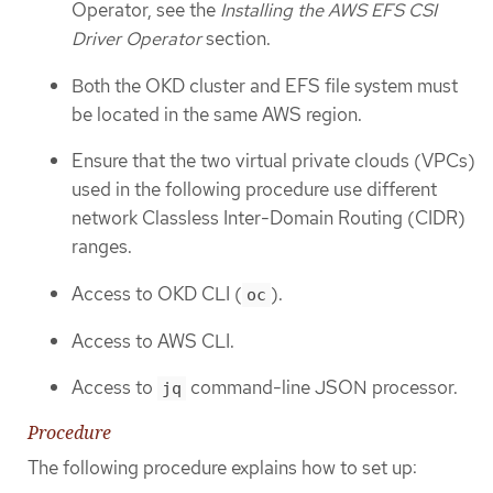
Operator, see the
Installing the AWS EFS CSI
Driver Operator
section.
Both the OKD cluster and EFS file system must
be located in the same AWS region.
Ensure that the two virtual private clouds (VPCs)
used in the following procedure use different
network Classless Inter-Domain Routing (CIDR)
ranges.
Access to OKD CLI (
).
oc
Access to AWS CLI.
Access to
command-line JSON processor.
jq
Procedure
The following procedure explains how to set up: