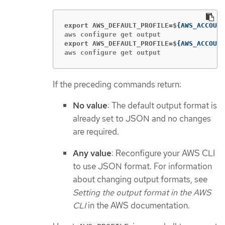
export AWS_DEFAULT_PROFILE=$
{
AWS_ACCOUNT
export AWS_DEFAULT_PROFILE=$
{
AWS_ACCOUNT
aws configure get output
If the preceding commands return:
No value
: The default output format is
already set to JSON and no changes
are required.
Any value
: Reconfigure your AWS CLI
to use JSON format. For information
about changing output formats, see
Setting the output format in the AWS
CLI
in the AWS documentation.