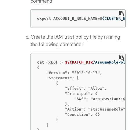
command:
export ACCOUNT_B_ROLE_NAME=$
{
CLUSTER_NAM
Create the IAM trust policy file by running
the following command:
cat <<EOF >
$SCRATCH_DIR
{

    "Version": "2012-10-17",

    "Statement": [

        {

            "Effect": "Allow",

                "AWS": "arn:aws:iam::$
{
A
            },

            "Action": "sts:AssumeRole",

            "Condition": {}

        }

    ]
