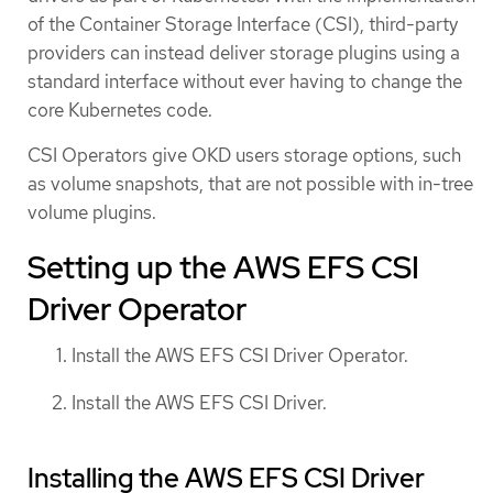
of the Container Storage Interface (CSI), third-party
providers can instead deliver storage plugins using a
standard interface without ever having to change the
core Kubernetes code.
CSI Operators give OKD users storage options, such
as volume snapshots, that are not possible with in-tree
volume plugins.
Setting up the AWS EFS CSI
Driver Operator
Install the AWS EFS CSI Driver Operator.
Install the AWS EFS CSI Driver.
Installing the AWS EFS CSI Driver