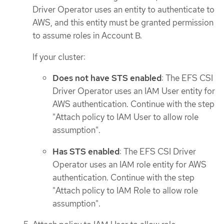
Driver Operator uses an entity to authenticate to
AWS, and this entity must be granted permission
to assume roles in Account B.
If your cluster:
Does not have STS enabled
: The EFS CSI
Driver Operator uses an IAM User entity for
AWS authentication. Continue with the step
"Attach policy to IAM User to allow role
assumption".
Has STS enabled
: The EFS CSI Driver
Operator uses an IAM role entity for AWS
authentication. Continue with the step
"Attach policy to IAM Role to allow role
assumption".