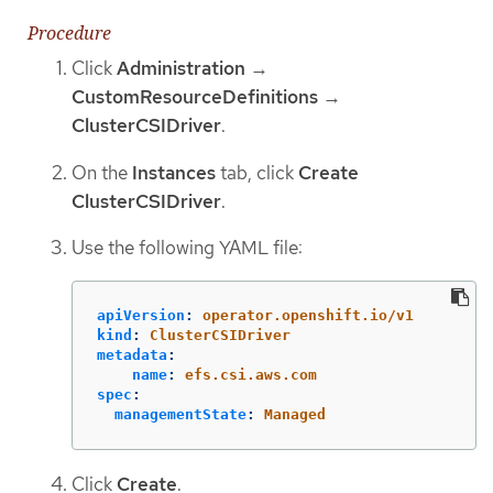
Procedure
Click
Administration
→
CustomResourceDefinitions
→
ClusterCSIDriver
.
On the
Instances
tab, click
Create
ClusterCSIDriver
.
Use the following YAML file:
apiVersion
:
operator.openshift.io/v1
kind
:
ClusterCSIDriver
metadata
:
name
:
efs.csi.aws.com
spec
:
managementState
:
Managed
Click
Create
.