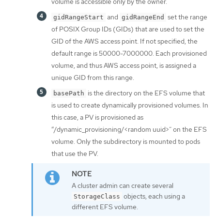
volume is accessible only by the owner.
and
set the range
gidRangeStart
gidRangeEnd
of POSIX Group IDs (GIDs) that are used to set the
GID of the AWS access point. If not specified, the
default range is 50000-7000000. Each provisioned
volume, and thus AWS access point, is assigned a
unique GID from this range.
is the directory on the EFS volume that
basePath
is used to create dynamically provisioned volumes. In
this case, a PV is provisioned as
“/dynamic_provisioning/<random uuid>” on the EFS
volume. Only the subdirectory is mounted to pods
that use the PV.
A cluster admin can create several
objects, each using a
StorageClass
different EFS volume.