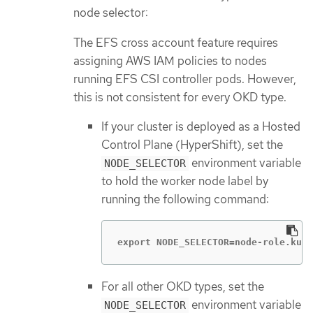
node selector:
The EFS cross account feature requires
assigning AWS IAM policies to nodes
running EFS CSI controller pods. However,
this is not consistent for every OKD type.
If your cluster is deployed as a Hosted
Control Plane (HyperShift), set the
environment variable
NODE_SELECTOR
to hold the worker node label by
running the following command:
export NODE_SELECTOR=node-role.kube
For all other OKD types, set the
environment variable
NODE_SELECTOR