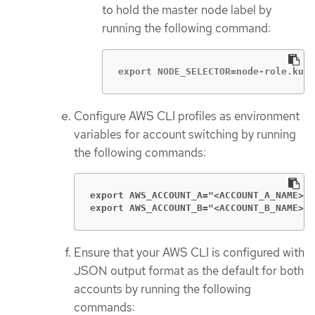
to hold the master node label by
running the following command:
export NODE_SELECTOR=node-role.kube
Configure AWS CLI profiles as environment
variables for account switching by running
the following commands:
export AWS_ACCOUNT_A="<ACCOUNT_A_NAME>
export AWS_ACCOUNT_B="<ACCOUNT_B_NAME>
"
Ensure that your AWS CLI is configured with
JSON output format as the default for both
accounts by running the following
commands: