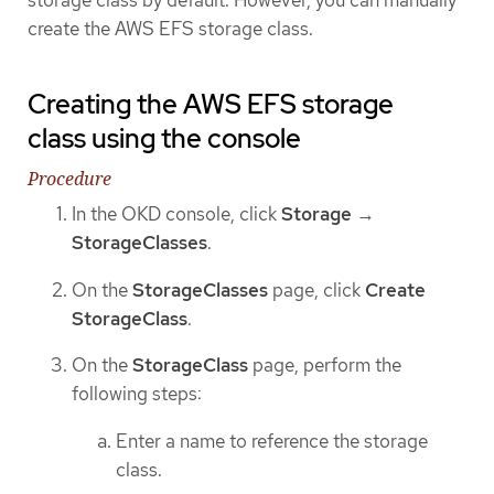
storage class by default. However, you can manually
create the AWS EFS storage class.
Creating the AWS EFS storage
class using the console
Procedure
In the OKD console, click
Storage
→
StorageClasses
.
On the
StorageClasses
page, click
Create
StorageClass
.
On the
StorageClass
page, perform the
following steps:
Enter a name to reference the storage
class.