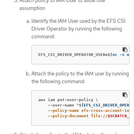
Attach policy to IAM User to allow role
assumption
Identify the IAM User used by the EFS CSI
Driver Operator by running the following
command:
EFS_CSI_DRIVER_OPERATOR_USER=$
(
oc 
-n
 ope
Attach the policy to the IAM user by running
the following command:
aws iam put-user-policy \

    --user-name "$
{
EFS_CSI_DRIVER_OPERAT
    --policy-name efs-cross-account-inli
    --policy-document file://
$SCRATCH_DI