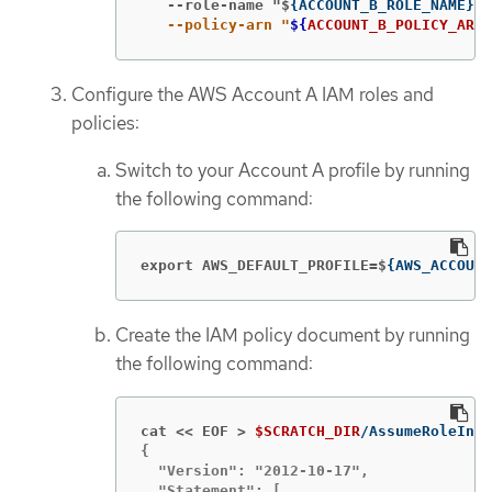
   --role-name "$
{
ACCOUNT_B_ROLE_NAME
}
" 
   --policy-arn "
${
ACCOUNT_B_POLICY_ARN
}
Configure the AWS Account A IAM roles and
policies:
Switch to your Account A profile by running
the following command:
export AWS_DEFAULT_PROFILE=$
{
AWS_ACCOUNT
Create the IAM policy document by running
the following command:
cat << EOF >
$SCRATCH_DIR
{

  "Version": "2012-10-17",

  "Statement": [
