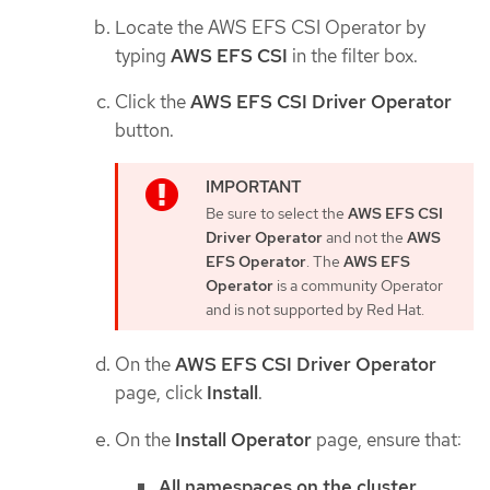
Locate the AWS EFS CSI Operator by
typing
AWS EFS CSI
in the filter box.
Click the
AWS EFS CSI Driver Operator
button.
Be sure to select the
AWS EFS CSI
Driver Operator
and not the
AWS
EFS Operator
. The
AWS EFS
Operator
is a community Operator
and is not supported by Red Hat.
On the
AWS EFS CSI Driver Operator
page, click
Install
.
On the
Install Operator
page, ensure that:
All namespaces on the cluster