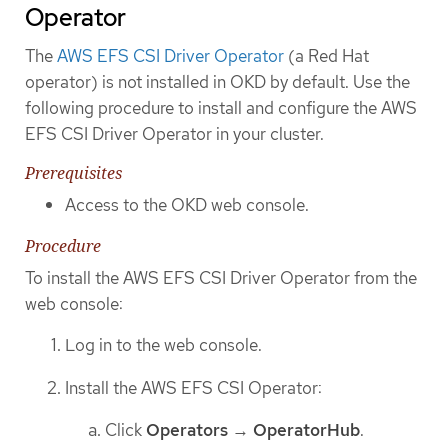
Operator
The
AWS EFS CSI Driver Operator
(a Red Hat
operator) is not installed in OKD by default. Use the
following procedure to install and configure the AWS
EFS CSI Driver Operator in your cluster.
Prerequisites
Access to the OKD web console.
Procedure
To install the AWS EFS CSI Driver Operator from the
web console:
Log in to the web console.
Install the AWS EFS CSI Operator:
Click
Operators
→
OperatorHub
.