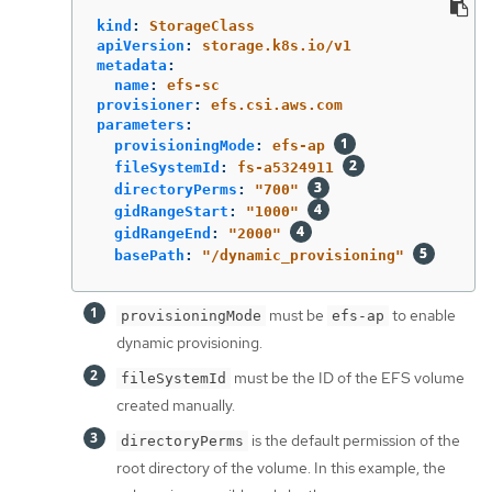
kind
:
StorageClass
apiVersion
:
storage.k8s.io/v1
metadata
:
name
:
efs-sc
provisioner
:
efs.csi.aws.com
parameters
:
provisioningMode
:
efs-ap
fileSystemId
:
fs-a5324911
directoryPerms
:
"
700"
gidRangeStart
:
"
1000"
gidRangeEnd
:
"
2000"
basePath
:
"
/dynamic_provisioning"
must be
to enable
provisioningMode
efs-ap
dynamic provisioning.
must be the ID of the EFS volume
fileSystemId
created manually.
is the default permission of the
directoryPerms
root directory of the volume. In this example, the