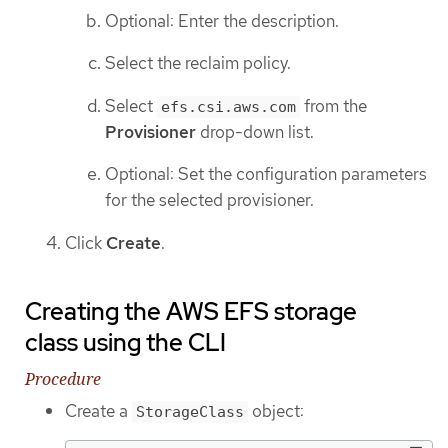
Optional: Enter the description.
Select the reclaim policy.
Select
from the
efs.csi.aws.com
Provisioner
drop-down list.
Optional: Set the configuration parameters
for the selected provisioner.
Click
Create
.
Creating the AWS EFS storage
class using the CLI
Procedure
Create a
object:
StorageClass