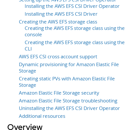
Installing the AWS EFS CSI Driver Operator
Installing the AWS EFS CSI Driver
Creating the AWS EFS storage class
Creating the AWS EFS storage class using the
console
Creating the AWS EFS storage class using the
CLI
AWS EFS CSI cross account support
Dynamic provisioning for Amazon Elastic File
Storage
Creating static PVs with Amazon Elastic File
Storage
Amazon Elastic File Storage security
Amazon Elastic File Storage troubleshooting
Uninstalling the AWS EFS CSI Driver Operator
Additional resources
Overview