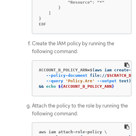
            "Resource": "*"

        }

    ]

}

EOF
Create the IAM policy by running the
following command:
ACCOUNT_B_POLICY_ARN=$
(
aws iam create-po
--policy-document
 file://
$SCRATCH_DIR
--query
'Policy.Arn'
--output
 text
)
\
&&
echo
${
ACCOUNT_B_POLICY_ARN
}
Attach the policy to the role by running the
following command:
aws iam attach-role-policy \
