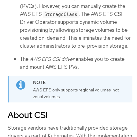
(PVCs). However, you can manually create the
AWS EFS
. The AWS EFS CSI
StorageClass
Driver Operator supports dynamic volume
provisioning by allowing storage volumes to be
created on-demand. This eliminates the need for
cluster administrators to pre-provision storage.
The
AWS EFS CSI driver
enables you to create
and mount AWS EFS PVs.
AWS EFS only supports regional volumes, not
zonal volumes.
About CSI
Storage vendors have traditionally provided storage
drivers as part of Kubernetes. With the implementation