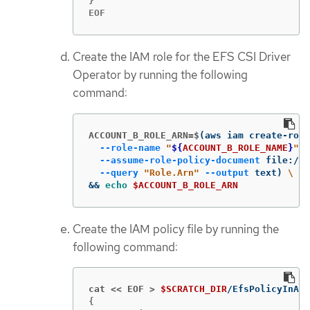
}

EOF
Create the IAM role for the EFS CSI Driver
Operator by running the following
command:
ACCOUNT_B_ROLE_ARN=$
(
aws iam create-role
--role-name
"
${
ACCOUNT_B_ROLE_NAME
}
"
\
--assume-role-policy-document
 file://
$
--query
"Role.Arn"
--output
 text
)
\
&&
echo
$ACCOUNT_B_ROLE_ARN
Create the IAM policy file by running the
following command:
cat << EOF >
$SCRATCH_DIR
{
