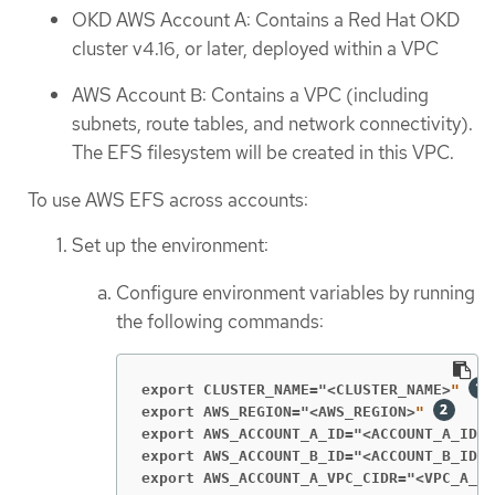
OKD AWS Account A: Contains a Red Hat OKD
cluster v4.16, or later, deployed within a VPC
AWS Account B: Contains a VPC (including
subnets, route tables, and network connectivity).
The EFS filesystem will be created in this VPC.
To use AWS EFS across accounts:
Set up the environment:
Configure environment variables by running
the following commands:
export CLUSTER_NAME="<CLUSTER_NAME>
" 
export AWS_REGION="<AWS_REGION>
"
export AWS_ACCOUNT_A_ID="<ACCOUNT_A_ID>
"
export AWS_ACCOUNT_B_ID="<ACCOUNT_B_ID>
"
export AWS_ACCOUNT_A_VPC_CIDR="<VPC_A_CI