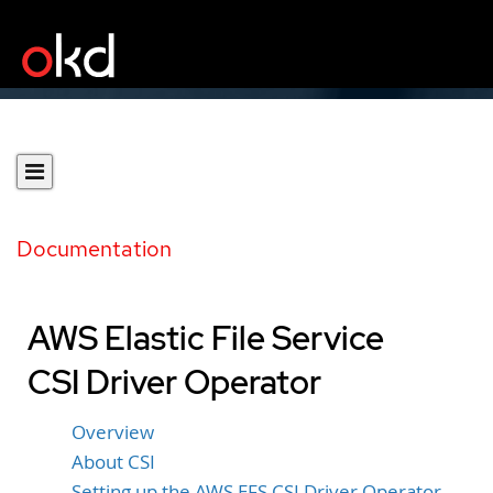
Documentation
AWS Elastic File Service
CSI Driver Operator
Overview
About CSI
Setting up the AWS EFS CSI Driver Operator