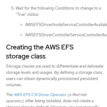
Wait for the following Conditions to change to a
"True" status:
AWSEFSDriverNodeServiceControllerAvailab
AWSEFSDriverControllerServiceControllerAva
Creating the AWS EFS
storage class
Storage classes are used to differentiate and delineate
storage levels and usages. By defining a storage class,
users can obtain dynamically provisioned persistent
volumes.
The
AWS EFS CSI Driver Operator
(a Red Hat
operator)
, after being installed, does not create a