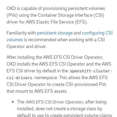
OKD is capable of provisioning persistent volumes
(PVs) using the Container Storage Interface (CSI)
driver for AWS Elastic File Service (EFS).
Familiarity with
persistent storage
and
configuring CSI
volumes
is recommended when working with a CSI
Operator and driver.
After installing the AWS EFS CSI Driver Operator,
OKD installs the AWS EFS CSI Operator and the AWS
EFS CSI driver by default in the
openshift-cluster-
namespace. This allows the AWS EFS
csi-drivers
CSI Driver Operator to create CSI-provisioned PVs
that mount to AWS EFS assets.
The
AWS EFS CSI Driver Operator
, after being
installed, does not create a storage class by
default to use to create persistent volume claims