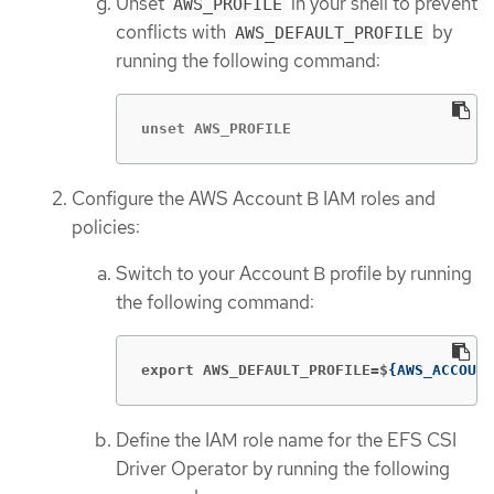
Unset
in your shell to prevent
AWS_PROFILE
conflicts with
by
AWS_DEFAULT_PROFILE
running the following command:
unset AWS_PROFILE
Configure the AWS Account B IAM roles and
policies:
Switch to your Account B profile by running
the following command:
export AWS_DEFAULT_PROFILE=$
{
AWS_ACCOUNT
Define the IAM role name for the EFS CSI
Driver Operator by running the following