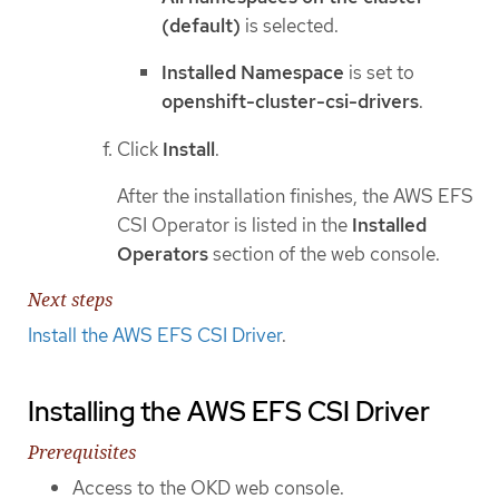
(default)
is selected.
Installed Namespace
is set to
openshift-cluster-csi-drivers
.
Click
Install
.
After the installation finishes, the AWS EFS
CSI Operator is listed in the
Installed
Operators
section of the web console.
Next steps
Install the AWS EFS CSI Driver
.
Installing the AWS EFS CSI Driver
Prerequisites
Access to the OKD web console.