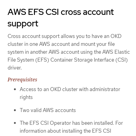
AWS EFS CSI cross account
support
Cross account support allows you to have an OKD
cluster in one AWS account and mount your file
system in another AWS account using the AWS Elastic
File System (EFS) Container Storage Interface (CSI)
driver.
Prerequisites
Access to an OKD cluster with administrator
rights
Two valid AWS accounts
The EFS CSI Operator has been installed. For
information about installing the EFS CSI