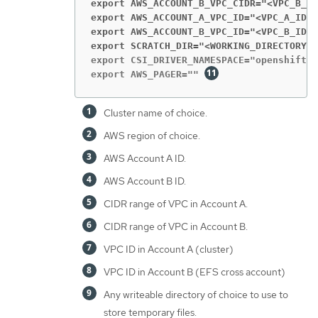
export AWS_ACCOUNT_B_VPC_CIDR="<VPC_B_CI
export AWS_ACCOUNT_A_VPC_ID="<VPC_A_ID>
"
export AWS_ACCOUNT_B_VPC_ID="<VPC_B_ID>
"
export SCRATCH_DIR="<WORKING_DIRECTORY>
"
export CSI_DRIVER_NAMESPACE="openshift-c
export AWS_PAGER="" 
Cluster name of choice.
AWS region of choice.
AWS Account A ID.
AWS Account B ID.
CIDR range of VPC in Account A.
CIDR range of VPC in Account B.
VPC ID in Account A (cluster)
VPC ID in Account B (EFS cross account)
Any writeable directory of choice to use to
store temporary files.