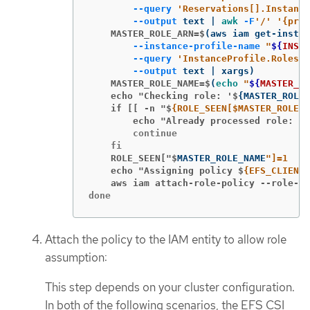
--query
'Reservations[].Instance
--output
 text | 
awk
-F
'/'
'{prin
    MASTER_ROLE_ARN=$
(
aws iam get-instan
--instance-profile-name
"
${
INSTA
--query
'InstanceProfile.Roles[0
--output
 text | xargs
)
    MASTER_ROLE_NAME=$
(
echo
"
${
MASTER_RO
    echo "Checking role: '$
{
MASTER_ROLE_
    if [[ -n "$
        echo "Already processed role: '$
        continue

    ROLE_SEEN["$
MASTER_ROLE_NAME
    echo "Assigning policy $
{EFS_CLIENT_
    aws iam attach-role-policy --role-na
done
Attach the policy to the IAM entity to allow role
assumption:
This step depends on your cluster configuration.
In both of the following scenarios, the EFS CSI