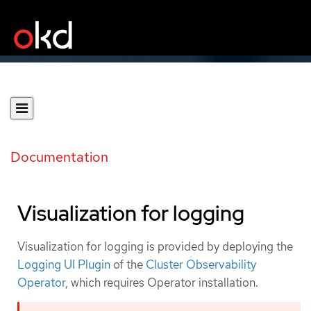
Documentation
Visualization for logging
Visualization for logging is provided by deploying the
Logging UI Plugin
of the
Cluster Observability
Operator
, which requires Operator installation.