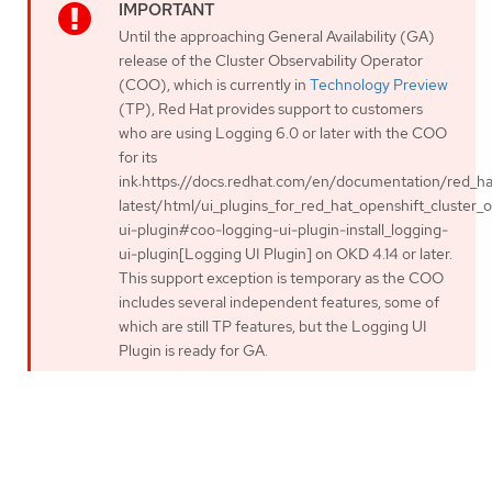
Until the approaching General Availability (GA)
release of the Cluster Observability Operator
(COO), which is currently in
Technology Preview
(TP), Red Hat provides support to customers
who are using Logging 6.0 or later with the COO
for its
ink:https://docs.redhat.com/en/documentation/red_hat
latest/html/ui_plugins_for_red_hat_openshift_cluster_o
ui-plugin#coo-logging-ui-plugin-install_logging-
ui-plugin[Logging UI Plugin] on OKD 4.14 or later.
This support exception is temporary as the COO
includes several independent features, some of
which are still TP features, but the Logging UI
Plugin is ready for GA.