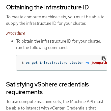
Obtaining the infrastructure ID
To create compute machine sets, you must be able to
supply the infrastructure ID for your cluster.
Procedure
To obtain the infrastructure ID for your cluster,
run the following command:
$
oc get infrastructure cluster 
-o
jsonpath
=
'
Satisfying vSphere credentials
requirements
To use compute machine sets, the Machine API must
be able to interact with vCenter. Credentials that