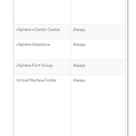
vSphere vCenter Cluster
Always
vSphere Datastore
Always
vSphere Port Group
Always
Virtual Machine Folder
Always