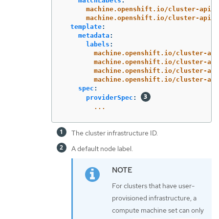
matchLabels
:
machine.openshift.io/cluster-api-c
machine.openshift.io/cluster-api-m
template
:
metadata
:
labels
:
machine.openshift.io/cluster-api
machine.openshift.io/cluster-api
machine.openshift.io/cluster-api
machine.openshift.io/cluster-api
spec
:
providerSpec
:
...
The cluster infrastructure ID.
A default node label.
For clusters that have user-
provisioned infrastructure, a
compute machine set can only