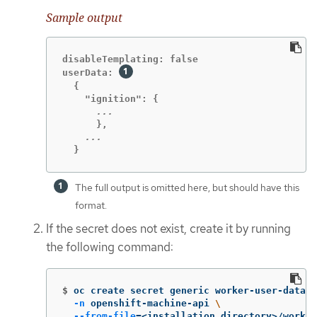
Sample output
disableTemplating: false

userData: 
  {

  }
The full output is omitted here, but should have this
format.
If the secret does not exist, create it by running
the following command:
$
oc create secret generic worker-user-data 
\
-n
 openshift-machine-api 
\
--from-file
=
<installation_directory>/worker