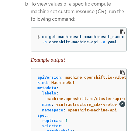
To view values of a specific compute
machine set custom resource (CR), run the
following command:
$
oc get machineset <machineset_name> 
\
-n
 openshift-machine-api 
-o
 yaml
Example output
apiVersion
:
machine.openshift.io/v1beta1
kind
:
MachineSet
metadata
:
labels
:
machine.openshift.io/cluster-api-clu
name
:
<infrastructure_id>-<role>
namespace
:
openshift-machine-api
spec
:
replicas
:
1
selector
: