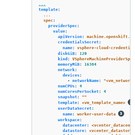
...
template
:
...
spec
:
providerSpec
:
value
:
apiVersion
:
machine.openshift.io
credentialsSecret
:
name
:
vsphere-cloud-credential
diskGiB
:
120
kind
:
VSphereMachineProviderSpec
memoryMiB
:
16384
network
:
devices
:
-
networkName
:
"
<vm_network_
numCPUs
:
4
numCoresPerSocket
:
4
snapshot
:
"
"
template
:
<vm_template_name>
userDataSecret
:
name
:
worker-user-data
workspace
:
datacenter
:
<vcenter_datacente
datastore
:
<vcenter_datastore_