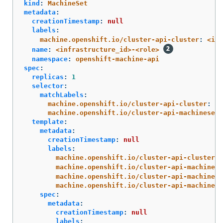
kind
:
MachineSet
metadata
:
creationTimestamp
:
null
labels
:
machine.openshift.io/cluster-api-cluster
:
<inf
name
:
<infrastructure_id>-<role>
namespace
:
openshift-machine-api
spec
:
replicas
:
1
selector
:
matchLabels
:
machine.openshift.io/cluster-api-cluster
:
<i
machine.openshift.io/cluster-api-machineset
:
template
:
metadata
:
creationTimestamp
:
null
labels
:
machine.openshift.io/cluster-api-cluster
:
machine.openshift.io/cluster-api-machine-r
machine.openshift.io/cluster-api-machine-t
machine.openshift.io/cluster-api-machinese
spec
:
metadata
:
creationTimestamp
:
null
labels
: