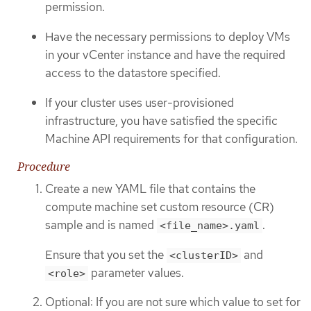
permission.
Have the necessary permissions to deploy VMs
in your vCenter instance and have the required
access to the datastore specified.
If your cluster uses user-provisioned
infrastructure, you have satisfied the specific
Machine API requirements for that configuration.
Procedure
Create a new YAML file that contains the
compute machine set custom resource (CR)
sample and is named
.
<file_name>.yaml
Ensure that you set the
and
<clusterID>
parameter values.
<role>
Optional: If you are not sure which value to set for