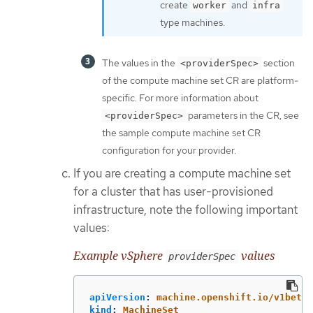
create
and
worker
infra
type machines.
The values in the
section
<providerSpec>
of the compute machine set CR are platform-
specific. For more information about
parameters in the CR, see
<providerSpec>
the sample compute machine set CR
configuration for your provider.
If you are creating a compute machine set
for a cluster that has user-provisioned
infrastructure, note the following important
values:
Example vSphere
values
providerSpec
apiVersion
:
machine.openshift.io/v1beta1
kind
:
MachineSet