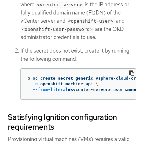
where
is the IP address or
<vcenter-server>
fully qualified domain name (FQDN) of the
vCenter server and
and
<openshift-user>
are the OKD
<openshift-user-password>
administrator credentials to use.
If the secret does not exist, create it by running
the following command:
$
oc create secret generic vsphere-cloud-cred
-n
 openshift-machine-api 
\
--from-literal
=
<vcenter-server>.username
=
<o
Satisfying Ignition configuration
requirements
Provisioning virtual machines (VMs) requires a valid