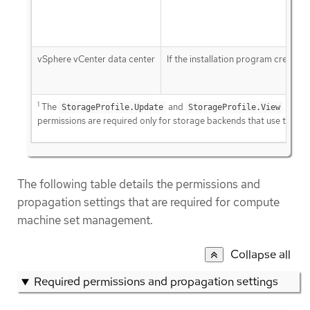
vSphere vCenter data center
If the installation program creates 
1
The
and
StorageProfile.Update
StorageProfile.View
permissions are required only for storage backends that use the Co
The following table details the permissions and
propagation settings that are required for compute
machine set management.
Collapse all
Required permissions and propagation settings