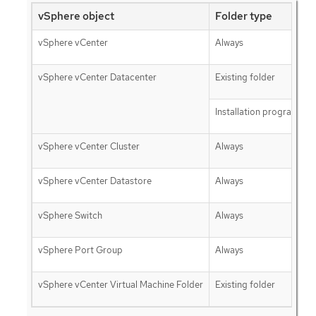
vSphere object
Folder type
vSphere vCenter
Always
vSphere vCenter Datacenter
Existing folder
Installation program cre
vSphere vCenter Cluster
Always
vSphere vCenter Datastore
Always
vSphere Switch
Always
vSphere Port Group
Always
vSphere vCenter Virtual Machine Folder
Existing folder