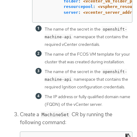
folder
:
<vcenter_vm_folder_pat
resourcepool
:
<vsphere_resourc
server
:
<vcenter_server_addres
The name of the secret in the
openshift-
namespace that contains the
machine-api
required vCenter credentials.
The name of the FCOS VM template for your
cluster that was created during installation.
The name of the secret in the
openshift-
namespace that contains the
machine-api
required Ignition configuration credentials.
The IP address or fully qualified domain name
(FQDN) of the vCenter server.
Create a
CR by running the
MachineSet
following command: