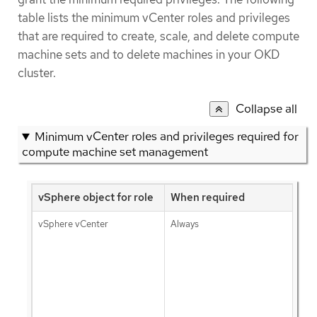
table lists the minimum vCenter roles and privileges
that are required to create, scale, and delete compute
machine sets and to delete machines in your OKD
cluster.
Collapse all
Minimum vCenter roles and privileges required for
compute machine set management
vSphere object for role
When required
vSphere vCenter
Always