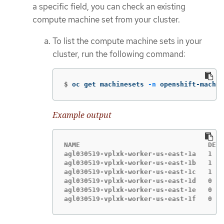
a specific field, you can check an existing
compute machine set from your cluster.
To list the compute machine sets in your
cluster, run the following command:
$
oc get machinesets 
-n
 openshift-machin
Example output
NAME                                DESI
agl030519-vplxk-worker-us-east-1a   1   
agl030519-vplxk-worker-us-east-1b   1   
agl030519-vplxk-worker-us-east-1c   1   
agl030519-vplxk-worker-us-east-1d   0   
agl030519-vplxk-worker-us-east-1e   0   
agl030519-vplxk-worker-us-east-1f   0   