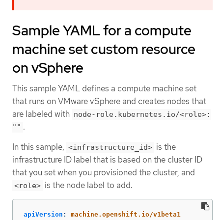
Sample YAML for a compute
machine set custom resource
on vSphere
This sample YAML defines a compute machine set
that runs on VMware vSphere and creates nodes that
are labeled with
node-role.kubernetes.io/<role>:
.
""
In this sample,
is the
<infrastructure_id>
infrastructure ID label that is based on the cluster ID
that you set when you provisioned the cluster, and
is the node label to add.
<role>
apiVersion
:
machine.openshift.io/v1beta1