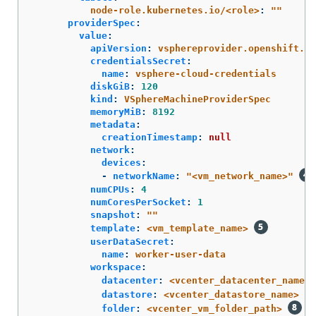
node-role.kubernetes.io/<role>
:
"
"
providerSpec
:
value
:
apiVersion
:
vsphereprovider.openshift.io
credentialsSecret
:
name
:
vsphere-cloud-credentials
diskGiB
:
120
kind
:
VSphereMachineProviderSpec
memoryMiB
:
8192
metadata
:
creationTimestamp
:
null
network
:
devices
:
-
networkName
:
"
<vm_network_name>"
numCPUs
:
4
numCoresPerSocket
:
1
snapshot
:
"
"
template
:
<vm_template_name>
userDataSecret
:
name
:
worker-user-data
workspace
:
datacenter
:
<vcenter_datacenter_name>
datastore
:
<vcenter_datastore_name>
folder
:
<vcenter_vm_folder_path>