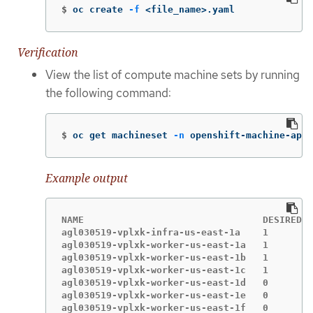
$
oc create 
-f
 <file_name>.yaml
Verification
View the list of compute machine sets by running
the following command:
$
oc get machineset 
-n
 openshift-machine-api
Example output
NAME                                DESIRED  
agl030519-vplxk-infra-us-east-1a    1        
agl030519-vplxk-worker-us-east-1a   1        
agl030519-vplxk-worker-us-east-1b   1        
agl030519-vplxk-worker-us-east-1c   1        
agl030519-vplxk-worker-us-east-1d   0        
agl030519-vplxk-worker-us-east-1e   0        
agl030519-vplxk-worker-us-east-1f   0        