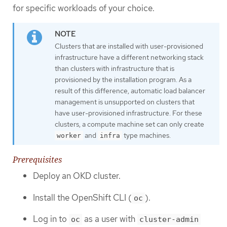
for specific workloads of your choice.
Clusters that are installed with user-provisioned
infrastructure have a different networking stack
than clusters with infrastructure that is
provisioned by the installation program. As a
result of this difference, automatic load balancer
management is unsupported on clusters that
have user-provisioned infrastructure. For these
clusters, a compute machine set can only create
and
type machines.
worker
infra
Prerequisites
Deploy an OKD cluster.
Install the OpenShift CLI (
).
oc
Log in to
as a user with
oc
cluster-admin