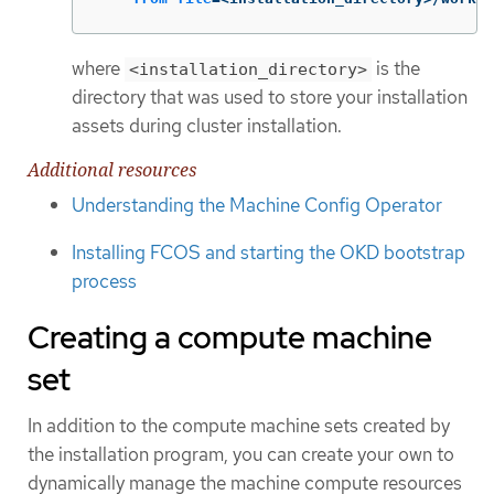
where
is the
<installation_directory>
directory that was used to store your installation
assets during cluster installation.
Additional resources
Understanding the Machine Config Operator
Installing FCOS and starting the OKD bootstrap
process
Creating a compute machine
set
In addition to the compute machine sets created by
the installation program, you can create your own to
dynamically manage the machine compute resources