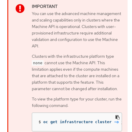
You can use the advanced machine management
and scaling capabilities only in clusters where the
Machine API is operational. Clusters with user-
provisioned infrastructure require additional
validation and configuration to use the Machine
API.
Clusters with the infrastructure platform type
cannot use the Machine API. This
none
limitation applies even if the compute machines
that are attached to the cluster are installed on a
platform that supports the feature. This
parameter cannot be changed after installation.
To view the platform type for your cluster, run the
following command:
$
oc get infrastructure cluster 
-o
json