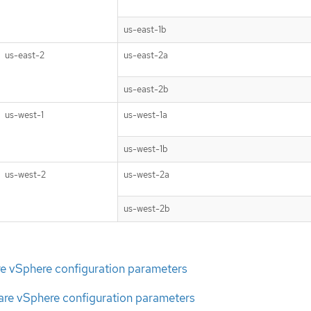
us-east-1b
us-east-2
us-east-2a
us-east-2b
us-west-1
us-west-1a
us-west-1b
us-west-2
us-west-2a
us-west-2b
e vSphere configuration parameters
e vSphere configuration parameters