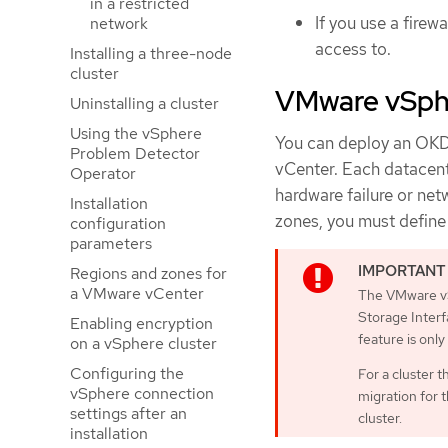
in a restricted
If you use a firewa
network
access to.
Installing a three-node
cluster
VMware vSphe
Uninstalling a cluster
Using the vSphere
You can deploy an OKD 
Problem Detector
vCenter. Each datacente
Operator
hardware failure or net
Installation
zones, you must define 
configuration
parameters
Regions and zones for
a VMware vCenter
The VMware vS
Storage Interfa
Enabling encryption
feature is only
on a vSphere cluster
Configuring the
For a cluster 
vSphere connection
migration for 
settings after an
cluster.
installation