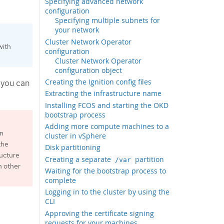
Specifying advanced network
configuration
Specifying multiple subnets for
your network
Cluster Network Operator
with
configuration
Cluster Network Operator
configuration object
Creating the Ignition config files
 you can
Extracting the infrastructure name
Installing FCOS and starting the OKD
bootstrap process
Adding more compute machines to a
an
cluster in vSphere
the
Disk partitioning
ructure
Creating a separate
partition
/var
h other
Waiting for the bootstrap process to
complete
Logging in to the cluster by using the
CLI
Approving the certificate signing
requests for your machines