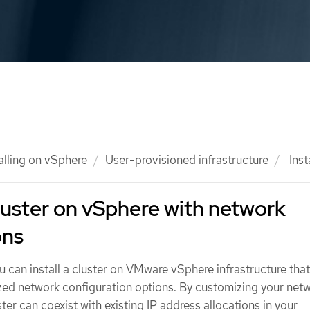
alling on vSphere
User-provisioned infrastructure
Inst
 cluster on vSphere with network
ons
u can install a cluster on VMware vSphere infrastructure tha
zed network configuration options. By customizing your net
ter can coexist with existing IP address allocations in your