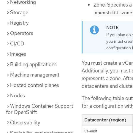
Networking
Zone: Specifies a
Storage
openshift-zone
Registry
Operators
If you plan on
you must creat
CI/CD
configuration f
Images
You must create a vCen
Building applications
Additionally, you must 
Machine management
represents a zone. Afte
Hosted control planes
datacenters and cluste
Nodes
The following table out
Windows Container Support
for a configuration wit
for OpenShift
Datacenter (region)
Observability
us-east