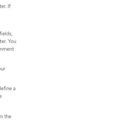
r. If
fields,
ter. You
ronment
our
define a
e
om the