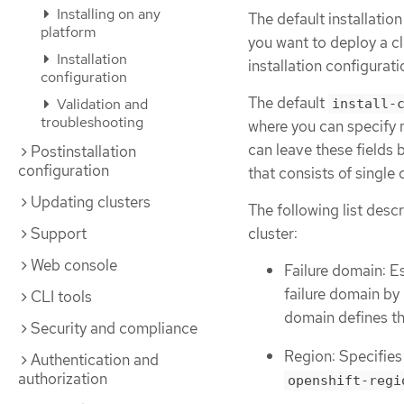
Installing on any
The default installatio
platform
you want to deploy a c
Installation
installation configurati
configuration
The default
Validation and
install-
troubleshooting
where you can specify 
can leave these fields 
Postinstallation
configuration
that consists of single 
Updating clusters
The following list desc
Support
cluster:
Web console
Failure domain: E
failure domain by
CLI tools
domain defines th
Security and compliance
Region: Specifies
Authentication and
authorization
openshift-regi