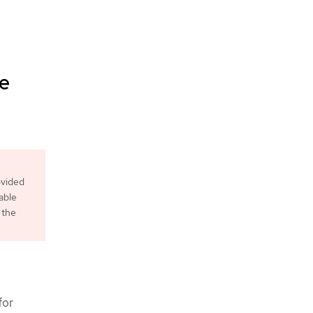
le
ovided
able
 the
for