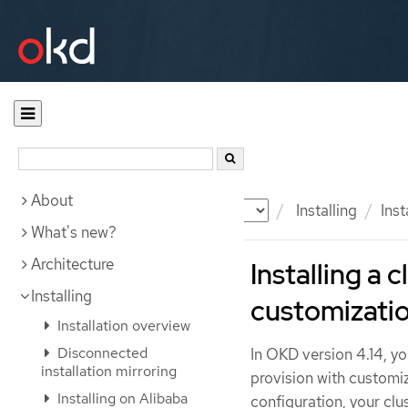
About
Documentation
OKD
Installing
Inst
What's new?
Architecture
Installing a
Installing
customizati
Installation overview
Disconnected
In OKD version 4.14, yo
installation mirroring
provision with customi
Installing on Alibaba
configuration, your clus