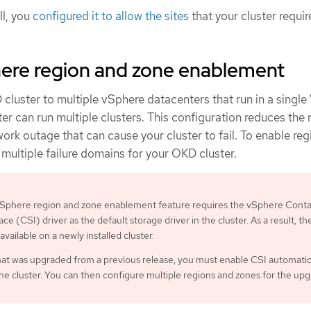
ll, you
configured it to allow the sites
that your cluster requir
re region and zone enablement
cluster to multiple vSphere datacenters that run in a singl
r can run multiple clusters. This configuration reduces the r
work outage that can cause your cluster to fail. To enable re
multiple failure domains for your OKD cluster.
phere region and zone enablement feature requires the vSphere Conta
ce (CSI) driver as the default storage driver in the cluster. As a result, th
 available on a newly installed cluster.
that was upgraded from a previous release, you must enable CSI automati
the cluster. You can then configure multiple regions and zones for the up