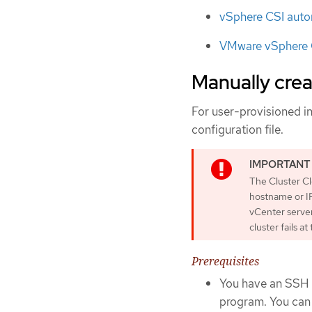
vSphere CSI auto
VMware vSphere C
Manually creat
For user-provisioned in
configuration file.
The Cluster C
hostname or IP
vCenter server
cluster fails a
Prerequisites
You have an SSH p
program. You can 