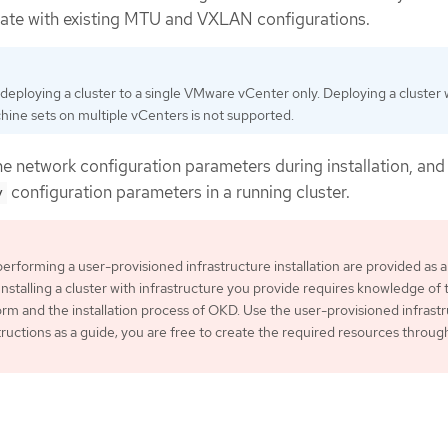
rate with existing MTU and VXLAN configurations.
eploying a cluster to a single VMware vCenter only. Deploying a cluster 
ne sets on multiple vCenters is not supported.
he network configuration parameters during installation, and
configuration parameters in a running cluster.
y
performing a user-provisioned infrastructure installation are provided as 
Installing a cluster with infrastructure you provide requires knowledge of 
rm and the installation process of OKD. Use the user-provisioned infrast
structions as a guide; you are free to create the required resources throug