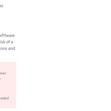
es
e VMware
isk of a
gions and
iner
e
c
graded