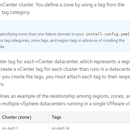
 vCenter cluster. You define a zone by using a tag from the
tag category.
 specifying more than one failure domain in your
install-config.yaml
e tag categories, zone tags, and region tags in advance of creating the
ile.
ter tag for each vCenter datacenter, which represents a regi
create a vCenter tag for each cluster than runs in a datacent
r you create the tags, you must attach each tag to their resp
rs.
lines an example of the relationship among regions, zones, a
h multiple vSphere datacenters running in a single VMware v
Cluster (zone)
Tags
us-east-1
us-east-1a