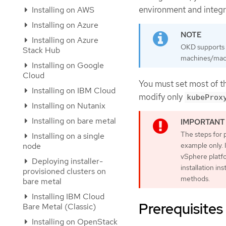
environment and integ
Installing on AWS
Installing on Azure
Installing on Azure
OKD supports d
Stack Hub
machines/machi
Installing on Google
Cloud
You must set most of t
Installing on IBM Cloud
modify only
kubeProx
Installing on Nutanix
Installing on bare metal
The steps for 
Installing on a single
node
example only. 
vSphere platfo
Deploying installer-
installation in
provisioned clusters on
methods.
bare metal
Installing IBM Cloud
Prerequisites
Bare Metal (Classic)
Installing on OpenStack