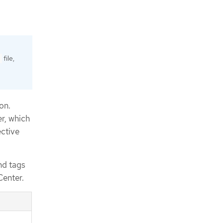
file,
on.
er, which
ective
nd tags
Center.