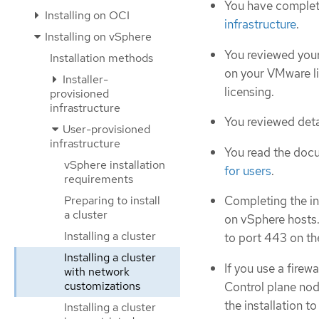
You have complet
Installing on OCI
infrastructure
.
Installing on vSphere
You reviewed your
Installation methods
on your VMware l
Installer-
licensing.
provisioned
infrastructure
You reviewed deta
User-provisioned
infrastructure
You read the doc
vSphere installation
for users
.
requirements
Preparing to install
Completing the i
a cluster
on vSphere hosts.
Installing a cluster
to port 443 on th
Installing a cluster
If you use a firew
with network
customizations
Control plane nod
the installation t
Installing a cluster