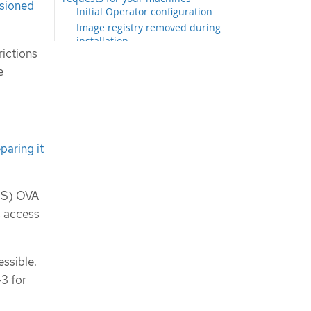
isioned
Initial Operator configuration
Image registry removed during
installation
rictions
Image registry storage
configuration
e
Completing installation on user-
provisioned infrastructure
Configuring vSphere DRS anti-affinity
rules for control plane nodes
Next steps
paring it
COS) OVA
s access
essible.
3 for