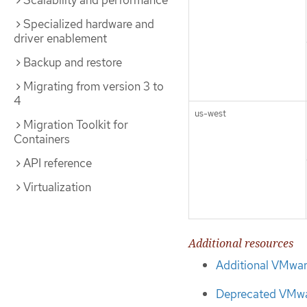
Scalability and performance
Specialized hardware and
driver enablement
Backup and restore
Migrating from version 3 to
4
us-west
Migration Toolkit for
Containers
API reference
Virtualization
Additional resources
Additional VMwar
Deprecated VMwar