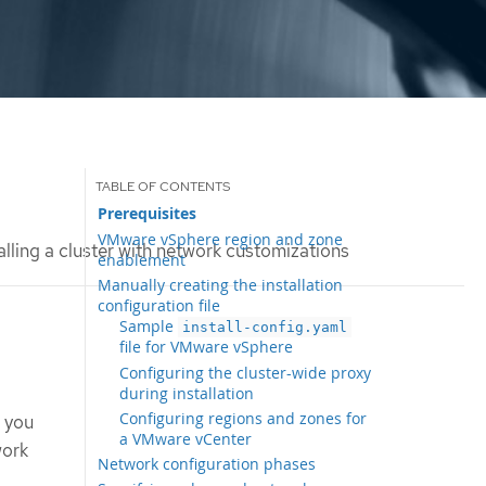
Prerequisites
VMware vSphere region and zone
alling a cluster with network customizations
enablement
Manually creating the installation
configuration file
Sample
install-config.yaml
file for VMware vSphere
Configuring the cluster-wide proxy
during installation
Configuring regions and zones for
t you
a VMware vCenter
work
Network configuration phases