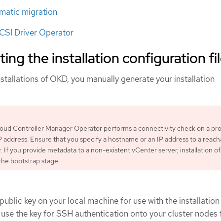
matic migration
SI Driver Operator
ing the installation configuration fi
stallations of OKD, you manually generate your installation
loud Controller Manager Operator performs a connectivity check on a pr
 address. Ensure that you specify a hostname or an IP address to a reach
. If you provide metadata to a non-existent vCenter server, installation of
t the bootstrap stage.
ublic key on your local machine for use with the installation
use the key for SSH authentication onto your cluster nodes 