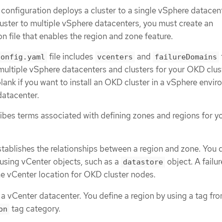
n configuration deploys a cluster to a single vSphere datacente
luster to multiple vSphere datacenters, you must create an
on file that enables the region and zone feature.
file includes
and
config.yaml
vcenters
failureDomains
multiple vSphere datacenters and clusters for your OKD clus
blank if you want to install an OKD cluster in a vSphere envi
datacenter.
ribes terms associated with defining zones and regions for y
stablishes the relationships between a region and zone. You 
 using vCenter objects, such as a
object. A failur
datastore
e vCenter location for OKD cluster nodes.
 a vCenter datacenter. You define a region by using a tag fr
tag category.
on