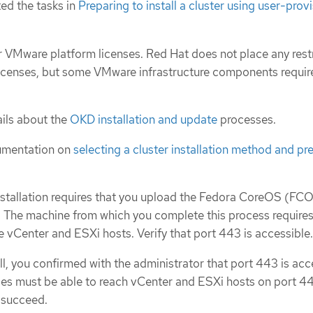
ed the tasks in
Preparing to install a cluster using user-prov
 VMware platform licenses. Red Hat does not place any rest
icenses, but some VMware infrastructure components requir
ils about the
OKD installation and update
processes.
umentation on
selecting a cluster installation method and pre
nstallation requires that you upload the Fedora CoreOS (F
 The machine from which you complete this process require
e vCenter and ESXi hosts. Verify that port 443 is accessible.
all, you confirmed with the administrator that port 443 is acc
es must be able to reach vCenter and ESXi hosts on port 44
o succeed.