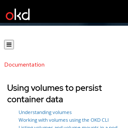
Documentation
Using volumes to persist
container data
Understanding volumes
Working with volumes using the OKD CLI
Listing volumes and volume mounts in a pod