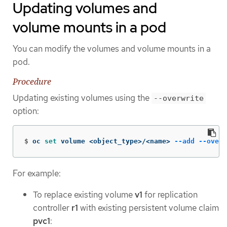
Updating volumes and
volume mounts in a pod
You can modify the volumes and volume mounts in a
pod.
Procedure
Updating existing volumes using the
--overwrite
option:
$
oc 
set 
volume <object_type>/<name> 
--add
--overw
For example:
To replace existing volume
v1
for replication
controller
r1
with existing persistent volume claim
pvc1
: