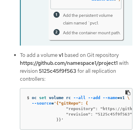
Add the persistent volume
claim named `pvc1.
Add the container mount path.
To add a volume
v1
based on Git repository
https://github.com/namespace1/project1
with
revision
5125c45f9f563
for all replication
controllers:
$
oc 
set 
volume rc 
--all
--add
--name
=
v1 
\
--source
=
                "repository": "https://github
                "revision": "5125c45f9f563"

            }}'