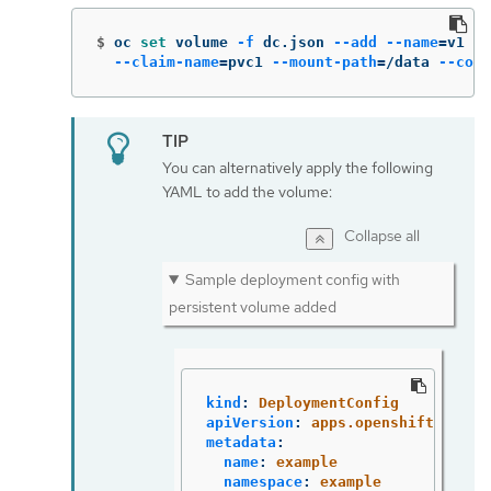
$
oc 
set 
volume 
-f
 dc.json 
--add
--name
=
v1 
--
--claim-name
=
pvc1 
--mount-path
=
/data 
--cont
You can alternatively apply the following
YAML to add the volume:
Collapse all
Sample deployment config with
persistent volume added
kind
:
DeploymentConfig
apiVersion
:
apps.openshift.io/v1
metadata
:
name
:
example
namespace
:
example