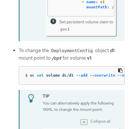
-
name
:
v1
mountPath
:
/data
Set persistent volume claim to
.
pvc1
To change the
object
d1
DeploymentConfig
mount point to
/opt
for volume
v1
:
$
oc 
set 
volume dc/d1 
--add
--overwrite
--nam
You can alternatively apply the following
YAML to change the mount point:
Collapse all