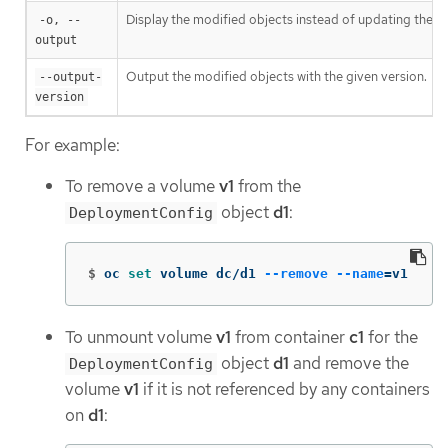
Display the modified objects instead of updating them
-o, --
output
Output the modified objects with the given version.
--output-
version
For example:
To remove a volume
v1
from the
object
d1
:
DeploymentConfig
$
oc 
set 
volume dc/d1 
--remove
--name
=
v1
To unmount volume
v1
from container
c1
for the
object
d1
and remove the
DeploymentConfig
volume
v1
if it is not referenced by any containers
on
d1
: