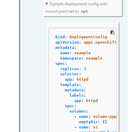
Sample deployment config with
mount point set to
.
opt
kind
:
DeploymentConfig
apiVersion
:
apps.openshift.io/v1
metadata
:
name
:
example
namespace
:
example
spec
:
replicas
:
3
selector
:
app
:
httpd
template
:
metadata
:
labels
:
app
:
httpd
spec
:
volumes
:
-
name
:
volume-pppsw
emptyDir
:
{}
-
name
:
v2