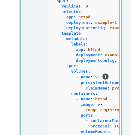
spec
:
replicas
:
0
selector
:
app
:
httpd
deployment
:
example-1
deploymentconfig
:
example
template
:
metadata
:
labels
:
app
:
httpd
deployment
:
example-1
deploymentconfig
:
exampl
spec
:
volumes
:
-
name
:
v1
persistentVolumeClaim
:
claimName
:
pvc1
containers
:
-
name
:
httpd
image
:
>-
image-registry.opens
ports
:
-
containerPort
:
808
protocol
:
TCP
volumeMounts
: