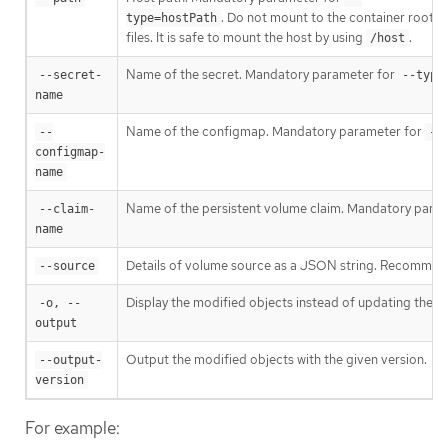
. Do not mount to the container root,
type=hostPath
files. It is safe to mount the host by using
.
/host
Name of the secret. Mandatory parameter for
--secret-
--type
name
Name of the configmap. Mandatory parameter for
--
--
configmap-
name
Name of the persistent volume claim. Mandatory para
--claim-
name
Details of volume source as a JSON string. Recommend
--source
Display the modified objects instead of updating them
-o, --
output
Output the modified objects with the given version.
--output-
version
For example: