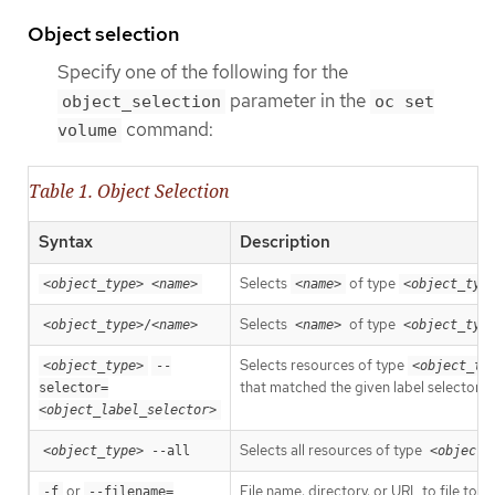
Object selection
Specify one of the following for the
parameter in the
object_selection
oc set
command:
volume
Table 1. Object Selection
Syntax
Description
Selects
of type
<object_type>
<name>
<name>
<object_typ
Selects
of type
<object_type>
/
<name>
<name>
<object_typ
Selects resources of type
<object_type>
--
<object_ty
that matched the given label selector.
selector=
<object_label_selector>
Selects all resources of type
<object_type>
 --all
<object_
or
File name, directory, or URL to file to u
-f
--filename=