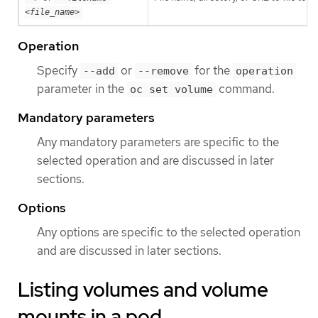
<file_name>
Operation
Specify
or
for the
--add
--remove
operation
parameter in the
command.
oc set volume
Mandatory parameters
Any mandatory parameters are specific to the
selected operation and are discussed in later
sections.
Options
Any options are specific to the selected operation
and are discussed in later sections.
Listing volumes and volume
mounts in a pod