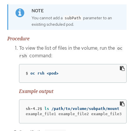
You cannot add a
parameter to an
subPath
existing scheduled pod.
Procedure
To view the list of files in the volume, run the
oc
command:
rsh
$
oc rsh <pod>
Example output
sh-4.2$
ls
example_file1 example_file2 example_file3