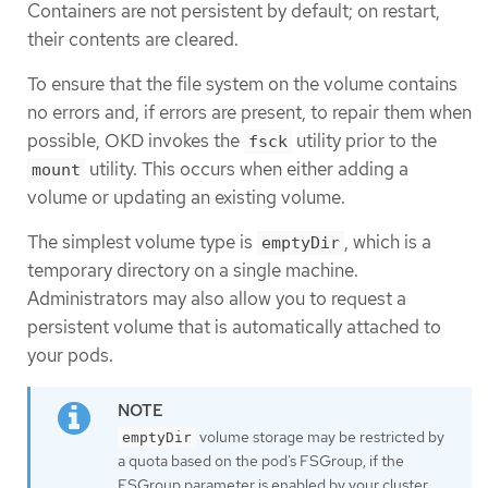
Containers are not persistent by default; on restart,
their contents are cleared.
To ensure that the file system on the volume contains
no errors and, if errors are present, to repair them when
possible, OKD invokes the
utility prior to the
fsck
utility. This occurs when either adding a
mount
volume or updating an existing volume.
The simplest volume type is
, which is a
emptyDir
temporary directory on a single machine.
Administrators may also allow you to request a
persistent volume that is automatically attached to
your pods.
volume storage may be restricted by
emptyDir
a quota based on the pod’s FSGroup, if the
FSGroup parameter is enabled by your cluster