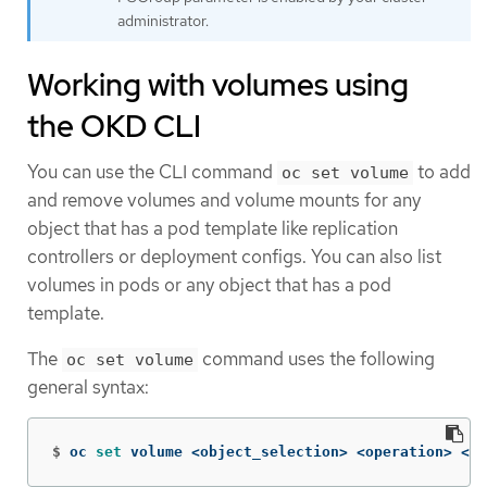
administrator.
Working with volumes using
the OKD CLI
You can use the CLI command
to add
oc set volume
and remove volumes and volume mounts for any
object that has a pod template like replication
controllers or deployment configs. You can also list
volumes in pods or any object that has a pod
template.
The
command uses the following
oc set volume
general syntax:
$
oc 
set 
volume <object_selection> <operation> <ma