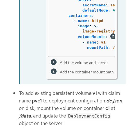
secretName
:
secret1
defaultMode
:
420
containers
:
-
name
:
httpd
image
:
>-
image-registry.opens
volumeMounts
:
-
name
:
v1
mountPath
:
/data
Add the volume and secret.
Add the container mount path.
To add existing persistent volume
v1
with claim
name
pvc1
to deployment configuration
dc.json
on disk, mount the volume on container
c1
at
/data
, and update the
DeploymentConfig
object on the server: