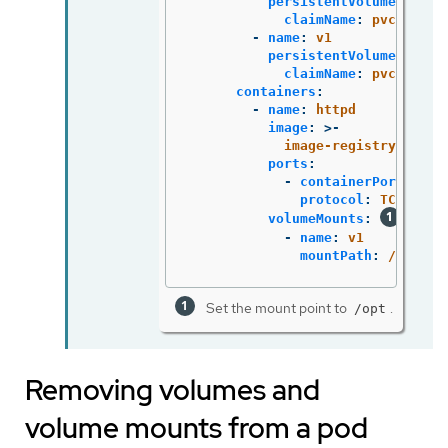
persistentVolumeClaim
:
claimName
:
pvc1
-
name
:
v1
persistentVolumeClaim
:
claimName
:
pvc1
containers
:
-
name
:
httpd
image
:
>-
image-registry.opens
ports
:
-
containerPort
:
808
protocol
:
TCP
volumeMounts
:
-
name
:
v1
mountPath
:
/opt
Set the mount point to
.
/opt
Removing volumes and
volume mounts from a pod