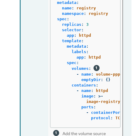
metadata
:
name
:
registry
namespace
:
registry
spec
:
replicas
:
3
selector
:
app
:
httpd
template
:
metadata
:
labels
:
app
:
httpd
spec
:
volumes
:
-
name
:
volume-pppsw
emptyDir
:
{}
containers
:
-
name
:
httpd
image
:
>-
image-registry.opens
ports
:
-
containerPort
:
808
protocol
:
TCP
Add the volume source