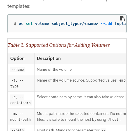
templates:
$
oc 
set 
volume <object_type>/<name> 
--add
[
option
Table 2. Supported Options for Adding Volumes
Option
Description
Name of the volume.
--name
Name of the volume source. Supported values:
-t, --
empty
type
Select containers by name. It can also take wildcard
-c, --
'*
containers
Mount path inside the selected containers. Do not moun
-m, --
files. It is safe to mount the host by using
.
mount-path
/host
Host path. Mandatory parameter for
--path
--