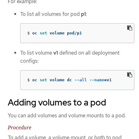
For example:
To list all volumes for pod
p1
:
$
oc 
set 
volume pod/p1
To list volume
v1
defined on all deployment
configs:
$
oc 
set 
volume dc 
--all
--name
=
v1
Adding volumes to a pod
You can add volumes and volume mounts to a pod.
Procedure
To add a volume, a volume mount, or both to pod