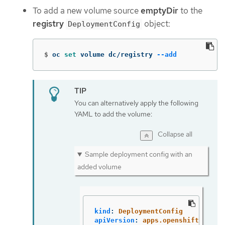
To add a new volume source
emptyDir
to the
registry
object:
DeploymentConfig
$
oc 
set 
volume dc/registry 
--add
You can alternatively apply the following
YAML to add the volume:
Collapse all
Sample deployment config with an
added volume
kind
:
DeploymentConfig
apiVersion
:
apps.openshift.io/v1