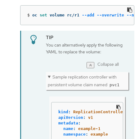
$
oc 
set 
volume rc/r1 
--add
--overwrite
--nam
You can alternatively apply the following
YAML to replace the volume:
Collapse all
Sample replication controller with
persistent volume claim named
pvc1
kind
:
ReplicationController
apiVersion
:
v1
metadata
:
name
:
example-1
namespace
:
example