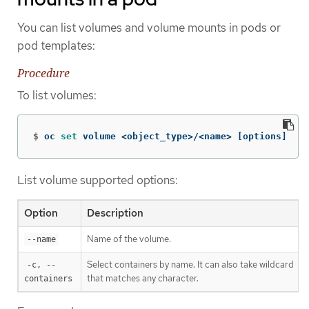
You can list volumes and volume mounts in pods or
pod templates:
Procedure
To list volumes:
$
oc 
set 
volume <object_type>/<name> 
[
options]
List volume supported options:
Option
Description
Name of the volume.
--name
Select containers by name. It can also take wildcard
-c, --
'*
that matches any character.
containers