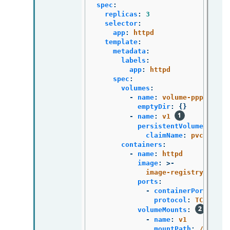
spec
:
replicas
:
3
selector
:
app
:
httpd
template
:
metadata
:
labels
:
app
:
httpd
spec
:
volumes
:
-
name
:
volume-pppsw
emptyDir
:
{}
-
name
:
v1
persistentVolumeClaim
:
claimName
:
pvc1
containers
:
-
name
:
httpd
image
:
>-
image-registry.opens
ports
:
-
containerPort
:
808
protocol
:
TCP
volumeMounts
:
-
name
:
v1
mountPath
:
/data