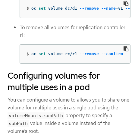
$
oc 
set 
volume dc/d1 
--remove
--name
=
v1 
--co
To remove all volumes for replication controller
r1
:
$
oc 
set 
volume rc/r1 
--remove
--confirm
Configuring volumes for
multiple uses in a pod
You can configure a volume to allows you to share one
volume for multiple uses in a single pod using the
property to specify a
volumeMounts.subPath
value inside a volume instead of the
subPath
volume’s root.