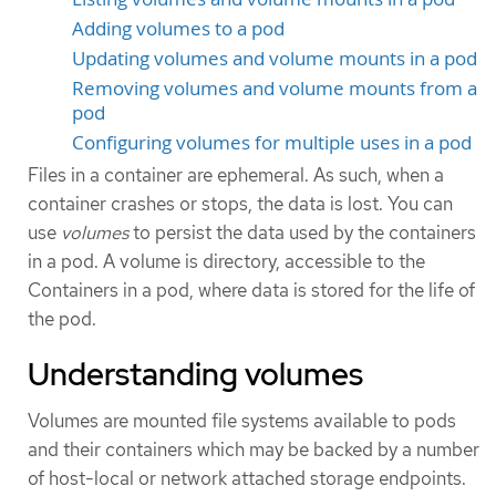
Adding volumes to a pod
Updating volumes and volume mounts in a pod
Removing volumes and volume mounts from a
pod
Configuring volumes for multiple uses in a pod
Files in a container are ephemeral. As such, when a
container crashes or stops, the data is lost. You can
use
volumes
to persist the data used by the containers
in a pod. A volume is directory, accessible to the
Containers in a pod, where data is stored for the life of
the pod.
Understanding volumes
Volumes are mounted file systems available to pods
and their containers which may be backed by a number
of host-local or network attached storage endpoints.