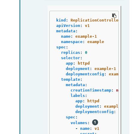
kind
:
ReplicationController
apiVersion
:
v1
metadata
:
name
:
example-1
namespace
:
example
spec
:
replicas
:
0
selector
:
app
:
httpd
deployment
:
example-1
deploymentconfig
:
example
template
:
metadata
:
creationTimestamp
:
null
labels
:
app
:
httpd
deployment
:
example-1
deploymentconfig
:
exampl
spec
:
volumes
:
-
name
:
v1
secret
: