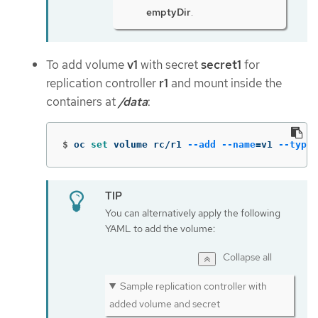
emptyDir
.
To add volume
v1
with secret
secret1
for
replication controller
r1
and mount inside the
containers at
/data
:
$
oc 
set 
volume rc/r1 
--add
--name
=
v1 
--type
=
You can alternatively apply the following
YAML to add the volume:
Collapse all
Sample replication controller with
added volume and secret