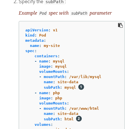
Specify the
:
subPath
Example
spec with
parameter
Pod
subPath
apiVersion
:
v1
kind
:
Pod
metadata
:
name
:
my-site
spec
:
containers
:
-
name
:
mysql
image
:
mysql
volumeMounts
:
-
mountPath
:
/var/lib/mysql
name
:
site-data
subPath
:
mysql
-
name
:
php
image
:
php
volumeMounts
:
-
mountPath
:
/var/www/html
name
:
site-data
subPath
:
html
volumes
: