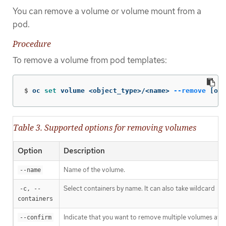
You can remove a volume or volume mount from a
pod.
Procedure
To remove a volume from pod templates:
$
oc 
set 
volume <object_type>/<name> 
--remove
[
opt
Table 3. Supported options for removing volumes
Option
Description
Name of the volume.
--name
Select containers by name. It can also take wildcard
-c, --
'*
containers
Indicate that you want to remove multiple volumes at o
--confirm