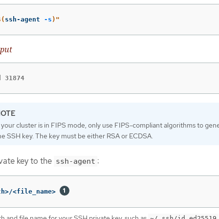
$(
ssh-agent 
-s
)
"
put
d 31874
f your cluster is in FIPS mode, only use FIPS-compliant algorithms to gen
he SSH key. The key must be either RSA or ECDSA.
vate key to the
:
ssh-agent
th>/<file_name> 
th and file name for your SSH private key, such as
~/.ssh/id_ed25519