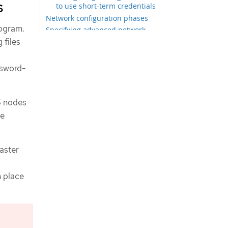
s
to use short-term credentials
Network configuration phases
rogram.
Specifying advanced network
configuration
 files
Cluster Network Operator
configuration
ssword-
Cluster Network Operator
configuration object
Deploying the cluster
S nodes
Logging in to the cluster by using the
CLI
be
Next steps
saster
n place