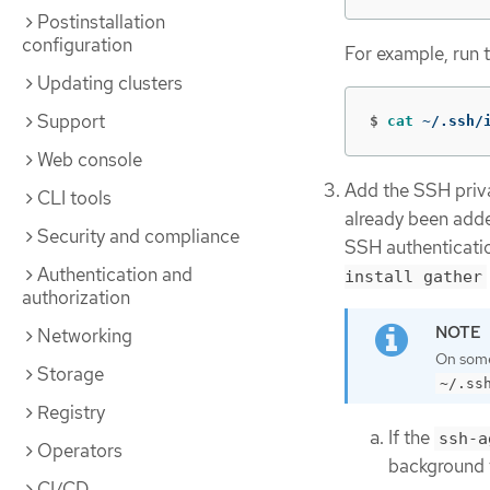
Postinstallation
configuration
For example, run 
Updating clusters
Support
$
cat
 ~/.ssh/
Web console
Add the SSH privat
CLI tools
already been adde
Security and compliance
SSH authenticatio
Authentication and
install gather
authorization
Networking
On some 
Storage
~/.ss
Registry
If the
ssh-a
Operators
background 
CI/CD