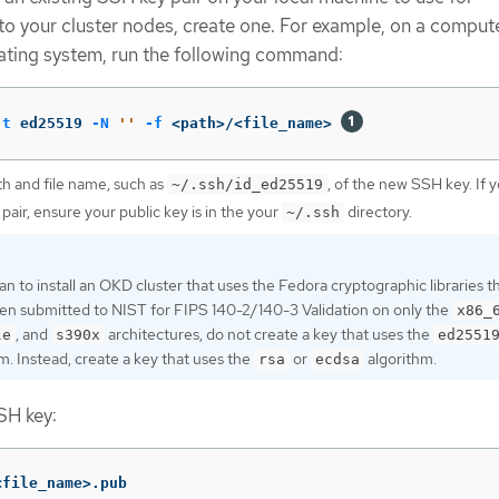
to your cluster nodes, create one. For example, on a compute
ating system, run the following command:
-t
 ed25519 
-N
''
-f
 <path>/<file_name> 
th and file name, such as
, of the new SSH key. If 
~/.ssh/id_ed25519
 pair, ensure your public key is in the your
directory.
~/.ssh
lan to install an OKD cluster that uses the Fedora cryptographic libraries t
en submitted to NIST for FIPS 140-2/140-3 Validation on only the
x86_
, and
architectures, do not create a key that uses the
le
s390x
ed2551
m. Instead, create a key that uses the
or
algorithm.
rsa
ecdsa
SH key:
<file_name>.pub