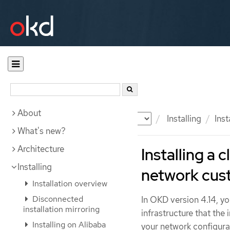
About
Documentation
OKD
Installing
Ins
What's new?
Architecture
Installing a 
Installing
network cus
Installation overview
Disconnected
In OKD version 4.14, yo
installation mirroring
infrastructure that the
Installing on Alibaba
your network configurat