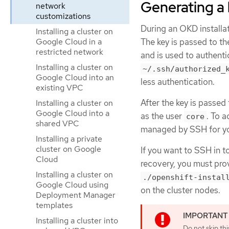
Generating a 
network
customizations
During an OKD installat
Installing a cluster on
The key is passed to t
Google Cloud in a
restricted network
and is used to authent
Installing a cluster on
~/.ssh/authorized_
Google Cloud into an
less authentication.
existing VPC
After the key is passed
Installing a cluster on
Google Cloud into a
as the user
. To 
core
shared VPC
managed by SSH for you
Installing a private
cluster on Google
If you want to SSH in t
Cloud
recovery, you must prov
Installing a cluster on
./openshift-instal
Google Cloud using
on the cluster nodes.
Deployment Manager
templates
Installing a cluster into
Do not skip th