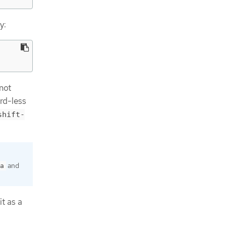
y:
 not
rd-less
shift-
and
a
it as a