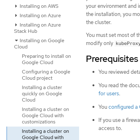
your environment and i
Installing on AWS
the installation, you m
Installing on Azure
the cluster.
Installing on Azure
Stack Hub
You must set most of t
Installing on Google
modify only
kubeProx
Cloud
Preparing to install on
Prerequisites
Google Cloud
Configuring a Google
You reviewed deta
Cloud project
You read the doc
Installing a cluster
for users
.
quickly on Google
Cloud
You
configured a
Installing a cluster on
Google Cloud with
If you use a firewa
customizations
access to.
Installing a cluster on
Google Cloud with