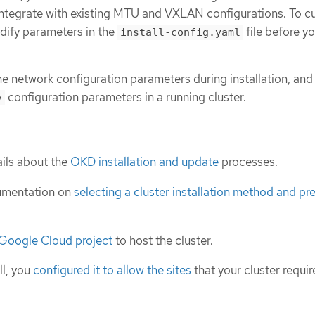
ntegrate with existing MTU and VXLAN configurations. To c
odify parameters in the
file before yo
install-config.yaml
he network configuration parameters during installation, and
configuration parameters in a running cluster.
y
ils about the
OKD installation and update
processes.
umentation on
selecting a cluster installation method and pre
 Google Cloud project
to host the cluster.
ll, you
configured it to allow the sites
that your cluster requir