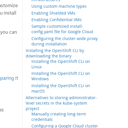
ustomize
Using custom machine types
u install
Enabling Shielded VMs
Enabling Confidential VMs
Sample customized install-
 you can
config.yaml file for Google Cloud
Configuring the cluster-wide proxy
during installation
Installing the OpenShift CLI by
downloading the binary
Installing the OpenShift CLI on
Linux
Installing the OpenShift CLI on
paring it
Windows
Installing the OpenShift CLI on
macOS
Alternatives to storing administrator-
level secrets in the kube-system
project
es
Manually creating long-term
credentials
Configuring a Google Cloud cluster