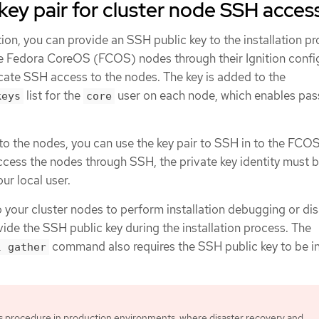
key pair for cluster node SSH acces
ion, you can provide an SSH public key to the installation p
he Fedora CoreOS (FCOS) nodes through their Ignition config
icate SSH access to the nodes. The key is added to the
list for the
user on each node, which enables pa
keys
core
 to the nodes, you can use the key pair to SSH in to the FCO
access the nodes through SSH, the private key identity must 
r local user.
o your cluster nodes to perform installation debugging or di
ide the SSH public key during the installation process. The
command also requires the SSH public key to be i
l gather
is procedure in production environments, where disaster recovery and