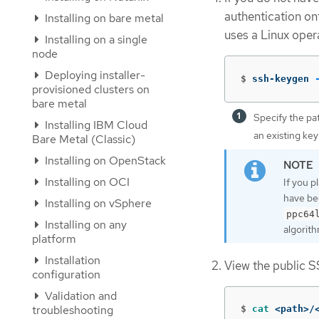
authentication on
Installing on bare metal
uses a Linux oper
Installing on a single
node
Deploying installer-
$
ssh-keygen 
provisioned clusters on
bare metal
Specify the pa
Installing IBM Cloud
an existing key
Bare Metal (Classic)
Installing on OpenStack
Installing on OCI
If you p
have be
Installing on vSphere
ppc64
Installing on any
algorith
platform
Installation
View the public S
configuration
Validation and
troubleshooting
$
cat
 <path>/