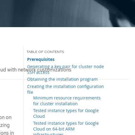
Prerequisites
Generating a key pair for cluster node
loud with network customizations
SSH access
Obtaining the installation program
Creating the installation configuration
file
Minimum resource requirements
for cluster installation
Tested instance types for Google
Cloud
ion on
Tested instance types for Google
izing
Cloud on 64-bit ARM
ions in
infrastructures