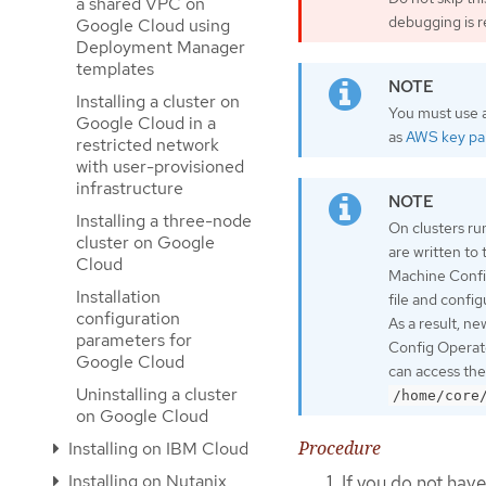
a shared VPC on
debugging is r
Google Cloud using
Deployment Manager
templates
Installing a cluster on
You must use a
Google Cloud in a
as
AWS key pai
restricted network
with user-provisioned
infrastructure
Installing a three-node
On clusters ru
cluster on Google
are written to
Cloud
Machine Confi
Installation
file and confi
configuration
As a result, n
parameters for
Config Operato
Google Cloud
can access the
Uninstalling a cluster
/home/core
on Google Cloud
Procedure
Installing on IBM Cloud
Installing on Nutanix
If you do not have