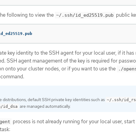
the following to view the
public ke
~/.ssh/id_ed25519.pub
id_ed25519.pub
e key identity to the SSH agent for your local user, if it has
d. SSH agent management of the key is required for passwo
n onto your cluster nodes, or if you want to use the
./open
command.
distributions, default SSH private key identities such as
~/.ssh/id_rs
are managed automatically.
h/id_dsa
process is not already running for your local user, start 
gent
task: