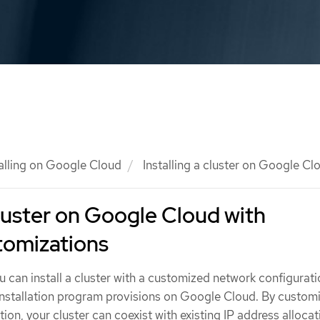
talling on Google Cloud
Installing a cluster on Google C
cluster on Google Cloud with
tomizations
u can install a cluster with a customized network configurat
 installation program provisions on Google Cloud. By custom
ion, your cluster can coexist with existing IP address allocat