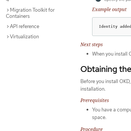
Example output
Migration Toolkit for
Containers
API reference
Identity adde
Virtualization
Next steps
When you install 
Obtaining the
Before you install OKD,
installation.
Prerequisites
You have a comput
space.
Procedure