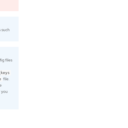
s such
g files
_keys
file.
e
e
r you