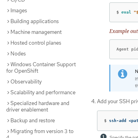
Images
$
eval
"
Building applications
Example out
Machine management
Hosted control planes
Agent pi
Nodes
Windows Container Support
for OpenShift
I
Observability
t
Scalability and performance
Add your SSH pri
Specialized hardware and
driver enablement
Backup and restore
$
ssh-add <pa
Migrating from version 3 to
4
Specify the pa