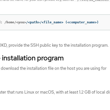
d: /home/<you>
/<path>/<file_name> 
(
<computer_name>
)
OKD, provide the SSH public key to the installation program.
 installation program
 download the installation file on the host you are using for
er that runs Linux or macOS, with at least 1.2 GB of local di