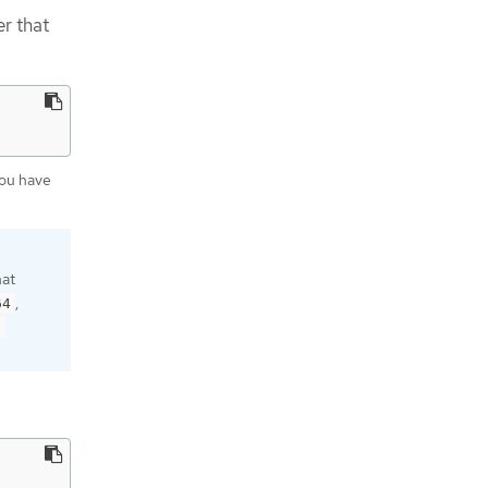
r that
you have
hat
,
64
9