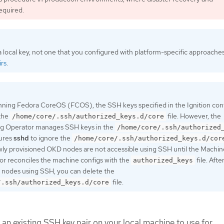
equired.
 local key, not one that you configured with platform-specific approache
rs
.
nning Fedora CoreOS (FCOS), the SSH keys specified in the Ignition confi
 the
file. However, the
/home/core/.ssh/authorized_keys.d/core
g Operator manages SSH keys in the
/home/core/.ssh/authorized
gures
sshd
to ignore the
/home/core/.ssh/authorized_keys.d/cor
ewly provisioned OKD nodes are not accessible using SSH until the Machin
r reconciles the machine configs with the
file. Afte
authorized_keys
 nodes using SSH, you can delete the
file.
/.ssh/authorized_keys.d/core
 an existing SSH key pair on your local machine to use for