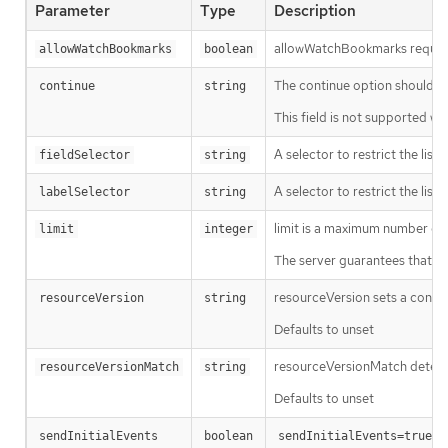
Parameter
Type
Description
allowWatchBookmarks requests 
allowWatchBookmarks
boolean
The continue option should be s
continue
string
This field is not supported wh
A selector to restrict the list
fieldSelector
string
A selector to restrict the list
labelSelector
string
limit is a maximum number of re
limit
integer
The server guarantees that the 
resourceVersion sets a const
resourceVersion
string
Defaults to unset
resourceVersionMatch determin
resourceVersionMatch
string
Defaults to unset
m
sendInitialEvents
boolean
sendInitialEvents=true