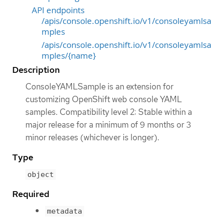
API endpoints
/apis/console.openshift.io/v1/consoleyamlsa
mples
/apis/console.openshift.io/v1/consoleyamlsa
mples/{name}
Description
ConsoleYAMLSample is an extension for
customizing OpenShift web console YAML
samples. Compatibility level 2: Stable within a
major release for a minimum of 9 months or 3
minor releases (whichever is longer).
Type
object
Required
metadata