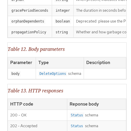
The duration in seconds before th
gracePeriodSeconds
integer
Deprecated: please use the Propag
orphanDependents
boolean
Whether and how garbage collecti
propagationPolicy
string
Table 12. Body parameters
Parameter
Type
Description
schema
body
DeleteOptions
Table 13. HTTP responses
HTTP code
Reponse body
200 - OK
schema
Status
202 - Accepted
schema
Status