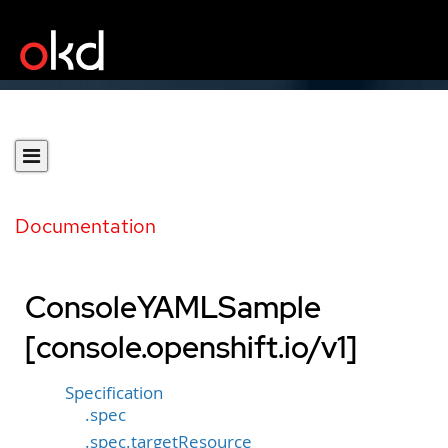
Documentation
ConsoleYAMLSample
[console.openshift.io/v1]
Specification
.spec
.spec.targetResource