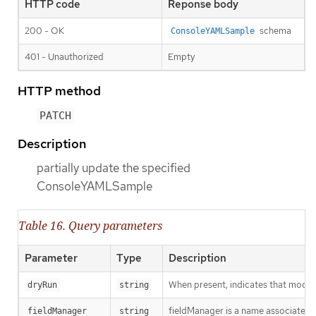
HTTP code
Reponse body
200 - OK
schema
ConsoleYAMLSample
401 - Unauthorized
Empty
HTTP method
PATCH
Description
partially update the specified
ConsoleYAMLSample
Table 16. Query parameters
Parameter
Type
Description
When present, indicates that modific
dryRun
string
fieldManager is a name associated wi
fieldManager
string