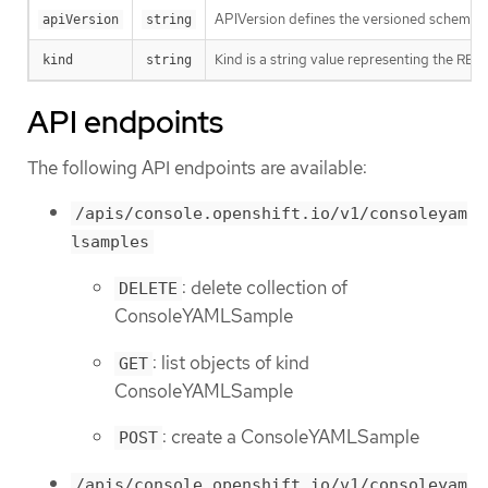
APIVersion defines the versioned schema of
apiVersion
string
Kind is a string value representing the RES
kind
string
API endpoints
The following API endpoints are available:
/apis/console.openshift.io/v1/consoleyam
lsamples
: delete collection of
DELETE
ConsoleYAMLSample
: list objects of kind
GET
ConsoleYAMLSample
: create a ConsoleYAMLSample
POST
/apis/console.openshift.io/v1/consoleyam