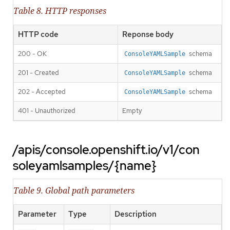
Table 8. HTTP responses
HTTP code
Reponse body
200 - OK
schema
ConsoleYAMLSample
201 - Created
schema
ConsoleYAMLSample
202 - Accepted
schema
ConsoleYAMLSample
401 - Unauthorized
Empty
/apis/console.openshift.io/v1/con
soleyamlsamples/{name}
Table 9. Global path parameters
Parameter
Type
Description