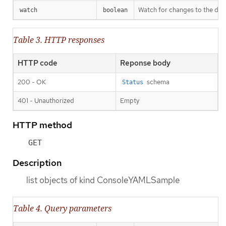
Watch for changes to the desc
watch
boolean
Table 3. HTTP responses
HTTP code
Reponse body
200 - OK
schema
Status
401 - Unauthorized
Empty
HTTP method
GET
Description
list objects of kind ConsoleYAMLSample
Table 4. Query parameters