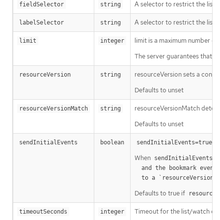
A selector to restrict the list
fieldSelector
string
A selector to restrict the list
labelSelector
string
limit is a maximum number of re
limit
integer
The server guarantees that the 
resourceVersion sets a const
resourceVersion
string
Defaults to unset
resourceVersionMatch determin
resourceVersionMatch
string
Defaults to unset
m
sendInitialEvents
boolean
sendInitialEvents=true
When
o
sendInitialEvents
  and the bookmark event is send when the state is synced

a
  to a `resourceVersion
Defaults to true if
resourceV
Timeout for the list/watch call.
timeoutSeconds
integer