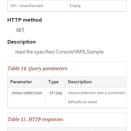
401 - Unauthorized
Empty
HTTP method
GET
Description
read the specified ConsoleYAMLSample
Table 14. Query parameters
Parameter
Type
Description
resourceVersion sets a constraint o
resourceVersion
string
Defaults to unset
Table 15. HTTP responses