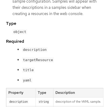
sample configuration. Samples will appear with
their descriptions in a samples sidebar when
creating a resources in the web console.
Type
object
Required
description
targetResource
title
yaml
Property
Type
Description
description of the YAML sample.
description
string