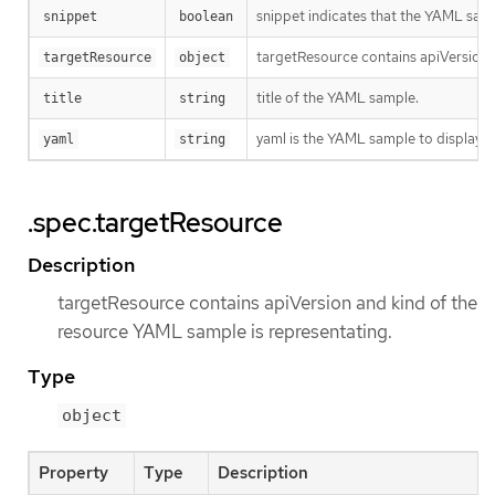
snippet indicates that the YAML sampl
snippet
boolean
targetResource contains apiVersion 
targetResource
object
title of the YAML sample.
title
string
yaml is the YAML sample to display.
yaml
string
.spec.targetResource
Description
targetResource contains apiVersion and kind of the
resource YAML sample is representating.
Type
object
Property
Type
Description