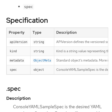
spec
Specification
Property
Type
Description
APIVersion defines the versioned sche
apiVersion
string
Kind is a string value representing th
kind
string
Standard object’s metadata. More inf
metadata
ObjectMeta
ConsoleYAMLSampleSpec is the desired
spec
object
.spec
Description
ConsoleYAMLSampleSpec is the desired YAML