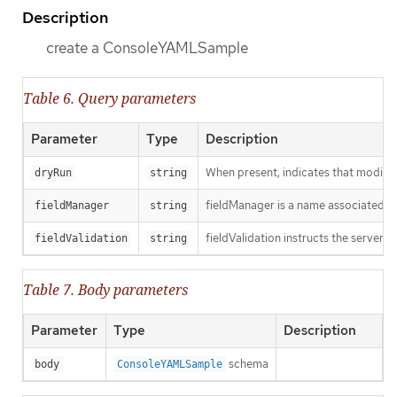
Description
create a ConsoleYAMLSample
Table 6. Query parameters
Parameter
Type
Description
When present, indicates that modificat
dryRun
string
fieldManager is a name associated wit
fieldManager
string
fieldValidation instructs the server o
fieldValidation
string
Table 7. Body parameters
Parameter
Type
Description
schema
body
ConsoleYAMLSample