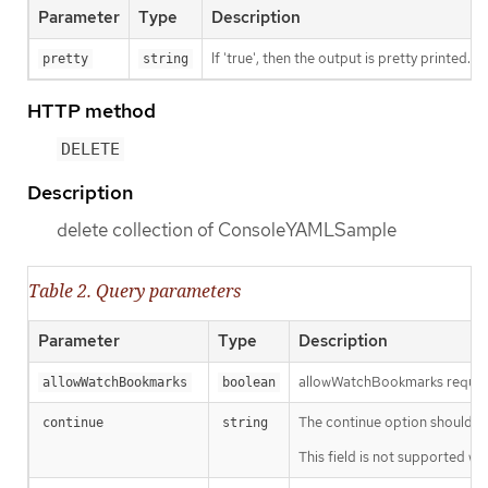
Parameter
Type
Description
If 'true', then the output is pretty printed.
pretty
string
HTTP method
DELETE
Description
delete collection of ConsoleYAMLSample
Table 2. Query parameters
Parameter
Type
Description
allowWatchBookmarks requests 
allowWatchBookmarks
boolean
The continue option should be s
continue
string
This field is not supported wh