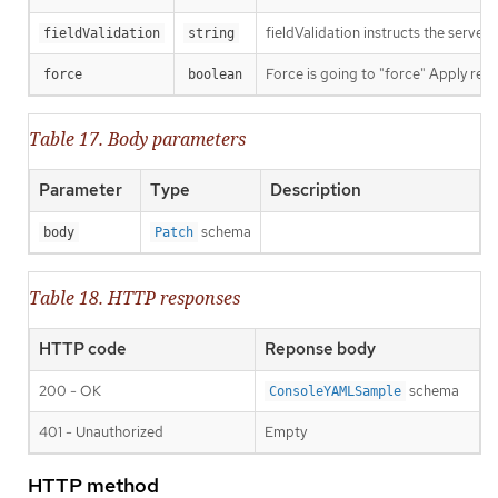
fieldValidation instructs the server
fieldValidation
string
Force is going to "force" Apply requ
force
boolean
Table 17. Body parameters
Parameter
Type
Description
schema
body
Patch
Table 18. HTTP responses
HTTP code
Reponse body
200 - OK
schema
ConsoleYAMLSample
401 - Unauthorized
Empty
HTTP method