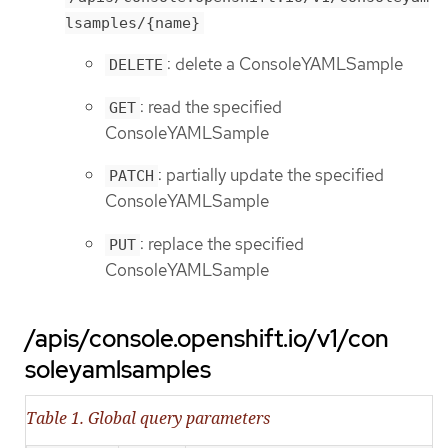
lsamples/{name}
: delete a ConsoleYAMLSample
DELETE
: read the specified
GET
ConsoleYAMLSample
: partially update the specified
PATCH
ConsoleYAMLSample
: replace the specified
PUT
ConsoleYAMLSample
/apis/console.openshift.io/v1/con
soleyamlsamples
Table 1. Global query parameters