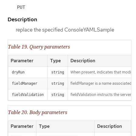
PUT
Description
replace the specified ConsoleYAMLSample
Table 19. Query parameters
Parameter
Type
Description
When present, indicates that modificat
dryRun
string
fieldManager is a name associated wit
fieldManager
string
fieldValidation instructs the server o
fieldValidation
string
Table 20. Body parameters
Parameter
Type
Description