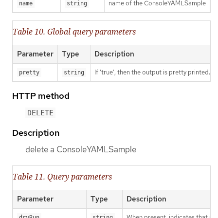
name of the ConsoleYAMLSample
name
string
Table 10. Global query parameters
Parameter
Type
Description
If 'true', then the output is pretty printed.
pretty
string
HTTP method
DELETE
Description
delete a ConsoleYAMLSample
Table 11. Query parameters
Parameter
Type
Description
When present, indicates that modi
dryRun
string