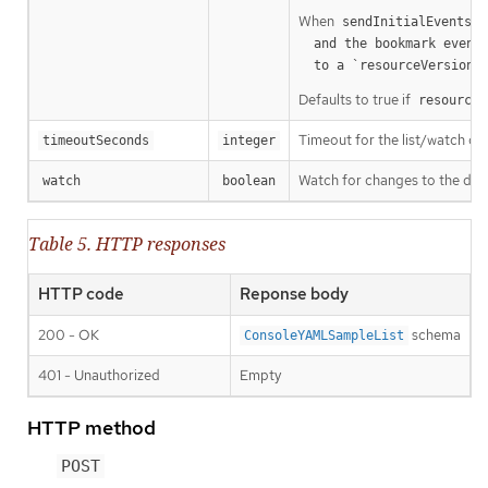
When
o
sendInitialEvents
  and the bookmark event is send when the state is synced

a
  to a `resourceVersion
Defaults to true if
resourceV
Timeout for the list/watch call.
timeoutSeconds
integer
Watch for changes to the desc
watch
boolean
Table 5. HTTP responses
HTTP code
Reponse body
200 - OK
schema
ConsoleYAMLSampleList
401 - Unauthorized
Empty
HTTP method
POST