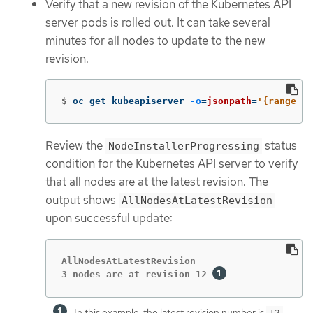
Verify that a new revision of the Kubernetes API
server pods is rolled out. It can take several
minutes for all nodes to update to the new
revision.
$
oc get kubeapiserver 
-o
=
jsonpath
=
'{range .i
Review the
status
NodeInstallerProgressing
condition for the Kubernetes API server to verify
that all nodes are at the latest revision. The
output shows
AllNodesAtLatestRevision
upon successful update:
AllNodesAtLatestRevision

3 nodes are at revision 12 
In this example, the latest revision number is
.
12