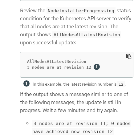
Review the
status
NodeInstallerProgressing
condition for the Kubernetes API server to verify
that all nodes are at the latest revision. The
output shows
AllNodesAtLatestRevision
upon successful update:
AllNodesAtLatestRevision

3 nodes are at revision 12 
In this example, the latest revision number is
.
12
If the output shows a message similar to one of
the following messages, the update is still in
progress. Wait a few minutes and try again.
3 nodes are at revision 11; 0 nodes
have achieved new revision 12