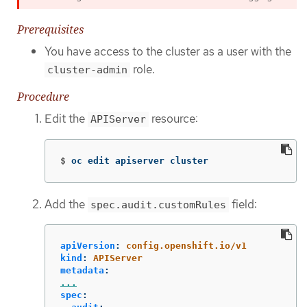
Prerequisites
You have access to the cluster as a user with the
role.
cluster-admin
Procedure
Edit the
resource:
APIServer
$
oc edit apiserver cluster
Add the
field:
spec.audit.customRules
apiVersion
:
config.openshift.io/v1
kind
:
APIServer
metadata
:
...
spec
: