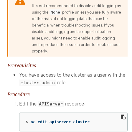
It is not recommended to disable audit logging by
using the
profile unless you are fully aware
None
of the risks of not logging data that can be
beneficial when troubleshooting issues. If you
disable audit logging and a support situation
arises, you might need to enable audit logging
and reproduce the issue in order to troubleshoot
properly.
Prerequisites
You have access to the cluster as a user with the
role.
cluster-admin
Procedure
Edit the
resource:
APIServer
$
oc edit apiserver cluster