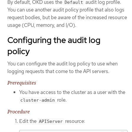
By default, OKD uses the
audit log profile.
Default
You can use another audit policy profile that also logs
request bodies, but be aware of the increased resource
usage (CPU, memory, and I/O).
Configuring the audit log
policy
You can configure the audit log policy to use when
logging requests that come to the API servers.
Prerequisites
You have access to the cluster as a user with the
role.
cluster-admin
Procedure
Edit the
resource:
APIServer