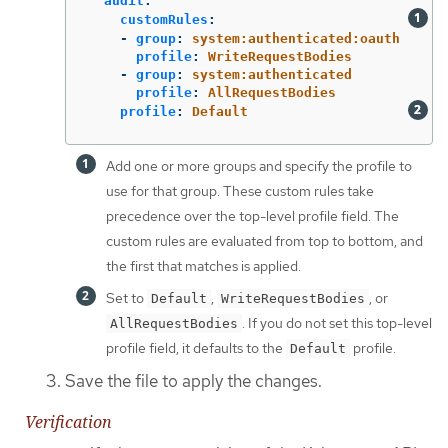
audit
:
customRules
:
-
group
:
system:authenticated:oauth
profile
:
WriteRequestBodies
-
group
:
system:authenticated
profile
:
AllRequestBodies
profile
:
Default
Add one or more groups and specify the profile to
use for that group. These custom rules take
precedence over the top-level profile field. The
custom rules are evaluated from top to bottom, and
the first that matches is applied.
Set to
,
, or
Default
WriteRequestBodies
. If you do not set this top-level
AllRequestBodies
profile field, it defaults to the
profile.
Default
Save the file to apply the changes.
Verification