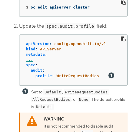
$
oc edit apiserver cluster
Update the
field:
spec.audit.profile
apiVersion
:
config.openshift.io/v1
kind
:
APIServer
metadata
:
...
spec
:
audit
:
profile
:
WriteRequestBodies
Set to
,
,
Default
WriteRequestBodies
, or
. The default profile
AllRequestBodies
None
is
.
Default
It is not recommended to disable audit