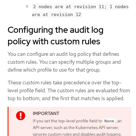
2 nodes are at revision 11; 1 nodes
are at revision 12
Configuring the audit log
policy with custom rules
You can configure an audit log policy that defines
custom rules. You can specify multiple groups and
define which profile to use for that group.
These custom rules take precedence over the top-
level profile field. The custom rules are evaluated from
top to bottom, and the first that matches is applied.
If you set the top-level profile field to
, an
None
API server, such as the Kubernetes API server,
ignores custom rules and disables audit logging.