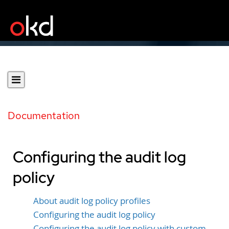
Documentation
Configuring the audit log
policy
About audit log policy profiles
Configuring the audit log policy
Configuring the audit log policy with custom