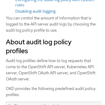
rules
Disabling audit logging
You can control the amount of information that is
logged to the API server audit logs by choosing the
audit log policy profile to use.
About audit log policy
profiles
Audit log profiles define how to log requests that
come to the OpenShift API server, Kubernetes API
server, OpenShift OAuth API server, and OpenShift
OAuth server.
OKD provides the following predefined audit policy
profiles: