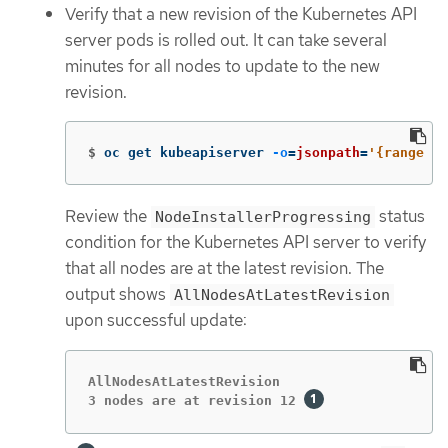
Verify that a new revision of the Kubernetes API
server pods is rolled out. It can take several
minutes for all nodes to update to the new
revision.
$
oc get kubeapiserver 
-o
=
jsonpath
=
'{range .i
Review the
status
NodeInstallerProgressing
condition for the Kubernetes API server to verify
that all nodes are at the latest revision. The
output shows
AllNodesAtLatestRevision
upon successful update:
AllNodesAtLatestRevision

3 nodes are at revision 12 