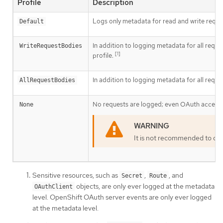
Profile
Description
Logs only metadata for read and write reques
Default
In addition to logging metadata for all reque
WriteRequestBodies
[1]
profile.
In addition to logging metadata for all reque
AllRequestBodies
No requests are logged; even OAuth access t
None
It is not recommended to dis
Sensitive resources, such as
,
, and
Secret
Route
objects, are only ever logged at the metadata
OAuthClient
level. OpenShift OAuth server events are only ever logged
at the metadata level.