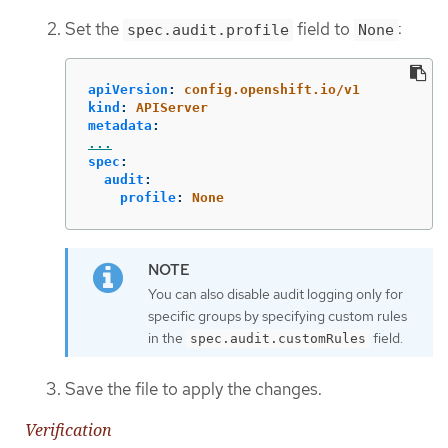
Set the
field to
:
spec.audit.profile
None
apiVersion
:
config.openshift.io/v1
kind
:
APIServer
metadata
:
...
spec
:
audit
:
profile
:
None
You can also disable audit logging only for
specific groups by specifying custom rules
in the
field.
spec.audit.customRules
Save the file to apply the changes.
Verification