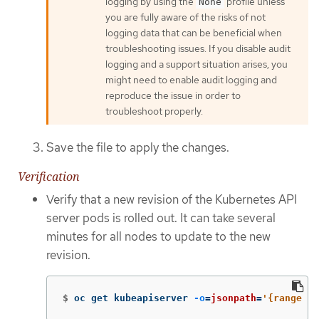
logging by using the
profile unless
None
you are fully aware of the risks of not
logging data that can be beneficial when
troubleshooting issues. If you disable audit
logging and a support situation arises, you
might need to enable audit logging and
reproduce the issue in order to
troubleshoot properly.
Save the file to apply the changes.
Verification
Verify that a new revision of the Kubernetes API
server pods is rolled out. It can take several
minutes for all nodes to update to the new
revision.
$
oc get kubeapiserver 
-o
=
jsonpath
=
'{range .i