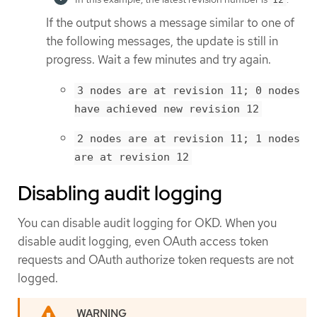
If the output shows a message similar to one of
the following messages, the update is still in
progress. Wait a few minutes and try again.
3 nodes are at revision 11; 0 nodes
have achieved new revision 12
2 nodes are at revision 11; 1 nodes
are at revision 12
Disabling audit logging
You can disable audit logging for OKD. When you
disable audit logging, even OAuth access token
requests and OAuth authorize token requests are not
logged.