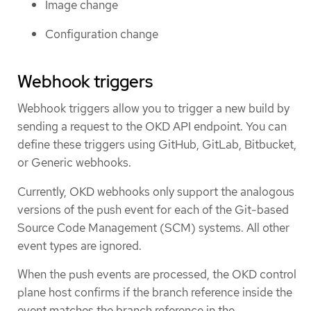
Image change
Configuration change
Webhook triggers
Webhook triggers allow you to trigger a new build by
sending a request to the OKD API endpoint. You can
define these triggers using GitHub, GitLab, Bitbucket,
or Generic webhooks.
Currently, OKD webhooks only support the analogous
versions of the push event for each of the Git-based
Source Code Management (SCM) systems. All other
event types are ignored.
When the push events are processed, the OKD control
plane host confirms if the branch reference inside the
event matches the branch reference in the