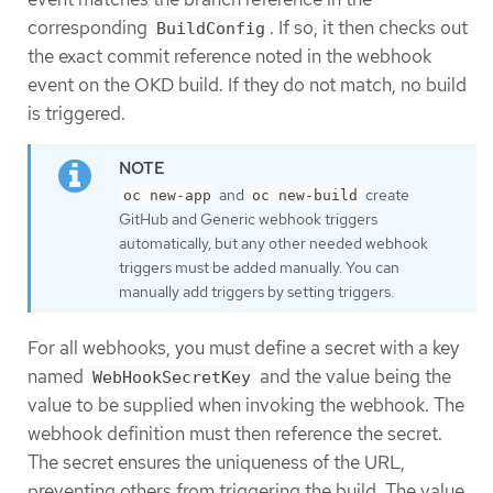
corresponding
. If so, it then checks out
BuildConfig
the exact commit reference noted in the webhook
event on the OKD build. If they do not match, no build
is triggered.
and
create
oc new-app
oc new-build
GitHub and Generic webhook triggers
automatically, but any other needed webhook
triggers must be added manually. You can
manually add triggers by setting triggers.
For all webhooks, you must define a secret with a key
named
and the value being the
WebHookSecretKey
value to be supplied when invoking the webhook. The
webhook definition must then reference the secret.
The secret ensures the uniqueness of the URL,
preventing others from triggering the build. The value