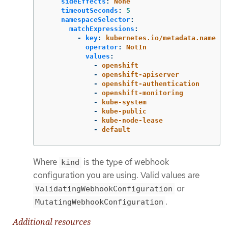
sideEffects
:
None
timeoutSeconds
:
5
namespaceSelector
:
matchExpressions
:
-
key
:
kubernetes.io/metadata.name
operator
:
NotIn
values
:
-
openshift
-
openshift-apiserver
-
openshift-authentication
-
openshift-monitoring
-
kube-system
-
kube-public
-
kube-node-lease
-
default
Where
is the type of webhook
kind
configuration you are using. Valid values are
or
ValidatingWebhookConfiguration
.
MutatingWebhookConfiguration
Additional resources