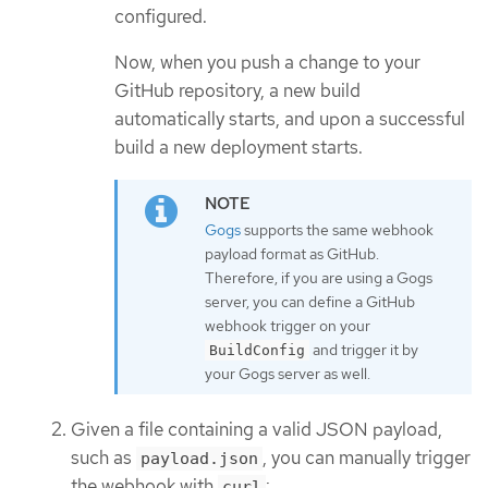
configured.
Now, when you push a change to your
GitHub repository, a new build
automatically starts, and upon a successful
build a new deployment starts.
Gogs
supports the same webhook
payload format as GitHub.
Therefore, if you are using a Gogs
server, you can define a GitHub
webhook trigger on your
and trigger it by
BuildConfig
your Gogs server as well.
Given a file containing a valid JSON payload,
such as
, you can manually trigger
payload.json
the webhook with
:
curl