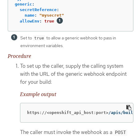
generic
:
secretReference
:
name
:
"
mysecret"
allowEnv
:
true
Set to
to allow a generic webhook to pass in
true
environment variables.
Procedure
To set up the caller, supply the calling system
with the URL of the generic webhook endpoint
for your build:
Example output
https://<openshift_api_host:port>
/apis/build.
The caller must invoke the webhook as a
POST