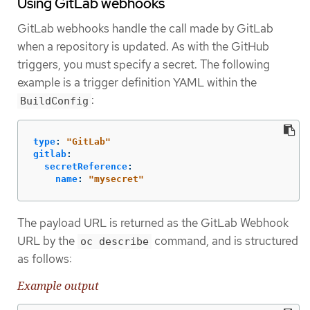
Using GitLab webhooks
GitLab webhooks handle the call made by GitLab
when a repository is updated. As with the GitHub
triggers, you must specify a secret. The following
example is a trigger definition YAML within the
:
BuildConfig
type
:
"
GitLab"
gitlab
:
secretReference
:
name
:
"
mysecret"
The payload URL is returned as the GitLab Webhook
URL by the
command, and is structured
oc describe
as follows:
Example output