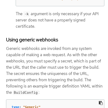
The
argument is only necessary if your API
-k
server does not have a properly signed
certificate.
Using generic webhooks
Generic webhooks are invoked from any system
capable of making a web request. As with the other
webhooks, you must specify a secret, which is part of
the URL that the caller must use to trigger the build.
The secret ensures the uniqueness of the URL,
preventing others from triggering the build. The
following is an example trigger definition YAML within
the
:
BuildConfig
type
:
"
Generic"