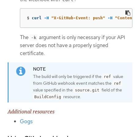
$
curl 
-H
"X-GitHub-Event: push"
-H
"Content-
The
argument is only necessary if your API
-k
server does not have a properly signed
certificate.
The build will only be triggered if the
value
ref
from GitHub webhook event matches the
ref
value specified in the
field of the
source.git
resource.
BuildConfig
Additional resources
Gogs