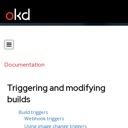
Documentation
Triggering and modifying
builds
Build triggers
Webhook triggers
Using image change triggers