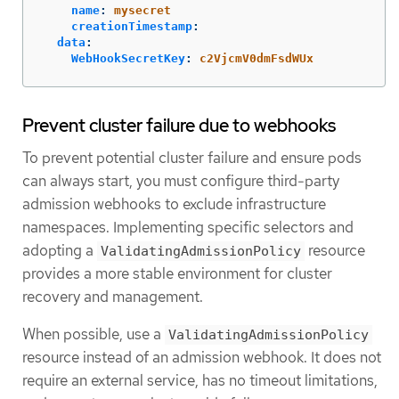
name
:
mysecret
creationTimestamp
:
data
:
WebHookSecretKey
:
c2VjcmV0dmFsdWUx
Prevent cluster failure due to webhooks
To prevent potential cluster failure and ensure pods
can always start, you must configure third-party
admission webhooks to exclude infrastructure
namespaces. Implementing specific selectors and
adopting a
resource
ValidatingAdmissionPolicy
provides a more stable environment for cluster
recovery and management.
When possible, use a
ValidatingAdmissionPolicy
resource instead of an admission webhook. It does not
require an external service, has no timeout limitations,