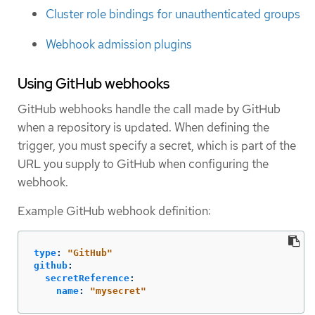
Cluster role bindings for unauthenticated groups
Webhook admission plugins
Using GitHub webhooks
GitHub webhooks handle the call made by GitHub
when a repository is updated. When defining the
trigger, you must specify a secret, which is part of the
URL you supply to GitHub when configuring the
webhook.
Example GitHub webhook definition:
type
:
"
GitHub"
github
:
secretReference
:
name
:
"
mysecret"