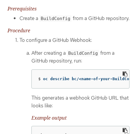
Prerequisites
Create a
from a GitHub repository.
BuildConfig
Procedure
To configure a GitHub Webhook:
After creating a
from a
BuildConfig
GitHub repository, run:
$
oc describe bc/<name-of-your-BuildConf
This generates a webhook GitHub URL that
looks like:
Example output