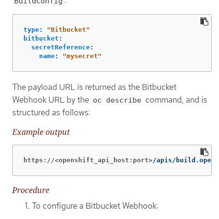
:
BuildConfig
type
:
"
Bitbucket"
bitbucket
:
secretReference
:
name
:
"
mysecret"
The payload URL is returned as the Bitbucket
Webhook URL by the
command, and is
oc describe
structured as follows:
Example output
https://<openshift_api_host:port>
/apis/build.opens
Procedure
To configure a Bitbucket Webhook: