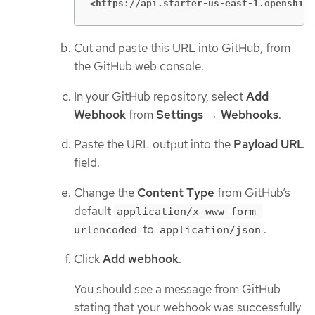
<https://api.starter-us-east-1.openshift
Cut and paste this URL into GitHub, from
the GitHub web console.
In your GitHub repository, select
Add
Webhook
from
Settings → Webhooks
.
Paste the URL output into the
Payload URL
field.
Change the
Content Type
from GitHub’s
default
application/x-www-form-
to
.
urlencoded
application/json
Click
Add webhook
.
You should see a message from GitHub
stating that your webhook was successfully