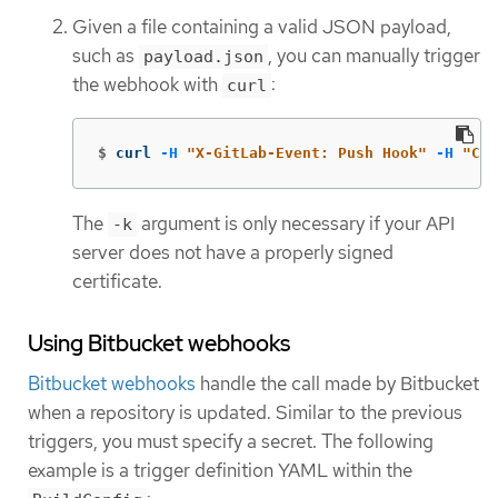
Given a file containing a valid JSON payload,
such as
, you can manually trigger
payload.json
the webhook with
:
curl
$
curl 
-H
"X-GitLab-Event: Push Hook"
-H
"Con
The
argument is only necessary if your API
-k
server does not have a properly signed
certificate.
Using Bitbucket webhooks
Bitbucket webhooks
handle the call made by Bitbucket
when a repository is updated. Similar to the previous
triggers, you must specify a secret. The following
example is a trigger definition YAML within the