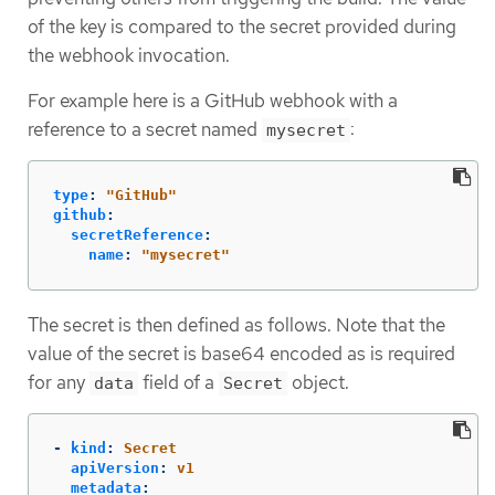
of the key is compared to the secret provided during
the webhook invocation.
For example here is a GitHub webhook with a
reference to a secret named
:
mysecret
type
:
"
GitHub"
github
:
secretReference
:
name
:
"
mysecret"
The secret is then defined as follows. Note that the
value of the secret is base64 encoded as is required
for any
field of a
object.
data
Secret
-
kind
:
Secret
apiVersion
:
v1
metadata
: