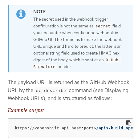
The secret used in the webhook trigger
configuration is not the same as
field
secret
you encounter when configuring webhook in
GitHub UI. The former is to make the webhook
URL unique and hard to predict, the latter is an
optional string field used to create HMAC hex
digest of the body, which is sent as an
X-Hub-
header.
Signature
The payload URL is returned as the GitHub Webhook
URL by the
command (see Displaying
oc describe
Webhook URLs), and is structured as follows:
Example output
https://<openshift_api_host:port>
/apis/build.opens