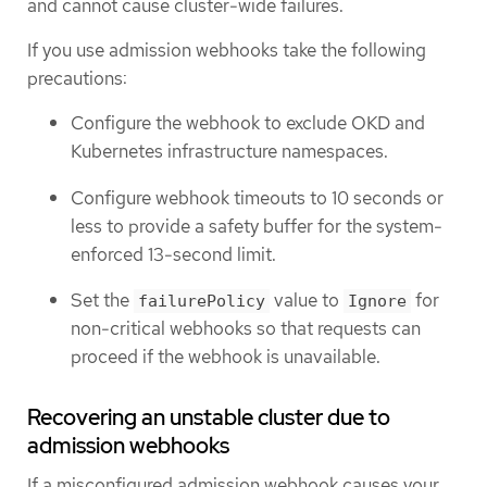
and cannot cause cluster-wide failures.
If you use admission webhooks take the following
precautions:
Configure the webhook to exclude OKD and
Kubernetes infrastructure namespaces.
Configure webhook timeouts to 10 seconds or
less to provide a safety buffer for the system-
enforced 13-second limit.
Set the
value to
for
failurePolicy
Ignore
non-critical webhooks so that requests can
proceed if the webhook is unavailable.
Recovering an unstable cluster due to
admission webhooks
If a misconfigured admission webhook causes your