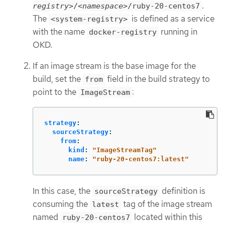
.
registry>
/
<namespace>
/ruby-20-centos7
The
is defined as a service
<system-registry>
with the name
running in
docker-registry
OKD.
If an image stream is the base image for the
build, set the
field in the build strategy to
from
point to the
:
ImageStream
strategy
:
sourceStrategy
:
from
:
kind
:
"
ImageStreamTag"
name
:
"
ruby-20-centos7:latest"
In this case, the
definition is
sourceStrategy
consuming the
tag of the image stream
latest
named
located within this
ruby-20-centos7