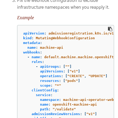
Fix the webhook configuration to exclude
infrastructure namespaces when you reapply it.
Example
apiVersion
:
admissionregistration.k8s.io/v1
kind
:
MutatingWebhookConfiguration
metadata
:
name
:
machine-api
webhooks
:
-
name
:
default.machine.machine.openshift.i
rules
:
-
apiGroups
:
[
"
"
]
apiVersions
:
[
"
v1"
]
operations
:
[
"
CREATE"
,
"
UPDATE"
]
resources
:
[
"
pods"
]
scope
:
"
*"
clientConfig
:
service
:
namespace
:
machine-api-operator-webho
name
:
openshift-machine-api
path
:
"
/validate"
admissionReviewVersions
:
[
"
v1"
]