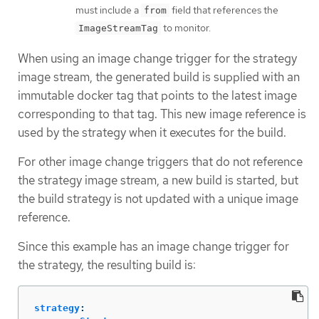
must include a
field that references the
from
to monitor.
ImageStreamTag
When using an image change trigger for the strategy
image stream, the generated build is supplied with an
immutable docker tag that points to the latest image
corresponding to that tag. This new image reference is
used by the strategy when it executes for the build.
For other image change triggers that do not reference
the strategy image stream, a new build is started, but
the build strategy is not updated with a unique image
reference.
Since this example has an image change trigger for
the strategy, the resulting build is:
strategy
: