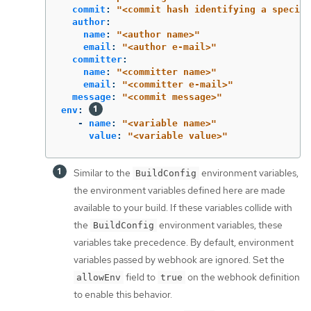
commit
:
"
<commit
hash
identifying
a
specifi
author
:
name
:
"
<author
name>"
email
:
"
<author
e-mail>"
committer
:
name
:
"
<committer
name>"
email
:
"
<committer
e-mail>"
message
:
"
<commit
message>"
env
:
-
name
:
"
<variable
name>"
value
:
"
<variable
value>"
Similar to the
environment variables,
BuildConfig
the environment variables defined here are made
available to your build. If these variables collide with
the
environment variables, these
BuildConfig
variables take precedence. By default, environment
variables passed by webhook are ignored. Set the
field to
on the webhook definition
allowEnv
true
to enable this behavior.