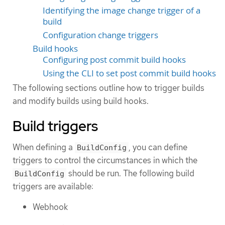
Identifying the image change trigger of a
build
Configuration change triggers
Build hooks
Configuring post commit build hooks
Using the CLI to set post commit build hooks
The following sections outline how to trigger builds
and modify builds using build hooks.
Build triggers
When defining a
, you can define
BuildConfig
triggers to control the circumstances in which the
should be run. The following build
BuildConfig
triggers are available:
Webhook