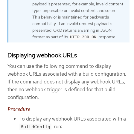
payload is presented, for example, invalid content
type, unparsable or invalid content, and so on.
This behavior is maintained for backwards
compatibility. If an invalid request payload is
presented, OKD returns a warning in JSON
format as part of its
response.
HTTP 200 OK
Displaying webhook URLs
You can use the following command to display
webhook URLs associated with a build configuration.
If the command does not display any webhook URLs,
then no webhook trigger is defined for that build
configuration.
Procedure
To display any webhook URLs associated with a
, run:
BuildConfig