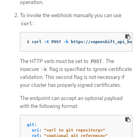
operation.
To invoke the webhook manually you can use
:
curl
$
curl 
-X
 POST 
-k
 https://<openshift_api_host
The HTTP verb must be set to
. The
POST
insecure
flag is specified to ignore certificate
-k
validation. This second flag is not necessary if
your cluster has properly signed certificates.
The endpoint can accept an optional payload
with the following format:
git
:
uri
:
"
<url
to
git
repository>"
ref
:
"
<optional
git
reference>"