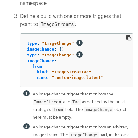
namespace.
Define a build with one or more triggers that
point to
:
ImageStreams
type
:
"
ImageChange"
imageChange
:
{}
type
:
"
ImageChange"
imageChange
:
from
:
kind
:
"
ImageStreamTag"
name
:
"
custom-image:latest"
An image change trigger that monitors the
and
as defined by the build
ImageStream
Tag
strategy’s
field. The
object
from
imageChange
here must be empty.
An image change trigger that monitors an arbitrary
image stream. The
part, in this case,
imageChange