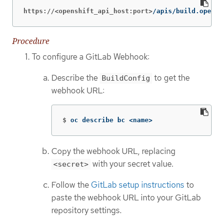
https://<openshift_api_host:port>
/apis/build.opens
Procedure
To configure a GitLab Webhook:
Describe the
to get the
BuildConfig
webhook URL:
$
oc describe bc <name>
Copy the webhook URL, replacing
with your secret value.
<secret>
Follow the
GitLab setup instructions
to
paste the webhook URL into your GitLab
repository settings.