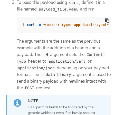
To pass this payload using
, define it in a
curl
file named
and run:
payload_file.yaml
$
curl 
-H
"Content-Type: application/yaml"
--
The arguments are the same as the previous
example with the addition of a header and a
payload. The
argument sets the
-H
Content-
header to
or
Type
application/yaml
depending on your payload
application/json
format. The
argument is used to
--data-binary
send a binary payload with newlines intact with
the
request.
POST
OKD permits builds to be triggered by the
generic webhook even if an invalid request