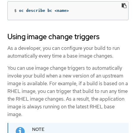
$
oc describe bc <name>
Using image change triggers
As a developer, you can configure your build to run
automatically every time a base image changes.
You can use image change triggers to automatically
invoke your build when a new version of an upstream
image is available. For example, if a build is based on a
RHEL image, you can trigger that build to run any time
the RHEL image changes. As a result, the application
image is always running on the latest RHEL base
image.