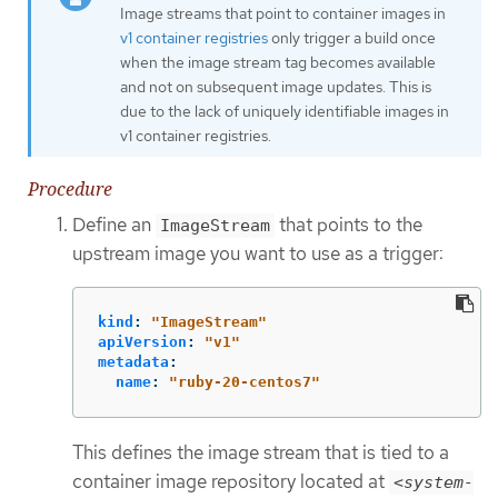
Image streams that point to container images in
v1 container registries
only trigger a build once
when the image stream tag becomes available
and not on subsequent image updates. This is
due to the lack of uniquely identifiable images in
v1 container registries.
Procedure
Define an
that points to the
ImageStream
upstream image you want to use as a trigger:
kind
:
"
ImageStream"
apiVersion
:
"
v1"
metadata
:
name
:
"
ruby-20-centos7"
This defines the image stream that is tied to a
container image repository located at
<system-