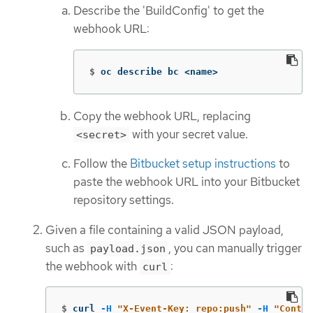
Describe the 'BuildConfig' to get the
webhook URL:
$
oc describe bc <name>
Copy the webhook URL, replacing
with your secret value.
<secret>
Follow the
Bitbucket setup instructions
to
paste the webhook URL into your Bitbucket
repository settings.
Given a file containing a valid JSON payload,
such as
, you can manually trigger
payload.json
the webhook with
:
curl
$
curl 
-H
"X-Event-Key: repo:push"
-H
"Conten