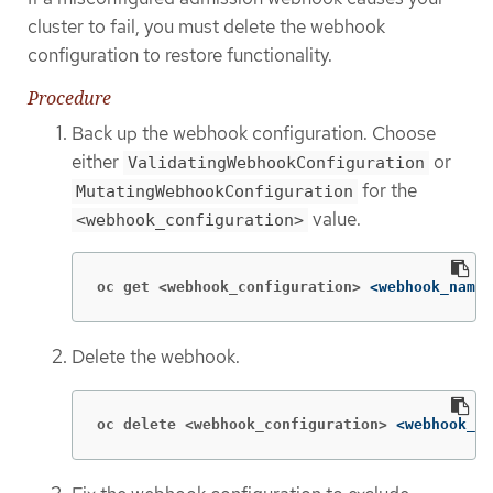
cluster to fail, you must delete the webhook
configuration to restore functionality.
Procedure
Back up the webhook configuration. Choose
either
or
ValidatingWebhookConfiguration
for the
MutatingWebhookConfiguration
value.
<webhook_configuration>
oc get <webhook_configuration>
<webhook_name>
Delete the webhook.
oc delete <webhook_configuration>
<webhook_na