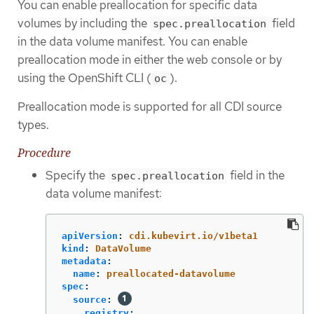
You can enable preallocation for specific data
volumes by including the
field
spec.preallocation
in the data volume manifest. You can enable
preallocation mode in either the web console or by
using the OpenShift CLI (
).
oc
Preallocation mode is supported for all CDI source
types.
Procedure
Specify the
field in the
spec.preallocation
data volume manifest:
apiVersion
:
cdi.kubevirt.io/v1beta1
kind
:
DataVolume
metadata
:
name
:
preallocated-datavolume
spec
:
source
:
registry
: