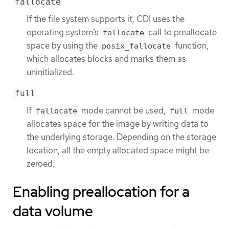
fallocate
If the file system supports it, CDI uses the
operating system’s
call to preallocate
fallocate
space by using the
function,
posix_fallocate
which allocates blocks and marks them as
uninitialized.
full
If
mode cannot be used,
mode
fallocate
full
allocates space for the image by writing data to
the underlying storage. Depending on the storage
location, all the empty allocated space might be
zeroed.
Enabling preallocation for a
data volume