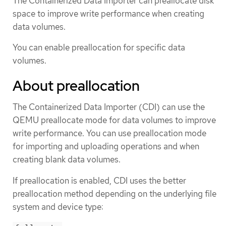
The Containerized Data Importer can preallocate disk
space to improve write performance when creating
data volumes.
You can enable preallocation for specific data
volumes.
About preallocation
The Containerized Data Importer (CDI) can use the
QEMU preallocate mode for data volumes to improve
write performance. You can use preallocation mode
for importing and uploading operations and when
creating blank data volumes.
If preallocation is enabled, CDI uses the better
preallocation method depending on the underlying file
system and device type: