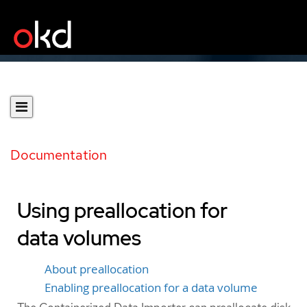
Documentation
Using preallocation for
data volumes
About preallocation
Enabling preallocation for a data volume