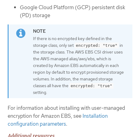
Google Cloud Platform (GCP) persistent disk
(PD) storage
If there is no encrypted key defined in the
storage class, only set
in
encrypted: "true"
the storage class. The AWS EBS CSI driver uses
the AWS managed alias/aws/ebs, which is
created by Amazon EBS automatically in each
region by default to encrypt provisioned storage
volumes. In addition, the managed storage
classes all have the
encrypted: "true"
setting.
For information about installing with user-managed
encryption for Amazon EBS, see
Installation
configuration parameters
.
Additional resources