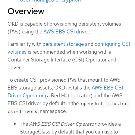
Overview
OKD is capable of provisioning persistent volumes
(PVs) using the
AWS EBS CSI driver
.
Familiarity with
persistent storage
and
configuring CSI
volumes
is recommended when working with a
Container Storage Interface (CSI) Operator and
driver.
To create CSI-provisioned PVs that mount to AWS
EBS storage assets, OKD installs the
AWS EBS CSI
Driver Operator
(a Red Hat operator) and the AWS
EBS CSI driver by default in the
openshift-cluster-
namespace.
csi-drivers
The
AWS EBS CSI Driver Operator
provides a
StorageClass by default that you can use to