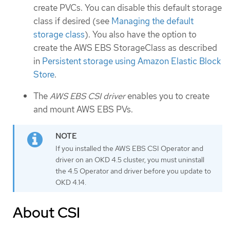
create PVCs. You can disable this default storage
class if desired (see
Managing the default
storage class
). You also have the option to
create the AWS EBS StorageClass as described
in
Persistent storage using Amazon Elastic Block
Store
.
The
AWS EBS CSI driver
enables you to create
and mount AWS EBS PVs.
If you installed the AWS EBS CSI Operator and
driver on an OKD 4.5 cluster, you must uninstall
the 4.5 Operator and driver before you update to
OKD 4.14.
About CSI