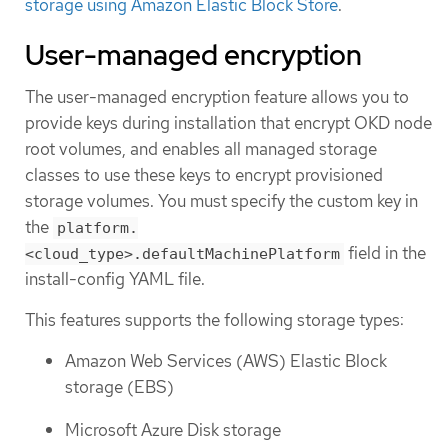
storage using Amazon Elastic Block Store
.
User-managed encryption
The user-managed encryption feature allows you to
provide keys during installation that encrypt OKD node
root volumes, and enables all managed storage
classes to use these keys to encrypt provisioned
storage volumes. You must specify the custom key in
the
platform.
field in the
<cloud_type>.defaultMachinePlatform
install-config YAML file.
This features supports the following storage types:
Amazon Web Services (AWS) Elastic Block
storage (EBS)
Microsoft Azure Disk storage