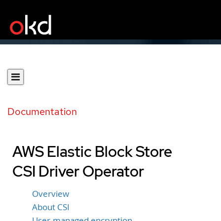
Documentation
AWS Elastic Block Store
CSI Driver Operator
Overview
About CSI
User-managed encryption