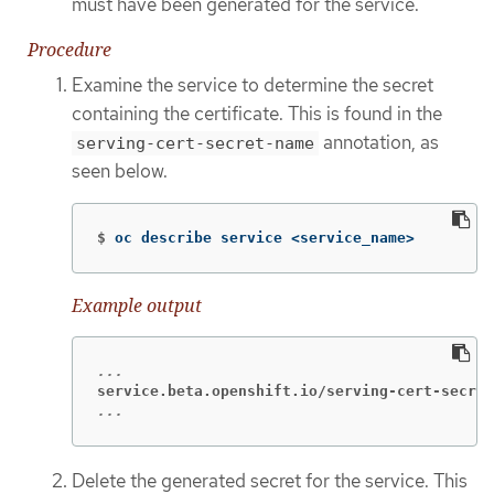
must have been generated for the service.
Procedure
Examine the service to determine the secret
containing the certificate. This is found in the
annotation, as
serving-cert-secret-name
seen below.
$
oc describe service <service_name>
Example output
service.beta.openshift.io/serving-cert-secret
...
Delete the generated secret for the service. This