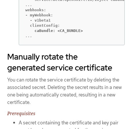
webhooks:

- myWebhook:

  - v1beta1

    caBundle: <CA_BUNDLE>
...
Manually rotate the
generated service certificate
You can rotate the service certificate by deleting the
associated secret. Deleting the secret results in a new
one being automatically created, resulting in a new
certificate.
Prerequisites
A secret containing the certificate and key pair