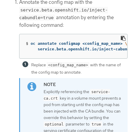
Annotate the config map with the
service.beta.openshift.io/inject-
annotation by entering the
cabundle=true
following command:
$
oc annotate configmap <config_map_name> 
\
     service.beta.openshift.io/inject-cabundl
Replace
with the name of
<config_map_name>
the config map to annotate.
Explicitly referencing the
service-
key in a volume mount prevents a
ca.crt
pod from starting until the config map has
been injected with the CA bundle. You can
override this behavior by setting the
parameter to
in the
optional
true
serving certificate configuration of the