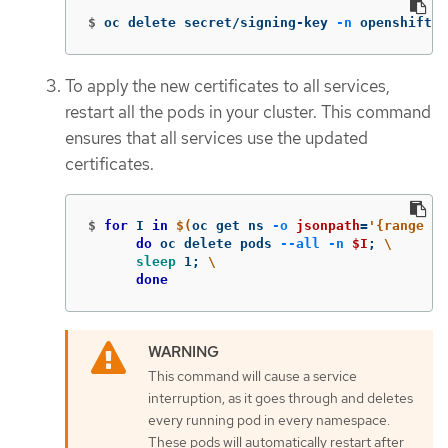
$
oc delete secret/signing-key 
-n
 openshift-s
To apply the new certificates to all services,
restart all the pods in your cluster. This command
ensures that all services use the updated
certificates.
$
for 
I 
in
$(
oc get ns 
-o
jsonpath
=
'{range .i
do 
oc delete pods 
--all
-n
$I
;
\
sleep 
1
;
\
done
This command will cause a service
interruption, as it goes through and deletes
every running pod in every namespace.
These pods will automatically restart after