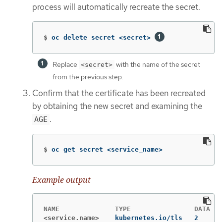
process will automatically recreate the secret.
$
oc delete secret <secret> 
Replace
with the name of the secret
<secret>
from the previous step.
Confirm that the certificate has been recreated
by obtaining the new secret and examining the
.
AGE
$
oc get secret <service_name>
Example output
<service.name>
kubernetes.io/tls   2      