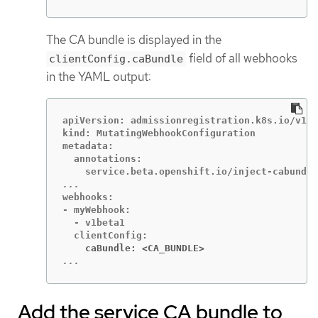
The CA bundle is displayed in the
field of all webhooks
clientConfig.caBundle
in the YAML output:
apiVersion: admissionregistration.k8s.io/v1

kind: MutatingWebhookConfiguration

metadata:

  annotations:

webhooks:

- myWebhook:

  - v1beta1

    caBundle: <CA_BUNDLE>
...
Add the service CA bundle to