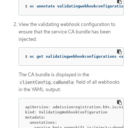
$
oc annotate validatingwebhookconfigurations
View the validating webhook configuration to
ensure that the service CA bundle has been
injected:
$
oc get validatingwebhookconfigurations <val
The CA bundle is displayed in the
field of all webhooks
clientConfig.caBundle
in the YAML output:
apiVersion: admissionregistration.k8s.io/v1

kind: ValidatingWebhookConfiguration

metadata:

  annotations:
