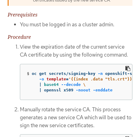
Prerequisites
You must be logged in as a cluster admin.
Procedure
View the expiration date of the current service
CA certificate by using the following command.
$
oc get secrets/signing-key 
-n
 openshift-ser
-o
template
=
'{{index .data "tls.crt"}}'
     | 
base64
--decode
\
     | openssl x509 
-noout
-enddate
Manually rotate the service CA. This process
generates a new service CA which will be used to
sign the new service certificates.