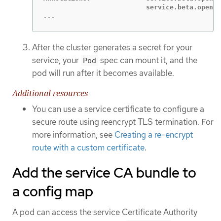
...
After the cluster generates a secret for your
service, your
spec can mount it, and the
Pod
pod will run after it becomes available.
Additional resources
You can use a service certificate to configure a
secure route using reencrypt TLS termination. For
more information, see
Creating a re-encrypt
route with a custom certificate
.
Add the service CA bundle to
a config map
A pod can access the service Certificate Authority