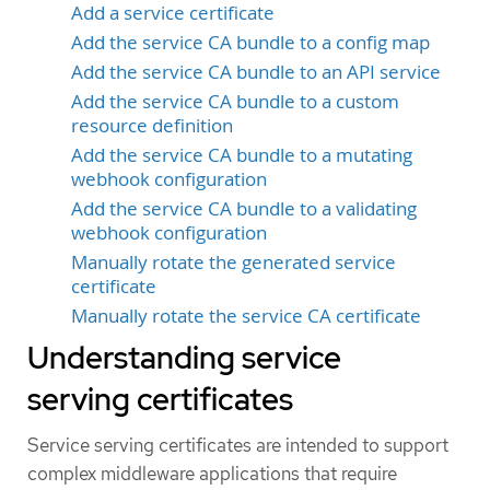
Add a service certificate
Add the service CA bundle to a config map
Add the service CA bundle to an API service
Add the service CA bundle to a custom
resource definition
Add the service CA bundle to a mutating
webhook configuration
Add the service CA bundle to a validating
webhook configuration
Manually rotate the generated service
certificate
Manually rotate the service CA certificate
Understanding service
serving certificates
Service serving certificates are intended to support
complex middleware applications that require