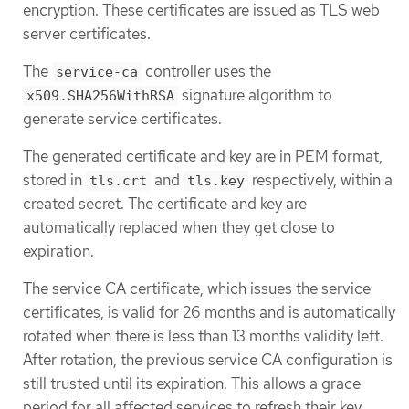
encryption. These certificates are issued as TLS web
server certificates.
The
controller uses the
service-ca
signature algorithm to
x509.SHA256WithRSA
generate service certificates.
The generated certificate and key are in PEM format,
stored in
and
respectively, within a
tls.crt
tls.key
created secret. The certificate and key are
automatically replaced when they get close to
expiration.
The service CA certificate, which issues the service
certificates, is valid for 26 months and is automatically
rotated when there is less than 13 months validity left.
After rotation, the previous service CA configuration is
still trusted until its expiration. This allows a grace
period for all affected services to refresh their key