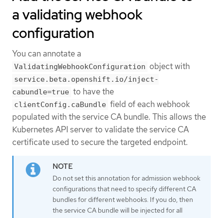
a validating webhook
configuration
You can annotate a
object with
ValidatingWebhookConfiguration
service.beta.openshift.io/inject-
to have the
cabundle=true
field of each webhook
clientConfig.caBundle
populated with the service CA bundle. This allows the
Kubernetes API server to validate the service CA
certificate used to secure the targeted endpoint.
Do not set this annotation for admission webhook
configurations that need to specify different CA
bundles for different webhooks. If you do, then
the service CA bundle will be injected for all