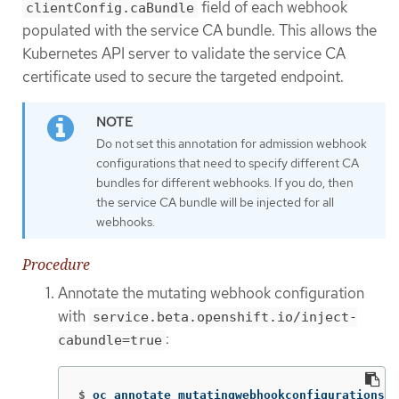
field of each webhook
clientConfig.caBundle
populated with the service CA bundle. This allows the
Kubernetes API server to validate the service CA
certificate used to secure the targeted endpoint.
Do not set this annotation for admission webhook
configurations that need to specify different CA
bundles for different webhooks. If you do, then
the service CA bundle will be injected for all
webhooks.
Procedure
Annotate the mutating webhook configuration
with
service.beta.openshift.io/inject-
:
cabundle=true
$
oc annotate mutatingwebhookconfigurations <