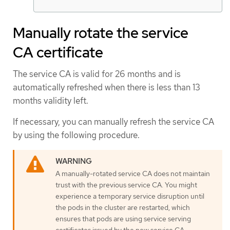
Manually rotate the service
CA certificate
The service CA is valid for 26 months and is
automatically refreshed when there is less than 13
months validity left.
If necessary, you can manually refresh the service CA
by using the following procedure.
A manually-rotated service CA does not maintain
trust with the previous service CA. You might
experience a temporary service disruption until
the pods in the cluster are restarted, which
ensures that pods are using service serving
certificates issued by the new service CA.