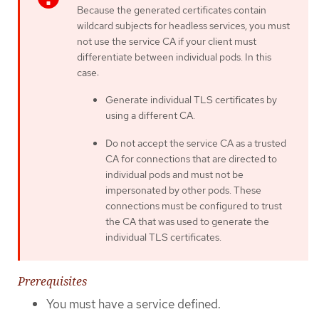
Because the generated certificates contain
wildcard subjects for headless services, you must
not use the service CA if your client must
differentiate between individual pods. In this
case:
Generate individual TLS certificates by
using a different CA.
Do not accept the service CA as a trusted
CA for connections that are directed to
individual pods and must not be
impersonated by other pods. These
connections must be configured to trust
the CA that was used to generate the
individual TLS certificates.
Prerequisites
You must have a service defined.