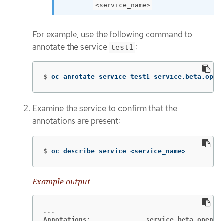
.
<service_name>
For example, use the following command to
annotate the service
:
test1
$
oc annotate service test1 service.beta.open
Examine the service to confirm that the
annotations are present:
$
oc describe service <service_name>
Example output
Annotations:              service.beta.opensh