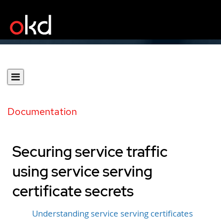
Documentation
Securing service traffic
using service serving
certificate secrets
Understanding service serving certificates