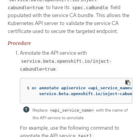
to have its
field
cabundle=true
spec.caBundle
populated with the service CA bundle. This allows the
Kubernetes API server to validate the service CA
certificate used to secure the targeted endpoint.
Procedure
Annotate the API service with
service.beta.openshift.io/inject-
:
cabundle=true
$
oc annotate apiservice <api_service_name> 
\
     service.beta.openshift.io/inject-cabundl
Replace
with the name of
<api_service_name>
the API service to annotate.
For example, use the following command to
annotate the API service
:
test1