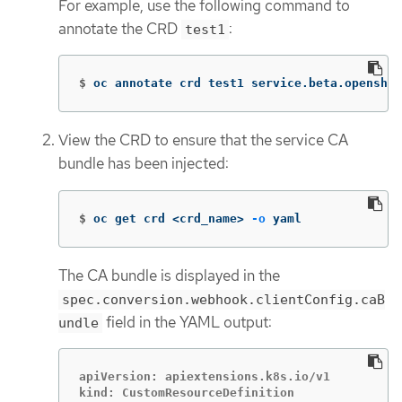
For example, use the following command to
annotate the CRD
:
test1
$
oc annotate crd test1 service.beta.openshif
View the CRD to ensure that the service CA
bundle has been injected:
$
oc get crd <crd_name> 
-o
 yaml
The CA bundle is displayed in the
spec.conversion.webhook.clientConfig.caB
field in the YAML output:
undle
apiVersion: apiextensions.k8s.io/v1

kind: CustomResourceDefinition
