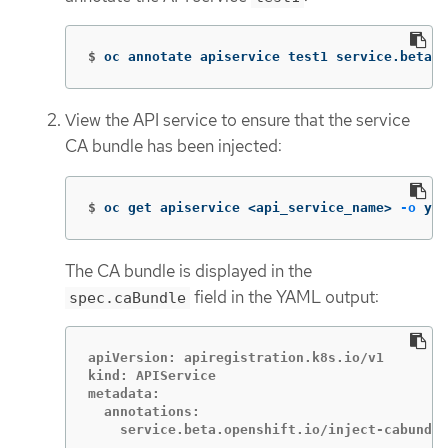
$
oc annotate apiservice test1 service.beta.o
View the API service to ensure that the service
CA bundle has been injected:
$
oc get apiservice <api_service_name> 
-o
 yam
The CA bundle is displayed in the
field in the YAML output:
spec.caBundle
apiVersion: apiregistration.k8s.io/v1

kind: APIService

metadata:

  annotations:
