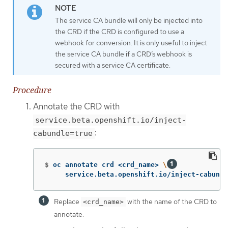
The service CA bundle will only be injected into
the CRD if the CRD is configured to use a
webhook for conversion. It is only useful to inject
the service CA bundle if a CRD’s webhook is
secured with a service CA certificate.
Procedure
Annotate the CRD with
service.beta.openshift.io/inject-
:
cabundle=true
$
oc annotate crd <crd_name> 
\
     service.beta.openshift.io/inject-cabundl
Replace
with the name of the CRD to
<crd_name>
annotate.