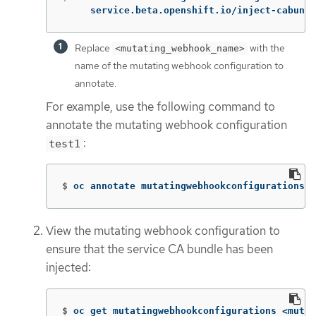
     service.beta.openshift.io/inject-cabundl
Replace
with the
<mutating_webhook_name>
name of the mutating webhook configuration to
annotate.
For example, use the following command to
annotate the mutating webhook configuration
:
test1
$
oc annotate mutatingwebhookconfigurations t
View the mutating webhook configuration to
ensure that the service CA bundle has been
injected:
$
oc get mutatingwebhookconfigurations <mutat