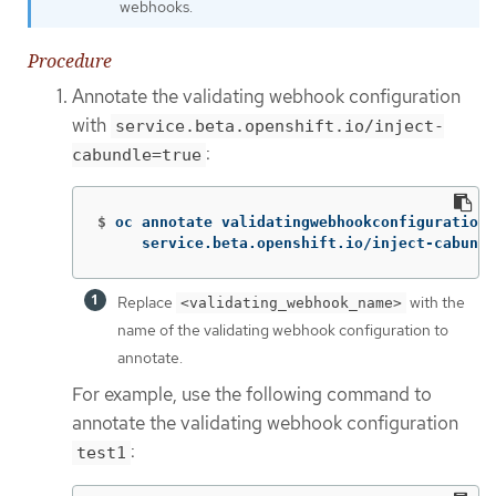
webhooks.
Procedure
Annotate the validating webhook configuration
with
service.beta.openshift.io/inject-
:
cabundle=true
$
oc annotate validatingwebhookconfigurations
     service.beta.openshift.io/inject-cabundl
Replace
with the
<validating_webhook_name>
name of the validating webhook configuration to
annotate.
For example, use the following command to
annotate the validating webhook configuration
:
test1