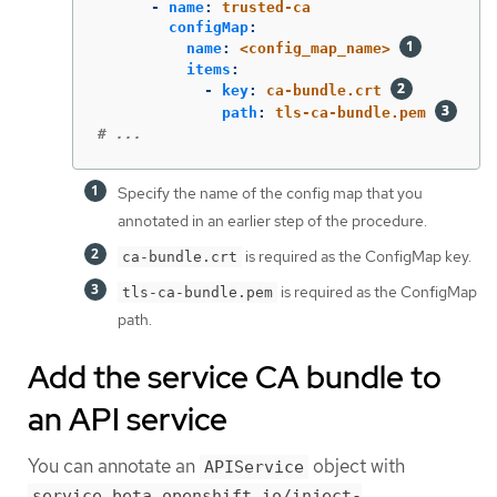
-
name
:
trusted-ca
configMap
:
name
:
<config_map_name>
items
:
-
key
:
ca-bundle.crt
path
:
tls-ca-bundle.pem
# ...
Specify the name of the config map that you
annotated in an earlier step of the procedure.
is required as the ConfigMap key.
ca-bundle.crt
is required as the ConfigMap
tls-ca-bundle.pem
path.
Add the service CA bundle to
an API service
You can annotate an
object with
APIService
service.beta.openshift.io/inject-