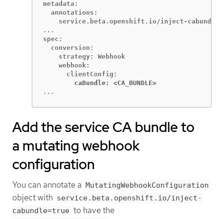
metadata:

  annotations:

spec:

  conversion:

    strategy: Webhook

    webhook:

        caBundle: <CA_BUNDLE>
...
Add the service CA bundle to
a mutating webhook
configuration
You can annotate a
MutatingWebhookConfiguration
object with
service.beta.openshift.io/inject-
to have the
cabundle=true