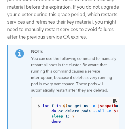
material before the expiration. If you do not upgrade
your cluster during this grace period, which restarts
services and refreshes their key material, you might
need to manually restart services to avoid failures
after the previous service CA expires.
You can use the following command to manually
restart all pods in the cluster. Be aware that
running this command causes a service
interruption, because it deletes every running
pod in every namespace. These pods will
automatically restart after they are deleted.
$
for 
I 
in
$(
oc get ns 
-o
jsonpath
=
'{ra
do 
oc delete pods 
--all
-n
$I
;
\
sleep 
1
;
\
done