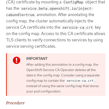
(CA) certificate by mounting a
object that
ConfigMap
has the
service.beta.openshift.io/inject-
annotation. After annotating the
cabundle=true
config map, the cluster automatically injects the
service CA certificate into the
key
service-ca.crt
on the config map. Access to this CA certificate allows
TLS clients to verify connections to services by using
service serving certificates.
After adding this annotation to a config map, the
OpenShift Service CA Operator deletes all the
data in the config map. Consider using a separate
config map to contain the
,
service-ca.crt
instead of using the same config map that stores
your pod configuration.
Procedure