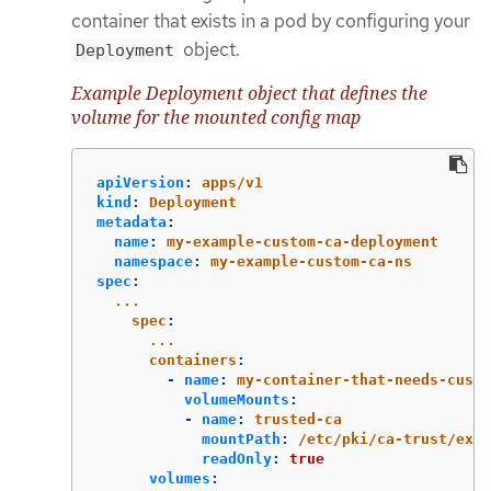
container that exists in a pod by configuring your
object.
Deployment
Example Deployment object that defines the
volume for the mounted config map
apiVersion
:
apps/v1
kind
:
Deployment
metadata
:
name
:
my-example-custom-ca-deployment
namespace
:
my-example-custom-ca-ns
spec
:
...
spec
:
...
containers
:
-
name
:
my-container-that-needs-custo
volumeMounts
:
-
name
:
trusted-ca
mountPath
:
/etc/pki/ca-trust/extr
readOnly
:
true
volumes
: