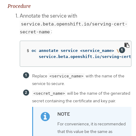
Procedure
Annotate the service with
service.beta.openshift.io/serving-cert-
:
secret-name
$
oc annotate service <service_name> 
\
     service.beta.openshift.io/serving-cert-s
Replace
with the name of the
<service_name>
service to secure.
will be the name of the generated
<secret_name>
secret containing the certificate and key pair.
For convenience, it is recommended
that this value be the same as