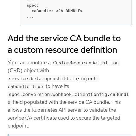
  caBundle: <CA_BUNDLE>
...
Add the service CA bundle to
a custom resource definition
You can annotate a
CustomResourceDefinition
(CRD) object with
service.beta.openshift.io/inject-
to have its
cabundle=true
spec.conversion.webhook.clientConfig.caBundl
field populated with the service CA bundle. This
e
allows the Kubernetes API server to validate the
service CA certificate used to secure the targeted
endpoint.