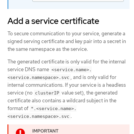
Add a service certificate
To secure communication to your service, generate a
signed serving certificate and key pair into a secret in
the same namespace as the service.
The generated certificate is only valid for the internal
service DNS name
<service.name>.
, and is only valid for
<service.namespace>.svc
internal communications. If your service is a headless
service (no
value set), the generated
clusterIP
certificate also contains a wildcard subject in the
format of
*.<service.name>.
.
<service.namespace>.svc