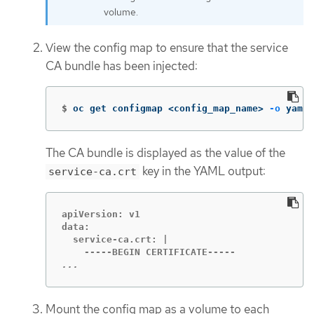
volume.
View the config map to ensure that the service
CA bundle has been injected:
$
oc get configmap <config_map_name> 
-o
 yaml
The CA bundle is displayed as the value of the
key in the YAML output:
service-ca.crt
apiVersion: v1

data:

  service-ca.crt: |

...
Mount the config map as a volume to each