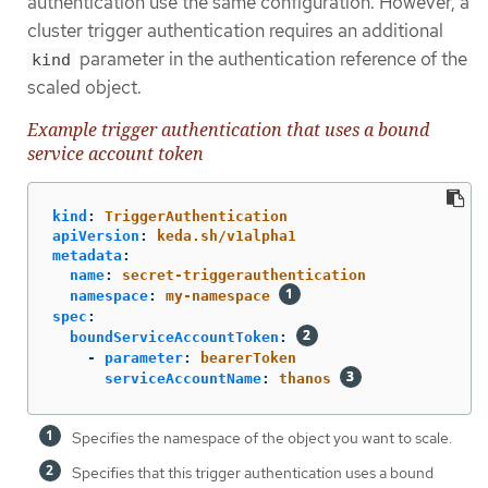
authentication use the same configuration. However, a
cluster trigger authentication requires an additional
parameter in the authentication reference of the
kind
scaled object.
Example trigger authentication that uses a bound
service account token
kind
:
TriggerAuthentication
apiVersion
:
keda.sh/v1alpha1
metadata
:
name
:
secret-triggerauthentication
namespace
:
my-namespace
spec
:
boundServiceAccountToken
:
-
parameter
:
bearerToken
serviceAccountName
:
thanos
Specifies the namespace of the object you want to scale.
Specifies that this trigger authentication uses a bound