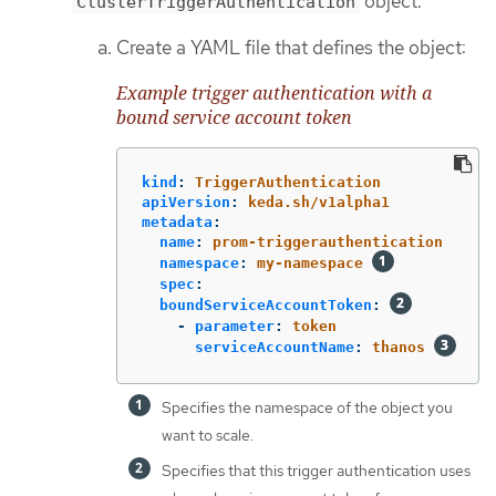
object.
ClusterTriggerAuthentication
Create a YAML file that defines the object:
Example trigger authentication with a
bound service account token
kind
:
TriggerAuthentication
apiVersion
:
keda.sh/v1alpha1
metadata
:
name
:
prom-triggerauthentication
namespace
:
my-namespace
spec
:
boundServiceAccountToken
:
-
parameter
:
token
serviceAccountName
:
thanos
Specifies the namespace of the object you
want to scale.
Specifies that this trigger authentication uses