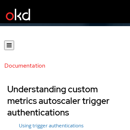
Documentation
Understanding custom
metrics autoscaler trigger
authentications
Using trigger authentications