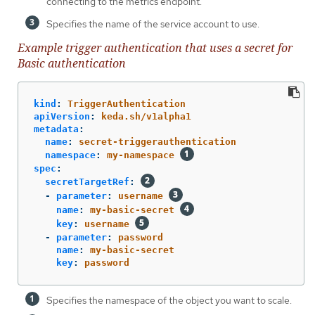
connecting to the metrics endpoint.
Specifies the name of the service account to use.
Example trigger authentication that uses a secret for
Basic authentication
kind
:
TriggerAuthentication
apiVersion
:
keda.sh/v1alpha1
metadata
:
name
:
secret-triggerauthentication
namespace
:
my-namespace
spec
:
secretTargetRef
:
-
parameter
:
username
name
:
my-basic-secret
key
:
username
-
parameter
:
password
name
:
my-basic-secret
key
:
password
Specifies the namespace of the object you want to scale.