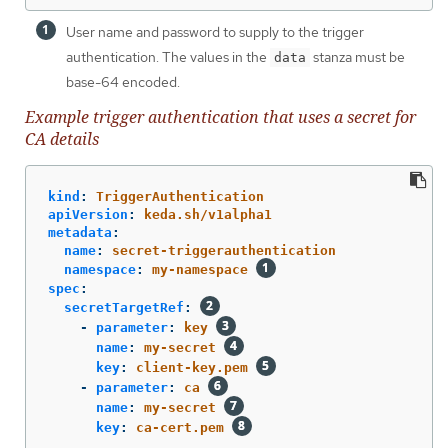
User name and password to supply to the trigger
authentication. The values in the
stanza must be
data
base-64 encoded.
Example trigger authentication that uses a secret for
CA details
kind
:
TriggerAuthentication
apiVersion
:
keda.sh/v1alpha1
metadata
:
name
:
secret-triggerauthentication
namespace
:
my-namespace
spec
:
secretTargetRef
:
-
parameter
:
key
name
:
my-secret
key
:
client-key.pem
-
parameter
:
ca
name
:
my-secret
key
:
ca-cert.pem