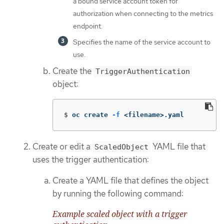
a bound service account token for
authorization when connecting to the metrics
endpoint.
Specifies the name of the service account to
use.
Create the
TriggerAuthentication
object:
$
oc create 
-f
 <filename>.yaml
Create or edit a
YAML file that
ScaledObject
uses the trigger authentication:
Create a YAML file that defines the object
by running the following command:
Example scaled object with a trigger