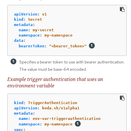
apiVersion
:
v1
kind
:
Secret
metadata
:
name
:
my-secret
namespace
:
my-namespace
data
:
bearerToken
:
"
<bearer_token>"
Specifies a bearer token to use with bearer authentication.
The value must be base-64 encoded.
Example trigger authentication that uses an
environment variable
kind
:
TriggerAuthentication
apiVersion
:
keda.sh/v1alpha1
metadata
:
name
:
env-var-triggerauthentication
namespace
:
my-namespace
spec
: