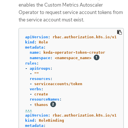
enables the Custom Metrics Autoscaler
Operator to request service account tokens from
the service account must exist.
apiVersion
:
rbac.authorization.k8s.io/v1
kind
:
Role
metadata
:
name
:
keda-operator-token-creator
namespace
:
<namespace_name>
rules
:
-
apiGroups
:
-
"
"
resources
:
-
serviceaccounts/token
verbs
:
-
create
resourceNames
:
-
thanos
---
apiVersion
:
rbac.authorization.k8s.io/v1
kind
:
RoleBinding
metadata
: