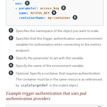
env
:
-
parameter
:
access_key
name
:
ACCESS_KEY
containerName
:
my-container
Specifies the namespace of the object you want to scale.
Specifies that this trigger authentication uses environment
variables for authorization when connecting to the metrics
endpoint.
Specify the parameter to set with this variable.
Specify the name of the environment variable.
Optional: Specify a container that requires authentication.
The container must be in the same resource as referenced
by
in the scaled object.
scaleTargetRef
Example trigger authentication that uses pod
authentication providers