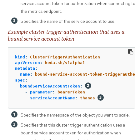
service account token for authorization when connecting to
the metrics endpoint.
Specifies the name of the service account to use.
Example cluster trigger authentication that uses a
bound service account token
kind
:
ClusterTriggerAuthentication
apiVersion
:
keda.sh/v1alpha1
metadata
:
name
:
bound-service-account-token-triggerauthent
spec
:
boundServiceAccountToken
:
-
parameter
:
bearerToken
serviceAccountName
:
thanos
Specifies the namespace of the object you want to scale.
Specifies that this cluster trigger authentication uses a
bound service account token for authorization when