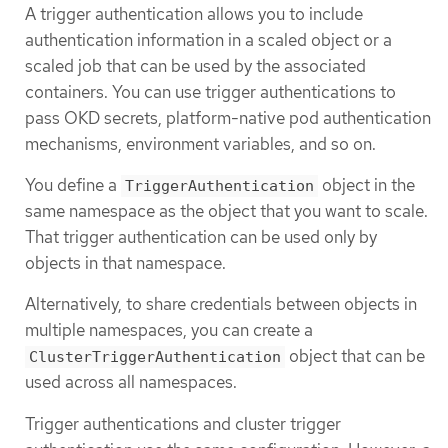
A trigger authentication allows you to include
authentication information in a scaled object or a
scaled job that can be used by the associated
containers. You can use trigger authentications to
pass OKD secrets, platform-native pod authentication
mechanisms, environment variables, and so on.
You define a
object in the
TriggerAuthentication
same namespace as the object that you want to scale.
That trigger authentication can be used only by
objects in that namespace.
Alternatively, to share credentials between objects in
multiple namespaces, you can create a
object that can be
ClusterTriggerAuthentication
used across all namespaces.
Trigger authentications and cluster trigger