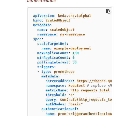
authentication
apiVersion
:
keda.sh/v1alpha1
kind
:
ScaledObject
metadata
:
name
:
scaledobject
namespace
:
my-namespace
spec
:
scaleTargetRef
:
name
:
example-deployment
maxReplicaCount
:
100
minReplicaCount
:
0
pollingInterval
:
30
triggers
:
-
type
:
prometheus
metadata
:
serverAddress
:
https://thanos-quer
namespace
:
kedatest
# replace <NAM
metricName
:
http_requests_total
threshold
:
'
5'
query
:
sum(rate(http_requests_tota
authModes
:
"
basic"
authenticationRef
:
name
:
prom-triggerauthentication