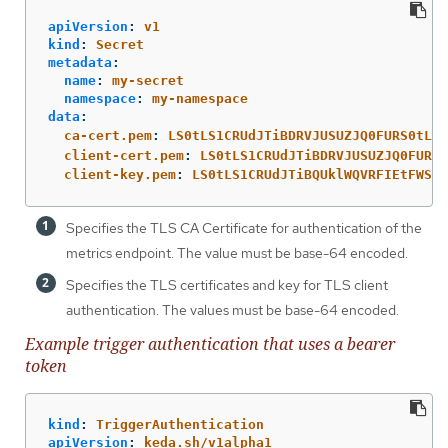
apiVersion
:
v1
kind
:
Secret
metadata
:
name
:
my-secret
namespace
:
my-namespace
data
:
ca-cert.pem
:
LS0tLS1CRUdJTiBDRVJUSUZJQ0FURS0tLS0
client-cert.pem
:
LS0tLS1CRUdJTiBDRVJUSUZJQ0FURS0
client-key.pem
:
LS0tLS1CRUdJTiBQUklWQVRFIEtFWS0t
Specifies the TLS CA Certificate for authentication of the
metrics endpoint. The value must be base-64 encoded.
Specifies the TLS certificates and key for TLS client
authentication. The values must be base-64 encoded.
Example trigger authentication that uses a bearer
token
kind
:
TriggerAuthentication
apiVersion
:
keda.sh/v1alpha1