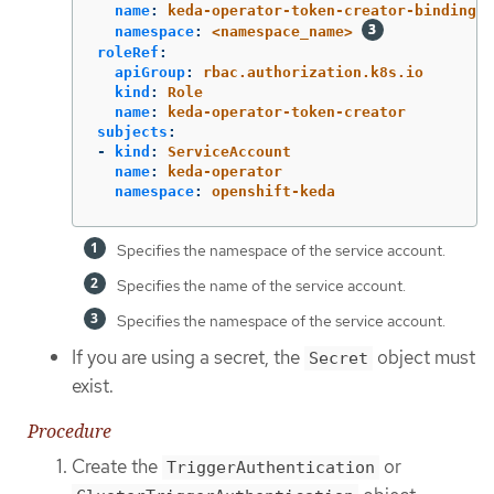
name
:
keda-operator-token-creator-binding
namespace
:
<namespace_name>
roleRef
:
apiGroup
:
rbac.authorization.k8s.io
kind
:
Role
name
:
keda-operator-token-creator
subjects
:
-
kind
:
ServiceAccount
name
:
keda-operator
namespace
:
openshift-keda
Specifies the namespace of the service account.
Specifies the name of the service account.
Specifies the namespace of the service account.
If you are using a secret, the
object must
Secret
exist.
Procedure
Create the
or
TriggerAuthentication