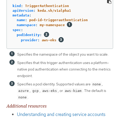
kind
:
TriggerAuthentication
apiVersion
:
keda.sh/v1alpha1
metadata
:
name
:
pod-id-triggerauthentication
namespace
:
my-namespace
spec
:
podIdentity
:
provider
:
aws-eks
Specifies the namespace of the object you want to scale.
Specifies that this trigger authentication uses a platform-
native pod authentication when connecting to the metrics
endpoint.
Specifies a pod identity. Supported values are
,
none
,
,
, or
. The default is
azure
gcp
aws-eks
aws-kiam
.
none
Additional resources
Understanding and creating service accounts