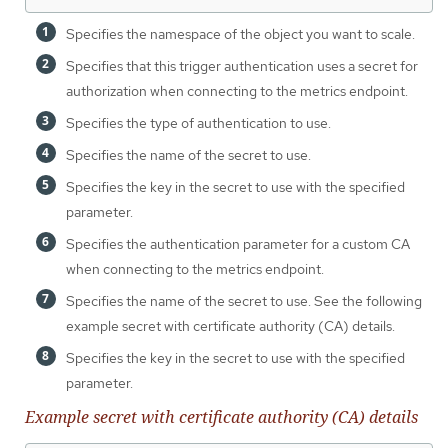
Specifies the namespace of the object you want to scale.
Specifies that this trigger authentication uses a secret for
authorization when connecting to the metrics endpoint.
Specifies the type of authentication to use.
Specifies the name of the secret to use.
Specifies the key in the secret to use with the specified
parameter.
Specifies the authentication parameter for a custom CA
when connecting to the metrics endpoint.
Specifies the name of the secret to use. See the following
example secret with certificate authority (CA) details.
Specifies the key in the secret to use with the specified
parameter.
Example secret with certificate authority (CA) details