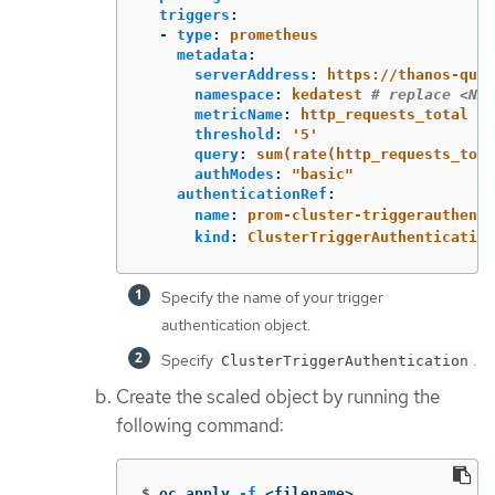
triggers
:
-
type
:
prometheus
metadata
:
serverAddress
:
https://thanos-quer
namespace
:
kedatest
# replace <NAM
metricName
:
http_requests_total
threshold
:
'
5'
query
:
sum(rate(http_requests_tota
authModes
:
"
basic"
authenticationRef
:
name
:
prom-cluster-triggerauthenti
kind
:
ClusterTriggerAuthentication
Specify the name of your trigger
authentication object.
Specify
.
ClusterTriggerAuthentication
Create the scaled object by running the
following command:
$
oc apply 
-f
 <filename>