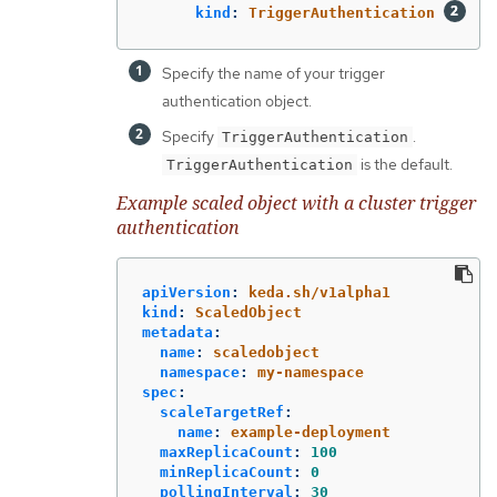
kind
:
TriggerAuthentication
Specify the name of your trigger
authentication object.
Specify
.
TriggerAuthentication
is the default.
TriggerAuthentication
Example scaled object with a cluster trigger
authentication
apiVersion
:
keda.sh/v1alpha1
kind
:
ScaledObject
metadata
:
name
:
scaledobject
namespace
:
my-namespace
spec
:
scaleTargetRef
:
name
:
example-deployment
maxReplicaCount
:
100
minReplicaCount
:
0
pollingInterval
:
30