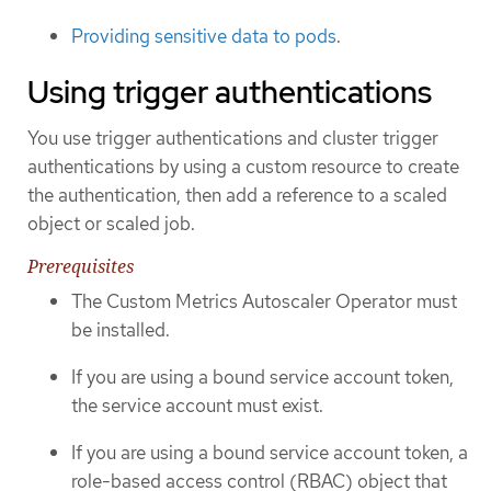
Providing sensitive data to pods
.
Using trigger authentications
You use trigger authentications and cluster trigger
authentications by using a custom resource to create
the authentication, then add a reference to a scaled
object or scaled job.
Prerequisites
The Custom Metrics Autoscaler Operator must
be installed.
If you are using a bound service account token,
the service account must exist.
If you are using a bound service account token, a
role-based access control (RBAC) object that