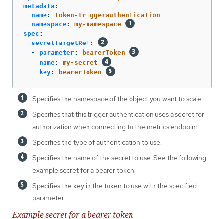
metadata
:
name
:
token-triggerauthentication
namespace
:
my-namespace
spec
:
secretTargetRef
:
-
parameter
:
bearerToken
name
:
my-secret
key
:
bearerToken
Specifies the namespace of the object you want to scale.
Specifies that this trigger authentication uses a secret for
authorization when connecting to the metrics endpoint.
Specifies the type of authentication to use.
Specifies the name of the secret to use. See the following
example secret for a bearer token.
Specifies the key in the token to use with the specified
parameter.
Example secret for a bearer token