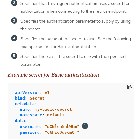
Specifies that this trigger authentication uses a secret for
authorization when connecting to the metrics endpoint.
Specifies the authentication parameter to supply by using
the secret.
Specifies the name of the secret to use. See the following
example secret for Basic authentication.
Specifies the key in the secret to use with the specified
parameter.
Example secret for Basic authentication
apiVersion
:
v1
kind
:
Secret
metadata
:
name
:
my-basic-secret
namespace
:
default
data
:
username
:
"
dXNlcm5hbWU="
password
:
"
cGFzc3dvcmQ="