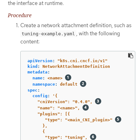
the interface at runtime.
Procedure
Create a network attachment definition, such as
, with the following
tuning-example.yaml
content:
apiVersion
:
"
k8s.cni.cncf.io/v1"
kind
:
NetworkAttachmentDefinition
metadata
:
name
:
<name>
namespace
:
default
spec
:
config
:
'
{
"cniVersion":
"0.4.0",
"name":
"<name>",
"plugins":
[{
"type":
"<main_CNI_plugin>"
},
{
"type":
"tuning",