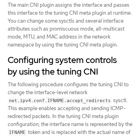
The main CNI plugin assigns the interface and passes
this interface to the tuning CNI meta plugin at runtime.
You can change some sysctls and several interface
attributes such as promiscuous mode, all-multicast
mode, MTU, and MAC address in the network
namespace by using the tuning CNI meta plugin.
Configuring system controls
by using the tuning CNI
The following procedure configures the tuning CNI to
change the interface-level network
sysctl.
net.ipv4.conf.IFNAME.accept_redirects
This example enables accepting and sending ICMP-
redirected packets. In the tuning CNI meta plugin
configuration, the interface name is represented by the
token and is replaced with the actual name of
IFNAME