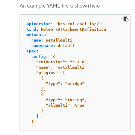
An example YAML file is shown here:
apiVersion
:
"
k8s.cni.cncf.io/v1"
kind
:
NetworkAttachmentDefinition
metadata
:
name
:
setallmulti
namespace
:
default
spec
:
config
:
'
{
"cniVersion":
"0.4.0",
"name":
"setallmulti",
"plugins":
[
{
"type":
"bridge"
},
{
"type":
"tuning",
"allmulti":
true
}
]
}'