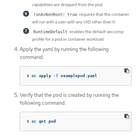
capabilities are dropped from the pod.
requires that the container
runAsNonRoot: true
will run with a user with any UID other than 0.
enables the default seccomp
RuntimeDefault
profile for a pod or container workload.
Apply the yaml by running the following
command:
$
oc apply 
-f
 examplepod.yaml
Verify that the pod is created by running the
following command:
$
oc get pod