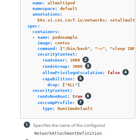
name
:
allmultipod
namespace
:
default
annotations
:
k8s.v1.cni.cncf.io/networks
:
setallmulti
spec
:
containers
:
-
name
:
podexample
image
:
centos
command
:
[
"
/bin/bash"
,
"
-c"
,
"
sleep
INF"
]
securityContext
:
runAsUser
:
2000
runAsGroup
:
3000
allowPrivilegeEscalation
:
false
capabilities
:
drop
:
[
"
ALL"
]
securityContext
:
runAsNonRoot
:
true
seccompProfile
:
type
:
RuntimeDefault
Specifies the name of the configured
.
NetworkAttachmentDefinition