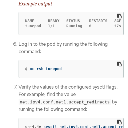
Example output
NAME      READY   STATUS    RESTARTS   AGE

tunepod   1/1     Running   0          47s
Log in to the pod by running the following
command:
$
oc rsh tunepod
Verify the values of the configured sysctl flags.
For example, find the value
by
net.ipv4.conf.net1.accept_redirects
running the following command:
sh-4.4#
sysctl net.ipv4.conf.net1.accept_redi