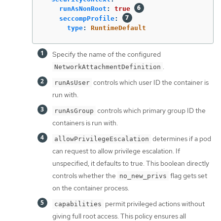
runAsNonRoot
:
true
seccompProfile
:
type
:
RuntimeDefault
Specify the name of the configured
.
NetworkAttachmentDefinition
controls which user ID the container is
runAsUser
run with.
controls which primary group ID the
runAsGroup
containers is run with.
determines if a pod
allowPrivilegeEscalation
can request to allow privilege escalation. If
unspecified, it defaults to true. This boolean directly
controls whether the
flag gets set
no_new_privs
on the container process.
permit privileged actions without
capabilities
giving full root access. This policy ensures all