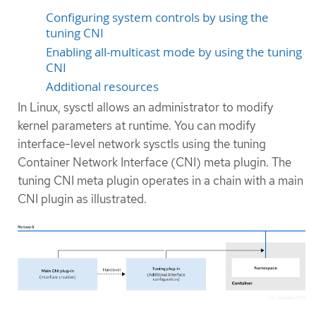
Configuring system controls by using the
tuning CNI
Enabling all-multicast mode by using the tuning
CNI
Additional resources
In Linux, sysctl allows an administrator to modify
kernel parameters at runtime. You can modify
interface-level network sysctls using the tuning
Container Network Interface (CNI) meta plugin. The
tuning CNI meta plugin operates in a chain with a main
CNI plugin as illustrated.