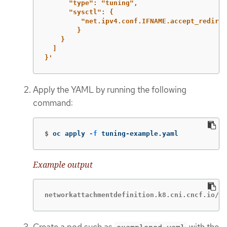
"type":
"tuning",
"sysctl":
{
"net.ipv4.conf.IFNAME.accept_redirec
}
}
]
}'
Apply the YAML by running the following
command:
$
oc apply 
-f
 tuning-example.yaml
Example output
networkattachmentdefinition.k8.cni.cncf.io/tu
Create a pod such as
with the