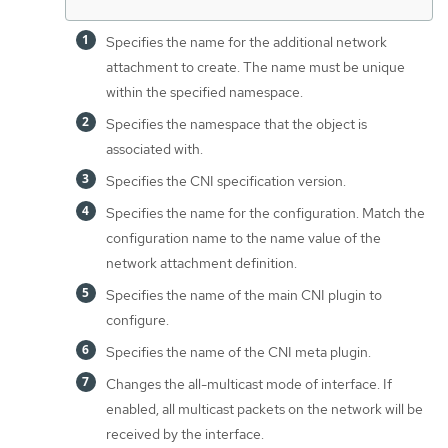
Specifies the name for the additional network
attachment to create. The name must be unique
within the specified namespace.
Specifies the namespace that the object is
associated with.
Specifies the CNI specification version.
Specifies the name for the configuration. Match the
configuration name to the name value of the
network attachment definition.
Specifies the name of the main CNI plugin to
configure.
Specifies the name of the CNI meta plugin.
Changes the all-multicast mode of interface. If
enabled, all multicast packets on the network will be
received by the interface.