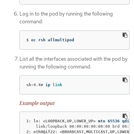
Log in to the pod by running the following
command:
$
oc rsh allmultipod
List all the interfaces associated with the pod by
running the following command:
sh-4.4#
ip 
link
Example output
1: lo: <LOOPBACK,UP,LOWER_UP>
2: eth0@if22: <BROADCAST,MULTICAST,UP,LOWER_U