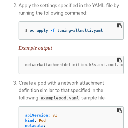
Apply the settings specified in the YAML file by
running the following command:
$
oc apply 
-f
 tuning-allmulti.yaml
Example output
networkattachmentdefinition.k8s.cni.cncf.io/s
Create a pod with a network attachment
definition similar to that specified in the
following
sample file:
examplepod.yaml
apiVersion
:
v1
kind
:
Pod
metadata
: