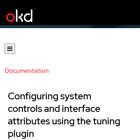
Documentation
Configuring system
controls and interface
attributes using the tuning
plugin