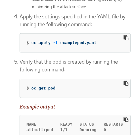
minimizing the attack surface.
Apply the settings specified in the YAML file by
running the following command:
$
oc apply 
-f
 examplepod.yaml
Verify that the pod is created by running the
following command:
$
oc get pod
Example output
NAME          READY   STATUS    RESTARTS   AG
allmultipod   1/1     Running   0          23