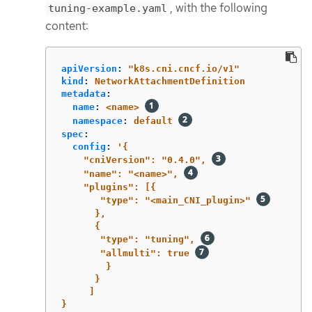
, with the following
tuning-example.yaml
content:
apiVersion
:
"
k8s.cni.cncf.io/v1"
kind
:
NetworkAttachmentDefinition
metadata
:
name
:
<name>
namespace
:
default
spec
:
config
:
'
{
"cniVersion":
"0.4.0",
"name":
"<name>",
"plugins":
[{
"type":
"<main_CNI_plugin>"
},
{
"type":
"tuning",
"allmulti":
true
}
}
]
}