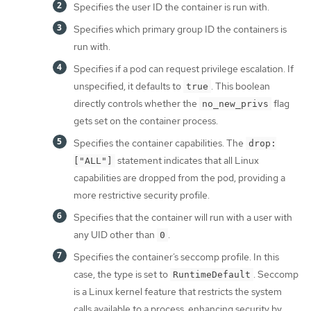
Specifies the user ID the container is run with.
Specifies which primary group ID the containers is
run with.
Specifies if a pod can request privilege escalation. If
unspecified, it defaults to
. This boolean
true
directly controls whether the
flag
no_new_privs
gets set on the container process.
Specifies the container capabilities. The
drop:
statement indicates that all Linux
["ALL"]
capabilities are dropped from the pod, providing a
more restrictive security profile.
Specifies that the container will run with a user with
any UID other than
.
0
Specifies the container’s seccomp profile. In this
case, the type is set to
. Seccomp
RuntimeDefault
is a Linux kernel feature that restricts the system
calls available to a process, enhancing security by