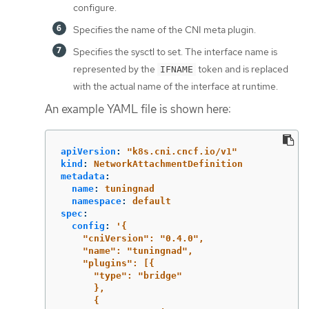
configure.
Specifies the name of the CNI meta plugin.
Specifies the sysctl to set. The interface name is
represented by the
token and is replaced
IFNAME
with the actual name of the interface at runtime.
An example YAML file is shown here:
apiVersion
:
"
k8s.cni.cncf.io/v1"
kind
:
NetworkAttachmentDefinition
metadata
:
name
:
tuningnad
namespace
:
default
spec
:
config
:
'
{
"cniVersion":
"0.4.0",
"name":
"tuningnad",
"plugins":
[{
"type":
"bridge"
},
{