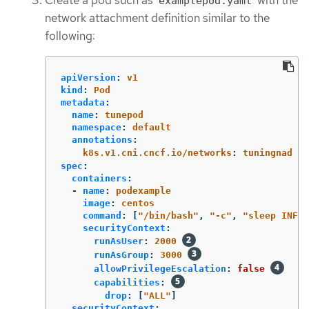
examplepod.yaml
network attachment definition similar to the
following:
apiVersion
:
v1
kind
:
Pod
metadata
:
name
:
tunepod
namespace
:
default
annotations
:
k8s.v1.cni.cncf.io/networks
:
tuningnad
spec
:
containers
:
-
name
:
podexample
image
:
centos
command
:
[
"
/bin/bash"
,
"
-c"
,
"
sleep
INF"
]
securityContext
:
runAsUser
:
2000
runAsGroup
:
3000
allowPrivilegeEscalation
:
false
capabilities
:
drop
:
[
"
ALL"
]
securityContext
: