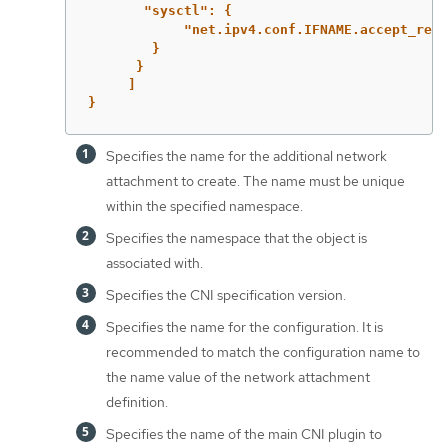
"sysctl":
{
"net.ipv4.conf.IFNAME.accept_redi
}
}
]
}
Specifies the name for the additional network
attachment to create. The name must be unique
within the specified namespace.
Specifies the namespace that the object is
associated with.
Specifies the CNI specification version.
Specifies the name for the configuration. It is
recommended to match the configuration name to
the name value of the network attachment
definition.
Specifies the name of the main CNI plugin to