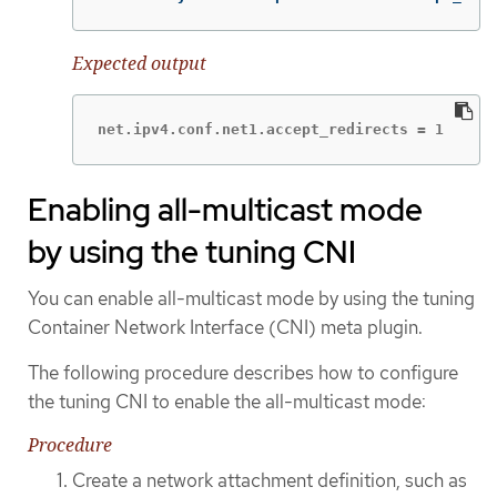
Expected output
net.ipv4.conf.net1.accept_redirects = 1
Enabling all-multicast mode
by using the tuning CNI
You can enable all-multicast mode by using the tuning
Container Network Interface (CNI) meta plugin.
The following procedure describes how to configure
the tuning CNI to enable the all-multicast mode:
Procedure
Create a network attachment definition, such as