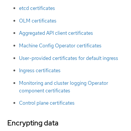
etcd certificates
OLM certificates
Aggregated API client certificates
Machine Config Operator certificates
User-provided certificates for default ingress
Ingress certificates
Monitoring and cluster logging Operator
component certificates
Control plane certificates
Encrypting data