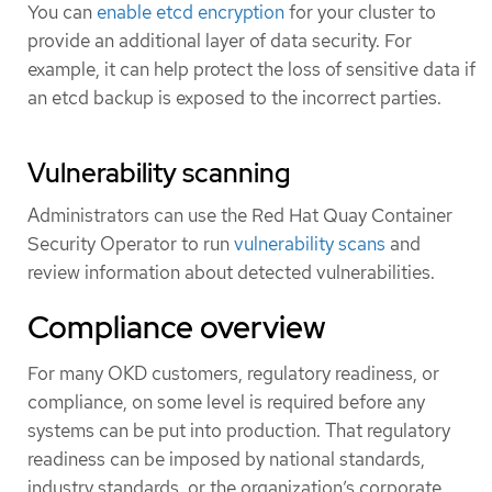
You can
enable etcd encryption
for your cluster to
provide an additional layer of data security. For
example, it can help protect the loss of sensitive data if
an etcd backup is exposed to the incorrect parties.
Vulnerability scanning
Administrators can use the Red Hat Quay Container
Security Operator to run
vulnerability scans
and
review information about detected vulnerabilities.
Compliance overview
For many OKD customers, regulatory readiness, or
compliance, on some level is required before any
systems can be put into production. That regulatory
readiness can be imposed by national standards,
industry standards, or the organization’s corporate