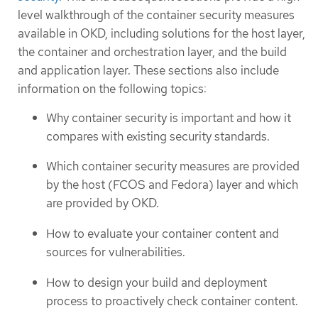
level walkthrough of the container security measures
available in OKD, including solutions for the host layer,
the container and orchestration layer, and the build
and application layer. These sections also include
information on the following topics:
Why container security is important and how it
compares with existing security standards.
Which container security measures are provided
by the host (FCOS and Fedora) layer and which
are provided by OKD.
How to evaluate your container content and
sources for vulnerabilities.
How to design your build and deployment
process to proactively check container content.