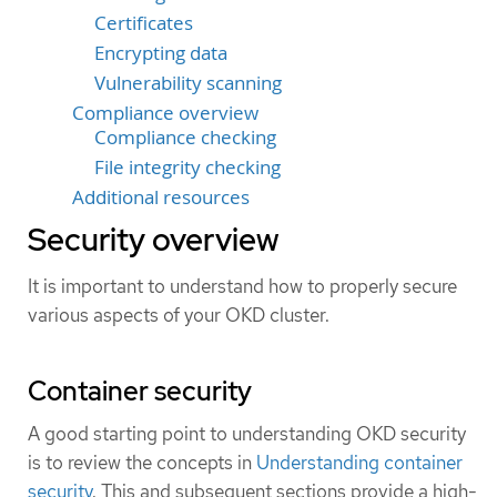
Certificates
Encrypting data
Vulnerability scanning
Compliance overview
Compliance checking
File integrity checking
Additional resources
Security overview
It is important to understand how to properly secure
various aspects of your OKD cluster.
Container security
A good starting point to understanding OKD security
is to review the concepts in
Understanding container
security
. This and subsequent sections provide a high-