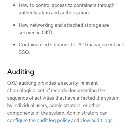
How to control access to containers through
authentication and authorization.
How networking and attached storage are
secured in OKD.
Containerized solutions for API management and
SSO.
Auditing
OKD auditing provides a security-relevant
chronological set of records documenting the
sequence of activities that have affected the system
by individual users, administrators, or other
components of the system. Administrators can
configure the audit log policy
and
view audit logs
.