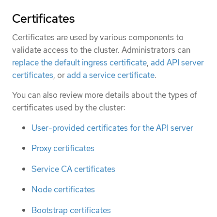
Certificates
Certificates are used by various components to
validate access to the cluster. Administrators can
replace the default ingress certificate
,
add API server
certificates
, or
add a service certificate
.
You can also review more details about the types of
certificates used by the cluster:
User-provided certificates for the API server
Proxy certificates
Service CA certificates
Node certificates
Bootstrap certificates