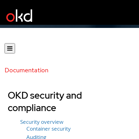
Documentation
OKD security and
compliance
Security overview
Container security
Auditing