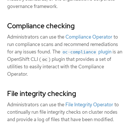
governance framework.
Compliance checking
Administrators can use the
Compliance Operator
to
run compliance scans and recommend remediations
for any issues found. The
plugin
is an
oc-compliance
OpenShift CLI (
) plugin that provides a set of
oc
utilities to easily interact with the Compliance
Operator.
File integrity checking
Administrators can use the
File Integrity Operator
to
continually run file integrity checks on cluster nodes
and provide a log of files that have been modified.