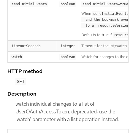
m
sendInitialEvents
boolean
sendInitialEvents=true
When
o
sendInitialEvents
  and the bookmark event is send when the state is synced

a
  to a `resourceVersion
Defaults to true if
resourceV
Timeout for the list/watch call.
timeoutSeconds
integer
Watch for changes to the desc
watch
boolean
HTTP method
GET
Description
watch individual changes to a list of
UserOAuthAccessToken. deprecated: use the
'watch' parameter with a list operation instead.