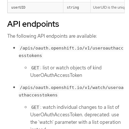
UserUID is the unique
userUID
string
API endpoints
The following API endpoints are available:
/apis/oauth.openshift.io/v1/useroauthacc
esstokens
: list or watch objects of kind
GET
UserOAuthAccessToken
/apis/oauth.openshift.io/v1/watch/useroa
uthaccesstokens
: watch individual changes to a list of
GET
UserOAuthAccessToken. deprecated: use
the 'watch' parameter with a list operation