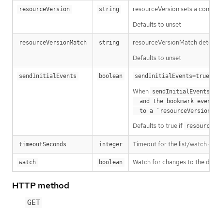
resourceVersion sets a const
resourceVersion
string
Defaults to unset
resourceVersionMatch determin
resourceVersionMatch
string
Defaults to unset
m
sendInitialEvents
boolean
sendInitialEvents=true
When
o
sendInitialEvents
  and the bookmark event is send when the state is synced

a
  to a `resourceVersion
Defaults to true if
resourceV
Timeout for the list/watch call.
timeoutSeconds
integer
Watch for changes to the desc
watch
boolean
HTTP method
GET