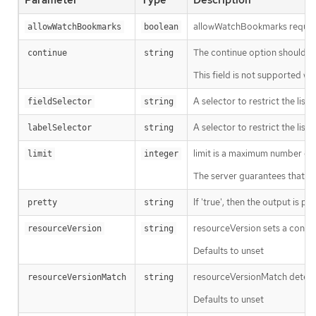
Parameter
Type
Description
allowWatchBookmarks requests 
allowWatchBookmarks
boolean
The continue option should be s
continue
string
This field is not supported wh
A selector to restrict the list
fieldSelector
string
A selector to restrict the list
labelSelector
string
limit is a maximum number of re
limit
integer
The server guarantees that the 
If 'true', then the output is pr
pretty
string
resourceVersion sets a const
resourceVersion
string
Defaults to unset
resourceVersionMatch determin
resourceVersionMatch
string
Defaults to unset