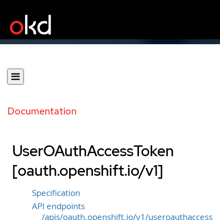
Documentation
UserOAuthAccessToken
[oauth.openshift.io/v1]
Specification
API endpoints
/apis/oauth.openshift.io/v1/useroauthaccess