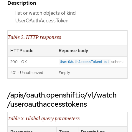
Description
list or watch objects of kind
UserOAuthAccessToken
Table 2. HTTP responses
HTTP code
Reponse body
200 - OK
schema
UserOAuthAccessTokenList
401 - Unauthorized
Empty
/apis/oauth.openshift.io/v1/watch
/useroauthaccesstokens
Table 3. Global query parameters