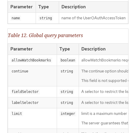
Parameter
Type
Description
name of the UserOAuthAccessToken
name
string
Table 12. Global query parameters
Parameter
Type
Description
allowWatchBookmarks requests 
allowWatchBookmarks
boolean
The continue option should be s
continue
string
This field is not supported wh
A selector to restrict the list
fieldSelector
string
A selector to restrict the list
labelSelector
string
limit is a maximum number of re
limit
integer
The server guarantees that the 