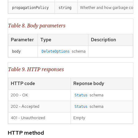
Whether and how garbage collecti
propagationPolicy
string
Table 8. Body parameters
Parameter
Type
Description
schema
body
DeleteOptions
Table 9. HTTP responses
HTTP code
Reponse body
200 - OK
schema
Status
202 - Accepted
schema
Status
401 - Unauthorized
Empty
HTTP method