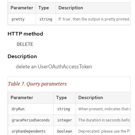
Parameter
Type
Description
If 'true', then the output is pretty printed.
pretty
string
HTTP method
DELETE
Description
delete an UserOAuthAccessToken
Table 7. Query parameters
Parameter
Type
Description
When present, indicates that modi
dryRun
string
The duration in seconds before th
gracePeriodSeconds
integer
Deprecated: please use the Propag
orphanDependents
boolean