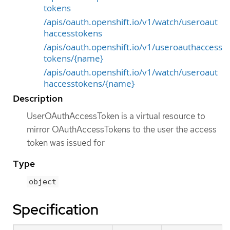
tokens
/apis/oauth.openshift.io/v1/watch/useroaut
haccesstokens
/apis/oauth.openshift.io/v1/useroauthaccess
tokens/{name}
/apis/oauth.openshift.io/v1/watch/useroaut
haccesstokens/{name}
Description
UserOAuthAccessToken is a virtual resource to
mirror OAuthAccessTokens to the user the access
token was issued for
Type
object
Specification