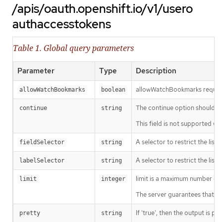
/apis/oauth.openshift.io/v1/usero
authaccesstokens
Table 1. Global query parameters
Parameter
Type
Description
allowWatchBookmarks requests 
allowWatchBookmarks
boolean
The continue option should be s
continue
string
This field is not supported wh
A selector to restrict the list
fieldSelector
string
A selector to restrict the list
labelSelector
string
limit is a maximum number of re
limit
integer
The server guarantees that the 
If 'true', then the output is pr
pretty
string