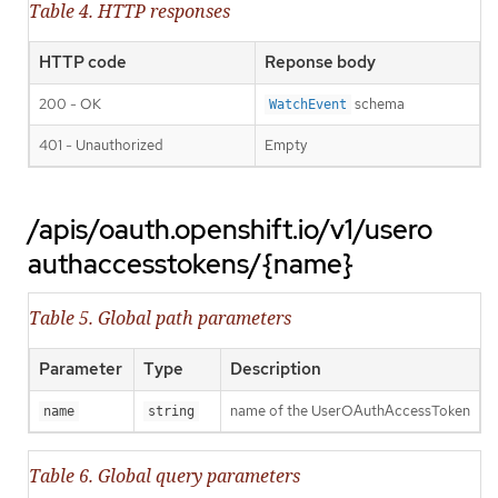
Table 4. HTTP responses
HTTP code
Reponse body
200 - OK
schema
WatchEvent
401 - Unauthorized
Empty
/apis/oauth.openshift.io/v1/usero
authaccesstokens/{name}
Table 5. Global path parameters
Parameter
Type
Description
name of the UserOAuthAccessToken
name
string
Table 6. Global query parameters