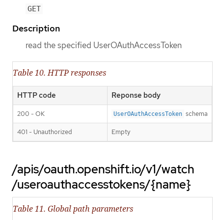
GET
Description
read the specified UserOAuthAccessToken
Table 10. HTTP responses
HTTP code
Reponse body
200 - OK
schema
UserOAuthAccessToken
401 - Unauthorized
Empty
/apis/oauth.openshift.io/v1/watch
/useroauthaccesstokens/{name}
Table 11. Global path parameters