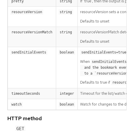
If 'true', then the output is pr
pretty
string
resourceVersion sets a const
resourceVersion
string
Defaults to unset
resourceVersionMatch determin
resourceVersionMatch
string
Defaults to unset
m
sendInitialEvents
boolean
sendInitialEvents=true
When
o
sendInitialEvents
  and the bookmark event is send when the state is synced

a
  to a `resourceVersion
Defaults to true if
resourceV
Timeout for the list/watch call.
timeoutSeconds
integer
Watch for changes to the desc
watch
boolean
HTTP method
GET