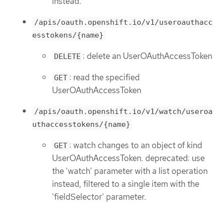
instead.
/apis/oauth.openshift.io/v1/useroauthacc
esstokens/{name}
: delete an UserOAuthAccessToken
DELETE
: read the specified
GET
UserOAuthAccessToken
/apis/oauth.openshift.io/v1/watch/useroa
uthaccesstokens/{name}
: watch changes to an object of kind
GET
UserOAuthAccessToken. deprecated: use
the 'watch' parameter with a list operation
instead, filtered to a single item with the
'fieldSelector' parameter.