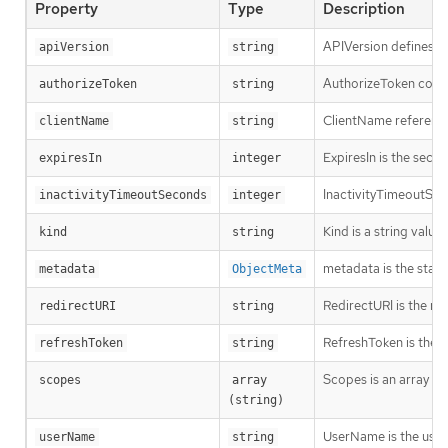
Property
Type
Description
APIVersion defines th
apiVersion
string
AuthorizeToken contai
authorizeToken
string
ClientName references
clientName
string
ExpiresIn is the seco
expiresIn
integer
InactivityTimeoutSeco
inactivityTimeoutSeconds
integer
Kind is a string valu
kind
string
metadata is the stan
metadata
ObjectMeta
RedirectURI is the re
redirectURI
string
RefreshToken is the v
refreshToken
string
Scopes is an array of
scopes
array 
(string)
UserName is the user
userName
string