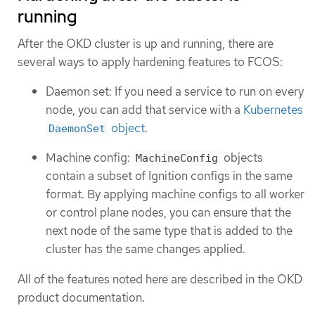
running
After the OKD cluster is up and running, there are
several ways to apply hardening features to FCOS:
Daemon set: If you need a service to run on every
node, you can add that service with a
Kubernetes
object
.
DaemonSet
Machine config:
objects
MachineConfig
contain a subset of Ignition configs in the same
format. By applying machine configs to all worker
or control plane nodes, you can ensure that the
next node of the same type that is added to the
cluster has the same changes applied.
All of the features noted here are described in the OKD
product documentation.