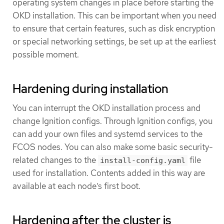
operating system changes in place before starting the
OKD installation. This can be important when you need
to ensure that certain features, such as disk encryption
or special networking settings, be set up at the earliest
possible moment.
Hardening during installation
You can interrupt the OKD installation process and
change Ignition configs. Through Ignition configs, you
can add your own files and systemd services to the
FCOS nodes. You can also make some basic security-
related changes to the
file
install-config.yaml
used for installation. Contents added in this way are
available at each node’s first boot.
Hardening after the cluster is