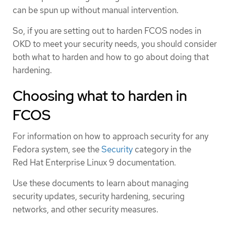
can be spun up without manual intervention.
So, if you are setting out to harden FCOS nodes in
OKD to meet your security needs, you should consider
both what to harden and how to go about doing that
hardening.
Choosing what to harden in
FCOS
For information on how to approach security for any
Fedora system, see the
Security
category in the
Red Hat Enterprise Linux 9 documentation.
Use these documents to learn about managing
security updates, security hardening, securing
networks, and other security measures.