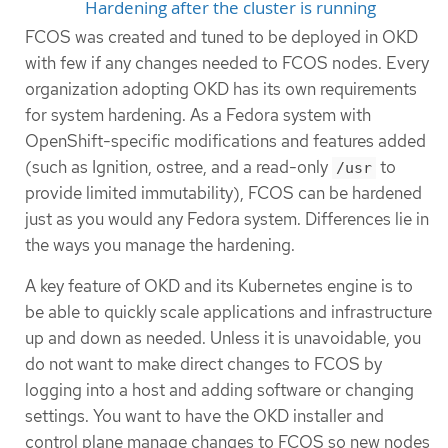
Hardening after the cluster is running
FCOS was created and tuned to be deployed in OKD
with few if any changes needed to FCOS nodes. Every
organization adopting OKD has its own requirements
for system hardening. As a Fedora system with
OpenShift-specific modifications and features added
(such as Ignition, ostree, and a read-only
to
/usr
provide limited immutability), FCOS can be hardened
just as you would any Fedora system. Differences lie in
the ways you manage the hardening.
A key feature of OKD and its Kubernetes engine is to
be able to quickly scale applications and infrastructure
up and down as needed. Unless it is unavoidable, you
do not want to make direct changes to FCOS by
logging into a host and adding software or changing
settings. You want to have the OKD installer and
control plane manage changes to FCOS so new nodes