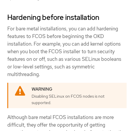
Hardening before installation
For bare metal installations, you can add hardening
features to FCOS before beginning the OKD
installation. For example, you can add kernel options
when you boot the FCOS installer to turn security
features on or off, such as various SELinux booleans
or low-level settings, such as symmetric
multithreading.
Disabling SELinux on FCOS nodes is not
supported.
Although bare metal FCOS installations are more
difficult, they offer the opportunity of getting