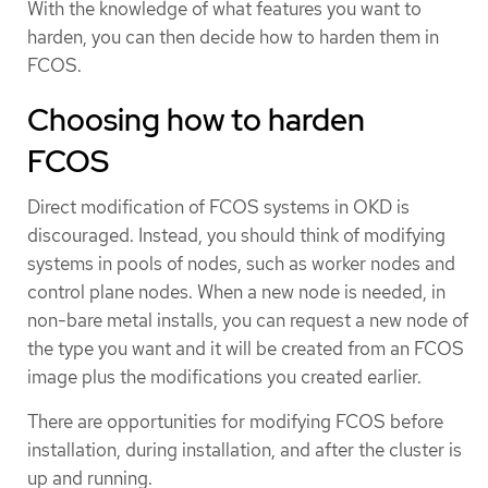
With the knowledge of what features you want to
harden, you can then decide how to harden them in
FCOS.
Choosing how to harden
FCOS
Direct modification of FCOS systems in OKD is
discouraged. Instead, you should think of modifying
systems in pools of nodes, such as worker nodes and
control plane nodes. When a new node is needed, in
non-bare metal installs, you can request a new node of
the type you want and it will be created from an FCOS
image plus the modifications you created earlier.
There are opportunities for modifying FCOS before
installation, during installation, and after the cluster is
up and running.