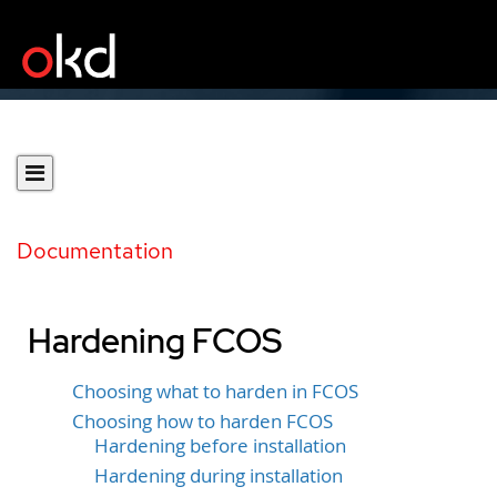
Documentation
Hardening FCOS
Choosing what to harden in FCOS
Choosing how to harden FCOS
Hardening before installation
Hardening during installation