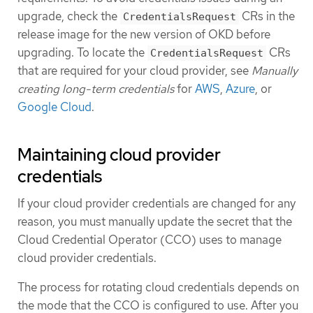
upgrade, check the
CRs in the
CredentialsRequest
release image for the new version of OKD before
upgrading. To locate the
CRs
CredentialsRequest
that are required for your cloud provider, see
Manually
creating long-term credentials
for
AWS
,
Azure
, or
Google Cloud
.
Maintaining cloud provider
credentials
If your cloud provider credentials are changed for any
reason, you must manually update the secret that the
Cloud Credential Operator (CCO) uses to manage
cloud provider credentials.
The process for rotating cloud credentials depends on
the mode that the CCO is configured to use. After you