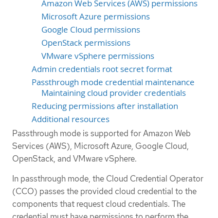
Amazon Web Services (AWS) permissions
Microsoft Azure permissions
Google Cloud permissions
OpenStack permissions
VMware vSphere permissions
Admin credentials root secret format
Passthrough mode credential maintenance
Maintaining cloud provider credentials
Reducing permissions after installation
Additional resources
Passthrough mode is supported for Amazon Web
Services (AWS), Microsoft Azure, Google Cloud,
OpenStack, and VMware vSphere.
In passthrough mode, the Cloud Credential Operator
(CCO) passes the provided cloud credential to the
components that request cloud credentials. The
credential must have permissions to perform the