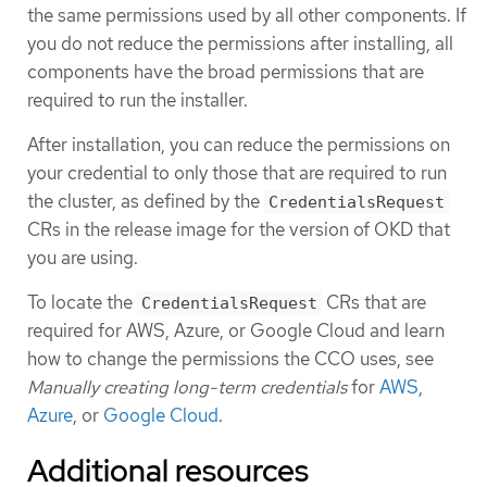
the same permissions used by all other components. If
you do not reduce the permissions after installing, all
components have the broad permissions that are
required to run the installer.
After installation, you can reduce the permissions on
your credential to only those that are required to run
the cluster, as defined by the
CredentialsRequest
CRs in the release image for the version of OKD that
you are using.
To locate the
CRs that are
CredentialsRequest
required for AWS, Azure, or Google Cloud and learn
how to change the permissions the CCO uses, see
Manually creating long-term credentials
for
AWS
,
Azure
, or
Google Cloud
.
Additional resources