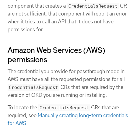
component that creates a
CR
CredentialsRequest
are not sufficient, that component will report an error
when it tries to call an API that it does not have
permissions for.
Amazon Web Services (AWS)
permissions
The credential you provide for passthrough mode in
AWS must have all the requested permissions for all
CRs that are required by the
CredentialsRequest
version of OKD you are running or installing.
To locate the
CRs that are
CredentialsRequest
required, see
Manually creating long-term credentials
for AWS
.