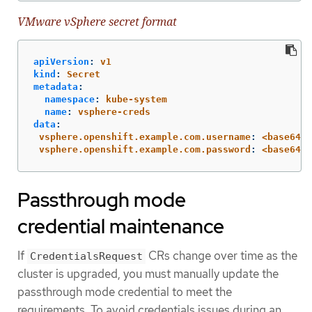
VMware vSphere secret format
apiVersion
:
v1
kind
:
Secret
metadata
:
namespace
:
kube-system
name
:
vsphere-creds
data
:
vsphere.openshift.example.com.username
:
<base64-e
vsphere.openshift.example.com.password
:
<base64-e
Passthrough mode
credential maintenance
If
CRs change over time as the
CredentialsRequest
cluster is upgraded, you must manually update the
passthrough mode credential to meet the
requirements. To avoid credentials issues during an