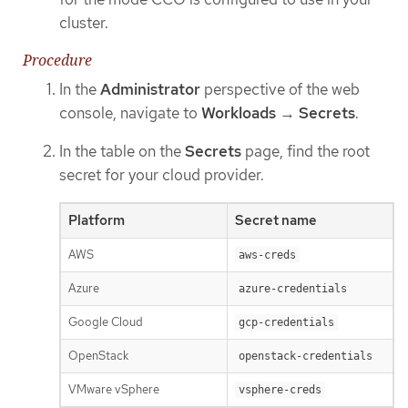
cluster.
Procedure
In the
Administrator
perspective of the web
console, navigate to
Workloads
→
Secrets
.
In the table on the
Secrets
page, find the root
secret for your cloud provider.
Platform
Secret name
AWS
aws-creds
Azure
azure-credentials
Google Cloud
gcp-credentials
OpenStack
openstack-credentials
VMware vSphere
vsphere-creds