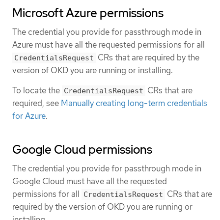
Microsoft Azure permissions
The credential you provide for passthrough mode in
Azure must have all the requested permissions for all
CRs that are required by the
CredentialsRequest
version of OKD you are running or installing.
To locate the
CRs that are
CredentialsRequest
required, see
Manually creating long-term credentials
for Azure
.
Google Cloud permissions
The credential you provide for passthrough mode in
Google Cloud must have all the requested
permissions for all
CRs that are
CredentialsRequest
required by the version of OKD you are running or
installing.