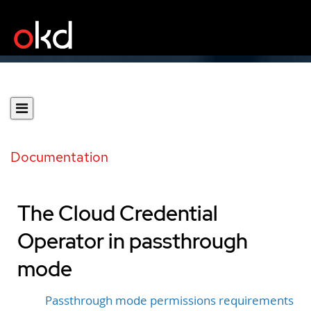
Documentation
The Cloud Credential
Operator in passthrough
mode
Passthrough mode permissions requirements