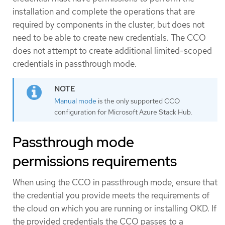
installation and complete the operations that are
required by components in the cluster, but does not
need to be able to create new credentials. The CCO
does not attempt to create additional limited-scoped
credentials in passthrough mode.
Manual mode
is the only supported CCO
configuration for Microsoft Azure Stack Hub.
Passthrough mode
permissions requirements
When using the CCO in passthrough mode, ensure that
the credential you provide meets the requirements of
the cloud on which you are running or installing OKD. If
the provided credentials the CCO passes to a