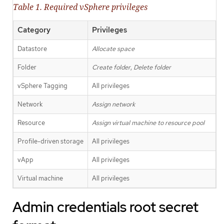
Table 1. Required vSphere privileges
Category
Privileges
Datastore
Allocate space
Folder
Create folder
,
Delete folder
vSphere Tagging
All privileges
Network
Assign network
Resource
Assign virtual machine to resource pool
Profile-driven storage
All privileges
vApp
All privileges
Virtual machine
All privileges
Admin credentials root secret