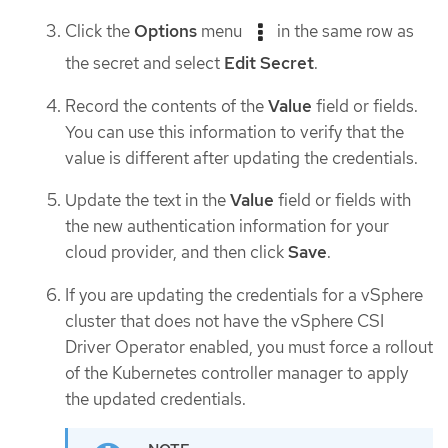
Click the
Options
menu
in the same row as
the secret and select
Edit Secret
.
Record the contents of the
Value
field or fields.
You can use this information to verify that the
value is different after updating the credentials.
Update the text in the
Value
field or fields with
the new authentication information for your
cloud provider, and then click
Save
.
If you are updating the credentials for a vSphere
cluster that does not have the vSphere CSI
Driver Operator enabled, you must force a rollout
of the Kubernetes controller manager to apply
the updated credentials.