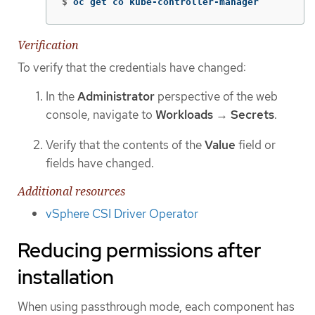
$
oc get co kube-controller-manager
Verification
To verify that the credentials have changed:
In the
Administrator
perspective of the web
console, navigate to
Workloads
→
Secrets
.
Verify that the contents of the
Value
field or
fields have changed.
Additional resources
vSphere CSI Driver Operator
Reducing permissions after
installation
When using passthrough mode, each component has