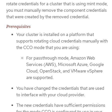
rotate credentials for a cluster that is using mint mode,
you must manually remove the component credentials
that were created by the removed credential.
Prerequisites
Your cluster is installed on a platform that
supports rotating cloud credentials manually with
the CCO mode that you are using:
For passthrough mode, Amazon Web
Services (AWS), Microsoft Azure, Google
Cloud, OpenStack, and VMware vSphere
are supported.
You have changed the credentials that are used
to interface with your cloud provider.
The new credentials have sufficient permissions
for the mode CCO is configured to use in your