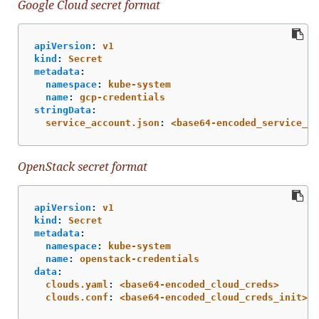
Google Cloud secret format
apiVersion
:
v1
kind
:
Secret
metadata
:
namespace
:
kube-system
name
:
gcp-credentials
stringData
:
service_account.json
:
<base64-encoded_service_ac
OpenStack secret format
apiVersion
:
v1
kind
:
Secret
metadata
:
namespace
:
kube-system
name
:
openstack-credentials
data
:
clouds.yaml
:
<base64-encoded_cloud_creds>
clouds.conf
:
<base64-encoded_cloud_creds_init>