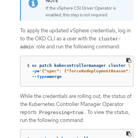
If the vSphere CSI Driver Operator is
enabled, this step is not required.
To apply the updated vSphere credentials, log in
to the OKD CLI as a user with the
cluster-
role and run the following command:
admin
$
oc patch kubecontrollermanager cluster 
\
-p
=
'{"spec": {"forceRedeploymentReason": "r
--type
=
merge
While the credentials are rolling out, the status of
the Kubernetes Controller Manager Operator
reports
. To view the status,
Progressing=true
run the following command: