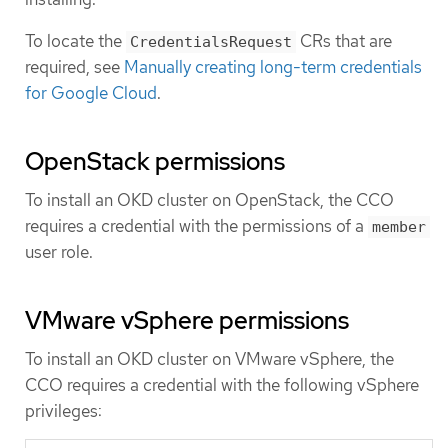
To locate the
CRs that are
CredentialsRequest
required, see
Manually creating long-term credentials
for Google Cloud
.
OpenStack permissions
To install an OKD cluster on OpenStack, the CCO
requires a credential with the permissions of a
member
user role.
VMware vSphere permissions
To install an OKD cluster on VMware vSphere, the
CCO requires a credential with the following vSphere
privileges: