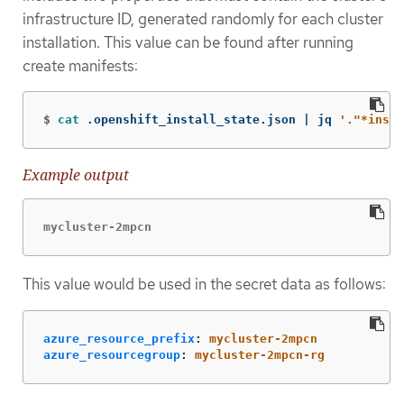
infrastructure ID, generated randomly for each cluster
installation. This value can be found after running
create manifests:
$
cat
 .openshift_install_state.json | jq 
'."*insta
Example output
mycluster-2mpcn
This value would be used in the secret data as follows:
azure_resource_prefix
:
mycluster-2mpcn
azure_resourcegroup
:
mycluster-2mpcn-rg