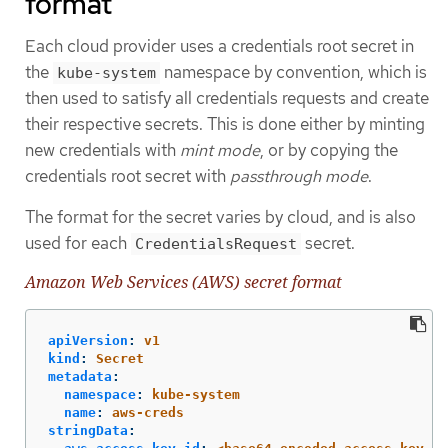
format
Each cloud provider uses a credentials root secret in
the
namespace by convention, which is
kube-system
then used to satisfy all credentials requests and create
their respective secrets. This is done either by minting
new credentials with
mint mode
, or by copying the
credentials root secret with
passthrough mode
.
The format for the secret varies by cloud, and is also
used for each
secret.
CredentialsRequest
Amazon Web Services (AWS) secret format
apiVersion
:
v1
kind
:
Secret
metadata
:
namespace
:
kube-system
name
:
aws-creds
stringData
: