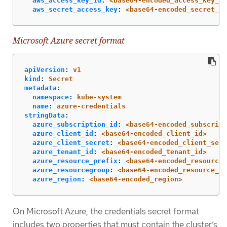
aws_access_key_id
:
<base64-encoded_access_key_id
aws_secret_access_key
:
<base64-encoded_secret_ac
Microsoft Azure secret format
apiVersion
:
v1
kind
:
Secret
metadata
:
namespace
:
kube-system
name
:
azure-credentials
stringData
:
azure_subscription_id
:
<base64-encoded_subscript
azure_client_id
:
<base64-encoded_client_id>
azure_client_secret
:
<base64-encoded_client_secr
azure_tenant_id
:
<base64-encoded_tenant_id>
azure_resource_prefix
:
<base64-encoded_resource_
azure_resourcegroup
:
<base64-encoded_resource_gr
azure_region
:
<base64-encoded_region>
On Microsoft Azure, the credentials secret format
includes two properties that must contain the cluster’s