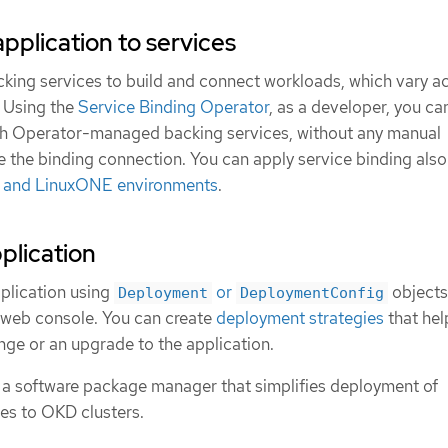
pplication to services
cking services to build and connect workloads, which vary a
. Using the
Service Binding Operator
, as a developer, you ca
th Operator-managed backing services, without any manual
e the binding connection. You can apply service binding als
, and LinuxONE environments
.
plication
plication using
or
objects
Deployment
DeploymentConfig
web console. You can create
deployment strategies
that hel
ge or an upgrade to the application.
, a software package manager that simplifies deployment of
ces to OKD clusters.