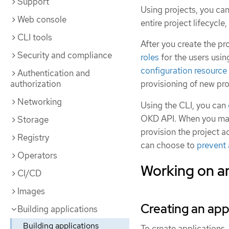
Support
Using projects, you ca
Web console
entire project lifecycle
CLI tools
After you create the pr
Security and compliance
roles
for the users usi
configuration resource
Authentication and
authorization
provisioning of new pro
Networking
Using the CLI, you can
OKD API. When you make
Storage
provision the project a
Registry
can choose to
prevent 
Operators
Working on an
CI/CD
Images
Creating an app
Building applications
Building applications
To create applications,