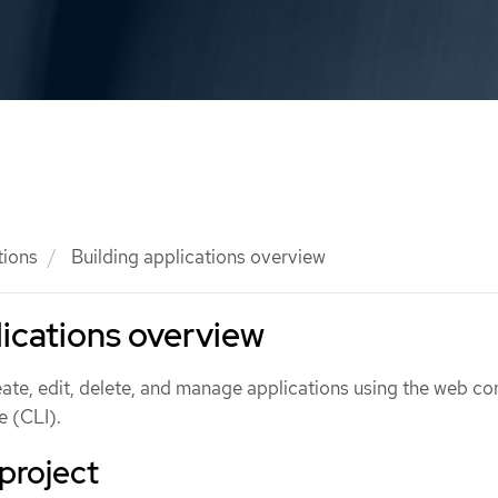
tions
Building applications overview
lications overview
ate, edit, delete, and manage applications using the web co
 (CLI).
project