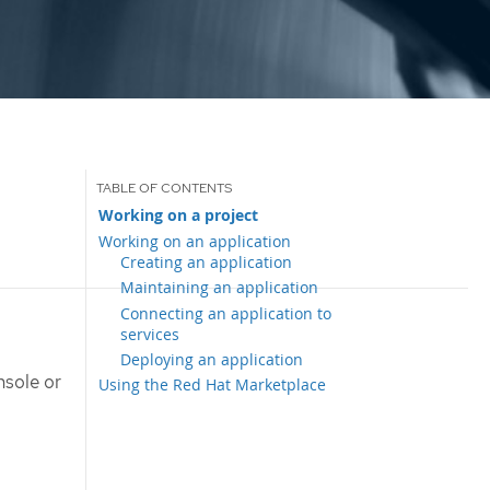
Working on a project
Working on an application
Creating an application
Maintaining an application
Connecting an application to
services
Deploying an application
nsole or
Using the Red Hat Marketplace