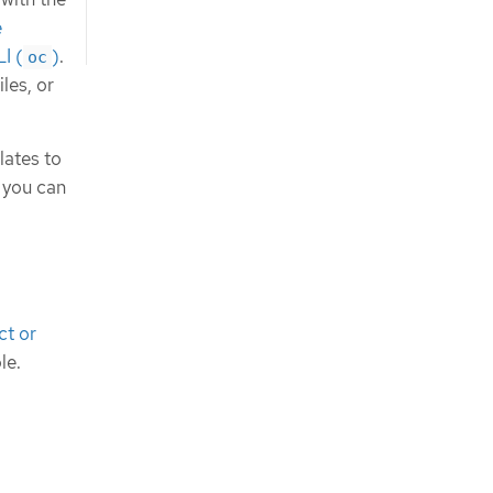
e
I (
)
.
oc
les, or
lates to
 you can
ct or
le.