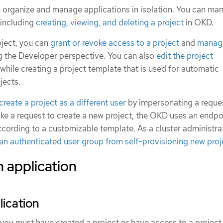
n organize and manage applications in isolation. You can ma
, including
creating, viewing, and deleting a project
in OKD.
oject, you can
grant or revoke access to a project
and
manage
ng the Developer perspective. You can also
edit the project
while creating a project template that is used for automatic
jects.
create a project as a different user
by impersonating a reques
 a request to create a new project, the OKD uses an endpo
ccording to a customizable template. As a cluster administra
an authenticated user group from self-provisioning new proj
 application
lication
 you must have created a project or have access to a project