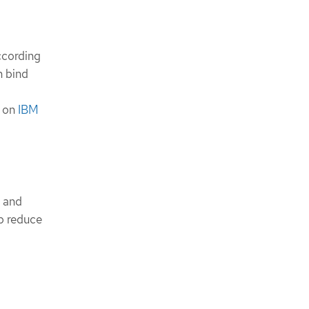
ccording
n bind
o on
IBM
 and
p reduce