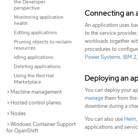
the Developer
perspective
Connecting an a
Monitoring application
health
An application uses ba
Editing applications
to the service provider
workloads together wi
Pruning objects to reclaim
resources
procedures to configur
Power Systems, IBM Z
Idling applications
Deleting applications
Using the Red Hat
Deploying an ap
Marketplace
You can deploy your ap
Machine management
manage
them from the 
Hosted control planes
downtime during a chan
Nodes
You can also use
Helm
Windows Container Support
applications and servi
for OpenShift