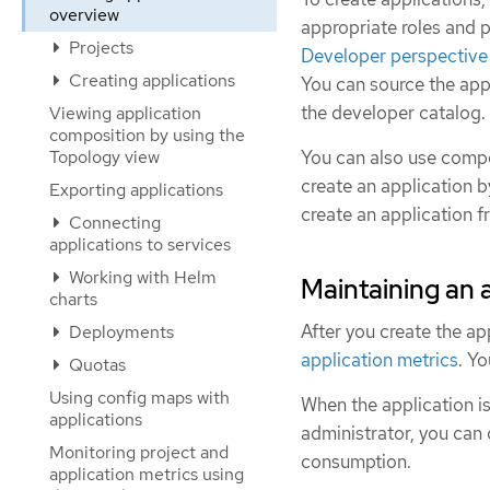
overview
appropriate roles and p
Projects
Developer perspective 
Creating applications
You can source the appl
the developer catalog.
Viewing application
composition by using the
Topology view
You can also use compo
create an application b
Exporting applications
create an application f
Connecting
applications to services
Working with Helm
Maintaining an 
charts
After you create the ap
Deployments
application metrics
. Y
Quotas
Using config maps with
When the application is
applications
administrator, you can
Monitoring project and
consumption.
application metrics using