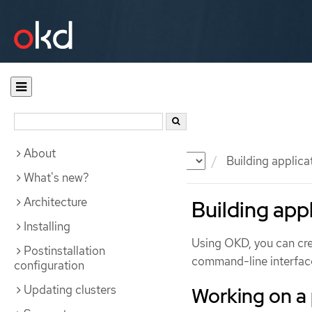
About
Documentation
OKD
Building applica
What's new?
Architecture
Building app
Installing
Using OKD, you can cre
Postinstallation
command-line interface
configuration
Updating clusters
Working on a 