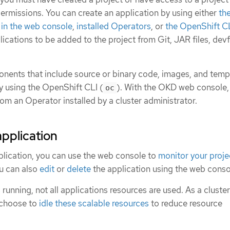
ermissions. You can create an application by using either
th
in the web console
,
installed Operators
, or
the OpenShift CL
ications to be added to the project from Git, JAR files, devfi
nents that include source or binary code, images, and temp
y using the OpenShift CLI (
). With the OKD web console,
oc
rom an Operator installed by a cluster administrator.
application
plication, you can use the web console to
monitor your proje
ou can also
edit
or
delete
the application using the web conso
 running, not all applications resources are used. As a cluster
 choose to
idle these scalable resources
to reduce resource