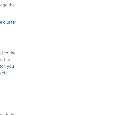
nage the
 cluster
t to the
int to
tor, you
ects
.
 with the