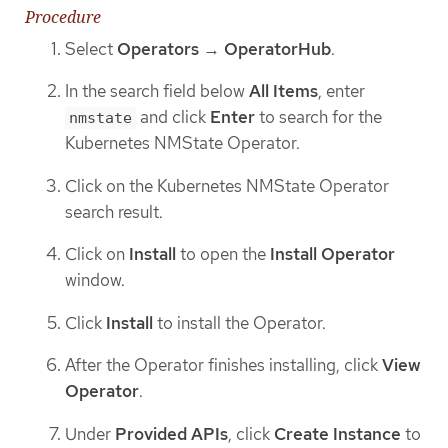
Procedure
Select
Operators
→
OperatorHub
.
In the search field below
All Items
, enter
and click
Enter
to search for the
nmstate
Kubernetes NMState Operator.
Click on the Kubernetes NMState Operator
search result.
Click on
Install
to open the
Install Operator
window.
Click
Install
to install the Operator.
After the Operator finishes installing, click
View
Operator
.
Under
Provided APIs
, click
Create Instance
to