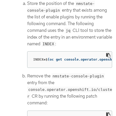
Store the position of the
nmstate-
entry that exists among
console-plugin
the list of enable plugins by running the
following command. The following
command uses the
CLI tool to store the
jq
index of the entry in an environment variable
named
:
INDEX
INDEX=$
(
oc get console.operator.openshif
Remove the
nmstate-console-plugin
entry from the
console.operator.openshift.io/cluste
CR by running the following patch
r
command: