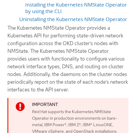
Installing the Kubernetes NMState Operator
by using the CLI
Uninstalling the Kubernetes NMState Operator
The Kubernetes NMState Operator provides a
Kubernetes API for performing state-driven network
configuration across the OKD cluster’s nodes with
NMState. The Kubernetes NMState Operator
provides users with functionality to configure various
network interface types, DNS, and routing on cluster
nodes. Additionally, the daemons on the cluster nodes
periodically report on the state of each node’s network
interfaces to the API server.
Red Hat supports the Kubernetes NMState
Operator in production environments on bare-
metal, IBM Power®, IBM Z®, IBM® LinuxONE,
VMware vSphere, and OpenStack installations.