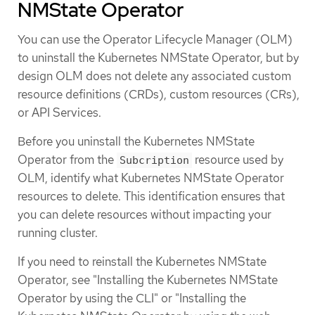
NMState Operator
You can use the Operator Lifecycle Manager (OLM)
to uninstall the Kubernetes NMState Operator, but by
design OLM does not delete any associated custom
resource definitions (CRDs), custom resources (CRs),
or API Services.
Before you uninstall the Kubernetes NMState
Operator from the
resource used by
Subcription
OLM, identify what Kubernetes NMState Operator
resources to delete. This identification ensures that
you can delete resources without impacting your
running cluster.
If you need to reinstall the Kubernetes NMState
Operator, see "Installing the Kubernetes NMState
Operator by using the CLI" or "Installing the