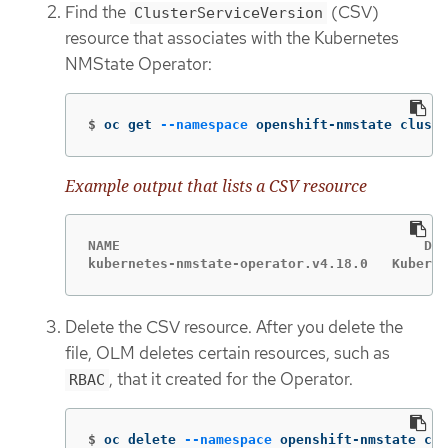
Find the
(CSV)
ClusterServiceVersion
resource that associates with the Kubernetes
NMState Operator:
$
oc get 
--namespace
 openshift-nmstate cluste
Example output that lists a CSV resource
NAME                              	  DISPLAY                   	VERSION   REPLACES     PHASE

Delete the CSV resource. After you delete the
file, OLM deletes certain resources, such as
, that it created for the Operator.
RBAC
$
oc delete 
--namespace
 openshift-nmstate clu