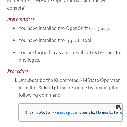
Kubernetes NMState Operator by using the web
console".
Prerequisites
You have installed the OpenShift CLI (
).
oc
You have installed the
CLI tool.
jq
You are logged in as a user with
cluster-admin
privileges.
Procedure
Unsubscribe the Kubernetes NMState Operator
from the
resource by running the
Subcription
following command:
$
oc delete 
--namespace
 openshift-nmstate sub