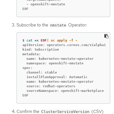
  - openshift-nmstate

EOF
Subscribe to the
Operator:
nmstate
$
cat
<<
EOF
apiVersion: operators.coreos.com/v1alpha1

kind: Subscription

metadata:

  name: kubernetes-nmstate-operator

  namespace: openshift-nmstate

spec:

  channel: stable

  installPlanApproval: Automatic

  name: kubernetes-nmstate-operator

  source: redhat-operators

  sourceNamespace: openshift-marketplace

EOF
Confirm the
(CSV)
ClusterServiceVersion