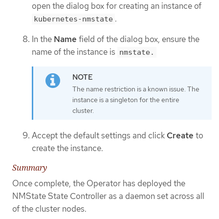
open the dialog box for creating an instance of
.
kubernetes-nmstate
In the
Name
field of the dialog box, ensure the
name of the instance is
nmstate.
The name restriction is a known issue. The
instance is a singleton for the entire
cluster.
Accept the default settings and click
Create
to
create the instance.
Summary
Once complete, the Operator has deployed the
NMState State Controller as a daemon set across all
of the cluster nodes.