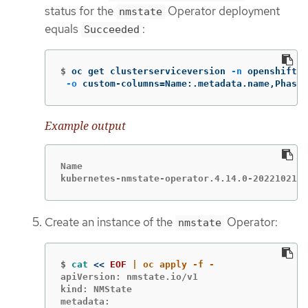
status for the
Operator deployment
nmstate
equals
:
Succeeded
$
oc get clusterserviceversion 
-n
 openshift-n
-o
 custom-columns
=
Name:.metadata.name,Phase:
Example output
Name                                         
kubernetes-nmstate-operator.4.14.0-2022102101
Create an instance of the
Operator:
nmstate
$
cat
<<
EOF
apiVersion: nmstate.io/v1

kind: NMState

metadata:
