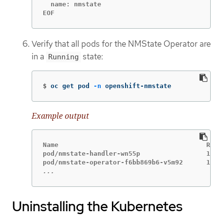
  name: nmstate

EOF
Verify that all pods for the NMState Operator are
in a
state:
Running
$
oc get pod 
-n
 openshift-nmstate
Example output
Name                                      Rea
pod/nmstate-handler-wn55p                 1/1
...
Uninstalling the Kubernetes