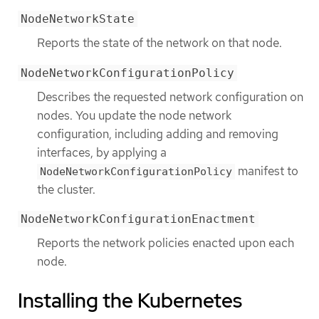
NodeNetworkState
Reports the state of the network on that node.
NodeNetworkConfigurationPolicy
Describes the requested network configuration on
nodes. You update the node network
configuration, including adding and removing
interfaces, by applying a
manifest to
NodeNetworkConfigurationPolicy
the cluster.
NodeNetworkConfigurationEnactment
Reports the network policies enacted upon each
node.
Installing the Kubernetes