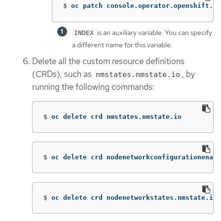
$
oc patch console.operator.openshift.io
is an auxiliary variable. You can specify
INDEX
a different name for this variable.
Delete all the custom resource definitions
(CRDs), such as
, by
nmstates.nmstate.io
running the following commands:
$
oc delete crd nmstates.nmstate.io
$
oc delete crd nodenetworkconfigurationenact
$
oc delete crd nodenetworkstates.nmstate.io