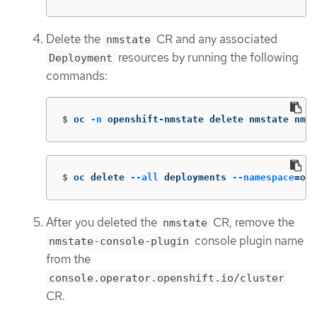
Delete the
CR and any associated
nmstate
resources by running the following
Deployment
commands:
$
oc 
-n
 openshift-nmstate delete nmstate nmst
$
oc delete 
--all
 deployments 
--namespace
=
ope
After you deleted the
CR, remove the
nmstate
console plugin name
nmstate-console-plugin
from the
console.operator.openshift.io/cluster
CR.