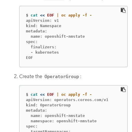
$
cat
<<
EOF
apiVersion: v1

kind: Namespace

metadata:

  name: openshift-nmstate

spec:

  finalizers:

  - kubernetes

EOF
Create the
:
OperatorGroup
$
cat
<<
EOF
apiVersion: operators.coreos.com/v1

kind: OperatorGroup

metadata:

  name: openshift-nmstate

  namespace: openshift-nmstate

spec:

  targetNamespaces:
