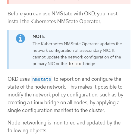
Before you can use NMState with OKD, you must
install the Kubernetes NMState Operator.
The Kubernetes NMState Operator updates the
network configuration of a secondary NIC. It
cannot update the network configuration of the
primary NIC or the
bridge.
br-ex
OKD uses
to report on and configure the
nmstate
state of the node network. This makes it possible to
modify the network policy configuration, such as by
creating a Linux bridge on all nodes, by applying a
single configuration manifest to the cluster.
Node networking is monitored and updated by the
following objects: