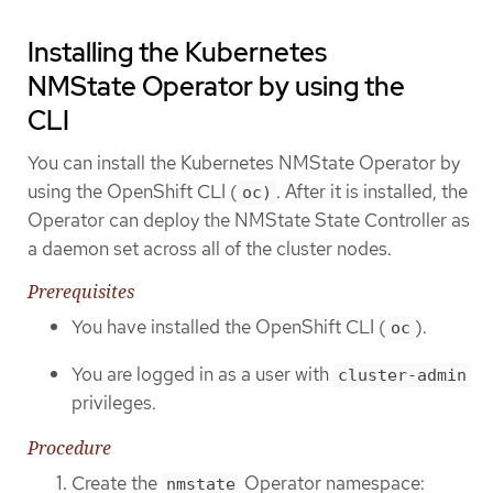
Installing the Kubernetes
NMState Operator by using the
CLI
You can install the Kubernetes NMState Operator by
using the OpenShift CLI (
. After it is installed, the
oc)
Operator can deploy the NMState State Controller as
a daemon set across all of the cluster nodes.
Prerequisites
You have installed the OpenShift CLI (
).
oc
You are logged in as a user with
cluster-admin
privileges.
Procedure
Create the
Operator namespace:
nmstate