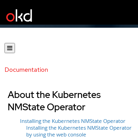
Documentation
About the Kubernetes
NMState Operator
Installing the Kubernetes NMState Operator
Installing the Kubernetes NMState Operator
by using the web console