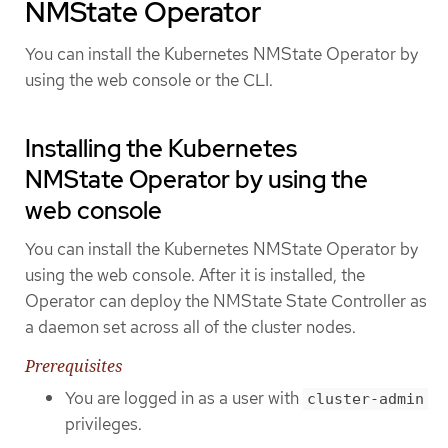
NMState Operator
You can install the Kubernetes NMState Operator by
using the web console or the CLI.
Installing the Kubernetes
NMState Operator by using the
web console
You can install the Kubernetes NMState Operator by
using the web console. After it is installed, the
Operator can deploy the NMState State Controller as
a daemon set across all of the cluster nodes.
Prerequisites
You are logged in as a user with
cluster-admin
privileges.