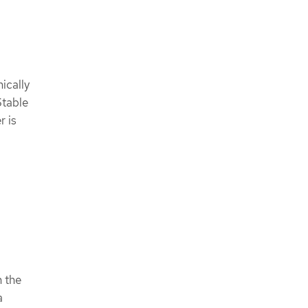
ically
Stable
r is
n the
a