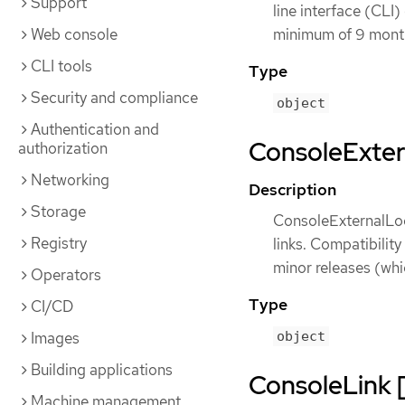
Support
line interface (CLI)
Web console
minimum of 9 months
CLI tools
Type
Security and compliance
object
Authentication and
ConsoleExtern
authorization
Networking
Description
Storage
ConsoleExternalLog
Registry
links. Compatibility
minor releases (whi
Operators
Type
CI/CD
Images
object
Building applications
ConsoleLink [
Machine management