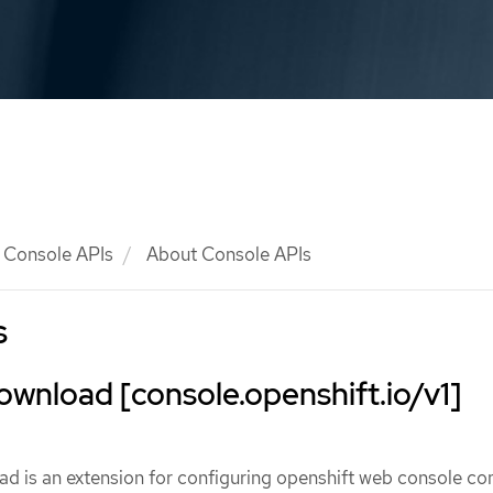
Console APIs
About Console APIs
s
wnload [console.openshift.io/v1]
 is an extension for configuring openshift web console 