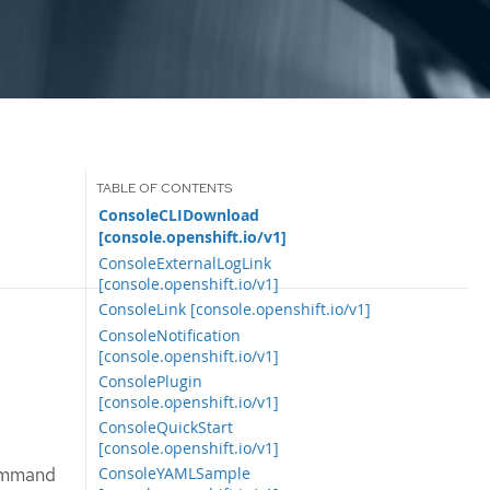
ConsoleCLIDownload
[console.openshift.io/v1]
ConsoleExternalLogLink
[console.openshift.io/v1]
ConsoleLink [console.openshift.io/v1]
ConsoleNotification
[console.openshift.io/v1]
ConsolePlugin
[console.openshift.io/v1]
ConsoleQuickStart
[console.openshift.io/v1]
command
ConsoleYAMLSample