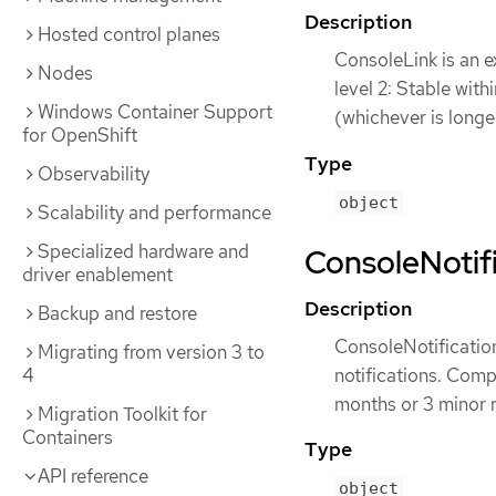
Description
Hosted control planes
ConsoleLink is an e
Nodes
level 2: Stable wit
Windows Container Support
(whichever is longe
for OpenShift
Type
Observability
object
Scalability and performance
Specialized hardware and
ConsoleNotifi
driver enablement
Description
Backup and restore
ConsoleNotification
Migrating from version 3 to
notifications. Compa
4
months or 3 minor r
Migration Toolkit for
Containers
Type
API reference
object