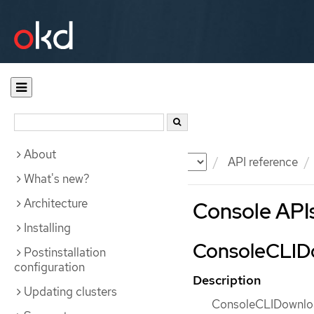
About
Documentation
OKD
API reference
What's new?
Architecture
Console API
Installing
ConsoleCLIDo
Postinstallation
configuration
Description
Updating clusters
ConsoleCLIDownload