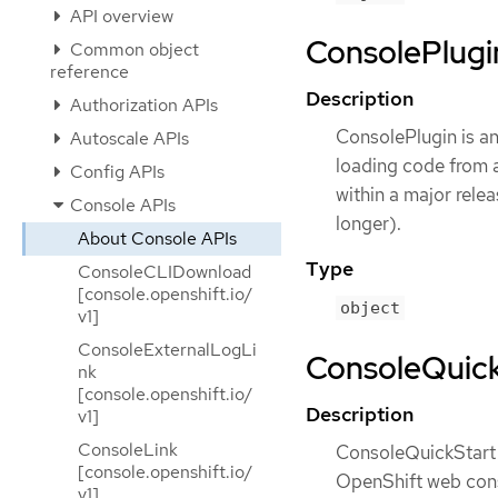
API overview
ConsolePlugin
Common object
reference
Description
Authorization APIs
ConsolePlugin is a
Autoscale APIs
loading code from an
Config APIs
within a major rele
Console APIs
longer).
About Console APIs
Type
ConsoleCLIDownload
[console.openshift.io/
object
v1]
ConsoleExternalLogLi
ConsoleQuickS
nk
[console.openshift.io/
Description
v1]
ConsoleLink
ConsoleQuickStart i
[console.openshift.io/
OpenShift web conso
v1]