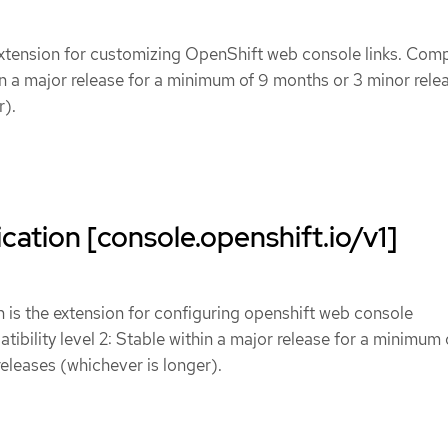
xtension for customizing OpenShift web console links. Compa
hin a major release for a minimum of 9 months or 3 minor rele
r).
cation [console.openshift.io/v1]
 is the extension for configuring openshift web console
tibility level 2: Stable within a major release for a minimum 
eleases (whichever is longer).