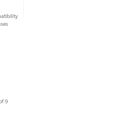
tibility
ases
of 9