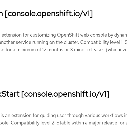
 [console.openshift.io/v1]
n extension for customizing OpenShift web console by dynam
other service running on the cluster. Compatibility level 1: 
ase for a minimum of 12 months or 3 minor releases (whicheve
tart [console.openshift.io/v1]
s an extension for guiding user through various workflows i
le. Compatibility level 2: Stable within a major release for 