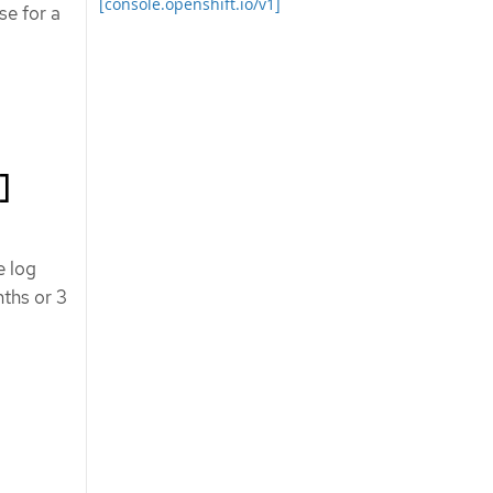
[console.openshift.io/v1]
se for a
]
e log
nths or 3