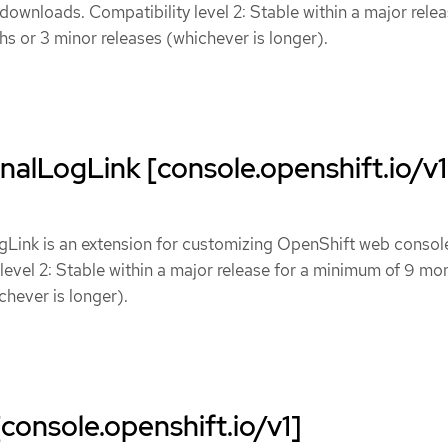
 downloads. Compatibility level 2: Stable within a major relea
 or 3 minor releases (whichever is longer).
alLogLink [console.openshift.io/v1
Link is an extension for customizing OpenShift web consol
 level 2: Stable within a major release for a minimum of 9 mo
chever is longer).
console.openshift.io/v1]