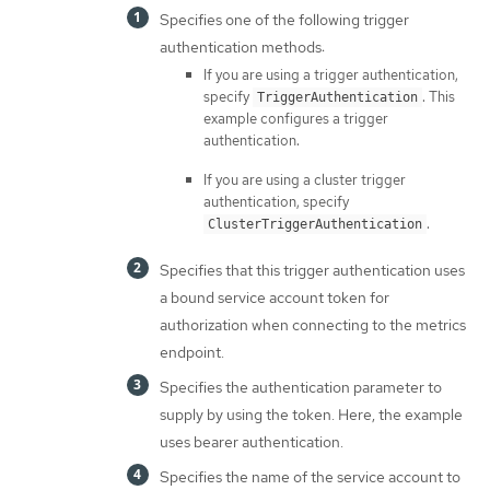
Specifies one of the following trigger
authentication methods:
If you are using a trigger authentication,
specify
. This
TriggerAuthentication
example configures a trigger
authentication.
If you are using a cluster trigger
authentication, specify
.
ClusterTriggerAuthentication
Specifies that this trigger authentication uses
a bound service account token for
authorization when connecting to the metrics
endpoint.
Specifies the authentication parameter to
supply by using the token. Here, the example
uses bearer authentication.
Specifies the name of the service account to