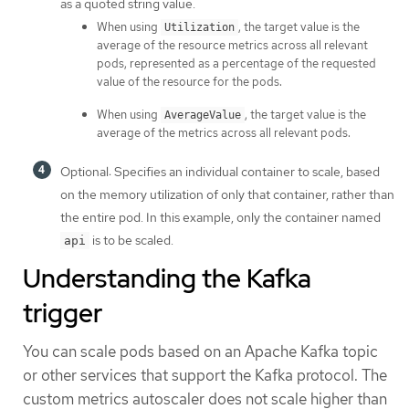
as a quoted string value.
When using
, the target value is the
Utilization
average of the resource metrics across all relevant
pods, represented as a percentage of the requested
value of the resource for the pods.
When using
, the target value is the
AverageValue
average of the metrics across all relevant pods.
Optional: Specifies an individual container to scale, based
on the memory utilization of only that container, rather than
the entire pod. In this example, only the container named
is to be scaled.
api
Understanding the Kafka
trigger
You can scale pods based on an Apache Kafka topic
or other services that support the Kafka protocol. The
custom metrics autoscaler does not scale higher than