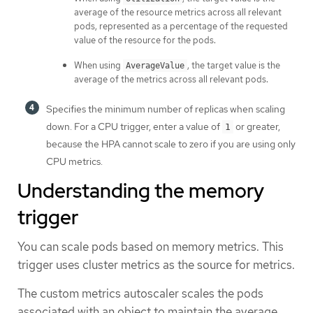
average of the resource metrics across all relevant
pods, represented as a percentage of the requested
value of the resource for the pods.
When using
, the target value is the
AverageValue
average of the metrics across all relevant pods.
Specifies the minimum number of replicas when scaling
down. For a CPU trigger, enter a value of
or greater,
1
because the HPA cannot scale to zero if you are using only
CPU metrics.
Understanding the memory
trigger
You can scale pods based on memory metrics. This
trigger uses cluster metrics as the source for metrics.
The custom metrics autoscaler scales the pods
associated with an object to maintain the average