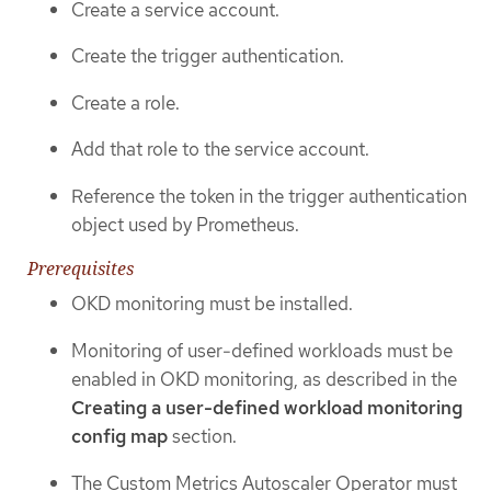
Create a service account.
Create the trigger authentication.
Create a role.
Add that role to the service account.
Reference the token in the trigger authentication
object used by Prometheus.
Prerequisites
OKD monitoring must be installed.
Monitoring of user-defined workloads must be
enabled in OKD monitoring, as described in the
Creating a user-defined workload monitoring
config map
section.
The Custom Metrics Autoscaler Operator must