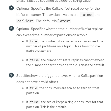
phase. Must be specified as a quoted string value.
Optional: Specifies the Kafka offset reset policy for the
Kafka consumer. The available values are:
and
latest
. The default is
.
earliest
latest
Optional: Specifies whether the number of Kafka replicas
can exceed the number of partitions on a topic.
If
, the number of Kafka replicas can exceed the
true
number of partitions on a topic. This allows for idle
Kafka consumers.
If
, the number of Kafka replicas cannot exceed
false
the number of partitions on a topic. This is the default.
Specifies how the trigger behaves when a Kafka partition
does not have a valid offset.
If
, the consumers are scaled to zero for that
true
partition.
If
, the scaler keeps a single consumer for that
false
partition. This is the default.