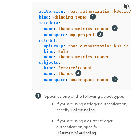
apiVersion
:
rbac.authorization.k8s.io/v1
kind
:
<binding_type>
metadata
:
name
:
thanos-metrics-reader
namespace
:
my-project
roleRef
:
apiGroup
:
rbac.authorization.k8s.io
kind
:
Role
name
:
thanos-metrics-reader
subjects
:
-
kind
:
ServiceAccount
name
:
thanos
namespace
:
<namespace_name>
Specifies one of the following object types:
If you are using a trigger authentication,
specify
.
RoleBinding
If you are using a cluster trigger
authentication, specify
.
ClusterRoleBinding