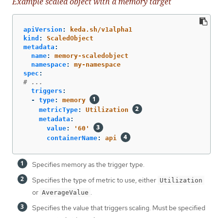
Example scaled object with a memory target
apiVersion
:
keda.sh/v1alpha1
kind
:
ScaledObject
metadata
:
name
:
memory-scaledobject
namespace
:
my-namespace
spec
:
# ...
triggers
:
-
type
:
memory
metricType
:
Utilization
metadata
:
value
:
'
60'
containerName
:
api
Specifies memory as the trigger type.
Specifies the type of metric to use, either
Utilization
or
.
AverageValue
Specifies the value that triggers scaling. Must be specified