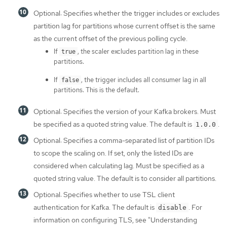
Optional: Specifies whether the trigger includes or excludes
partition lag for partitions whose current offset is the same
as the current offset of the previous polling cycle.
If
, the scaler excludes partition lag in these
true
partitions.
If
, the trigger includes all consumer lag in all
false
partitions. This is the default.
Optional: Specifies the version of your Kafka brokers. Must
be specified as a quoted string value. The default is
.
1.0.0
Optional: Specifies a comma-separated list of partition IDs
to scope the scaling on. If set, only the listed IDs are
considered when calculating lag. Must be specified as a
quoted string value. The default is to consider all partitions.
Optional: Specifies whether to use TSL client
authentication for Kafka. The default is
. For
disable
information on configuring TLS, see "Understanding