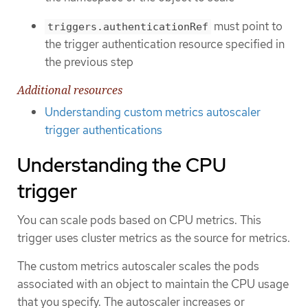
must point to
triggers.authenticationRef
the trigger authentication resource specified in
the previous step
Additional resources
Understanding custom metrics autoscaler
trigger authentications
Understanding the CPU
trigger
You can scale pods based on CPU metrics. This
trigger uses cluster metrics as the source for metrics.
The custom metrics autoscaler scales the pods
associated with an object to maintain the CPU usage
that you specify. The autoscaler increases or