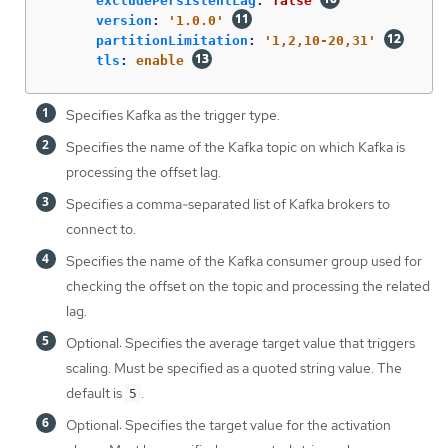
excludePersistentLag
:
false
version
:
'
1.0.0'
partitionLimitation
:
'
1,2,10-20,31'
tls
:
enable
Specifies Kafka as the trigger type.
Specifies the name of the Kafka topic on which Kafka is
processing the offset lag.
Specifies a comma-separated list of Kafka brokers to
connect to.
Specifies the name of the Kafka consumer group used for
checking the offset on the topic and processing the related
lag.
Optional: Specifies the average target value that triggers
scaling. Must be specified as a quoted string value. The
default is
.
5
Optional: Specifies the target value for the activation