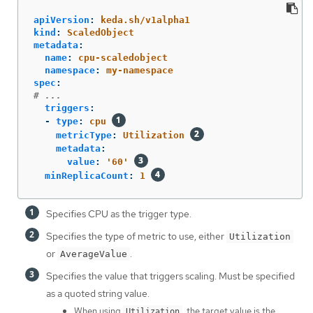
apiVersion
:
keda.sh/v1alpha1
kind
:
ScaledObject
metadata
:
name
:
cpu-scaledobject
namespace
:
my-namespace
spec
:
# ...
triggers
:
-
type
:
cpu
metricType
:
Utilization
metadata
:
value
:
'
60'
minReplicaCount
:
1
Specifies CPU as the trigger type.
Specifies the type of metric to use, either
Utilization
or
.
AverageValue
Specifies the value that triggers scaling. Must be specified
as a quoted string value.
When using
, the target value is the
Utilization