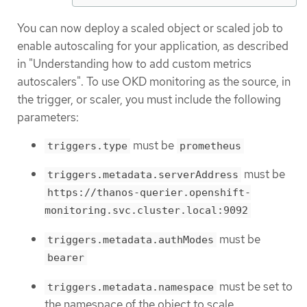
You can now deploy a scaled object or scaled job to
enable autoscaling for your application, as described
in "Understanding how to add custom metrics
autoscalers". To use OKD monitoring as the source, in
the trigger, or scaler, you must include the following
parameters:
must be
triggers.type
prometheus
must be
triggers.metadata.serverAddress
https://thanos-querier.openshift-
monitoring.svc.cluster.local:9092
must be
triggers.metadata.authModes
bearer
must be set to
triggers.metadata.namespace
the namespace of the object to scale