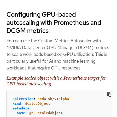
Configuring GPU-based
autoscaling with Prometheus and
DCGM metrics
You can use the Custom Metrics Autoscaler with
NVIDIA Data Center GPU Manager (DCGM) metrics
to scale workloads based on GPU utilization. This is
particularly useful for AI and machine learning
workloads that require GPU resources.
Example scaled object with a Prometheus target for
GPU-based autoscaling
apiVersion
:
keda.sh/v1alpha1
kind
:
ScaledObject
metadata
:
name
:
gpu-scaledobject