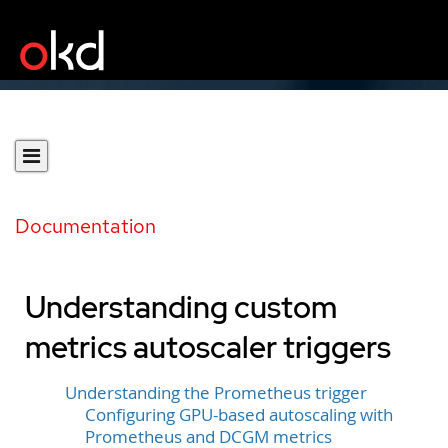
Documentation
Understanding custom
metrics autoscaler triggers
Understanding the Prometheus trigger
Configuring GPU-based autoscaling with
Prometheus and DCGM metrics