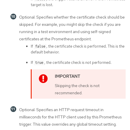
target is lost.
Optional: Specifies whether the certificate check should be
skipped. For example, you might skip the check if you are
running in a test environment and using self-signed
certificates at the Prometheus endpoint.
If
, the certificate check is performed. This is the
false
default behavior.
If
, the certificate check is not performed.
true
Skipping the check is not
recommended.
Optional: Specifies an HTTP request timeout in
milliseconds for the HTTP client used by this Prometheus
trigger. This value overrides any global timeout setting.