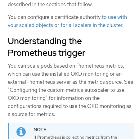
described in the sections that follow.
You can configure a certificate authority
to use with
your scaled objects
or
for all scalers in the cluster
.
Understanding the
Prometheus trigger
You can scale pods based on Prometheus metrics,
which can use the installed OKD monitoring or an
external Prometheus server as the metrics source. See
"Configuring the custom metrics autoscaler to use
OKD monitoring" for information on the
configurations required to use the OKD monitoring as
a source for metrics.
If Prometheus is collecting metrics from the