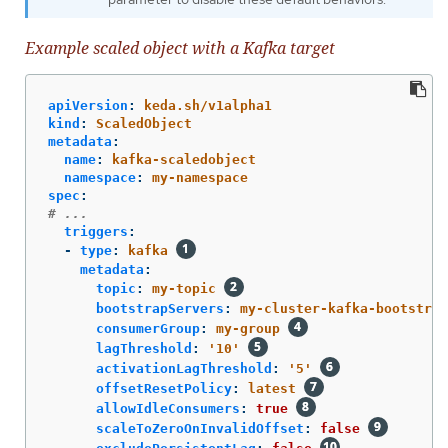
Example scaled object with a Kafka target
apiVersion
:
keda.sh/v1alpha1
kind
:
ScaledObject
metadata
:
name
:
kafka-scaledobject
namespace
:
my-namespace
spec
:
# ...
triggers
:
-
type
:
kafka
metadata
:
topic
:
my-topic
bootstrapServers
:
my-cluster-kafka-bootstrap
consumerGroup
:
my-group
lagThreshold
:
'
10'
activationLagThreshold
:
'
5'
offsetResetPolicy
:
latest
allowIdleConsumers
:
true
scaleToZeroOnInvalidOffset
:
false