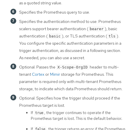
as a quoted string value.
Specifies the Prometheus query to use.
Specifies the authentication method to use. Prometheus
scalers support bearer authentication (
), basic
bearer
authentication (
), or TLS authentication (
).
basic
tls
You configure the specific authentication parameters in a
trigger authentication, as discussed in a following section.
As needed, you can also use a secret.
Optional: Passes the
header to multi-
X-Scope-OrgID
tenant
Cortex
or
Mimir
storage for Prometheus. This
parameter is required only with multi-tenant Prometheus
storage, to indicate which data Prometheus should return.
Optional: Specifies how the trigger should proceed if the
Prometheus target is lost.
If
, the trigger continues to operate if the
true
Prometheus target is lost. This is the default behavior.
If
, the trigger returns an error if the Prometheus
false