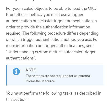
For your scaled objects to be able to read the OKD
Prometheus metrics, you must use a trigger
authentication or a cluster trigger authentication in
order to provide the authentication information
required. The following procedure differs depending
on which trigger authentication method you use. For
more information on trigger authentications, see
"Understanding custom metrics autoscaler trigger
authentications".
These steps are not required for an external
Prometheus source.
You must perform the following tasks, as described in
this section: