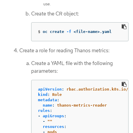
use.
Create the CR object:
$
oc create 
-f
 <file-name>.yaml
Create a role for reading Thanos metrics:
Create a YAML file with the following
parameters:
apiVersion
:
rbac.authorization.k8s.io/v1
kind
:
Role
metadata
:
name
:
thanos-metrics-reader
rules
:
-
apiGroups
:
-
"
"
resources
:
-
pods