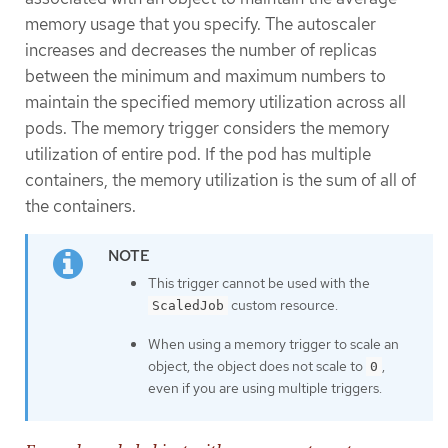
memory usage that you specify. The autoscaler
increases and decreases the number of replicas
between the minimum and maximum numbers to
maintain the specified memory utilization across all
pods. The memory trigger considers the memory
utilization of entire pod. If the pod has multiple
containers, the memory utilization is the sum of all of
the containers.
This trigger cannot be used with the
custom resource.
ScaledJob
When using a memory trigger to scale an
object, the object does not scale to
,
0
even if you are using multiple triggers.