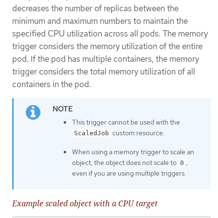
decreases the number of replicas between the
minimum and maximum numbers to maintain the
specified CPU utilization across all pods. The memory
trigger considers the memory utilization of the entire
pod. If the pod has multiple containers, the memory
trigger considers the total memory utilization of all
containers in the pod.
This trigger cannot be used with the
custom resource.
ScaledJob
When using a memory trigger to scale an
object, the object does not scale to
,
0
even if you are using multiple triggers.
Example scaled object with a CPU target