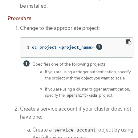
be installed.
Procedure
Change to the appropriate project:
$
oc project <project_name> 
Specifies one of the following projects:
If you are using a trigger authentication, specify
the project with the object you want to scale.
If you are using a cluster trigger authentication,
specify the
project.
openshift-keda
Create a service account if your cluster does not
have one:
Create a
object by using
service account
the following command: