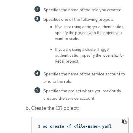
Specifies the name of the role you created.
Specifies one of the following projects:
If you are using a trigger authentication,
specify the project with the object you
want to scale.
If you are using a cluster trigger
authentication, specify the
openshift-
project.
keda
Specifies the name of the service account to
bind to the role.
Specifies the project where you previously
created the service account.
Create the CR object:
$
oc create 
-f
 <file-name>.yaml