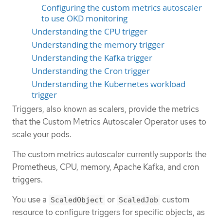
Configuring the custom metrics autoscaler
to use OKD monitoring
Understanding the CPU trigger
Understanding the memory trigger
Understanding the Kafka trigger
Understanding the Cron trigger
Understanding the Kubernetes workload
trigger
Triggers, also known as scalers, provide the metrics
that the Custom Metrics Autoscaler Operator uses to
scale your pods.
The custom metrics autoscaler currently supports the
Prometheus, CPU, memory, Apache Kafka, and cron
triggers.
You use a
or
custom
ScaledObject
ScaledJob
resource to configure triggers for specific objects, as