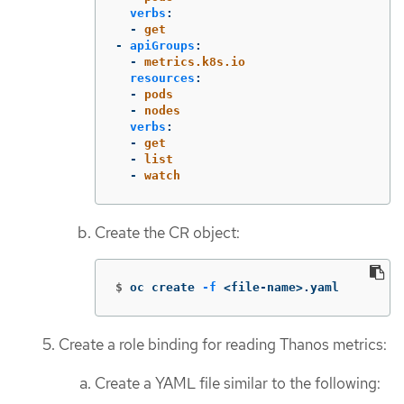
verbs
:
-
get
-
apiGroups
:
-
metrics.k8s.io
resources
:
-
pods
-
nodes
verbs
:
-
get
-
list
-
watch
Create the CR object:
$
oc create 
-f
 <file-name>.yaml
Create a role binding for reading Thanos metrics:
Create a YAML file similar to the following: