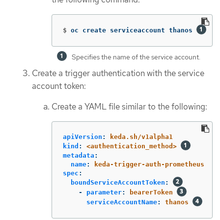
$
oc create serviceaccount thanos 
Specifies the name of the service account.
Create a trigger authentication with the service
account token:
Create a YAML file similar to the following:
apiVersion
:
keda.sh/v1alpha1
kind
:
<authentication_method>
metadata
:
name
:
keda-trigger-auth-prometheus
spec
:
boundServiceAccountToken
:
-
parameter
:
bearerToken
serviceAccountName
:
thanos