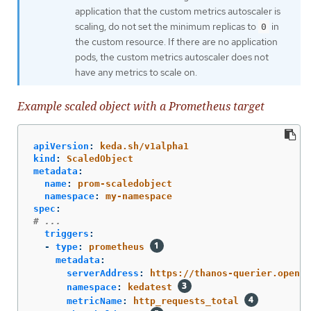
application that the custom metrics autoscaler is
scaling, do not set the minimum replicas to
in
0
the custom resource. If there are no application
pods, the custom metrics autoscaler does not
have any metrics to scale on.
Example scaled object with a Prometheus target
apiVersion
:
keda.sh/v1alpha1
kind
:
ScaledObject
metadata
:
name
:
prom-scaledobject
namespace
:
my-namespace
spec
:
# ...
triggers
:
-
type
:
prometheus
metadata
:
serverAddress
:
https://thanos-querier.opensh
namespace
:
kedatest
metricName
:
http_requests_total