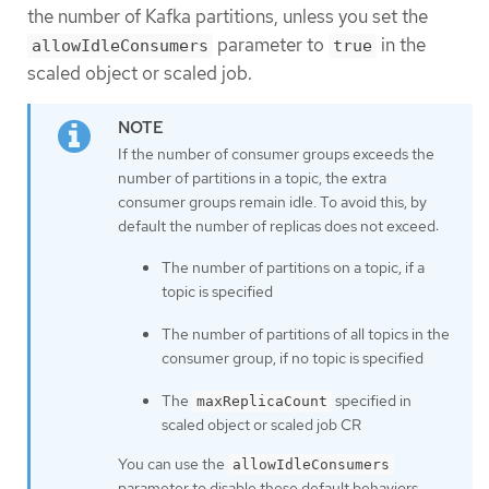
the number of Kafka partitions, unless you set the
parameter to
in the
allowIdleConsumers
true
scaled object or scaled job.
If the number of consumer groups exceeds the
number of partitions in a topic, the extra
consumer groups remain idle. To avoid this, by
default the number of replicas does not exceed:
The number of partitions on a topic, if a
topic is specified
The number of partitions of all topics in the
consumer group, if no topic is specified
The
specified in
maxReplicaCount
scaled object or scaled job CR
You can use the
allowIdleConsumers
parameter to disable these default behaviors.