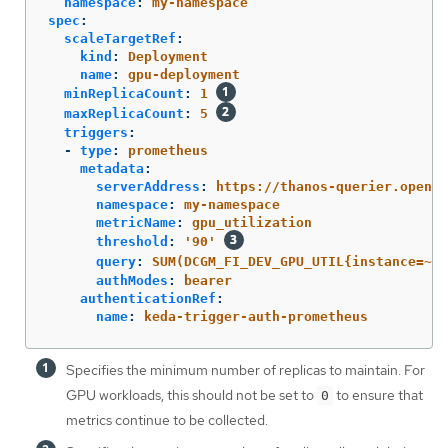
namespace
:
my-namespace
spec
:
scaleTargetRef
:
kind
:
Deployment
name
:
gpu-deployment
minReplicaCount
:
1
maxReplicaCount
:
5
triggers
:
-
type
:
prometheus
metadata
:
serverAddress
:
https://thanos-querier.opensh
namespace
:
my-namespace
metricName
:
gpu_utilization
threshold
:
'
90'
query
:
SUM(DCGM_FI_DEV_GPU_UTIL{instance=~".
authModes
:
bearer
authenticationRef
:
name
:
keda-trigger-auth-prometheus
Specifies the minimum number of replicas to maintain. For
GPU workloads, this should not be set to
to ensure that
0
metrics continue to be collected.