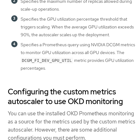
Specifies the maximum number of replicas allowed during
scale-up operations.
Specifies the GPU utilization percentage threshold that
triggers scaling. When the average GPU utilization exceeds
90%, the autoscaler scales up the deployment.
Specifies a Prometheus query using NVIDIA DCGM metrics
to monitor GPU utilization across all GPU devices. The
metric provides GPU utilization
DCGM_FI_DEV_GPU_UTIL
percentages.
Configuring the custom metrics
autoscaler to use OKD monitoring
You can use the installed OKD Prometheus monitoring
as a source for the metrics used by the custom metrics
autoscaler. However, there are some additional
configurations you must perform.