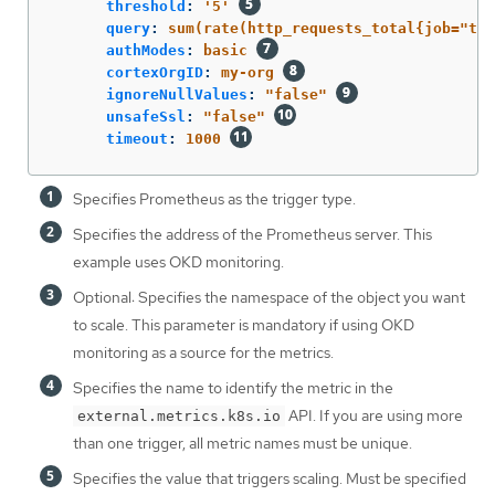
threshold
:
'
5'
query
:
sum(rate(http_requests_total{job="tes
authModes
:
basic
cortexOrgID
:
my-org
ignoreNullValues
:
"
false"
unsafeSsl
:
"
false"
timeout
:
1000
Specifies Prometheus as the trigger type.
Specifies the address of the Prometheus server. This
example uses OKD monitoring.
Optional: Specifies the namespace of the object you want
to scale. This parameter is mandatory if using OKD
monitoring as a source for the metrics.
Specifies the name to identify the metric in the
API. If you are using more
external.metrics.k8s.io
than one trigger, all metric names must be unique.
Specifies the value that triggers scaling. Must be specified