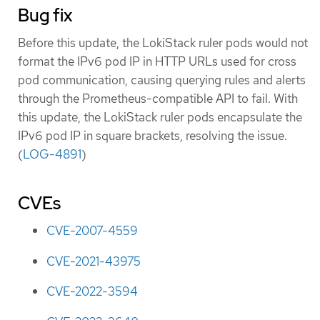
Bug fix
Before this update, the LokiStack ruler pods would not
format the IPv6 pod IP in HTTP URLs used for cross
pod communication, causing querying rules and alerts
through the Prometheus-compatible API to fail. With
this update, the LokiStack ruler pods encapsulate the
IPv6 pod IP in square brackets, resolving the issue.
(
LOG-4891
)
CVEs
CVE-2007-4559
CVE-2021-43975
CVE-2022-3594