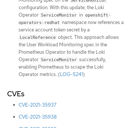
ServiceMonitor
configuration. With this update, the Loki
Operator
in
ServiceMonitor
openshift-
namespace now references a
operators-redhat
service account token secret by a
object. This approach allows
LocalReference
the User Workload Monitoring spec in the
Prometheus Operator to handle the Loki
Operator
successfully,
ServiceMonitor
enabling Prometheus to scrape the Loki
Operator metrics. (
LOG-5241
)
CVEs
CVE-2021-35937
CVE-2021-35938