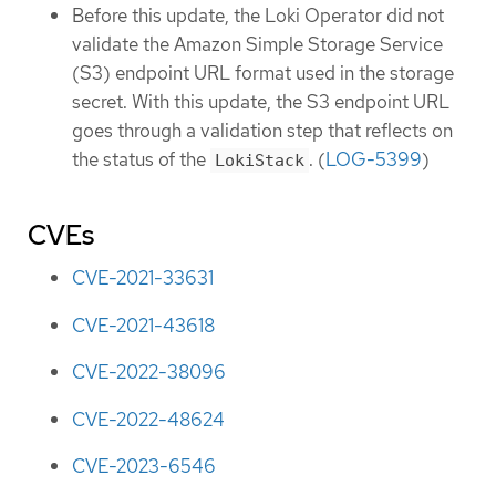
Before this update, the Loki Operator did not
validate the Amazon Simple Storage Service
(S3) endpoint URL format used in the storage
secret. With this update, the S3 endpoint URL
goes through a validation step that reflects on
the status of the
. (
LOG-5399
)
LokiStack
CVEs
CVE-2021-33631
CVE-2021-43618
CVE-2022-38096
CVE-2022-48624
CVE-2023-6546