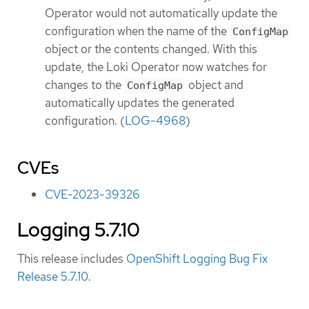
Operator would not automatically update the
configuration when the name of the
ConfigMap
object or the contents changed. With this
update, the Loki Operator now watches for
changes to the
object and
ConfigMap
automatically updates the generated
configuration. (
LOG-4968
)
CVEs
CVE-2023-39326
Logging 5.7.10
This release includes
OpenShift Logging Bug Fix
Release 5.7.10
.