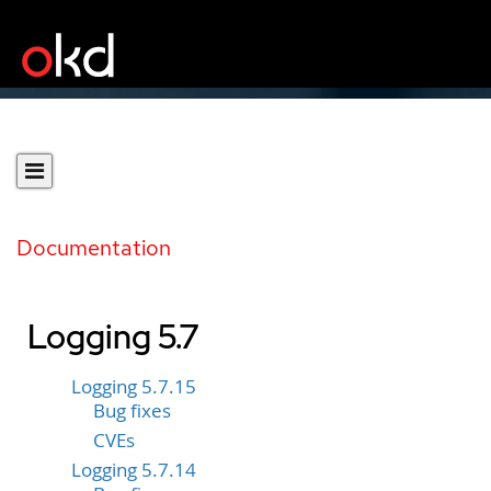
Documentation
Logging 5.7
Logging 5.7.15
Bug fixes
CVEs
Logging 5.7.14