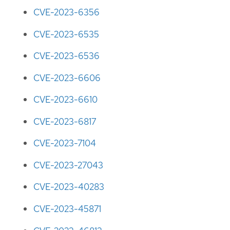
CVE-2023-6356
CVE-2023-6535
CVE-2023-6536
CVE-2023-6606
CVE-2023-6610
CVE-2023-6817
CVE-2023-7104
CVE-2023-27043
CVE-2023-40283
CVE-2023-45871