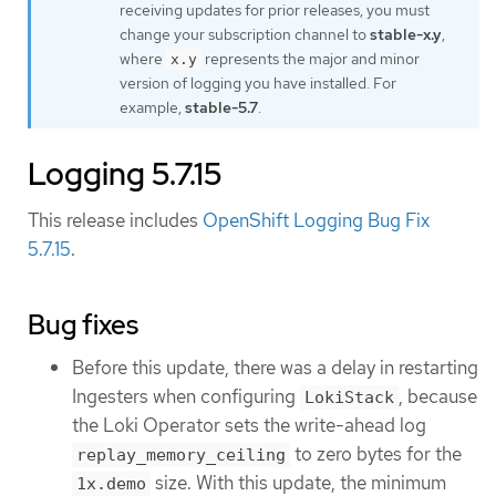
receiving updates for prior releases, you must
change your subscription channel to
stable-x.y
,
where
represents the major and minor
x.y
version of logging you have installed. For
example,
stable-5.7
.
Logging 5.7.15
This release includes
OpenShift Logging Bug Fix
5.7.15
.
Bug fixes
Before this update, there was a delay in restarting
Ingesters when configuring
, because
LokiStack
the Loki Operator sets the write-ahead log
to zero bytes for the
replay_memory_ceiling
size. With this update, the minimum
1x.demo