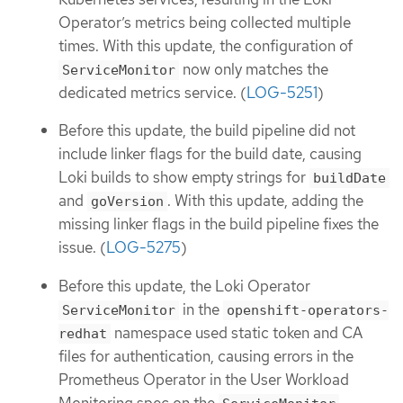
Operator’s metrics being collected multiple
times. With this update, the configuration of
now only matches the
ServiceMonitor
dedicated metrics service. (
LOG-5251
)
Before this update, the build pipeline did not
include linker flags for the build date, causing
Loki builds to show empty strings for
buildDate
and
. With this update, adding the
goVersion
missing linker flags in the build pipeline fixes the
issue. (
LOG-5275
)
Before this update, the Loki Operator
in the
ServiceMonitor
openshift-operators-
namespace used static token and CA
redhat
files for authentication, causing errors in the
Prometheus Operator in the User Workload
Monitoring spec on the