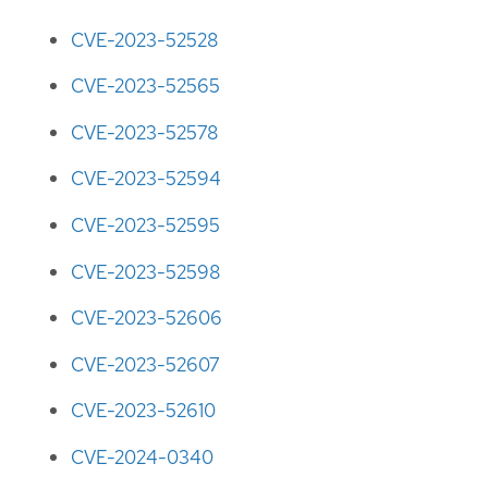
CVE-2023-52528
CVE-2023-52565
CVE-2023-52578
CVE-2023-52594
CVE-2023-52595
CVE-2023-52598
CVE-2023-52606
CVE-2023-52607
CVE-2023-52610
CVE-2024-0340