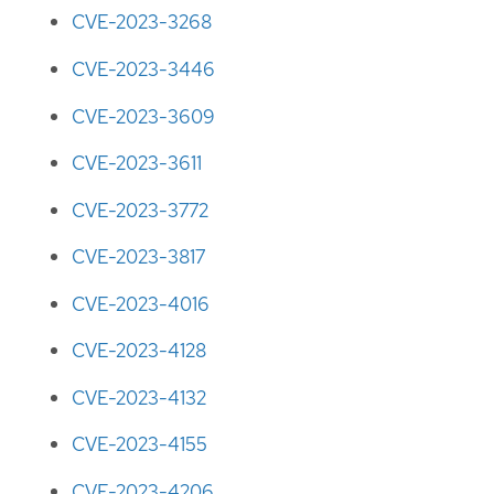
CVE-2023-3268
CVE-2023-3446
CVE-2023-3609
CVE-2023-3611
CVE-2023-3772
CVE-2023-3817
CVE-2023-4016
CVE-2023-4128
CVE-2023-4132
CVE-2023-4155
CVE-2023-4206