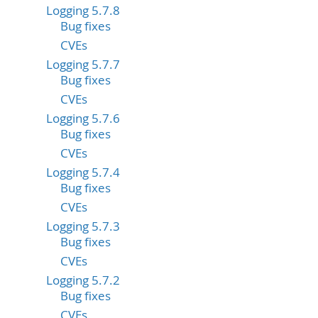
Logging 5.7.8
Bug fixes
CVEs
Logging 5.7.7
Bug fixes
CVEs
Logging 5.7.6
Bug fixes
CVEs
Logging 5.7.4
Bug fixes
CVEs
Logging 5.7.3
Bug fixes
CVEs
Logging 5.7.2
Bug fixes
CVEs