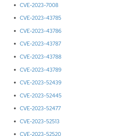
CVE-2023-7008
CVE-2023-43785
CVE-2023-43786
CVE-2023-43787
CVE-2023-43788
CVE-2023-43789
CVE-2023-52439
CVE-2023-52445
CVE-2023-52477
CVE-2023-52513
CVE-2023-52520