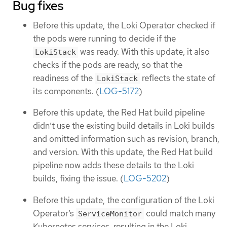
Bug fixes
Before this update, the Loki Operator checked if
the pods were running to decide if the
was ready. With this update, it also
LokiStack
checks if the pods are ready, so that the
readiness of the
reflects the state of
LokiStack
its components. (
LOG-5172
)
Before this update, the Red Hat build pipeline
didn’t use the existing build details in Loki builds
and omitted information such as revision, branch,
and version. With this update, the Red Hat build
pipeline now adds these details to the Loki
builds, fixing the issue. (
LOG-5202
)
Before this update, the configuration of the Loki
Operator’s
could match many
ServiceMonitor
Kubernetes services, resulting in the Loki