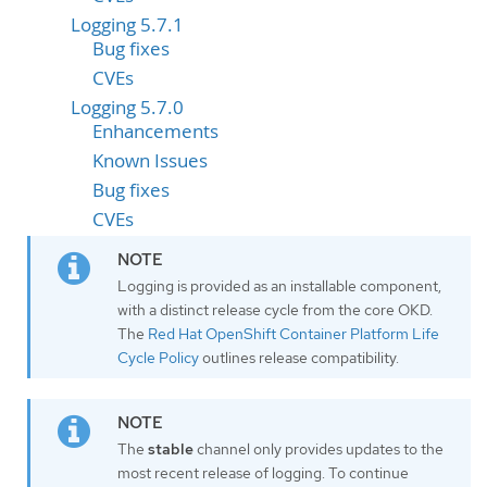
Logging 5.7.1
Bug fixes
CVEs
Logging 5.7.0
Enhancements
Known Issues
Bug fixes
CVEs
Logging is provided as an installable component,
with a distinct release cycle from the core OKD.
The
Red Hat OpenShift Container Platform Life
Cycle Policy
outlines release compatibility.
The
stable
channel only provides updates to the
most recent release of logging. To continue