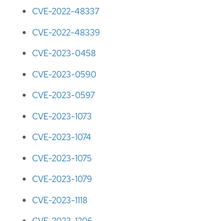
CVE-2022-48337
CVE-2022-48339
CVE-2023-0458
CVE-2023-0590
CVE-2023-0597
CVE-2023-1073
CVE-2023-1074
CVE-2023-1075
CVE-2023-1079
CVE-2023-1118