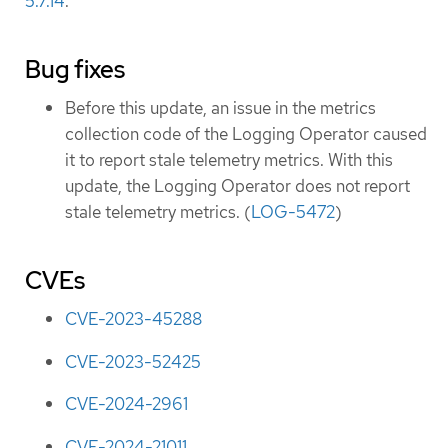
5.7.14
.
Bug fixes
Before this update, an issue in the metrics
collection code of the Logging Operator caused
it to report stale telemetry metrics. With this
update, the Logging Operator does not report
stale telemetry metrics. (
LOG-5472
)
CVEs
CVE-2023-45288
CVE-2023-52425
CVE-2024-2961
CVE-2024-21011