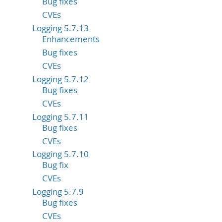
Bug fixes
CVEs
Logging 5.7.13
Enhancements
Bug fixes
CVEs
Logging 5.7.12
Bug fixes
CVEs
Logging 5.7.11
Bug fixes
CVEs
Logging 5.7.10
Bug fix
CVEs
Logging 5.7.9
Bug fixes
CVEs