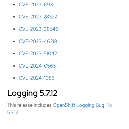
CVE-2023-6931
CVE-2023-28322
CVE-2023-38546
CVE-2023-46218
CVE-2023-51042
CVE-2024-0565
CVE-2024-1086
Logging 5.7.12
This release includes
OpenShift Logging Bug Fix
5.7.12
.