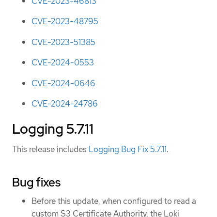
CVE-2023-46813
CVE-2023-48795
CVE-2023-51385
CVE-2024-0553
CVE-2024-0646
CVE-2024-24786
Logging 5.7.11
This release includes
Logging Bug Fix 5.7.11
.
Bug fixes
Before this update, when configured to read a
custom S3 Certificate Authority, the Loki