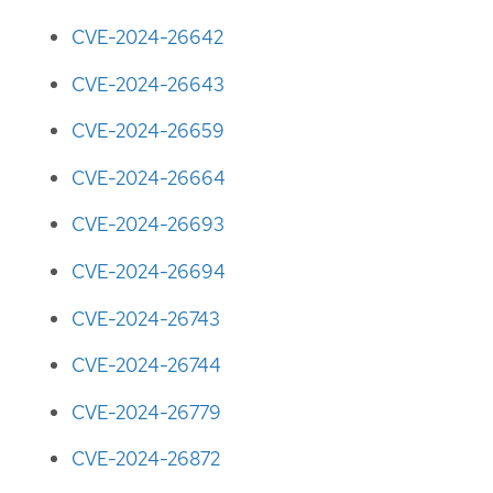
CVE-2024-26642
CVE-2024-26643
CVE-2024-26659
CVE-2024-26664
CVE-2024-26693
CVE-2024-26694
CVE-2024-26743
CVE-2024-26744
CVE-2024-26779
CVE-2024-26872