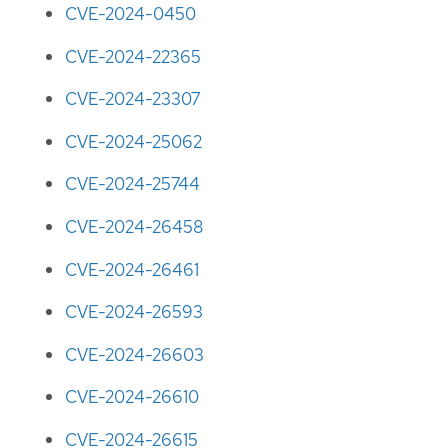
CVE-2024-0450
CVE-2024-22365
CVE-2024-23307
CVE-2024-25062
CVE-2024-25744
CVE-2024-26458
CVE-2024-26461
CVE-2024-26593
CVE-2024-26603
CVE-2024-26610
CVE-2024-26615