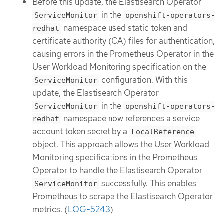
Before this update, the Elastisearch Operator
in the
ServiceMonitor
openshift-operators-
namespace used static token and
redhat
certificate authority (CA) files for authentication,
causing errors in the Prometheus Operator in the
User Workload Monitoring specification on the
configuration. With this
ServiceMonitor
update, the Elastisearch Operator
in the
ServiceMonitor
openshift-operators-
namespace now references a service
redhat
account token secret by a
LocalReference
object. This approach allows the User Workload
Monitoring specifications in the Prometheus
Operator to handle the Elastisearch Operator
successfully. This enables
ServiceMonitor
Prometheus to scrape the Elastisearch Operator
metrics. (
LOG-5243
)