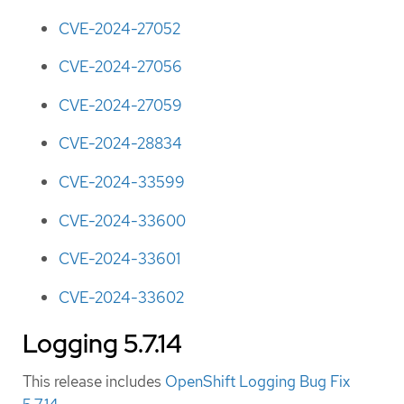
CVE-2024-27052
CVE-2024-27056
CVE-2024-27059
CVE-2024-28834
CVE-2024-33599
CVE-2024-33600
CVE-2024-33601
CVE-2024-33602
Logging 5.7.14
This release includes
OpenShift Logging Bug Fix