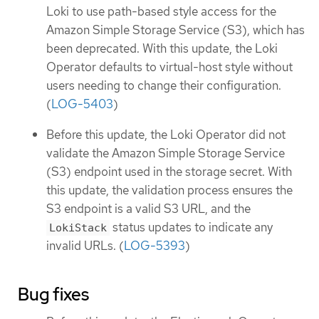
Loki to use path-based style access for the
Amazon Simple Storage Service (S3), which has
been deprecated. With this update, the Loki
Operator defaults to virtual-host style without
users needing to change their configuration.
(
LOG-5403
)
Before this update, the Loki Operator did not
validate the Amazon Simple Storage Service
(S3) endpoint used in the storage secret. With
this update, the validation process ensures the
S3 endpoint is a valid S3 URL, and the
status updates to indicate any
LokiStack
invalid URLs. (
LOG-5393
)
Bug fixes