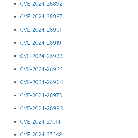
CVE-2024-26892
CVE-2024-26987
CVE-2024-26901
CVE-2024-26919
CVE-2024-26933
CVE-2024-26934
CVE-2024-26964
CVE-2024-26973
CVE-2024-26993
CVE-2024-27014
CVE-2024-27048