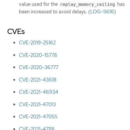
value used for the
has
replay_memory_ceiling
been increased to avoid delays. (
LOG-5616
)
CVEs
CVE-2019-25162
CVE-2020-15778
CVE-2020-36777
CVE-2021-43618
CVE-2021-46934
CVE-2021-47013
CVE-2021-47055
CVE-2021-47118