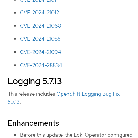
CVE-2024-21012
CVE-2024-21068
CVE-2024-21085
CVE-2024-21094
CVE-2024-28834
Logging 5.7.13
This release includes
OpenShift Logging Bug Fix
5.7.13
.
Enhancements
Before this update, the Loki Operator configured