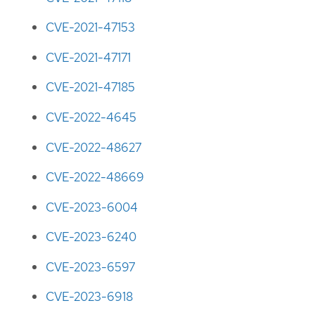
CVE-2021-47153
CVE-2021-47171
CVE-2021-47185
CVE-2022-4645
CVE-2022-48627
CVE-2022-48669
CVE-2023-6004
CVE-2023-6240
CVE-2023-6597
CVE-2023-6918