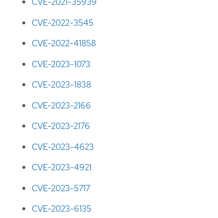
CVE-2021-35939
CVE-2022-3545
CVE-2022-41858
CVE-2023-1073
CVE-2023-1838
CVE-2023-2166
CVE-2023-2176
CVE-2023-4623
CVE-2023-4921
CVE-2023-5717
CVE-2023-6135