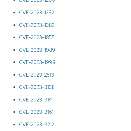
CVE-2023-1206
CVE-2023-1252
CVE-2023-1382
CVE-2023-1855
CVE-2023-1989
CVE-2023-1998
CVE-2023-2513
CVE-2023-3138
CVE-2023-3141
CVE-2023-3161
CVE-2023-3212