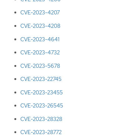
CVE-2023-4207
CVE-2023-4208
CVE-2023-4641
CVE-2023-4732
CVE-2023-5678
CVE-2023-22745
CVE-2023-23455
CVE-2023-26545
CVE-2023-28328
CVE-2023-28772