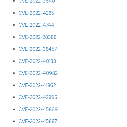
CVE-2022-3640
CVE-2022-4285
CVE-2022-4744
CVE-2022-28388
CVE-2022-38457
CVE-2022-40133
CVE-2022-40982
CVE-2022-41862
CVE-2022-42895
CVE-2022-45869
CVE-2022-45887