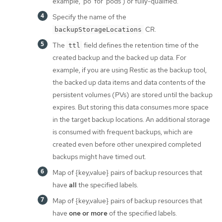
example, 'po' for 'pods') or fully-qualified.
Specify the name of the
CR.
backupStorageLocations
The
field defines the retention time of the
ttl
created backup and the backed up data. For
example, if you are using Restic as the backup tool,
the backed up data items and data contents of the
persistent volumes (PVs) are stored until the backup
expires. But storing this data consumes more space
in the target backup locations. An additional storage
is consumed with frequent backups, which are
created even before other unexpired completed
backups might have timed out.
Map of {key,value} pairs of backup resources that
have
all
the specified labels.
Map of {key,value} pairs of backup resources that
have
one or more
of the specified labels.