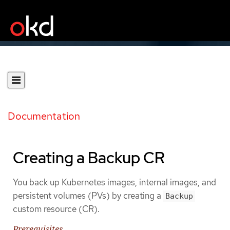
Documentation
Creating a Backup CR
You back up Kubernetes images, internal images, and
persistent volumes (PVs) by creating a
Backup
custom resource (CR).
Prerequisites