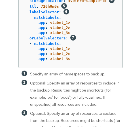
storageLocation
:
<velero-sample-1>
ttl
:
720h0m0s
labelSelector
:
matchLabels
:
app
:
<label_1>
app
:
<label_2>
app
:
<label_3>
orLabelSelectors
:
-
matchLabels
:
app
:
<label_1>
app
:
<label_2>
app
:
<label_3>
Specify an array of namespaces to back up.
Optional: Specify an array of resources to include in
the backup. Resources might be shortcuts (for
example, 'po' for 'pods') or fully-qualified. If
unspecified, all resources are included.
Optional: Specify an array of resources to exclude
from the backup. Resources might be shortcuts (for