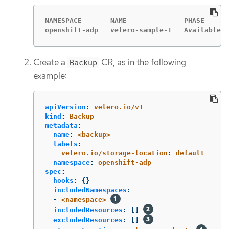
NAMESPACE       NAME              PHASE      
openshift-adp   velero-sample-1   Available  
Create a
CR, as in the following
Backup
example:
apiVersion
:
velero.io/v1
kind
:
Backup
metadata
:
name
:
<backup>
labels
:
velero.io/storage-location
:
default
namespace
:
openshift-adp
spec
:
hooks
:
{}
includedNamespaces
:
-
<namespace>
includedResources
:
[]
excludedResources
:
[]