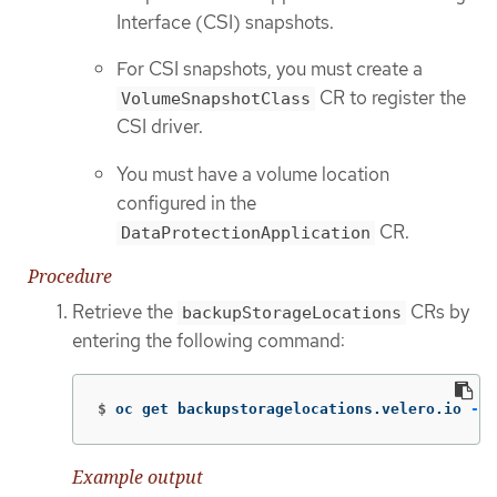
Interface (CSI) snapshots.
For CSI snapshots, you must create a
CR to register the
VolumeSnapshotClass
CSI driver.
You must have a volume location
configured in the
CR.
DataProtectionApplication
Procedure
Retrieve the
CRs by
backupStorageLocations
entering the following command:
$
oc get backupstoragelocations.velero.io 
-n
 
Example output