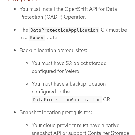
You must install the OpenShift API for Data
Protection (OADP) Operator.
The
CR must be
DataProtectionApplication
in a
state.
Ready
Backup location prerequisites:
You must have S3 object storage
configured for Velero.
You must have a backup location
configured in the
CR.
DataProtectionApplication
Snapshot location prerequisites:
Your cloud provider must have a native
snapshot API or support Container Storage