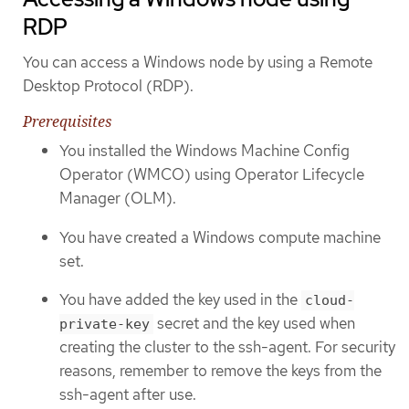
RDP
You can access a Windows node by using a Remote
Desktop Protocol (RDP).
Prerequisites
You installed the Windows Machine Config
Operator (WMCO) using Operator Lifecycle
Manager (OLM).
You have created a Windows compute machine
set.
You have added the key used in the
cloud-
secret and the key used when
private-key
creating the cluster to the ssh-agent. For security
reasons, remember to remove the keys from the
ssh-agent after use.