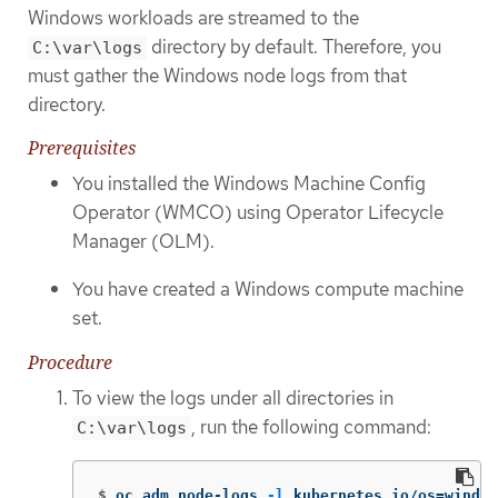
Windows workloads are streamed to the
directory by default. Therefore, you
C:\var\logs
must gather the Windows node logs from that
directory.
Prerequisites
You installed the Windows Machine Config
Operator (WMCO) using Operator Lifecycle
Manager (OLM).
You have created a Windows compute machine
set.
Procedure
To view the logs under all directories in
, run the following command:
C:\var\logs
$
oc adm node-logs 
-l
 kubernetes.io/os
=
window