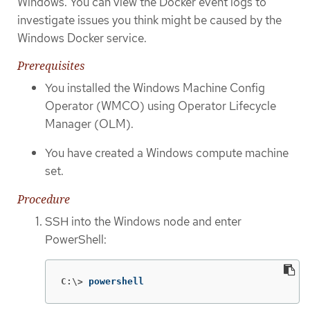
Windows. You can view the Docker event logs to
investigate issues you think might be caused by the
Windows Docker service.
Prerequisites
You installed the Windows Machine Config
Operator (WMCO) using Operator Lifecycle
Manager (OLM).
You have created a Windows compute machine
set.
Procedure
SSH into the Windows node and enter
PowerShell:
C:\>
powershell