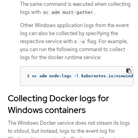
The same command is executed when collecting
logs with
.
oc adm must-gather
Other Windows application logs from the event
log can also be collected by specifying the
respective service with a
flag. For example,
-u
you can run the following command to collect
logs for the docker runtime service:
$
oc adm node-logs 
-l
 kubernetes.io/os
=
window
Collecting Docker logs for
Windows containers
The Windows Docker service does not stream its logs
to stdout, but instead, logs to the event log for