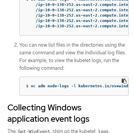
    /ip-10-0-138-252.us-east-2.compute.intern
    /ip-10-0-138-252.us-east-2.compute.intern
    /ip-10-0-138-252.us-east-2.compute.intern
    /ip-10-0-138-252.us-east-2.compute.intern
    /ip-10-0-138-252.us-east-2.compute.intern
You can now list files in the directories using the
same command and view the individual log files.
For example, to view the kubelet logs, run the
following command:
$
oc adm node-logs 
-l
 kubernetes.io/os
=
window
Collecting Windows
application event logs
The
shim on the kubelet
Get-WinEvent
logs