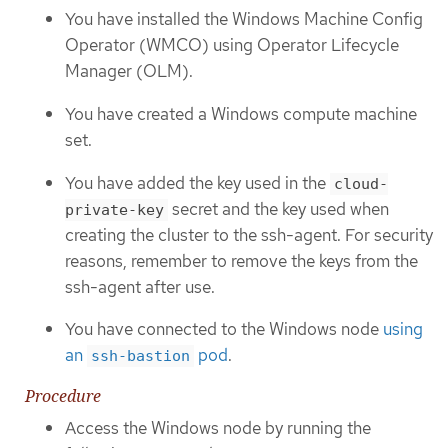
You have installed the Windows Machine Config
Operator (WMCO) using Operator Lifecycle
Manager (OLM).
You have created a Windows compute machine
set.
You have added the key used in the
cloud-
secret and the key used when
private-key
creating the cluster to the ssh-agent. For security
reasons, remember to remove the keys from the
ssh-agent after use.
You have connected to the Windows node
using
an
pod
.
ssh-bastion
Procedure
Access the Windows node by running the