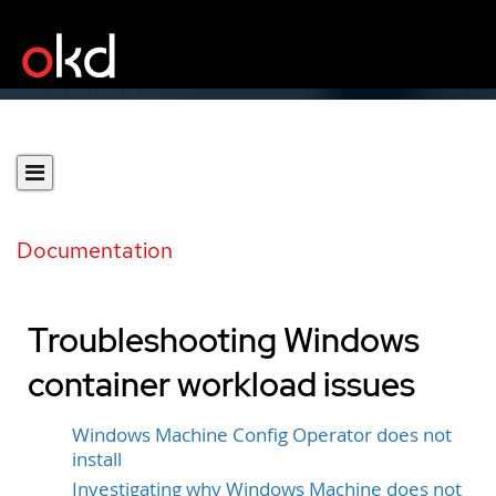
Documentation
Troubleshooting Windows
container workload issues
Windows Machine Config Operator does not
install
Investigating why Windows Machine does not