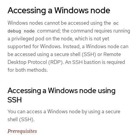
Accessing a Windows node
Windows nodes cannot be accessed using the
oc
command; the command requires running
debug node
a privileged pod on the node, which is not yet
supported for Windows. Instead, a Windows node can
be accessed using a secure shell (SSH) or Remote
Desktop Protocol (RDP). An SSH bastion is required
for both methods.
Accessing a Windows node using
SSH
You can access a Windows node by using a secure
shell (SSH).
Prerequisites