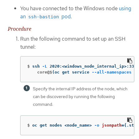
You have connected to the Windows node
using
an
pod
.
ssh-bastion
Procedure
Run the following command to set up an SSH
tunnel:
$
ssh 
-L
 2020:<windows_node_internal_ip>:3389
    core@$
(
oc get service 
--all-namespaces
-l
Specify the internal IP address of the node, which
can be discovered by running the following
command:
$
oc get nodes <node_name> 
-o
jsonpath
={
.stat