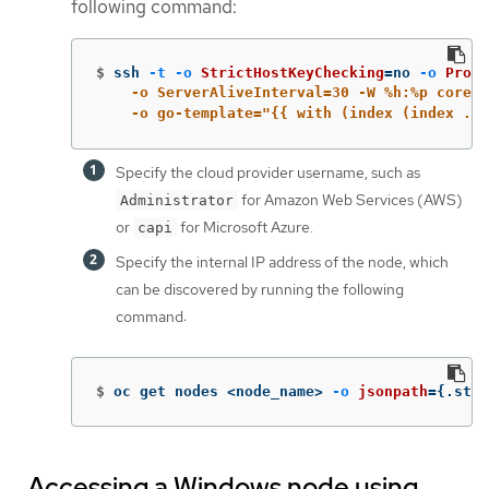
following command:
$
ssh 
-t
-o
StrictHostKeyChecking
=
no 
-o
Proxy
    -o ServerAliveInterval=30 -W %h:%p core@$
    -o go-template="{{ with (index (index .it
Specify the cloud provider username, such as
for Amazon Web Services (AWS)
Administrator
or
for Microsoft Azure.
capi
Specify the internal IP address of the node, which
can be discovered by running the following
command:
$
oc get nodes <node_name> 
-o
jsonpath
={
.stat
Accessing a Windows node using