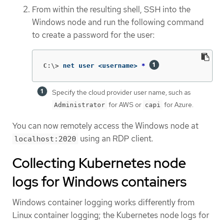
From within the resulting shell, SSH into the
Windows node and run the following command
to create a password for the user:
C:\>
net user <username> 
*
Specify the cloud provider user name, such as
for AWS or
for Azure.
Administrator
capi
You can now remotely access the Windows node at
using an RDP client.
localhost:2020
Collecting Kubernetes node
logs for Windows containers
Windows container logging works differently from
Linux container logging; the Kubernetes node logs for