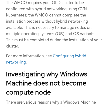
The WMCO requires your OKD cluster to be
configured with hybrid networking using OVN-
Kubernetes; the WMCO cannot complete the
installation process without hybrid networking
available. This is necessary to manage nodes on
multiple operating systems (OS) and OS variants.
This must be completed during the installation of your
cluster.
For more information, see
Configuring hybrid
networking
.
Investigating why Windows
Machine does not become
compute node
There are various reasons why a Windows Machine