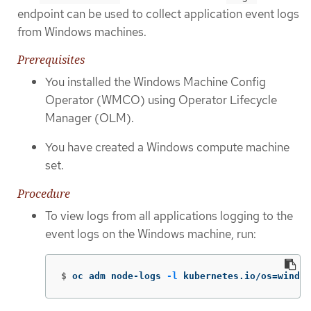
endpoint can be used to collect application event logs
from Windows machines.
Prerequisites
You installed the Windows Machine Config
Operator (WMCO) using Operator Lifecycle
Manager (OLM).
You have created a Windows compute machine
set.
Procedure
To view logs from all applications logging to the
event logs on the Windows machine, run:
$
oc adm node-logs 
-l
 kubernetes.io/os
=
window