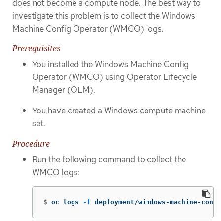
does not become a compute node. The best way to
investigate this problem is to collect the Windows
Machine Config Operator (WMCO) logs.
Prerequisites
You installed the Windows Machine Config
Operator (WMCO) using Operator Lifecycle
Manager (OLM).
You have created a Windows compute machine
set.
Procedure
Run the following command to collect the
WMCO logs:
$
oc logs 
-f
 deployment/windows-machine-confi