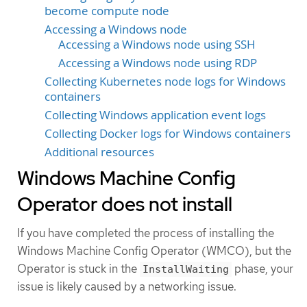
become compute node
Accessing a Windows node
Accessing a Windows node using SSH
Accessing a Windows node using RDP
Collecting Kubernetes node logs for Windows
containers
Collecting Windows application event logs
Collecting Docker logs for Windows containers
Additional resources
Windows Machine Config
Operator does not install
If you have completed the process of installing the
Windows Machine Config Operator (WMCO), but the
Operator is stuck in the
phase, your
InstallWaiting
issue is likely caused by a networking issue.