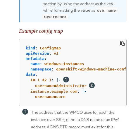
section by using the address as the key
while formatting the value as
username=
.
<username>
Example config map
kind
:
ConfigMap
apiVersion
:
v1
metadata
:
name
:
windows-instances
namespace
:
openshift-windows-machine-config
data
:
10.1.42.1
:
|-
username=Administrator 
instance.example.com
:
|-
username=core
The address that the WMCO uses to reach the
instance over SSH, either a DNS name or an IPv4
address. A DNS PTR record must exist for this