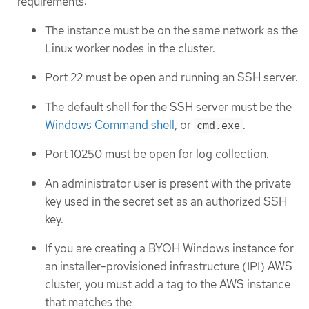
requirements:
The instance must be on the same network as the
Linux worker nodes in the cluster.
Port 22 must be open and running an SSH server.
The default shell for the SSH server must be the
Windows Command shell
, or
.
cmd.exe
Port 10250 must be open for log collection.
An administrator user is present with the private
key used in the secret set as an authorized SSH
key.
If you are creating a BYOH Windows instance for
an installer-provisioned infrastructure (IPI) AWS
cluster, you must add a tag to the AWS instance
that matches the