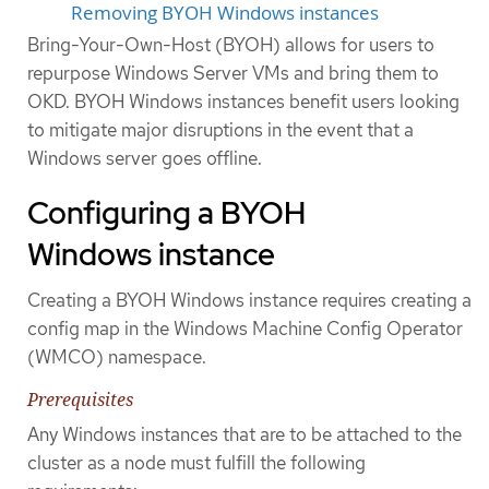
Removing BYOH Windows instances
Bring-Your-Own-Host (BYOH) allows for users to
repurpose Windows Server VMs and bring them to
OKD. BYOH Windows instances benefit users looking
to mitigate major disruptions in the event that a
Windows server goes offline.
Configuring a BYOH
Windows instance
Creating a BYOH Windows instance requires creating a
config map in the Windows Machine Config Operator
(WMCO) namespace.
Prerequisites
Any Windows instances that are to be attached to the
cluster as a node must fulfill the following