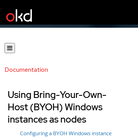
Documentation
Using Bring-Your-Own-
Host (BYOH) Windows
instances as nodes
Configuring a BYOH Windows instance