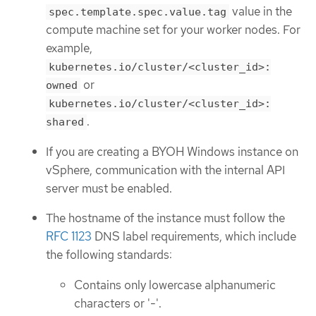
value in the
spec.template.spec.value.tag
compute machine set for your worker nodes. For
example,
kubernetes.io/cluster/<cluster_id>:
or
owned
kubernetes.io/cluster/<cluster_id>:
.
shared
If you are creating a BYOH Windows instance on
vSphere, communication with the internal API
server must be enabled.
The hostname of the instance must follow the
RFC 1123
DNS label requirements, which include
the following standards:
Contains only lowercase alphanumeric
characters or '-'.