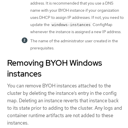
address. It is recommended that you use a DNS
name with your BYOH instance if your organization
uses DHCP to assign IP addresses. If not, you need to
update the
ConfigMap
windows-instances
whenever the instance is assigned a new IP address.
The name of the administrator user created in the
prerequisites.
Removing BYOH Windows
instances
You can remove BYOH instances attached to the
cluster by deleting the instance’s entry in the config
map. Deleting an instance reverts that instance back
to its state prior to adding to the cluster. Any logs and
container runtime artifacts are not added to these
instances.