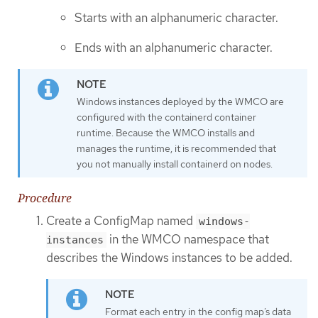
Starts with an alphanumeric character.
Ends with an alphanumeric character.
Windows instances deployed by the WMCO are
configured with the containerd container
runtime. Because the WMCO installs and
manages the runtime, it is recommended that
you not manually install containerd on nodes.
Procedure
Create a ConfigMap named
windows-
in the WMCO namespace that
instances
describes the Windows instances to be added.
Format each entry in the config map’s data