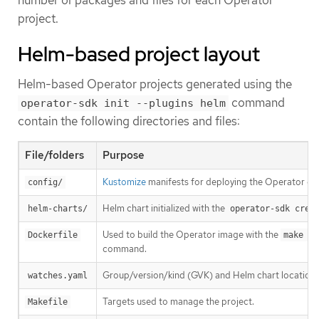
project.
Helm-based project layout
Helm-based Operator projects generated using the
command
operator-sdk init --plugins helm
contain the following directories and files:
File/folders
Purpose
Kustomize
manifests for deploying the Operator on 
config/
Helm chart initialized with the
helm-charts/
operator-sdk crea
Used to build the Operator image with the
Dockerfile
make do
command.
Group/version/kind (GVK) and Helm chart location.
watches.yaml
Targets used to manage the project.
Makefile