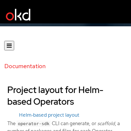
Documentation
Project layout for Helm-
based Operators
Helm-based project layout
The
CLI can generate, or
scaffold
, a
operator-sdk
number of packages and files for each Operator