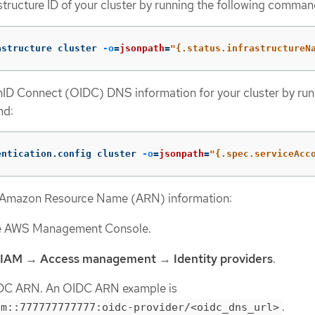
astructure ID of your cluster by running the following comman
astructure cluster 
-o
=
jsonpath
=
"{.status.infrastructureN
ID Connect (OIDC) DNS information for your cluster by run
nd:
entication.config cluster 
-o
=
jsonpath
=
"{.spec.serviceAcc
 Amazon Resource Name (ARN) information:
he AWS Management Console.
IAM
→
Access management
→
Identity providers
.
DC ARN. An OIDC ARN example is
.
am::777777777777:oidc-provider/<oidc_dns_url>