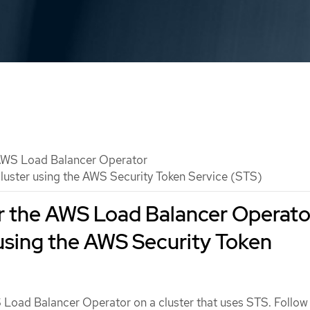
WS Load Balancer Operator
luster using the AWS Security Token Service (STS)
r the AWS Load Balancer Operato
 using the AWS Security Token
S Load Balancer Operator on a cluster that uses STS. Follow