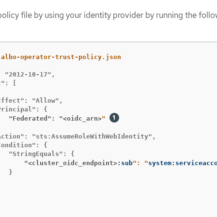
olicy file by using your identity provider by running the foll
 "2012-10-17",

": [

ffect": "Allow",

   "Federated": "<oidc_arn>
" 


ction": "sts:AssumeRoleWithWebIdentity",

ondition": {

       "<cluster_oidc_endpoint>
:sub
": "
system:serviceacc
  }
