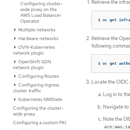
Retrieve the infr
Configuring cluster-
wide proxy on the
AWS Load Balancer
$
oc get infr
Operator
Multiple networks
Retrieve the Open
Hardware networks
following comma
OVN-Kubernetes
network plugin
OpenShift SDN
$
oc get auth
network plugin
Configuring Routes
Locate the OIDC
Configuring ingress
cluster traffic
Log in to t
Kubernetes NMState
Navigate to
Configuring the cluster-
wide proxy
Note the OI
Configuring a custom PKI
arn:aws:i