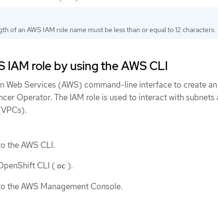
th of an AWS IAM role name must be less than or equal to 12 characters.
 IAM role by using the AWS CLI
n Web Services (AWS) command-line interface to create an
cer Operator. The IAM role is used to interact with subnets
 (VPCs).
to the AWS CLI.
 OpenShift CLI (
).
oc
 to the AWS Management Console.