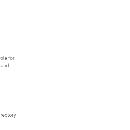
ole for
 and
irectory