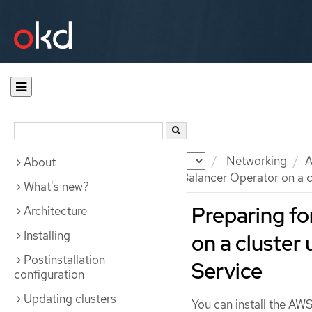
Documentation
OKD
Networking
A
About
Preparing for the AWS Load Balancer Operator on a c
What's new?
Preparing fo
Architecture
Installing
on a cluster
Postinstallation
Service
configuration
Updating clusters
You can install the AW