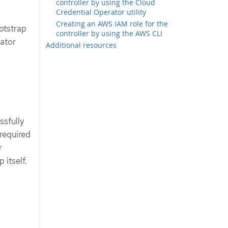
controller by using the Cloud
Credential Operator utility
Creating an AWS IAM role for the
otstrap
controller by using the AWS CLI
ator
Additional resources
ssfully
 required
r
 itself.