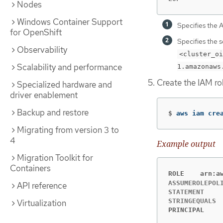
Nodes
Windows Container Support
Specifies the 
for OpenShift
Specifies the 
Observability
<cluster_oi
Scalability and performance
1.amazonaws
Create the IAM ro
Specialized hardware and
driver enablement
Backup and restore
$
aws iam cre
Migrating from version 3 to
4
Example output
Migration Toolkit for
Containers
ROLE	a
ASSUMEROLEPOLICYDOCU
API reference
STATEMENT	sts:AssumeRoleWithWebIdentity	Allow

Virtualization