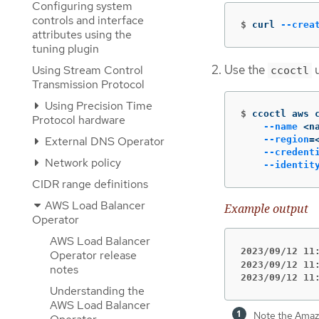
Configuring system
controls and interface
$
curl 
--crea
attributes using the
tuning plugin
Use the
u
Using Stream Control
ccoctl
Transmission Protocol
Using Precision Time
$
ccoctl aws 
Protocol hardware
--name
 <n
--region
=
External DNS Operator
--credent
Network policy
--identit
CIDR range definitions
AWS Load Balancer
Example output
Operator
AWS Load Balancer
2023/09/12 11
Operator release
2023/09/12 11
notes
2023/09/12 11
Understanding the
AWS Load Balancer
Note the Amaz