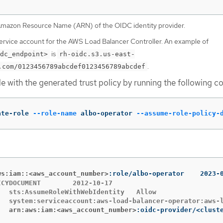
Amazon Resource Name (ARN) of the OIDC identity provider.
service account for the AWS Load Balancer Controller. An example of
is
dc_endpoint>
rh-oidc.s3.us-east-
.
.com/0123456789abcdef0123456789abcdef
le with the generated trust policy by running the following
ate-role 
--role-name
 albo-operator 
--assume-role-policy-
rn:aws:iam::<aws_account_number>
:role/albo-
MENT	2012-10-17

PRINCIPAL	arn:aws:iam:<aws_account_number>
:oidc-provider/<clust