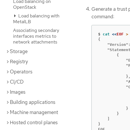
Load balancing on
OpenStack
Generate a trust p
Load balancing with
command:
MetalLB
Associating secondary
$
cat
<<
EOF
interfaces metrics to
{

network attachments
    "Version":
    "Statement
Storage
        {

            "E
Registry
Operators
             
            },
CI/CD
            "A
            "C
Images
             
Building applications
              
            }

Machine management
        }

    ]

Hosted control planes
}

EOF