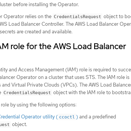
luster before installing the Operator.
 Operator relies on the
object to bo
CredentialsRequest
AWS Load Balancer Controller. The AWS Load Balancer Oper
 secrets are created and available.
AM role for the AWS Load Balancer
tity and Access Management (IAM) role is required to succe
lancer Operator on a cluster that uses STS. The IAM role is
ts and Virtual Private Clouds (VPCs). The AWS Load Balance
e
object with the IAM role to bootstrap
CredentialsRequest
role by using the following options:
redential Operator utility (
)
and a predefined
ccoctl
object.
uest