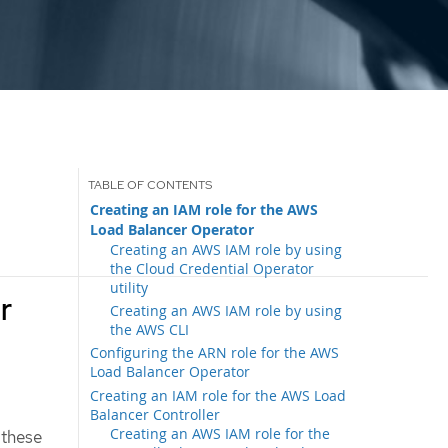
Creating an IAM role for the AWS
Load Balancer Operator
Creating an AWS IAM role by using
the Cloud Credential Operator
utility
r
Creating an AWS IAM role by using
the AWS CLI
Configuring the ARN role for the AWS
Load Balancer Operator
Creating an IAM role for the AWS Load
Balancer Controller
Creating an AWS IAM role for the
 these