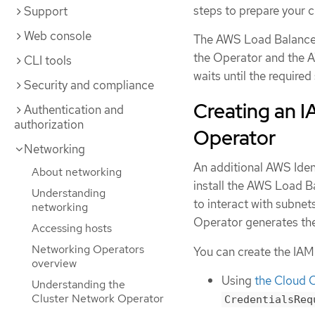
steps to prepare your c
Support
Web console
The AWS Load Balancer
the Operator and the 
CLI tools
waits until the required
Security and compliance
Creating an I
Authentication and
authorization
Operator
Networking
An additional AWS Iden
About networking
install the AWS Load Ba
Understanding
to interact with subne
networking
Operator generates th
Accessing hosts
Networking Operators
You can create the IAM 
overview
Using
the Cloud C
Understanding the
Cluster Network Operator
CredentialsReq