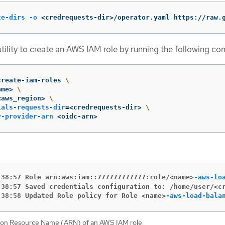
te-dirs
-o
 <credrequests-dir>/operator.yaml https://raw.
tility to create an AWS IAM role by running the following c
create-iam-roles 
\
ame> 
\
<aws_region> 
\
ials-requests-dir
=
<credrequests-dir> 
\
y-provider-arn
 <oidc-arn>
:38:57 Role arn:aws:iam::777777777777:role/<name>
-aws-lo
:38:57 Saved credentials configuration to: /home/user/<c
:38:58 Updated Role policy for Role <name>
-aws-load-bala
on Resource Name (ARN) of an AWS IAM role.