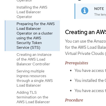
Operator
Installing the AWS
Load Balancer
The leng
Operator
Preparing for the AWS
Load Balancer
Creating an AWS
Operator on a cluster
using the AWS
You can use the Amazo
Security Token
for the AWS Load Balan
Service (STS)
Virtual Private Clouds
Creating an instance
of the AWS Load
Prerequisites
Balancer Controller
You have access 
Serving multiple
ingress resources
You installed the
through a single AWS
Load Balancer
You have access
Adding TLS
termination on the
Procedure
AWS Load Balancer