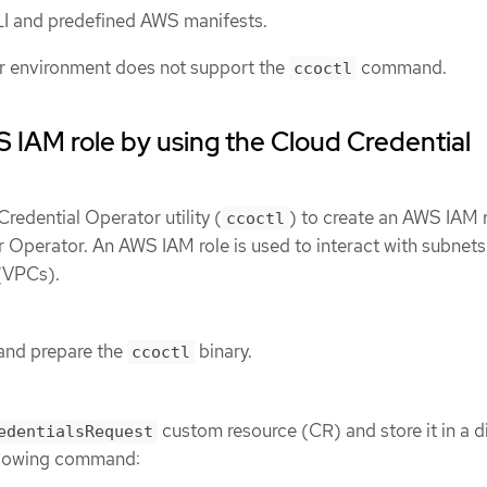
I and predefined AWS manifests.
r environment does not support the
command.
ccoctl
 IAM role by using the Cloud Credential
redential Operator utility (
) to create an AWS IAM r
ccoctl
Operator. An AWS IAM role is used to interact with subnets
 (VPCs).
and prepare the
binary.
ccoctl
custom resource (CR) and store it in a d
edentialsRequest
ollowing command: