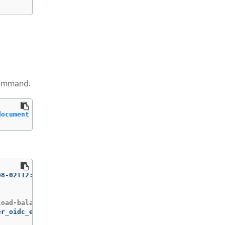
 command:
document
 file://albo-operator-trust-policy.json
operator	2023-08-02T12:13:22Z 
er_oidc_endpoint>