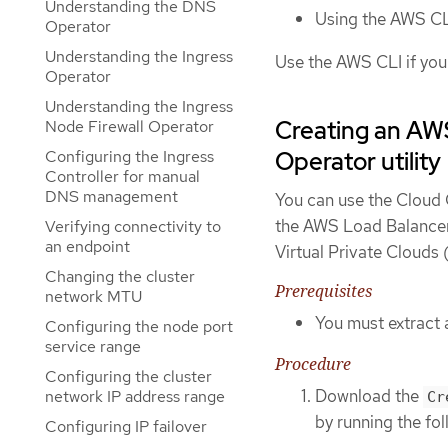
Understanding the DNS
Using the AWS CL
Operator
Understanding the Ingress
Use the AWS CLI if you
Operator
Understanding the Ingress
Creating an AWS
Node Firewall Operator
Configuring the Ingress
Operator utility
Controller for manual
DNS management
You can use the Cloud C
the AWS Load Balancer 
Verifying connectivity to
an endpoint
Virtual Private Clouds
Changing the cluster
Prerequisites
network MTU
You must extract 
Configuring the node port
service range
Procedure
Configuring the cluster
Download the
network IP address range
Cr
by running the f
Configuring IP failover