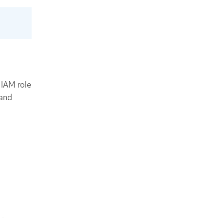
 IAM role
 and