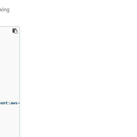
owing
ount:aws-load-balancer-operator:aws-load-balancer-operat