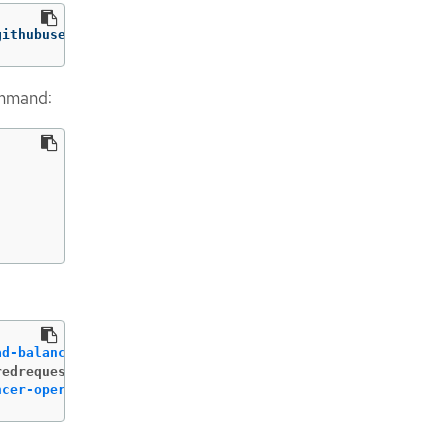
githubusercontent.com/openshift/aws-load-balancer-operat
ommand:
ad-balancer-operator-aws-load-balancer-operator
 created 
redrequests-dir>
ncer-operator-aws-load-balancer-operator
 created