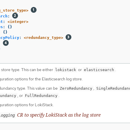
g_store_type>
arch
:
nt
:
<integer>
es
:
{}
:
{}
ncyPolicy
:
<redundancy_type>
:
}
 store type. This can be either
or
.
lokistack
elasticsearch
uration options for the Elasticsearch log store.
dundancy type. This value can be
,
ZeroRedundancy
SingleRedundan
, or
.
undancy
FullRedundancy
guration options for LokiStack.
CR to specify LokiStack as the log store
Logging