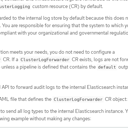
custom resource (CR) by default.
usterLogging
arded to the internal log store by default because this does 
 You are responsible for ensuring that the system to which 
ompliant with your organizational and governmental regulati
ration meets your needs, you do not need to configure a
CR. If a
CR exists, logs are not fo
r
ClusterLogForwarder
e unless a pipeline is defined that contains the
outp
default
API to forward audit logs to the internal Elasticsearch insta
AML file that defines the
CR object:
ClusterLogForwarder
to send all log types to the internal Elasticsearch instance. 
lowing example without making any changes: