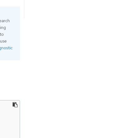
search
ging
 to
 use
gnostic