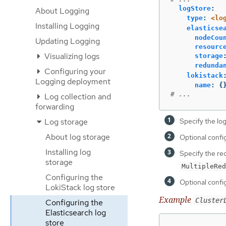
logStore
:
About Logging
type
:
<lo
Installing Logging
elasticse
nodeCou
Updating Logging
resourc
Visualizing logs
storage
redunda
Configuring your
lokistack
Logging deployment
name
:
{
# ...
Log collection and
forwarding
Log storage
Specify the log
About log storage
Optional config
Installing log
Specify the re
storage
MultipleRed
Configuring the
Optional confi
LokiStack log store
Example
Cluster
Configuring the
Elasticsearch log
store