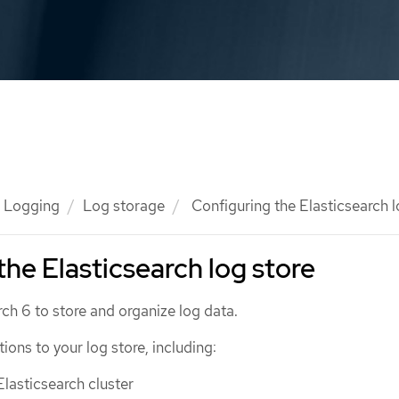
Logging
Log storage
Configuring the Elasticsearch l
the Elasticsearch log store
ch 6 to store and organize log data.
ons to your log store, including:
Elasticsearch cluster