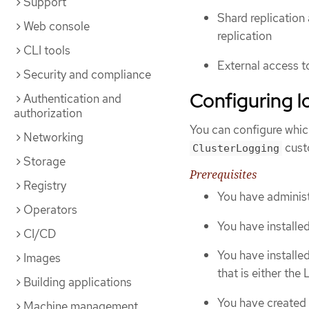
Support
Shard replication 
Web console
replication
CLI tools
External access t
Security and compliance
Configuring l
Authentication and
authorization
You can configure whic
Networking
cust
ClusterLogging
Storage
Prerequisites
Registry
You have administ
Operators
You have installe
CI/CD
You have installe
Images
that is either the
Building applications
You have created
Machine management