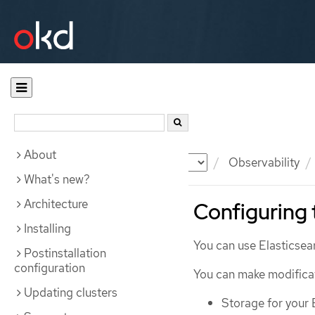
About
Documentation
OKD
Observability
What's new?
Architecture
Configuring 
Installing
You can use Elasticsear
Postinstallation
configuration
You can make modificati
Updating clusters
Storage for your 