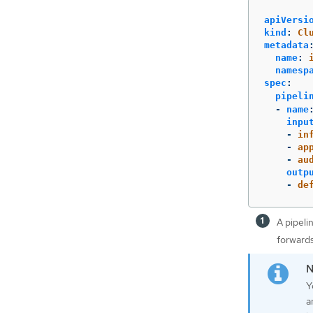
apiVersi
kind
:
Cl
metadata
name
:
namesp
spec
:
pipeli
-
name
inpu
-
in
-
ap
-
au
outp
-
de
A pipeli
forwards
Y
a