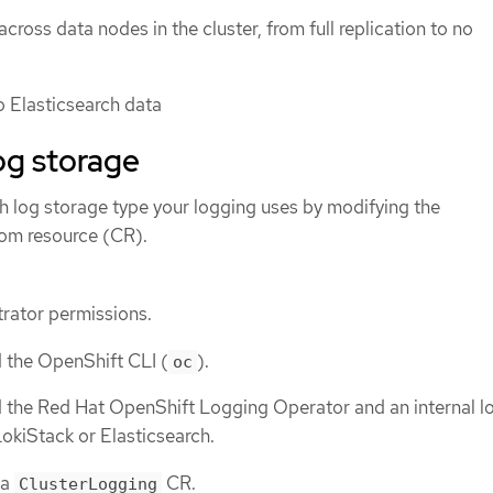
across data nodes in the cluster, from full replication to no
o Elasticsearch data
og storage
h log storage type your logging uses by modifying the
om resource (CR).
rator permissions.
d the OpenShift CLI (
).
oc
d the Red Hat OpenShift Logging Operator and an internal l
 LokiStack or Elasticsearch.
 a
CR.
ClusterLogging