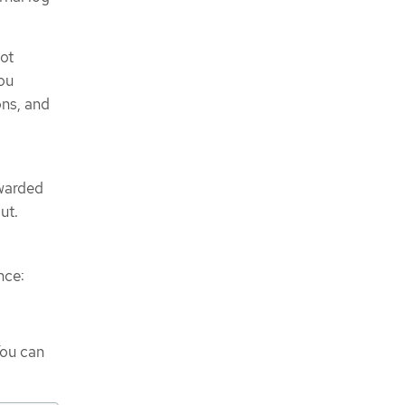
not
you
ons, and
rwarded
ut.
nce:
You can