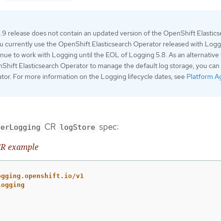
9 release does not contain an updated version of the OpenShift Elastic
ou currently use the OpenShift Elasticsearch Operator released with Log
ntinue to work with Logging until the EOL of Logging 5.8. As an alternative
Shift Elasticsearch Operator to manage the default log storage, you can
tor. For more information on the Logging lifecycle dates, see
Platform A
CR
spec:
terLogging
logStore
R example
ogging.openshift.io/v1
Logging