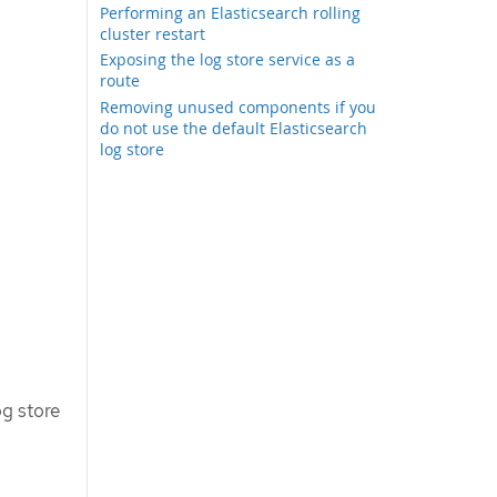
Performing an Elasticsearch rolling
cluster restart
Exposing the log store service as a
route
Removing unused components if you
do not use the default Elasticsearch
log store
og store