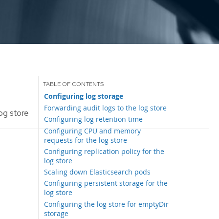
Configuring log storage
Forwarding audit logs to the log store
og store
Configuring log retention time
Configuring CPU and memory
requests for the log store
Configuring replication policy for the
log store
Scaling down Elasticsearch pods
Configuring persistent storage for the
log store
Configuring the log store for emptyDir
storage