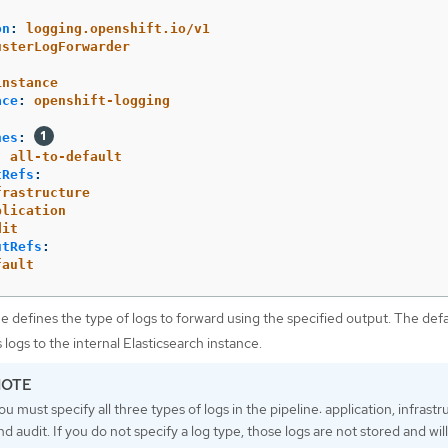
on
:
logging.openshift.io/v1
usterLogForwarder
:
instance
ace
:
openshift-logging
nes
:
:
all-to-default
tRefs
:
frastructure
plication
dit
utRefs
:
fault
ne defines the type of logs to forward using the specified output. The def
 logs to the internal Elasticsearch instance.
ou must specify all three types of logs in the pipeline: application, infrastr
nd audit. If you do not specify a log type, those logs are not stored and wil