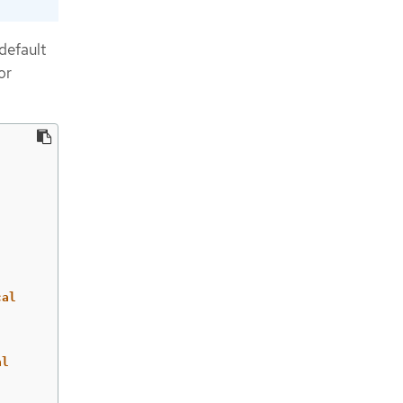
default
or
cal
al