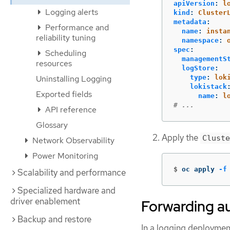
apiVersion
:
l
Logging alerts
kind
:
Cluster
metadata
:
Performance and
name
:
insta
reliability tuning
namespace
:
spec
:
Scheduling
managementS
resources
logStore
:
Uninstalling Logging
type
:
lok
lokistack
Exported fields
name
:
l
# ...
API reference
Glossary
Apply the
Cluste
Network Observability
Power Monitoring
$
oc apply 
-f
Scalability and performance
Specialized hardware and
driver enablement
Forwarding au
Backup and restore
In a logging deployment