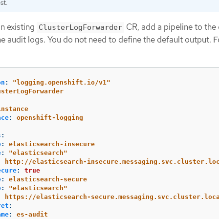
st.
an existing
CR, add a pipeline to the 
ClusterLogForwarder
he audit logs. You do not need to define the default output. F
on
:
"
logging.openshift.io/v1"
usterLogForwarder
:
instance
ace
:
openshift-logging
s
:
e
:
elasticsearch-insecure
e
:
"
elasticsearch"
:
http://elasticsearch-insecure.messaging.svc.cluster.lo
ecure
:
true
e
:
elasticsearch-secure
e
:
"
elasticsearch"
:
https://elasticsearch-secure.messaging.svc.cluster.loc
ret
:
ame
:
es-audit