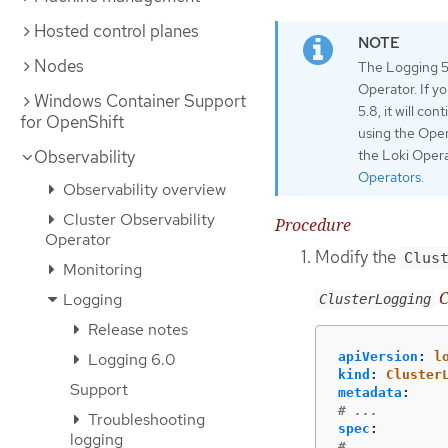
Hosted control planes
Nodes
The Logging 5.
Operator. If y
Windows Container Support
5.8, it will co
for OpenShift
using the Open
the Loki Opera
Observability
Operators
.
Observability overview
Cluster Observability
Procedure
Operator
Modify the
Clus
Monitoring
C
Logging
ClusterLogging
Release notes
Logging 6.0
apiVersion
:
l
kind
:
Cluster
Support
metadata
:
# ...
Troubleshooting
spec
:
logging
# ...