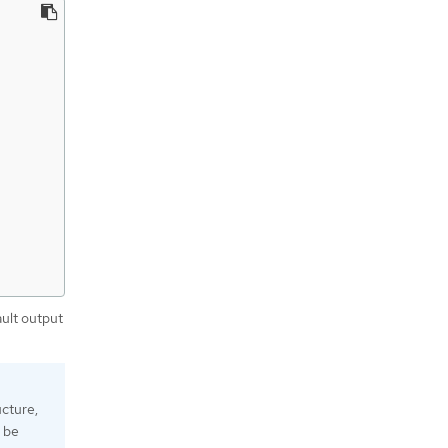
ault output
ucture,
l be