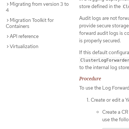
Migrating from version 3 to
store defined in the
Cl
4
Audit logs are not forw
Migration Toolkit for
provide secure storage.
Containers
forward audit logs is c
API reference
is properly secured.
Virtualization
If this default configu
ClusterLogForwarde
to the internal log stor
Procedure
To use the Log Forward 
Create or edit a Y
Create a CR 
use the fol