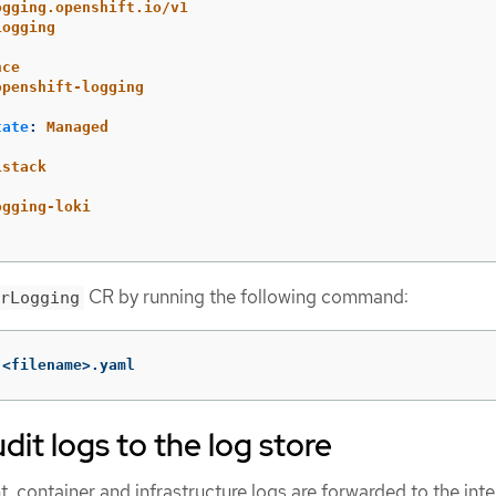
ogging.openshift.io/v1
Logging
nce
openshift-logging
tate
:
Managed
istack
:
ogging-loki
CR by running the following command:
rLogging
 <filename>.yaml
dit logs to the log store
, container and infrastructure logs are forwarded to the inte