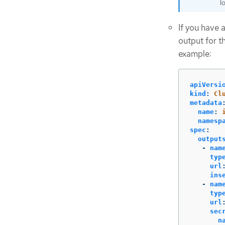
lo
If you have 
output for t
example:
apiVersi
kind
:
Cl
metadata
name
:
namesp
spec
:
output
-
nam
typ
url
ins
-
nam
typ
url
sec
n