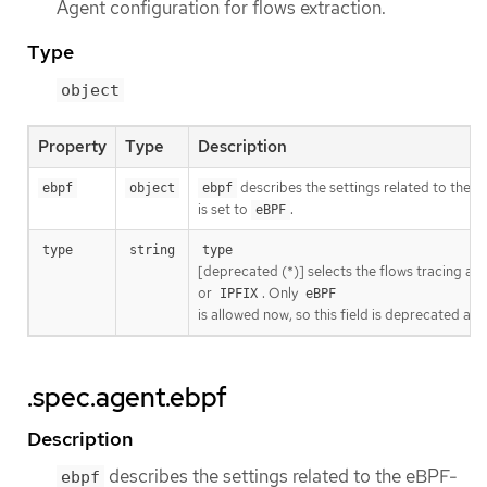
Agent configuration for flows extraction.
Type
object
Property
Type
Description
describes the settings related to the
ebpf
object
ebpf
is set to
.
eBPF
type
string
type
[deprecated (*)] selects the flows tracing age
or
. Only
IPFIX
eBPF
is allowed now, so this field is deprecated and
.spec.agent.ebpf
Description
describes the settings related to the eBPF-
ebpf