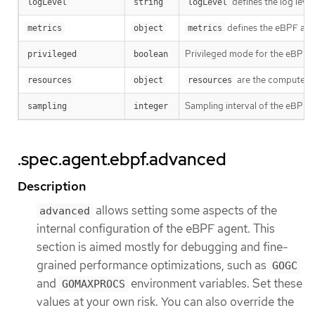
defines the log leve
logLevel
string
logLevel
defines the eBPF agen
metrics
object
metrics
Privileged mode for the eBPF 
privileged
boolean
are the compute res
resources
object
resources
Sampling interval of the eBPF p
sampling
integer
.spec.agent.ebpf.advanced
Description
allows setting some aspects of the
advanced
internal configuration of the eBPF agent. This
section is aimed mostly for debugging and fine-
grained performance optimizations, such as
GOGC
and
environment variables. Set these
GOMAXPROCS
values at your own risk. You can also override the