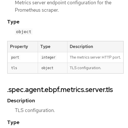
Metrics server endpoint configuration for the
Prometheus scraper.
Type
object
Property
Type
Description
The metrics server HTTP port.
port
integer
TLS configuration.
tls
object
.spec.agent.ebpf.metrics.server.tls
Description
TLS configuration.
Type