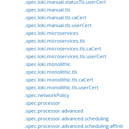
.spec.loki.manual.statusTls.userCert
.spec.loki.manual.tls
.spec.loki.manual.tls.caCert
.spec.loki.manual.tls.userCert
.spec.loki.microservices
.spec.loki.microservices.tls
.spec.loki.microservices.tls.caCert
.spec.loki.microservices.tls.userCert
.spec.loki.monolithic
.spec.loki.monolithic.tls
.spec.loki.monolithic.tls.caCert
.spec.loki.monolithic.tls.userCert
.spec.networkPolicy
.spec.processor
.spec.processor.advanced
.spec.processor.advanced.scheduling
.spec.processor.advanced.scheduling.affinit