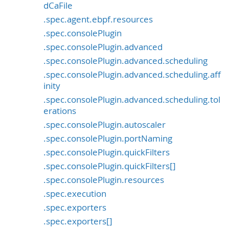
dCaFile
.spec.agent.ebpf.resources
.spec.consolePlugin
.spec.consolePlugin.advanced
.spec.consolePlugin.advanced.scheduling
.spec.consolePlugin.advanced.scheduling.aff
inity
.spec.consolePlugin.advanced.scheduling.tol
erations
.spec.consolePlugin.autoscaler
.spec.consolePlugin.portNaming
.spec.consolePlugin.quickFilters
.spec.consolePlugin.quickFilters[]
.spec.consolePlugin.resources
.spec.execution
.spec.exporters
.spec.exporters[]