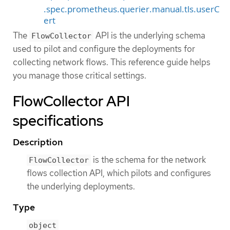
.spec.prometheus.querier.manual.tls.userC
ert
The
API is the underlying schema
FlowCollector
used to pilot and configure the deployments for
collecting network flows. This reference guide helps
you manage those critical settings.
FlowCollector API
specifications
Description
is the schema for the network
FlowCollector
flows collection API, which pilots and configures
the underlying deployments.
Type
object