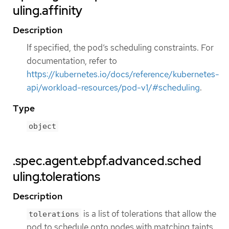
uling.affinity
Description
If specified, the pod’s scheduling constraints. For
documentation, refer to
https://kubernetes.io/docs/reference/kubernetes-
api/workload-resources/pod-v1/#scheduling
.
Type
object
.spec.agent.ebpf.advanced.sched
uling.tolerations
Description
is a list of tolerations that allow the
tolerations
pod to schedule onto nodes with matching taints.