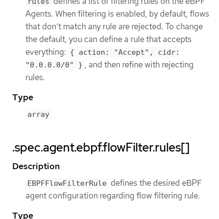
defines a list of filtering rules on the eBPF
rules
Agents. When filtering is enabled, by default, flows
that don’t match any rule are rejected. To change
the default, you can define a rule that accepts
everything:
{ action: "Accept", cidr:
, and then refine with rejecting
"0.0.0.0/0" }
rules.
Type
array
.spec.agent.ebpf.flowFilter.rules[]
Description
defines the desired eBPF
EBPFFlowFilterRule
agent configuration regarding flow filtering rule.
Type