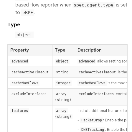
based flow reporter when
is set
spec.agent.type
to
.
eBPF
Type
object
Property
Type
Description
allows setting some 
advanced
object
advanced
is the p
cacheActiveTimeout
string
cacheActiveTimeout
is the maximum
cacheMaxFlows
integer
cacheMaxFlows
contains 
excludeInterfaces
array 
excludeInterfaces
(string)
List of additional features to e
features
array 
(string)
-
: Enable the pac
PacketDrop
-
: Enable the DN
DNSTracking