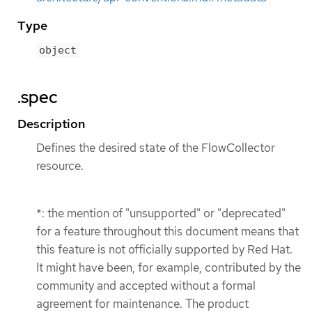
Type
object
.spec
Description
Defines the desired state of the FlowCollector
resource.
*: the mention of "unsupported" or "deprecated"
for a feature throughout this document means that
this feature is not officially supported by Red Hat.
It might have been, for example, contributed by the
community and accepted without a formal
agreement for maintenance. The product