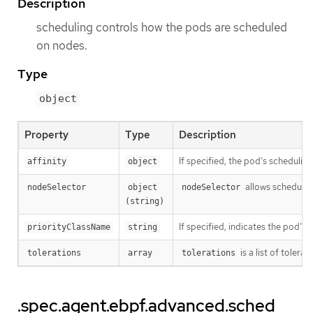
Description
scheduling controls how the pods are scheduled
on nodes.
Type
object
Property
Type
Description
If specified, the pod’s schedulin
affinity
object
allows schedulin
nodeSelector
object 
nodeSelector
(string)
If specified, indicates the pod’s 
priorityClassName
string
is a list of toler
tolerations
array
tolerations
.spec.agent.ebpf.advanced.sched