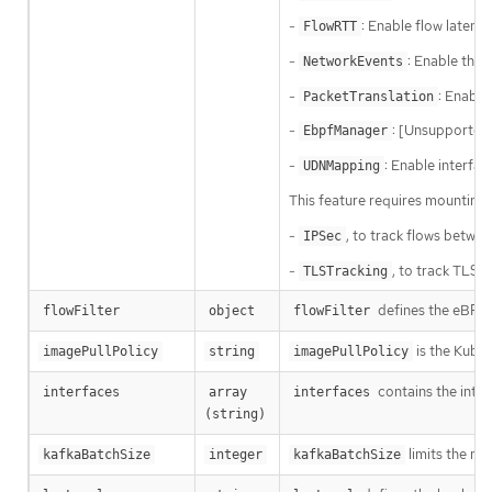
-
: Enable flow latenc
FlowRTT
-
: Enable the 
NetworkEvents
-
: Enable
PacketTranslation
-
: [Unsupported
EbpfManager
-
: Enable interfa
UDNMapping
This feature requires mounting 
-
, to track flows betwe
IPSec
-
, to track TLS 
TLSTracking
defines the eBPF a
flowFilter
object
flowFilter
is the Kuber
imagePullPolicy
string
imagePullPolicy
contains the inter
interfaces
array 
interfaces
(string)
limits the ma
kafkaBatchSize
integer
kafkaBatchSize