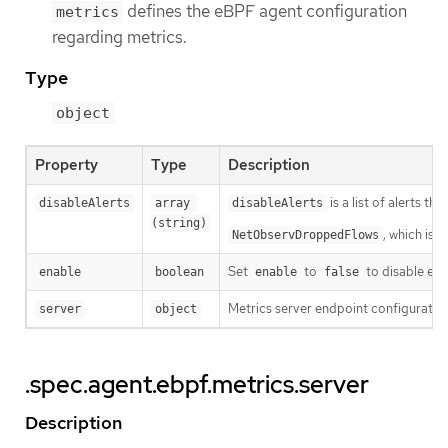
defines the eBPF agent configuration
metrics
regarding metrics.
Type
object
Property
Type
Description
is a list of alerts th
disableAlerts
array 
disableAlerts
(string)
, which is 
NetObservDroppedFlows
Set
to
to disable eBP
enable
boolean
enable
false
Metrics server endpoint configuratio
server
object
.spec.agent.ebpf.metrics.server
Description