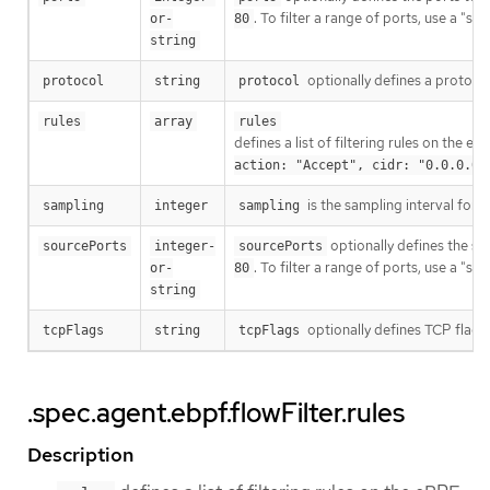
. To filter a range of ports, use a "s
or-
80
string
optionally defines a protocol 
protocol
string
protocol
rules
array
rules
defines a list of filtering rules on the 
action: "Accept", cidr: "0.0.0.0/
is the sampling interval for
sampling
integer
sampling
optionally defines the sour
sourcePorts
integer-
sourcePorts
. To filter a range of ports, use a "s
or-
80
string
optionally defines TCP flags 
tcpFlags
string
tcpFlags
.spec.agent.ebpf.flowFilter.rules
Description