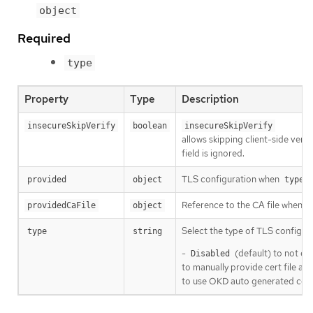
object
Required
type
Property
Type
Description
insecureSkipVerify
boolean
insecureSkipVerify
allows skipping client-side verifi
field is ignored.
TLS configuration when
i
provided
object
type
Reference to the CA file when
providedCaFile
object
t
Select the type of TLS configura
type
string
-
(default) to not co
Disabled
to manually provide cert file and
to use OKD auto generated certi