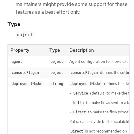
maintainers might provide some support for these
features as a best effort only.
Type
object
Property
Type
Description
Agent configuration for flows extrac
agent
object
defines the setting
consolePlugin
object
consolePlugin
defines the desir
deploymentModel
string
deploymentModel
-
(default) to make the flo
Service
-
to make flows sent to a Kaf
Kafka
-
to make the flow processor
Direct
Kafka can provide better scalability, r
is not recommended on large 
Direct