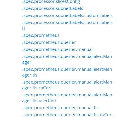
.spec.processor.slicesConfig
.spec.processor.subnetLabels
.spec.processor.subnetLabels.customLabels
.spec.processor.subnetLabels.customLabels
[]
.spec.prometheus
.spec.prometheus.querier
.spec.prometheus.querier.manual
.spec.prometheus.querier.manual.alertMan
ager
.spec.prometheus.querier.manual.alertMan
ager.tls
.spec.prometheus.querier.manual.alertMan
ager.tls.caCert
.spec.prometheus.querier.manual.alertMan
ager.tls.userCert
.spec.prometheus.querier.manual.tls
.spec.prometheus.querier.manual.tls.caCert