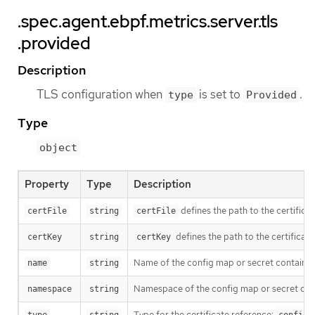
.spec.agent.ebpf.metrics.server.tls
.provided
Description
TLS configuration when
is set to
.
type
Provided
Type
object
Property
Type
Description
defines the path to the certificat
certFile
string
certFile
defines the path to the certificate
certKey
string
certKey
Name of the config map or secret containing
name
string
Namespace of the config map or secret contai
namespace
string
Type for the certificate reference: