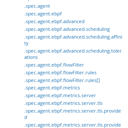
.spec.agent
.spec.agent.ebpf
.spec.agent.ebpf.advanced
.spec.agent.ebpf.advanced.scheduling
.spec.agent.ebpf.advanced.scheduling.affini
ty
.spec.agent.ebpf.advanced.scheduling.toler
ations
.spec.agent.ebpf.flowFilter
.spec.agent.ebpf.flowFilter.rules
.spec.agent.ebpf.flowFilter.rules[]
.spec.agent.ebpf.metrics
.spec.agent.ebpf.metrics.server
.spec.agent.ebpf.metrics.server.tls
.spec.agent.ebpf.metrics.server.tls.provide
d
.spec.agent.ebpf.metrics.server.tls.provide