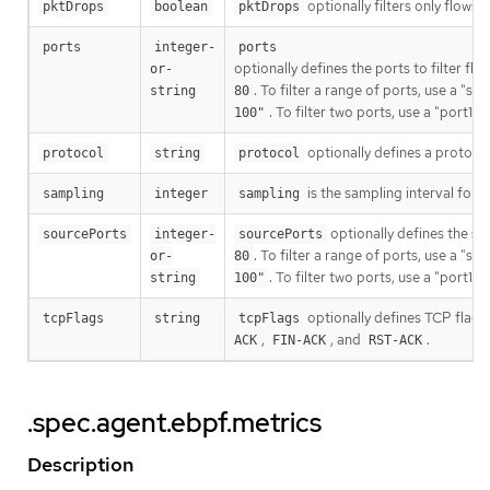
optionally filters only flows
pktDrops
boolean
pktDrops
ports
integer-
ports
optionally defines the ports to filter flo
or-
. To filter a range of ports, use a "s
string
80
. To filter two ports, use a "port1,
100"
optionally defines a protocol 
protocol
string
protocol
is the sampling interval for
sampling
integer
sampling
optionally defines the sour
sourcePorts
integer-
sourcePorts
. To filter a range of ports, use a "s
or-
80
. To filter two ports, use a "port1,
string
100"
optionally defines TCP flags 
tcpFlags
string
tcpFlags
,
, and
.
ACK
FIN-ACK
RST-ACK
.spec.agent.ebpf.metrics
Description