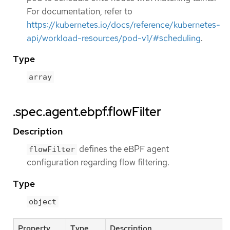
For documentation, refer to
https://kubernetes.io/docs/reference/kubernetes-
api/workload-resources/pod-v1/#scheduling
.
Type
array
.spec.agent.ebpf.flowFilter
Description
defines the eBPF agent
flowFilter
configuration regarding flow filtering.
Type
object
Property
Type
Description