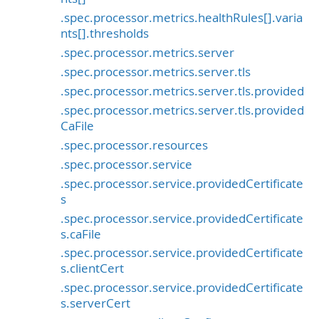
.spec.processor.metrics.healthRules[].varia
nts[].thresholds
.spec.processor.metrics.server
.spec.processor.metrics.server.tls
.spec.processor.metrics.server.tls.provided
.spec.processor.metrics.server.tls.provided
CaFile
.spec.processor.resources
.spec.processor.service
.spec.processor.service.providedCertificate
s
.spec.processor.service.providedCertificate
s.caFile
.spec.processor.service.providedCertificate
s.clientCert
.spec.processor.service.providedCertificate
s.serverCert