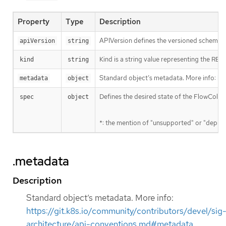
Property
Type
Description
APIVersion defines the versioned schema of
apiVersion
string
Kind is a string value representing the RES
kind
string
Standard object’s metadata. More info:
ht
metadata
object
Defines the desired state of the FlowColle
spec
object
*: the mention of "unsupported" or "deprec
.metadata
Description
Standard object’s metadata. More info:
https://git.k8s.io/community/contributors/devel/sig
architecture/api-conventions.md#metadata