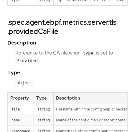
type
string
configm
.spec.agent.ebpf.metrics.server.tls
.providedCaFile
Description
Reference to the CA file when
is set to
type
.
Provided
Type
object
Property
Type
Description
File name within the config map or secret.
file
string
Name of the config map or secret containing 
name
string
Namespace of the config map or secret contai
namespace
string