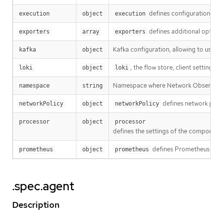
defines configuration rel
execution
object
execution
defines additional opti
exporters
array
exporters
Kafka configuration, allowing to use 
kafka
object
, the flow store, client settings.
loki
object
loki
Namespace where Network Observabi
namespace
string
defines network pol
networkPolicy
object
networkPolicy
processor
object
processor
defines the settings of the componen
defines Prometheus sett
prometheus
object
prometheus
.spec.agent
Description