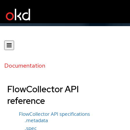
Documentation
FlowCollector API
reference
FlowCollector API specifications
.metadata
.spec