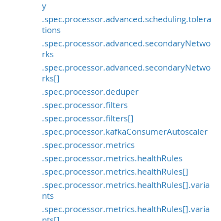
y
.spec.processor.advanced.scheduling.tolera
tions
.spec.processor.advanced.secondaryNetwo
rks
.spec.processor.advanced.secondaryNetwo
rks[]
.spec.processor.deduper
.spec.processor.filters
.spec.processor.filters[]
.spec.processor.kafkaConsumerAutoscaler
.spec.processor.metrics
.spec.processor.metrics.healthRules
.spec.processor.metrics.healthRules[]
.spec.processor.metrics.healthRules[].varia
nts
.spec.processor.metrics.healthRules[].varia
nts[]