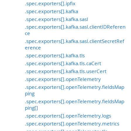
.spec.exporters[].ipfix
.spec.exporters[].kafka
.spec.exporters[].kafka.sasl
.spec.exporters[].kafka.sasl.clientIDReferen
ce
.spec.exporters[].kafka.sasl.clientSecretRef
erence
.spec.exporters[].kafka.tls
.spec.exporters[].kafka.tls.caCert
.spec.exporters[].kafka.tls.userCert
.spec.exporters[].openTelemetry
.spec.exporters[].openTelemetry.fieldsMap
ping
.spec.exporters[].openTelemetry.fieldsMap
ping[]
.spec.exporters[].openTelemetry.logs
.spec.exporters[].openTelemetry.metrics