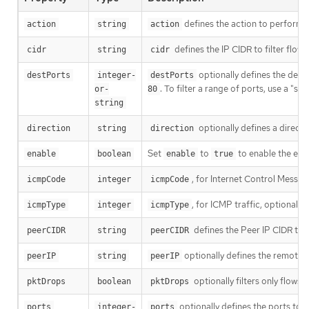
defines the action to perform o
action
string
action
defines the IP CIDR to filter flow
cidr
string
cidr
optionally defines the destin
destPorts
integer-
destPorts
. To filter a range of ports, use a "s
or-
80
string
optionally defines a directio
direction
string
direction
Set
to
to enable the eBPF
enable
boolean
enable
true
, for Internet Control Messag
icmpCode
integer
icmpCode
, for ICMP traffic, optionally
icmpType
integer
icmpType
defines the Peer IP CIDR to f
peerCIDR
string
peerCIDR
optionally defines the remote I
peerIP
string
peerIP
optionally filters only flows
pktDrops
boolean
pktDrops
optionally defines the ports to fi
ports
integer-
ports