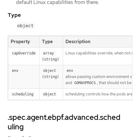
default Linux capabilities from there.
Type
object
Property
Type
Description
Linux capabilities override, when not 
capOverride
array 
(string)
env
object 
env
allows passing custom environment vari
(string)
and
, that should not be p
GOMAXPROCS
scheduling controls how the pods are s
scheduling
object
.spec.agent.ebpf.advanced.sched
uling