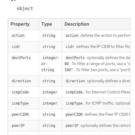
object
Property
Type
Description
defines the action to perform o
action
string
action
defines the IP CIDR to filter flow
cidr
string
cidr
optionally defines the destin
destPorts
integer-
destPorts
. To filter a range of ports, use a "s
or-
80
. To filter two ports, use a "port1,
string
100"
optionally defines a directio
direction
string
direction
, for Internet Control Messag
icmpCode
integer
icmpCode
, for ICMP traffic, optionally
icmpType
integer
icmpType
defines the Peer IP CIDR to f
peerCIDR
string
peerCIDR
optionally defines the remote I
peerIP
string
peerIP