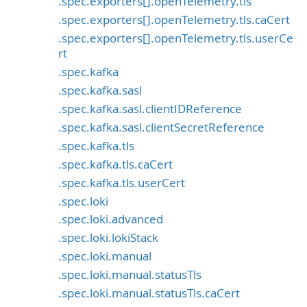
.spec.exporters[].openTelemetry.tls
.spec.exporters[].openTelemetry.tls.caCert
.spec.exporters[].openTelemetry.tls.userCe
rt
.spec.kafka
.spec.kafka.sasl
.spec.kafka.sasl.clientIDReference
.spec.kafka.sasl.clientSecretReference
.spec.kafka.tls
.spec.kafka.tls.caCert
.spec.kafka.tls.userCert
.spec.loki
.spec.loki.advanced
.spec.loki.lokiStack
.spec.loki.manual
.spec.loki.manual.statusTls
.spec.loki.manual.statusTls.caCert