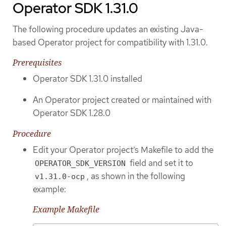
Operator SDK 1.31.0
The following procedure updates an existing Java-
based Operator project for compatibility with 1.31.0.
Prerequisites
Operator SDK 1.31.0 installed
An Operator project created or maintained with
Operator SDK 1.28.0
Procedure
Edit your Operator project’s Makefile to add the
field and set it to
OPERATOR_SDK_VERSION
, as shown in the following
v1.31.0-ocp
example:
Example Makefile