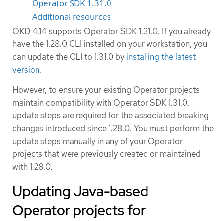
Operator SDK 1.31.0
Additional resources
OKD 4.14 supports Operator SDK 1.31.0. If you already
have the 1.28.0 CLI installed on your workstation, you
can update the CLI to 1.31.0 by
installing the latest
version
.
However, to ensure your existing Operator projects
maintain compatibility with Operator SDK 1.31.0,
update steps are required for the associated breaking
changes introduced since 1.28.0. You must perform the
update steps manually in any of your Operator
projects that were previously created or maintained
with 1.28.0.
Updating Java-based
Operator projects for