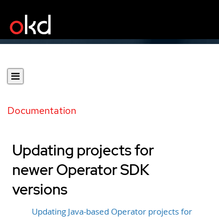
Documentation
Updating projects for
newer Operator SDK
versions
Updating Java-based Operator projects for