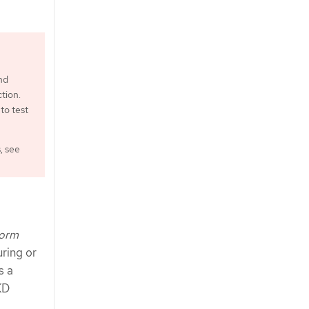
nd
tion.
to test
, see
form
ring or
s a
KD