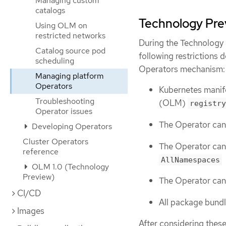
Managing custom
catalogs
Technology Prev
Using OLM on
restricted networks
During the Technology 
Catalog source pod
following restrictions
scheduling
Operators mechanism:
Managing platform
Operators
Kubernetes manif
Troubleshooting
(OLM)
registry
Operator issues
The Operator can
Developing Operators
Cluster Operators
The Operator cann
reference
AllNamespaces
OLM 1.0 (Technology
Preview)
The Operator can
CI/CD
All package bundl
Images
After considering these