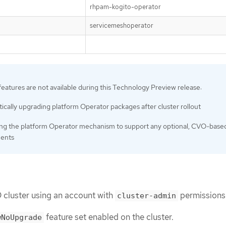
rhpam-kogito-operator
servicemeshoperator
features are not available during this Technology Preview release:
cally upgrading platform Operator packages after cluster rollout
ng the platform Operator mechanism to support any optional, CVO-base
ents
 cluster using an account with
permissions
cluster-admin
feature set enabled on the cluster.
wNoUpgrade