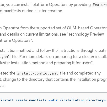
tor, you can install platform Operators by providing
Featur
manifests during cluster creation.
r
m Operator from the supported set of OLM-based Operators
et and details on current limitations, see "Technology Preview
latform Operators".
nstallation method and follow the instructions through creati
file. For more details on preparing for a cluster install
.yaml
luster installation method and preparing it for users".
eated the
file and completed any
install-config.yaml
t, change to the directory that contains the installation pro
sts:
-install create manifests 
--dir
 <installation_directory>