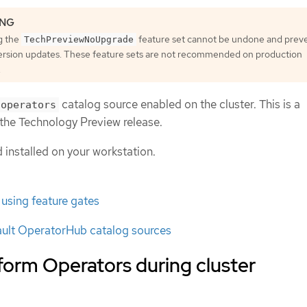
g the
feature set cannot be undone and prev
TechPreviewNoUpgrade
ersion updates. These feature sets are not recommended on production
.
catalog source enabled on the cluster. This is a
-operators
g the Technology Preview release.
nstalled on your workstation.
 using feature gates
ault OperatorHub catalog sources
atform Operators during cluster