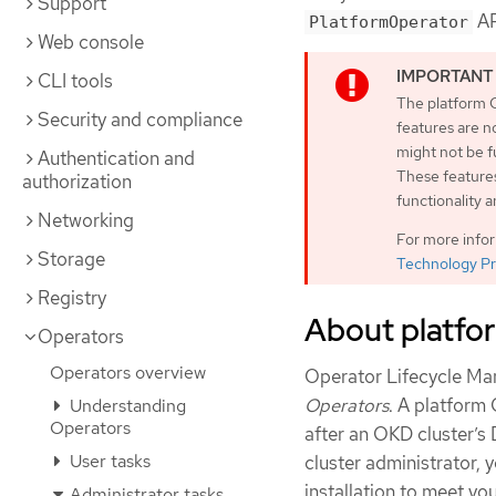
Support
AP
PlatformOperator
Web console
CLI tools
The platform O
Security and compliance
features are n
might not be 
Authentication and
These features
authorization
functionality 
Networking
For more info
Storage
Technology Pr
Registry
About platfo
Operators
Operators overview
Operator Lifecycle Ma
Operators
. A platform
Understanding
Operators
after an OKD cluster’s D
User tasks
cluster administrator,
installation to meet yo
Administrator tasks