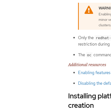
Enablin
minor v
clusters
Only the
redhat
restriction durin
The
command i
oc
Additional resources
Enabling features
Disabling the def
Installing pl
creation