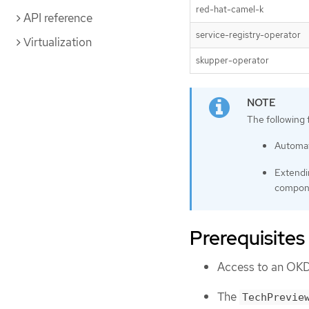
red-hat-camel-k
API reference
service-registry-operator
Virtualization
skupper-operator
The following 
Automati
Extendi
compon
Prerequisites
Access to an OKD
The
TechPrevie