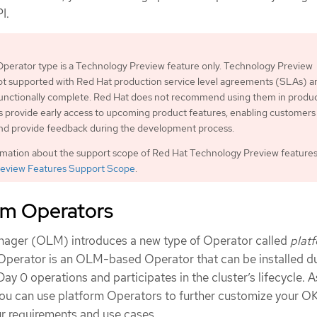
I.
perator type is a Technology Preview feature only. Technology Preview
ot supported with Red Hat production service level agreements (SLAs) a
functionally complete. Red Hat does not recommend using them in produc
 provide early access to upcoming product features, enabling customers 
and provide feedback during the development process.
rmation about the support scope of Red Hat Technology Preview features
eview Features Support Scope
.
rm Operators
nager (OLM) introduces a new type of Operator called
plat
 Operator is an OLM-based Operator that can be installed du
ay 0 operations and participates in the cluster’s lifecycle. A
 you can use platform Operators to further customize your O
ur requirements and use cases.