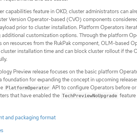
ter capabilities feature in OKD, cluster administrators can al
luster Version Operator-based (CVO) components considere
 payload prior to cluster installation. Platform Operators itera
g additional customization options. Through the platform Op
es on resources from the RukPak component, OLM-based Op
cluster installation time and can block cluster rollout if the
lly.
nology Preview release focuses on the basic platform Operat
 foundation for expanding the concept in upcoming release
de
API to configure Operators before or 
PlatformOperator
sters that have enabled the
feature 
TechPreviewNoUpgrade
t and packaging format
es