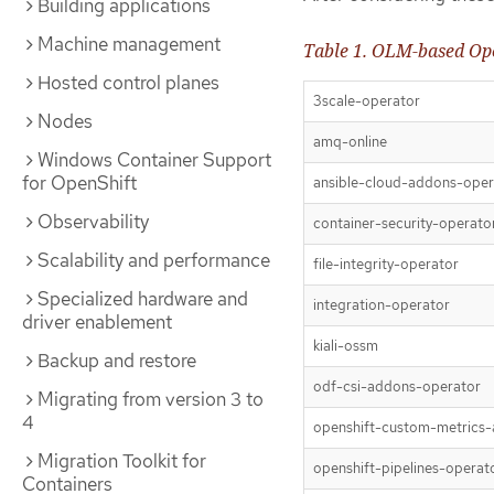
Building applications
Machine management
Table 1. OLM-based Ope
Hosted control planes
3scale-operator
Nodes
amq-online
Windows Container Support
for OpenShift
ansible-cloud-addons-oper
Observability
container-security-operato
Scalability and performance
file-integrity-operator
Specialized hardware and
integration-operator
driver enablement
kiali-ossm
Backup and restore
odf-csi-addons-operator
Migrating from version 3 to
4
openshift-custom-metrics-
Migration Toolkit for
openshift-pipelines-operat
Containers