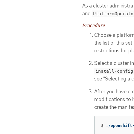
As a cluster administra
and
PlatformOperato
Procedure
Choose a platfor
the list of this s
restrictions for p
Select a cluster i
install-config
see "Selecting a c
After you have cr
modifications to i
create the manife
$
./openshift