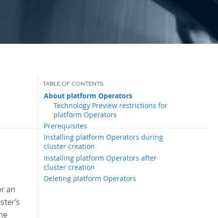
About platform Operators
Technology Preview restrictions for
platform Operators
Prerequisites
Installing platform Operators during
cluster creation
Installing platform Operators after
cluster creation
Deleting platform Operators
er an
ster’s
the