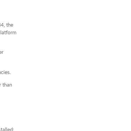
4, the
platform
er
cies.
r than
talled: