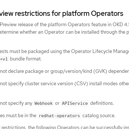
iew restrictions for platform Operators
Preview release of the platform Operators feature in OKD 4.1
 determine whether an Operator can be installed through the 
ests must be packaged using the Operator Lifecycle Manag
bundle format.
+v1
not declare package or group/version/kind (GVK) dependen
ot specify cluster service version (CSV) install modes othe
not specify any
or
definitions.
Webhook
APIService
es must be in the
catalog source.
redhat-operators
 restrictions, the following Operators can be successfully ins