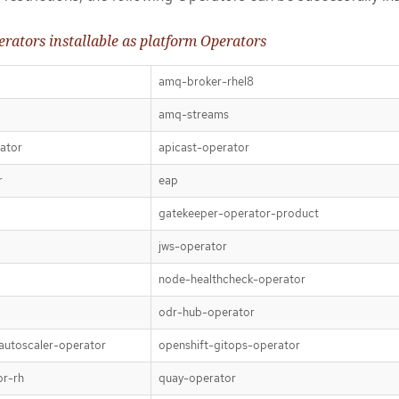
rators installable as platform Operators
amq-broker-rhel8
amq-streams
ator
apicast-operator
r
eap
gatekeeper-operator-product
jws-operator
node-healthcheck-operator
odr-hub-operator
autoscaler-operator
openshift-gitops-operator
or-rh
quay-operator