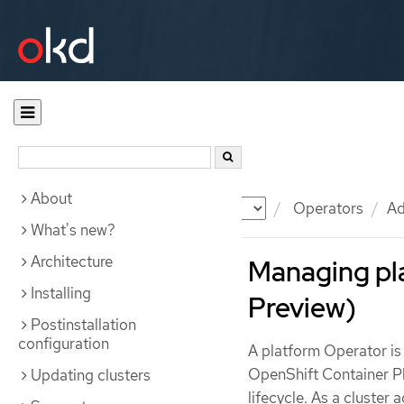
About
Documentation
OKD
Operators
Ad
What's new?
Architecture
Managing pl
Installing
Preview)
Postinstallation
configuration
A platform Operator is
OpenShift Container Pla
Updating clusters
lifecycle. As a cluster