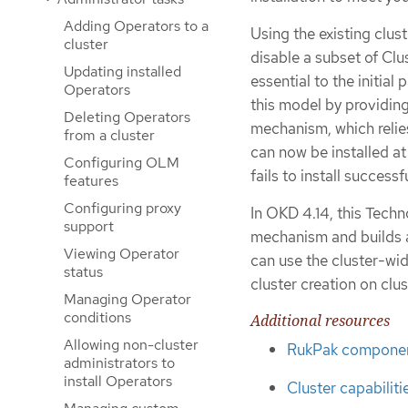
Adding Operators to a
Using the existing clus
cluster
disable a subset of C
Updating installed
essential to the initial
Operators
this model by providin
Deleting Operators
mechanism, which reli
from a cluster
can now be installed at 
Configuring OLM
fails to install successfu
features
Configuring proxy
In OKD 4.14, this Tech
support
mechanism and builds a
Viewing Operator
can use the cluster-wi
status
cluster creation on clu
Managing Operator
conditions
Additional resources
Allowing non-cluster
RukPak componen
administrators to
install Operators
Cluster capabiliti