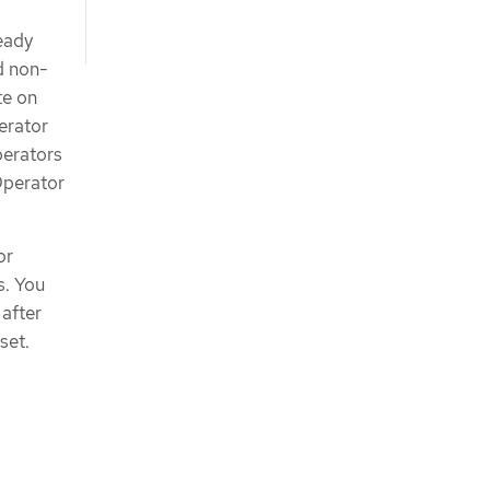
ready
d non-
te on
erator
erators
 Operator
or
s. You
after
set.