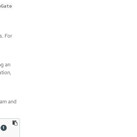
eGate
. For
ng an
ation,
gram and
 