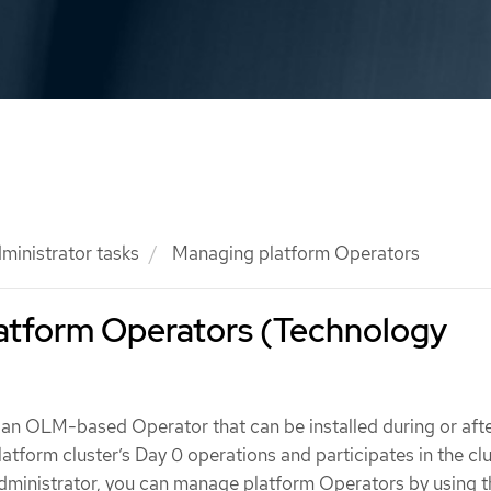
ministrator tasks
Managing platform Operators
atform Operators (Technology
 an OLM-based Operator that can be installed during or aft
tform cluster’s Day 0 operations and participates in the clu
 administrator, you can manage platform Operators by using 