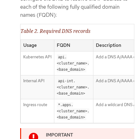
each of the following fully qualified domain
names (FQDN):
Table 2. Required DNS records
Usage
FQDN
Description
Kubernetes API
Add a DNS A/AAAA or CNA
api.
<cluster_name>.
<base_domain>
Internal API
Add a DNS A/AAAA or CN
api-int.
<cluster_name>.
<base_domain>
Ingress route
Add a wildcard DNS A/AA
*.apps.
<cluster_name>.
<base_domain>