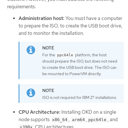
requirements:
Administration host:
You must have a computer
to prepare the ISO, to create the USB boot drive,
and to monitor the installation.
For the
platform, the host
ppc64le
should prepare the ISO, but does not need
to create the USB boot drive. The ISO can
be mounted to PowerVM directly.
ISO is not required for IBM Z® installations.
CPU Architecture:
Installing OKD on a single
node supports
,
,
, and
x86_64
arm64
ppc64le
CPU architectures.
s390x