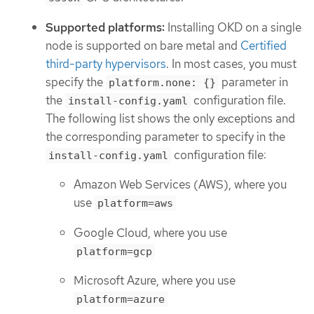
Supported platforms:
Installing OKD on a single
node is supported on bare metal and
Certified
third-party hypervisors
. In most cases, you must
specify the
parameter in
platform.none: {}
the
configuration file.
install-config.yaml
The following list shows the only exceptions and
the corresponding parameter to specify in the
configuration file:
install-config.yaml
Amazon Web Services (AWS), where you
use
platform=aws
Google Cloud, where you use
platform=gcp
Microsoft Azure, where you use
platform=azure