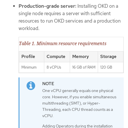
Production-grade server:
Installing OKD on a
single node requires a server with sufficient
resources to run OKD services and a production
workload.
Table 1. Minimum resource requirements
Profile
Compute
Memory
Storage
Minimum
8 vCPUs
16 GB of RAM
120 GB
One vCPU generally equals one physical
core. However, if you enable simultaneous
multithreading (SMT), or Hyper-
Threading, each CPU thread counts as a
vCPU.
Adding Operators during the installation