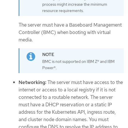
process might increase the minimum
resource requirements.
The server must have a Baseboard Management
Controller (BMC) when booting with virtual
media.
BMC is not supported on IBM Z® and IBM
Power®.
Networking:
The server must have access to the
internet or access to a local registry if it is not
connected to a routable network. The server
must have a DHCP reservation or a static IP
address for the Kubernetes API, ingress route,
and cluster node domain names. You must
configure the DNS to resolve the IP address to