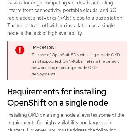
case is for edge computing workloads, including
intermittent connectivity, portable clouds, and 5G
radio access networks (RAN) close to a base station.
The major tradeoff with an installation on a single
node is the lack of high availability.
The use of OpenShiftSDN with single-node OKD
is not supported. OVN-Kubernetes is the default
network plugin for single-node OKD
deployments.
Requirements for installing
OpenShift on a single node
Installing OKD on a single node alleviates some of the
requirements for high availability and large scale
clusters. However, you must address the following