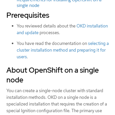
single node
Prerequisites
You reviewed details about the
OKD installation
and update
processes.
You have read the documentation on
selecting a
cluster installation method and preparing it for
users
.
About OpenShift on a single
node
You can create a single-node cluster with standard
installation methods. OKD on a single node is a
specialized installation that requires the creation of a
special Ignition configuration file. The primary use