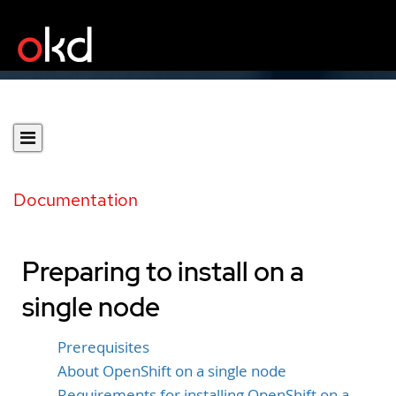
Documentation
Preparing to install on a
single node
Prerequisites
About OpenShift on a single node
Requirements for installing OpenShift on a