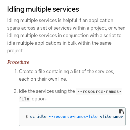
Idling multiple services
Idling multiple services is helpful if an application
spans across a set of services within a project, or when
idling multiple services in conjunction with a script to
idle multiple applications in bulk within the same
project.
Procedure
Create a file containing a list of the services,
each on their own line.
Idle the services using the
--resource-names-
option:
file
$
oc idle 
--resource-names-file
 <filename>