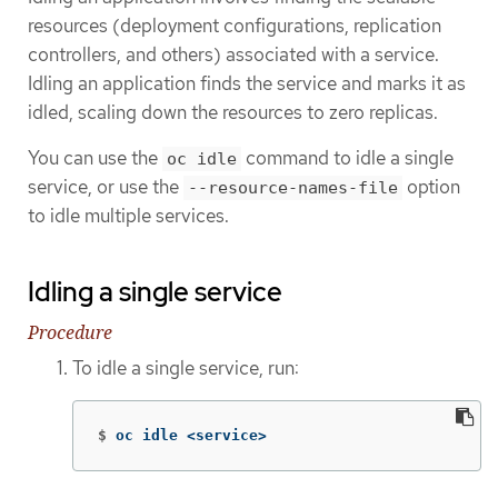
resources (deployment configurations, replication
controllers, and others) associated with a service.
Idling an application finds the service and marks it as
idled, scaling down the resources to zero replicas.
You can use the
command to idle a single
oc idle
service, or use the
option
--resource-names-file
to idle multiple services.
Idling a single service
Procedure
To idle a single service, run:
$
oc idle <service>