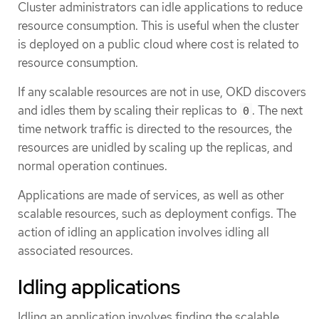
Cluster administrators can idle applications to reduce
resource consumption. This is useful when the cluster
is deployed on a public cloud where cost is related to
resource consumption.
If any scalable resources are not in use, OKD discovers
and idles them by scaling their replicas to
. The next
0
time network traffic is directed to the resources, the
resources are unidled by scaling up the replicas, and
normal operation continues.
Applications are made of services, as well as other
scalable resources, such as deployment configs. The
action of idling an application involves idling all
associated resources.
Idling applications
Idling an application involves finding the scalable