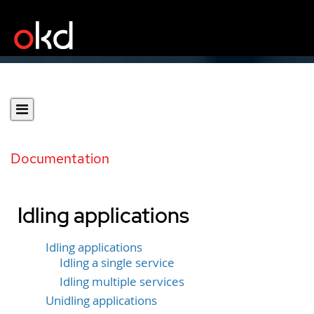
Documentation
Idling applications
Idling applications
Idling a single service
Idling multiple services
Unidling applications