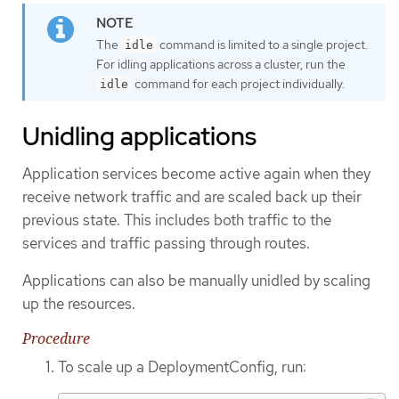
The
command is limited to a single project.
idle
For idling applications across a cluster, run the
command for each project individually.
idle
Unidling applications
Application services become active again when they
receive network traffic and are scaled back up their
previous state. This includes both traffic to the
services and traffic passing through routes.
Applications can also be manually unidled by scaling
up the resources.
Procedure
To scale up a DeploymentConfig, run: